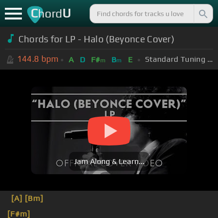
C
U
hord
Chords for LP - Halo (Beyonce Cover)
144.8
bpm
Standard Tuning (EADGBE)
A
D
F#
B
E
m
m
Jam Along & Learn...
[A]
[Bm]
[F#m]