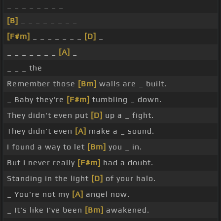
_ _ _ _ _ _ _ _
[B]
_ _ _ _ _ _ _ _
[F#m]
_ _ _ _ _ _ _
[D]
_
_ _ _ _ _ _ _
[A]
_
_ _ _ the
Remember those
[Bm]
walls are _ built.
_ Baby they're
[F#m]
tumbling _ down.
They didn't even put
[D]
up a _ fight.
They didn't even
[A]
make a _ sound.
I found a way to let
[Bm]
you _ in.
But I never really
[F#m]
had a doubt.
Standing in the light
[D]
of your halo.
_ You're not my
[A]
angel now.
_ It's like I've been
[Bm]
awakened.