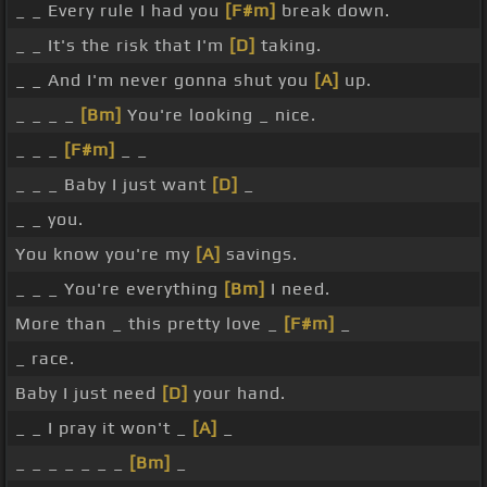
_ _ Every rule I had you
[F#m]
break down.
_ _ It's the risk that I'm
[D]
taking.
_ _ And I'm never gonna shut you
[A]
up.
_ _ _ _
[Bm]
You're looking _ nice.
_ _ _
[F#m]
_ _
_ _ _ Baby I just want
[D]
_
_ _ you.
You know you're my
[A]
savings.
_ _ _ You're everything
[Bm]
I need.
More than _ this pretty love _
[F#m]
_
_ race.
Baby I just need
[D]
your hand.
_ _ I pray it won't _
[A]
_
_ _ _ _ _ _ _
[Bm]
_