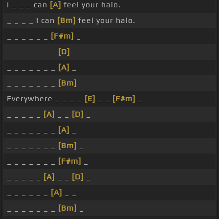
I _ _ _ can
[A]
feel your halo.
_ _ _ _ I can
[Bm]
feel your halo.
_ _ _ _ _ _
[F#m]
_
_ _ _ _ _ _ _
[D]
_
_ _ _ _ _ _ _
[A]
_
_ _ _ _ _ _ _
[Bm]
Everywhere _ _ _ _
[E]
_ _
[F#m]
_
_ _ _ _ _
[A]
_ _
[D]
_
_ _ _ _ _ _ _
[A]
_
_ _ _ _ _ _ _
[Bm]
_
_ _ _ _ _ _ _
[F#m]
_
_ _ _ _ _
[A]
_ _
[D]
_
_ _ _ _ _ _
[A]
_ _
_ _ _ _ _ _ _
[Bm]
_