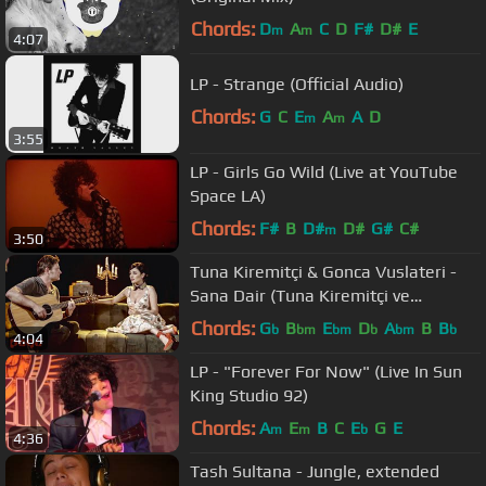
Chords:
D
A
C
D
F#
D#
E
m
m
4:07
LP - Strange (Official Audio)
Chords:
G
C
E
A
A
D
m
m
3:55
LP - Girls Go Wild (Live at YouTube
Space LA)
Chords:
F#
B
D#
D#
G#
C#
m
3:50
Tuna Kiremitçi & Gonca Vuslateri -
Sana Dair (Tuna Kiremitçi ve
Arkadaşları) (Official Video)
Chords:
G
B
E
D
A
B
B
b
bm
bm
b
bm
b
4:04
LP - "Forever For Now" (Live In Sun
King Studio 92)
Chords:
A
E
B
C
E
G
E
m
m
b
4:36
Tash Sultana - Jungle, extended