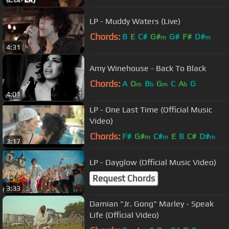
4:14
LP - Muddy Waters (Live)
Chords:
B
E
C#
G#
G#
F#
D#
m
m
4:31
Amy Winehouse - Back To Black
Chords:
A
D
B
G
C
A
G
m
b
m
b
4:01
LP - One Last Time (Official Music
Video)
Chords:
F#
G#
C#
E
B
C#
D#
m
m
m
3:17
LP - Dayglow (Official Music Video)
Request Chords
3:33
Damian "Jr. Gong" Marley - Speak
Life (Official Video)