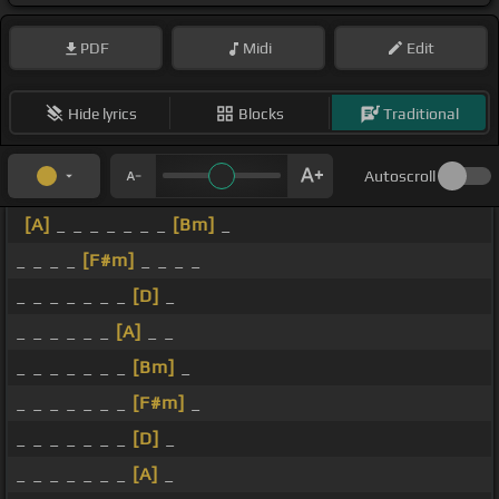
PDF
Midi
Edit
Hide lyrics
Blocks
Traditional
Autoscroll
[A]
_ _ _ _ _ _ _
[Bm]
_
_ _ _ _
[F#m]
_ _ _ _
_ _ _ _ _ _ _
[D]
_
_ _ _ _ _ _
[A]
_ _
_ _ _ _ _ _ _
[Bm]
_
_ _ _ _ _ _ _
[F#m]
_
_ _ _ _ _ _ _
[D]
_
_ _ _ _ _ _ _
[A]
_