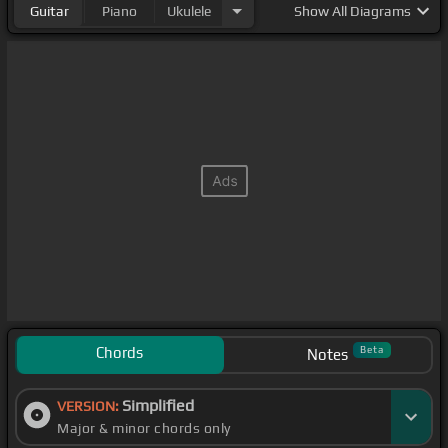
Guitar
Piano
Ukulele
Show
All Diagrams
Chords
Beta
Notes
Simplified
VERSION:
Major & minor chords only