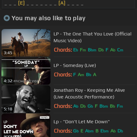
_ _ _
[E]
_ _ _ _ _ _ _
[A]
_ _ _ _
You may also like to play
LP - The One That You Love (Official
Music Video)
Chords:
E
F
B
D
F
A
C
b
m
bm
b
b
m
3:45
LP - Someday (Live)
Chords:
F
A
B
A
m
b
4:32
Jonathan Roy - Keeping Me Alive
(Live Acoustic Performance)
Chords:
A
D
G
F
B
B
F
b
b
b
bm
b
m
5:18
Lp - "Don't Let Me Down"
Chords:
G
E
A
B
E
A
D
b
bm
bm
b
b