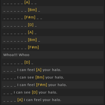
_ _ _ _ _ _
[A]
_ _
_ _ _ _ _ _ _
[Bm]
_
_ _ _ _ _ _
[F#m]
_ _
_ _ _ _ _ _ _
[D]
_
_ _ _ _ _ _ _
[A]
_
_ _ _ _ _ _ _
[Bm]
_
_ _ _ _ _ _ _
[F#m]
Whoa!!! Whoo
_ _ _ _ _ _
[D]
_
_ _ _ _ I can feel
[A]
your halo.
_ _ _ _ I can see
[Bm]
your halo.
_ _ _ _ I can feel
[F#m]
your halo.
_ _ _ I can see
[D]
your halo.
_ _ _ _
[A]
I can feel your halo.