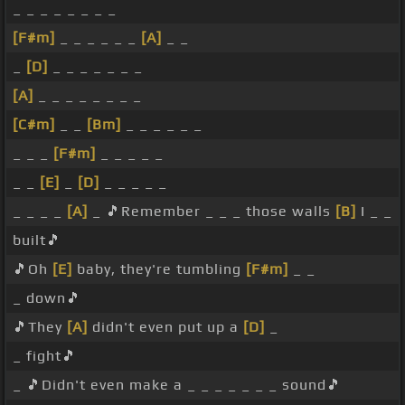
_ _ _ _ _ _ _ _
[F#m]
_ _ _ _ _ _
[A]
_ _
_
[D]
_ _ _ _ _ _ _
[A]
_ _ _ _ _ _ _ _
[C#m]
_ _
[Bm]
_ _ _ _ _ _
_ _ _
[F#m]
_ _ _ _ _
_ _
[E]
_
[D]
_ _ _ _ _
_ _ _ _
[A]
_ 🎵Remember _ _ _ those walls
[B]
I _ _
built🎵
🎵Oh
[E]
baby, they're tumbling
[F#m]
_ _
_ down🎵
🎵They
[A]
didn't even put up a
[D]
_
_ fight🎵
_ 🎵Didn't even make a _ _ _ _ _ _ _ sound🎵