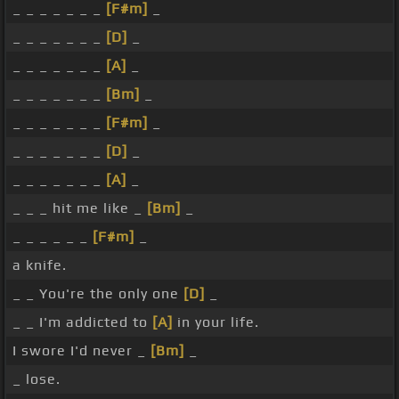
_ _ _ _ _ _ _
[F#m]
_
_ _ _ _ _ _ _
[D]
_
_ _ _ _ _ _ _
[A]
_
_ _ _ _ _ _ _
[Bm]
_
_ _ _ _ _ _ _
[F#m]
_
_ _ _ _ _ _ _
[D]
_
_ _ _ _ _ _ _
[A]
_
_ _ _ hit me like _
[Bm]
_
_ _ _ _ _ _
[F#m]
_
a knife.
_ _ You're the only one
[D]
_
_ _ I'm addicted to
[A]
in your life.
I swore I'd never _
[Bm]
_
_ lose.