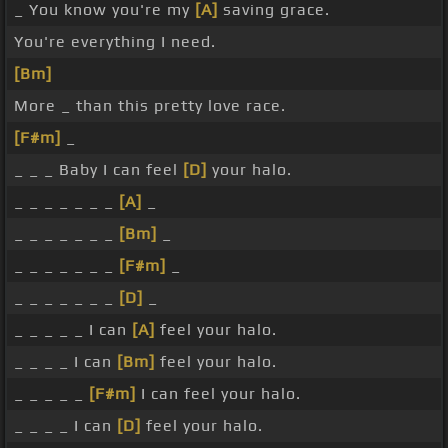
_ You know you're my
[A]
saving grace.
You're everything I need.
[Bm]
More _ than this pretty love race.
[F#m]
_
_ _ _ Baby I can feel
[D]
your halo.
_ _ _ _ _ _ _
[A]
_
_ _ _ _ _ _ _
[Bm]
_
_ _ _ _ _ _ _
[F#m]
_
_ _ _ _ _ _ _
[D]
_
_ _ _ _ _ I can
[A]
feel your halo.
_ _ _ _ I can
[Bm]
feel your halo.
_ _ _ _ _
[F#m]
I can feel your halo.
_ _ _ _ I can
[D]
feel your halo.