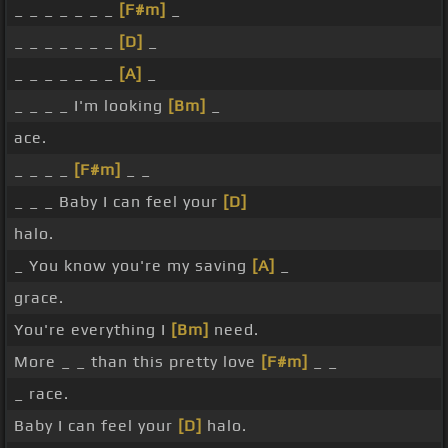
_ _ _ _ _ _ _
[F#m]
_
_ _ _ _ _ _ _
[D]
_
_ _ _ _ _ _ _
[A]
_
_ _ _ _ I'm looking
[Bm]
_
ace.
_ _ _ _
[F#m]
_ _
_ _ _ Baby I can feel your
[D]
halo.
_ You know you're my saving
[A]
_
grace.
You're everything I
[Bm]
need.
More _ _ than this pretty love
[F#m]
_ _
_ race.
Baby I can feel your
[D]
halo.