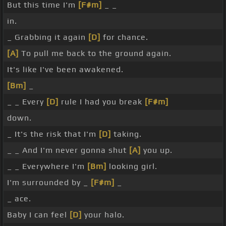
But this time I'm
[F#m]
_ _
in.
_ Grabbing it again
[D]
for chance.
[A]
To pull me back to the ground again.
It's like I've been awakened.
[Bm]
_
_ _ Every
[D]
rule I had you break
[F#m]
down.
_ It's the risk that I'm
[D]
taking.
_ _ And I'm never gonna shut
[A]
you up.
_ _ Everywhere I'm
[Bm]
looking girl.
I'm surrounded by _
[F#m]
_
_ ace.
Baby I can feel
[D]
your halo.