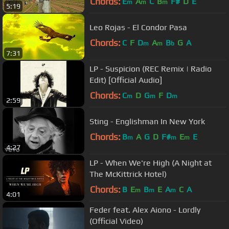
Chords:
E
A
C
B
F#
D
E
m
m
m
5:19
Leo Rojas - El Condor Pasa
Chords:
C
F
D
A
B
G
A
m
m
b
7:31
LP - Suspicion (REC Remix | Radio
Edit) [Official Audio]
Chords:
C
D
G
F
D
m
m
m
2:59
Sting - Englishman In New York
Chords:
B
A
G
D
F#
E
E
m
m
m
4:27
LP - When We're High (A Night at
The McKittrick Hotel)
Chords:
B
E
B
E
A
C
A
m
m
m
4:01
Feder feat. Alex Aiono - Lordly
(Official Video)