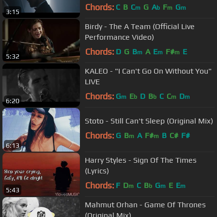
Chords:
C
B
C
G
A
F
G
m
b
m
m
3:15
Birdy - The A Team (Official Live
Performance Video)
Chords:
D
G
B
A
E
F#
E
m
m
m
5:32
KALEO - "I Can't Go On Without You"
LIVE
Chords:
G
E
D
B
C
C
D
m
b
b
m
m
6:20
Stoto - Still Can't Sleep (Original Mix)
Chords:
G
B
A
F#
B
C#
F#
m
m
6:13
Harry Styles - Sign Of The Times
(Lyrics)
Chords:
F
D
C
B
G
E
E
m
b
m
m
5:43
Mahmut Orhan - Game Of Thrones
(Original Mix)