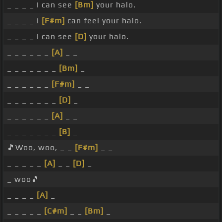
_ _ _ _ I can see
[Bm]
your halo.
_ _ _ _ I
[F#m]
can feel your halo.
_ _ _ _ I can see
[D]
your halo.
_ _ _ _ _ _
[A]
_ _
_ _ _ _ _ _ _
[Bm]
_
_ _ _ _ _ _
[F#m]
_ _
_ _ _ _ _ _ _
[D]
_
_ _ _ _ _ _
[A]
_ _
_ _ _ _ _ _ _
[B]
_
🎵Woo, woo, _ _
[F#m]
_ _
_ _ _ _ _
[A]
_ _
[D]
_
_ woo🎵
_ _ _ _
[A]
_
_ _ _ _ _
[C#m]
_ _
[Bm]
_