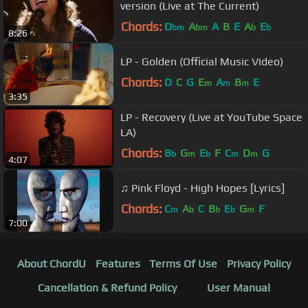
version (Live at The Current)
Chords:
D
A
A
B
E
A
E
bm
bm
b
b
8:26
LP - Golden (Official Music Video)
Chords:
D
C
G
E
A
B
E
m
m
m
3:35
LP - Recovery (Live at YouTube Space
LA)
Chords:
B
G
E
F
C
D
G
b
m
b
m
m
4:07
♫ Pink Floyd - High Hopes [Lyrics]
Chords:
C
A
C
B
E
G
F
m
b
b
b
m
7:00
About ChordU
Features
Terms Of Use
Privacy Policy
Cancellation & Refund Policy
User Manual