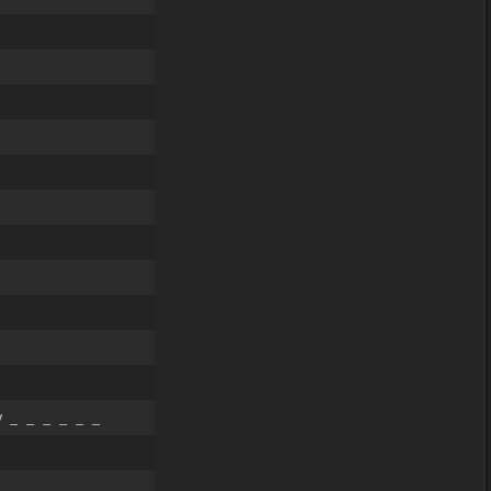
 _ _ _ _ _ _