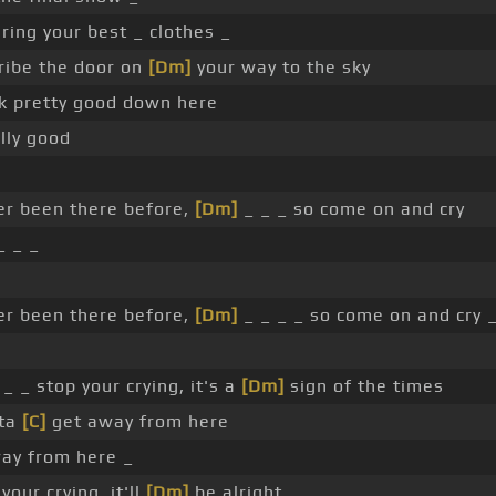
ing your best _ clothes _
ribe the door on
[Dm]
your way to the sky
k pretty good down here
ally good
er been there before,
[Dm]
_ _ _ so come on and cry
_ _ _
er been there before,
[Dm]
_ _ _ _ so come on and cry 
_ _ stop your crying, it's a
[Dm]
sign of the times
ta
[C]
get away from here
ay from here _
your crying, it'll
[Dm]
be alright