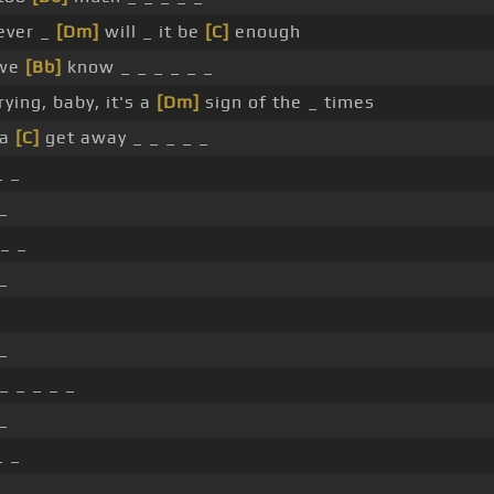
ever _
[Dm]
will _ it be
[C]
enough
 we
[Bb]
know _ _ _ _ _ _
ying, baby, it's a
[Dm]
sign of the _ times
ta
[C]
get away _ _ _ _ _
_ _
_
 _ _
_
_
_ _ _ _ _
_
_ _
_ _ _ _