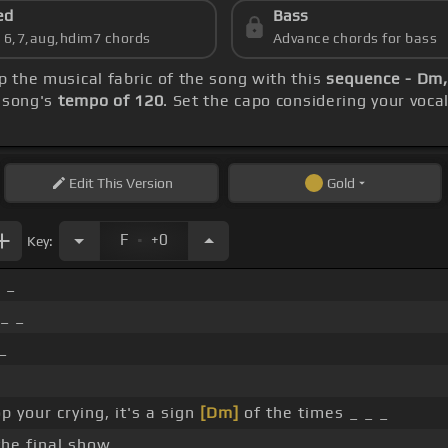
ed
Bass
s 6,7,aug,hdim7 chords
Advance chords for bass
sp the musical fabric of the song with this
sequence - Dm,
e song's
tempo of 120
. Set the capo considering your voc
Edit
This Version
Gold
.
F
+0
Key:
 _
 _ _
_
p your crying, it's a sign
[Dm]
of the times _ _ _
the final show _