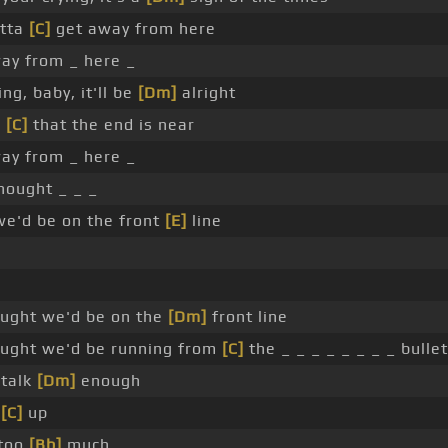
tta
[C]
get away from here
ay from _ here _
ng, baby, it'll be
[Dm]
alright
e
[C]
that the end is near
ay from _ here _
hought _ _ _
we'd be on the front
[E]
line
ought we'd be on the
[Dm]
front line
ught we'd be running from
[C]
the _ _ _ _ _ _ _ _ bullet
 talk
[Dm]
enough
n
[C]
up
 too
[Bb]
much _ _ _ _ _