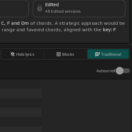
Edited
All Edited versions
 C, F and Dm
of chords. A strategic approach would be
al range and favored chords, aligned with the
key: F
Hide lyrics
Blocks
Traditional
Autoscroll