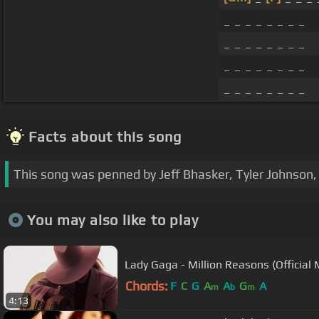
_ _ _ _ _ _ _ _
_ _ _ _ _ _ _ _
_ _ _ _ _ _ _ _
_ _ _ _ _ _ _ _
Facts about this song
This song was penned by Jeff Bhasker, Tyler Johnson, 
You may also like to play
Lady Gaga - Million Reasons (Official 
Chords:
F
C
G
A
A
G
A
m
b
m
4:13