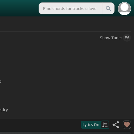
Show
Tuner
s
 sky
Lyrics
On