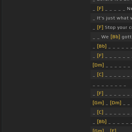
_
[F]
_ _ _ _ _ N
_ It's just what
_
[F]
Stop your cr
_ _ We
[Bb]
got
_
[Bb]
_ _ _ _ _ 
_
[F]
_ _ _ _ _ _ 
[Dm]
_ _ _ _ _ _
_
[C]
_ _ _ _ _ _ 
_ _ _ _ _ _ _ _
_
[F]
_ _ _ _ _ _ 
[Gm]
_
[Dm]
_ _ 
_
[C]
_ _ _ _ _ _ 
_
[Bb]
_ _ _ _ _ 
[Gm]
_
[F]
_ _ _ 