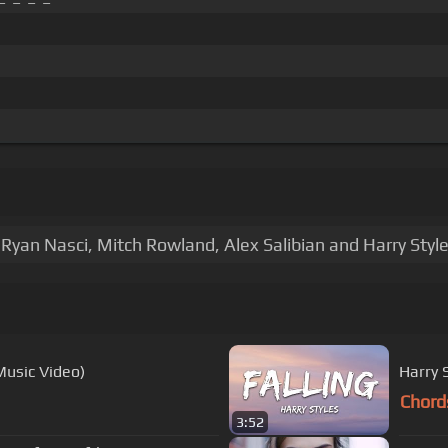
Ryan Nasci, Mitch Rowland, Alex Salibian and Harry Style
Music Video)
Harry S
Chord
3:52