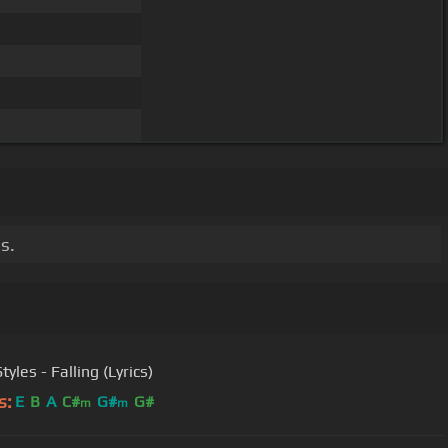
s.
tyles - Falling (Lyrics)
s:
E
B
A
C#
G#
G#
m
m