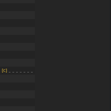
_
[C]
_ _ _ _ _ _ _