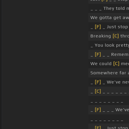
_ _ _ They told
We gotta get aw
_
[F]
_ Just stop
Breaking
[C]
thr
_ You look pret
_
[F]
_ _ Rememb
We could
[C]
mee
Somewhere far
_
[F]
_ We've nev
_
[C]
_ _ _ _ _ _ 
_ _ _ _ _ _ _ _
_
[F]
_ _ _ We'v
_ _ _ _ _ _ _ _
_
[F]
_ Just stop 