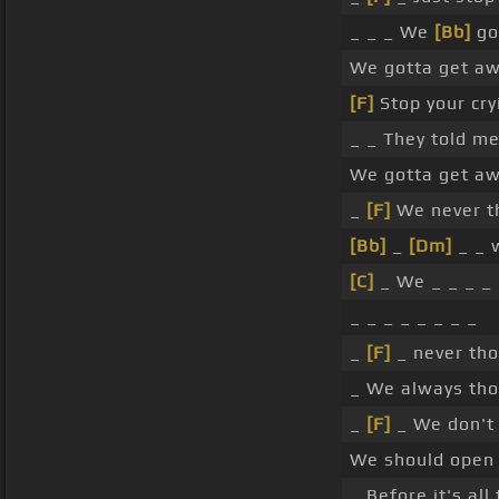
_ _ _ We
[Bb]
go
We gotta get aw
[F]
Stop your cryi
_ _ They told m
We gotta get aw
_
[F]
We never t
[Bb]
_
[Dm]
_ _ 
[C]
_ We _ _ _ _
_ _ _ _ _ _ _ _
_
[F]
_ never th
_ We always tho
_
[F]
_ We don't
We should ope
_ Before it's all