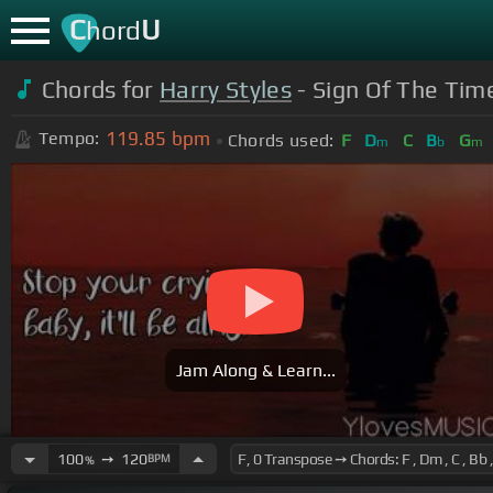
C
U
hord
Chords for
Harry Styles
- Sign Of The Time
119.85
bpm
Tempo:
Chords used:
F
D
C
B
G
m
b
m
Jam Along & Learn...
100
➙
120
BPM
%