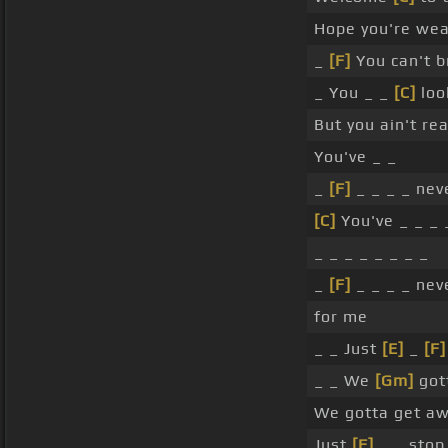
Hope you're wear
_
[F]
You can't b
_ You _ _
[C]
loo
But you ain't re
You've _ _
_
[F]
_ _ _ _ nev
[C]
You've _ _ _ 
_ _ _ _ _ _ _ _
_
[F]
_ _ _ _ nev
for me
_ _ Just
[E]
_
[F]
_ _ We
[Gm]
got
We gotta get aw
Just
[F]
_ _ stop 