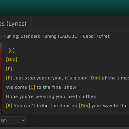
s (Lyrics)
Tuning:
Standard Tuning (EADGBE)
Capo:
+0
fret
[F]
[Dm]
[C]
[F]
Just stop your crying, it's a sign
[Dm]
of the time
Welcome
[C]
to the final show
Hope you're wearing your best clothes
[F]
You can't bribe the door on
[Dm]
your way to the
[C]
look pretty good down here