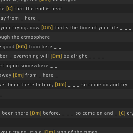
 me
[C]
that the end is near
ay from _ here _
 your crying, now
[Dm]
that's the time of your life _ _ _
ough the atmosphere
ty good
[Em]
from here _ _
er _ everything will
[Dm]
be alright _ _ _ _
t again somewhere _ _
 away
[Em]
from _ here _
er been there before,
[Dm]
_ _ _ so come on and cry
_
e been there
[Dm]
before, _ _ _ so come on and _
[C]
cry
your crying, it's a
[Dm]
sign of the times