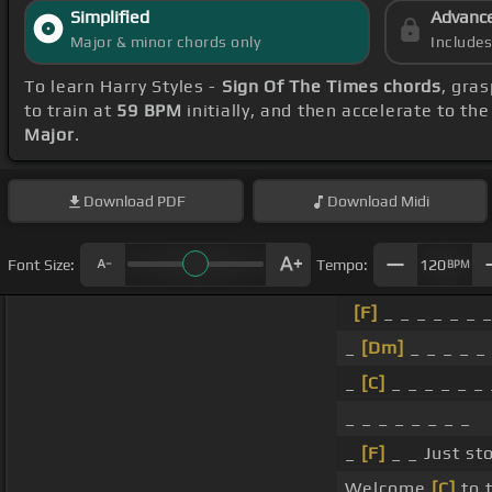
Simplified
Advanc
Major & minor chords only
Include
To learn Harry Styles -
Sign Of The Times chords
, gra
to train at
59 BPM
initially, and then accelerate to th
Major
.
Download
PDF
Download
Midi
Font Size:
Tempo:
120
BPM
[F]
_ _ _ _ _ _ _
_
[Dm]
_ _ _ _ _
_
[C]
_ _ _ _ _ _ 
_ _ _ _ _ _ _ _
_
[F]
_ _ Just sto
Welcome
[C]
to 