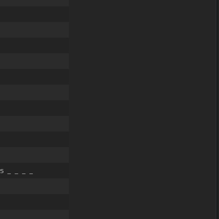
s _ _ _ _