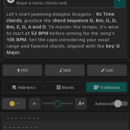
Major & minor chords only
Let's start jamming Imagine Dragons -
Its Time
chords
, practice the
chord sequence D, Bm, G, D,
Bm, E, G, A and D
. To master the tempo, it's wise
to start at
52 BPM
before aiming for the song's
105 BPM
. Set the capo considering your vocal
range and favored chords, aligned with the
key: D
Major
.
PDF
Midi
Edit
Hide lyrics
Blocks
Traditional
Autoscroll
_ _ _ _ _ _ _ _
_ _ _ _ _ _ _ _