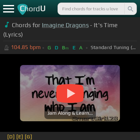
C
U
hord
Chords for
Imagine Dragons
- It's Time
(Lyrics)
104.85
bpm
Standard Tuning (EADGBE)
G
D
B
E
A
m
Jam Along & Learn...
[D]
[E]
[G]