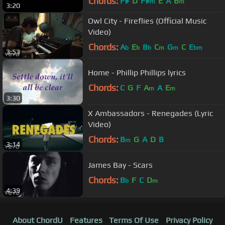
Chords:
F#
D
F#
E
A
B
m
m
3:20
Owl City - Fireflies (Official Music
Video)
Chords:
A
E
B
C
G
C
E
b
b
b
m
m
bm
3:53
Home - Phillip Phillips lyrics
Chords:
C
G
F
A
A
E
m
m
3:30
X Ambassadors - Renegades (Lyric
Video)
Chords:
B
G
A
D
B
m
3:14
James Bay - Scars
Chords:
B
F
C
D
b
m
4:39
About ChordU
Features
Terms Of Use
Privacy Policy