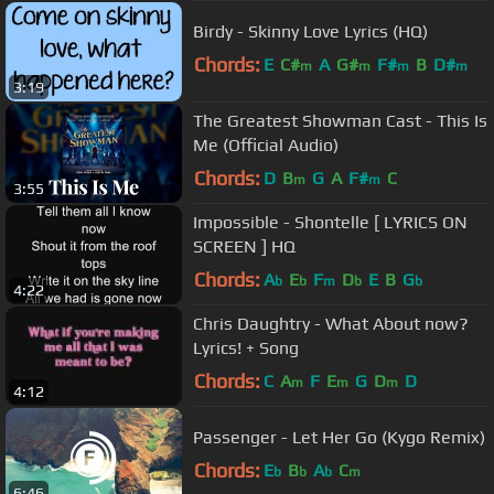
Birdy - Skinny Love Lyrics (HQ)
Chords:
E
C#
A
G#
F#
B
D#
m
m
m
m
3:19
The Greatest Showman Cast - This Is
Me (Official Audio)
Chords:
D
B
G
A
F#
C
m
m
3:55
Impossible - Shontelle [ LYRICS ON
SCREEN ] HQ
Chords:
A
E
F
D
E
B
G
b
b
m
b
b
4:22
Chris Daughtry - What About now?
Lyrics! + Song
Chords:
C
A
F
E
G
D
D
m
m
m
4:12
Passenger - Let Her Go (Kygo Remix)
Chords:
E
B
A
C
b
b
b
m
6:46