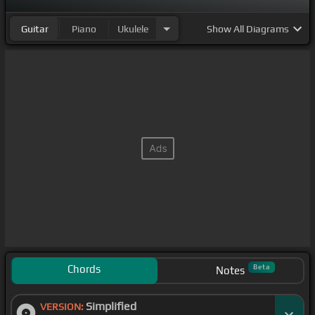
Guitar
Piano
Ukulele
Show
All Diagrams
Chords
Beta
Notes
Simplified
VERSION: