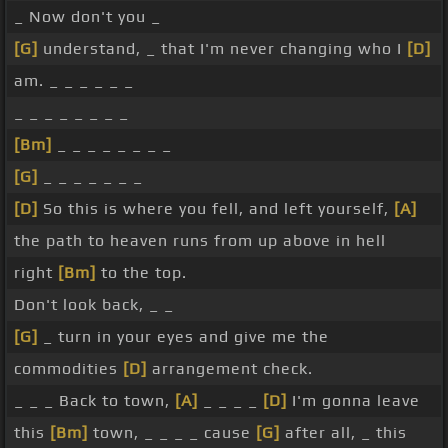
_ Now don't you _
[G]
understand, _ that I'm never changing who I
[D]
am. _ _ _ _ _ _
_ _ _ _ _ _ _ _
[Bm]
_ _ _ _ _ _ _ _
[G]
_ _ _ _ _ _ _
[D]
So this is where you fell, and left yourself,
[A]
the path to heaven runs from up above in hell
right
[Bm]
to the top.
Don't look back, _ _
[G]
_ turn in your eyes and give me the
commodities
[D]
arrangement check.
_ _ _ Back to town,
[A]
_ _ _ _
[D]
I'm gonna leave
this
[Bm]
town, _ _ _ _ cause
[G]
after all, _ this