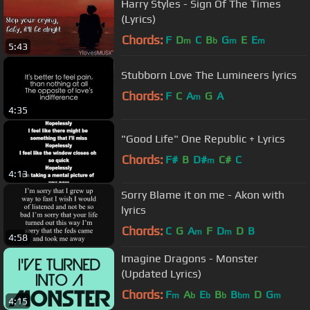
Harry Styles - Sign Of The Times
(Lyrics)
Chords:
F
D
C
B
G
E
E
m
b
m
m
5:43
Stubborn Love The Lumineers lyrics
Chords:
F
C
A
G
A
m
4:35
"Good Life" One Republic + Lyrics
Chords:
F#
B
D#
C#
C
m
4:13
Sorry Blame it on me - Akon with
lyrics
Chords:
C
G
A
F
D
D
B
m
m
4:58
Imagine Dragons - Monster
(Updated Lyrics)
Chords:
F
A
E
B
B
D
G
m
b
b
b
bm
m
4:15