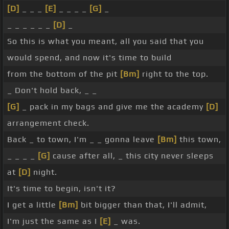
[D]
_ _ _
[E]
_ _ _ _
[G]
_
_ _ _ _ _ _
[D]
_
So this is what you meant, all you said that you
would spend, and now it's time to build
from the bottom of the pit
[Bm]
right to the top.
_ Don't hold back, _ _
[G]
_ pack in my bags and give me the academy
[D]
arrangement check.
Back _ to town, I'm _ _ gonna leave
[Bm]
this town,
_ _ _ _
[G]
cause after all, _ this city never sleeps
at
[D]
night.
It's time to begin, isn't it?
I get a little
[Bm]
bit bigger than that, I'll admit,
I'm just the same as I
[E]
_ was.