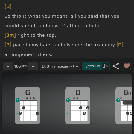
[D]
So this is what you meant, all you said that you
would spend, and now it's time to build
[Bm]
right to the top.
[G]
pack in my bags and give me the academy
[D]
arrangement check.
town, I'm gonna leave
[Bm]
this town,
[G]
cause
Lyrics
On
105
BPM
after all, this city never sleeps at
[D]
night.
[Bm]
bit bigger than that, I'll admit, I'm just the
G
D
B
m
same as I
[E]
was.
1
1
2
[G]
understand, that I'm never changing who I
[D]
1
1
1
1
2
am.
2
3
3
3
4