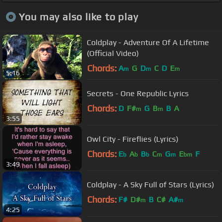
You may also like to play
Coldplay - Adventure Of A Lifetime
(Official Video)
Chords:
A
G
D
C
D
E
m
m
m
5:16
Secrets - One Republic Lyrics
Chords:
D
F#
G
B
B
A
m
m
3:55
Owl City - Fireflies (Lyrics)
Chords:
E
A
B
C
G
E
F
b
b
b
m
m
bm
3:49
Coldplay - A Sky Full of Stars (Lyrics)
Chords:
F#
D#
B
C#
A#
m
m
4:25