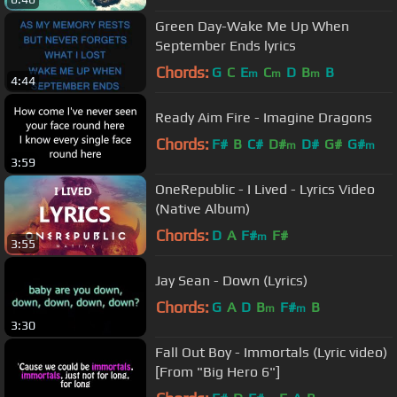
Green Day-Wake Me Up When
September Ends lyrics
Chords:
G
C
E
C
D
B
B
m
m
m
4:44
Ready Aim Fire - Imagine Dragons
Chords:
F#
B
C#
D#
D#
G#
G#
m
m
3:59
OneRepublic - I Lived - Lyrics Video
(Native Album)
Chords:
D
A
F#
F#
m
3:55
Jay Sean - Down (Lyrics)
Chords:
G
A
D
B
F#
B
m
m
3:30
Fall Out Boy - Immortals (Lyric video)
[From "Big Hero 6"]