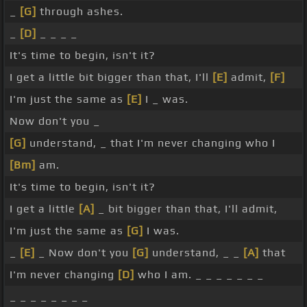
_
[G]
through ashes.
_
[D]
_ _ _ _
It's time to begin, isn't it?
I get a little bit bigger than that, I'll
[E]
admit,
[F]
I'm just the same as
[E]
I _ was.
Now don't you _
[G]
understand, _ that I'm never changing who I
[Bm]
am.
It's time to begin, isn't it?
I get a little
[A]
_ bit bigger than that, I'll admit,
I'm just the same as
[G]
I was.
_
[E]
_ Now don't you
[G]
understand, _ _
[A]
that
I'm never changing
[D]
who I am. _ _ _ _ _ _ _
_ _ _ _ _ _ _ _