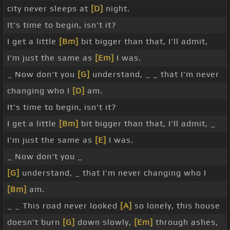
city never sleeps at
[D]
night.
It's time to begin, isn't it?
I get a little
[Bm]
bit bigger than that, I'll admit,
I'm just the same as
[Em]
I was.
_ Now don't you
[G]
understand, _ _ that I'm never
changing who I
[D]
am.
It's time to begin, isn't it?
I get a little
[Bm]
bit bigger than that, I'll admit, _
I'm just the same as
[E]
I was.
_ Now don't you _
[G]
understand, _ that I'm never changing who I
[Bm]
am.
_ _ This road never looked
[A]
so lonely, this house
doesn't burn
[G]
down slowly,
[Em]
through ashes,