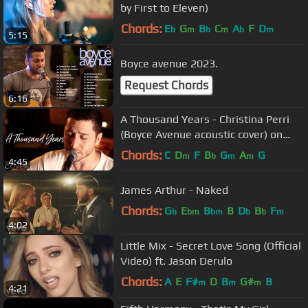
by First to Eleven)
Chords:
E
G
B
C
A
F
D
b
m
b
m
b
m
5:15
Boyce avenue 2023.
Request Chords
6:16
A Thousand Years - Christina Perri
(Boyce Avenue acoustic cover) on
Spotify & Apple
Chords:
C
D
F
B
G
A
G
m
b
m
m
4:45
James Arthur - Naked
Chords:
G
E
B
B
D
B
F
b
bm
bm
b
b
m
4:02
Little Mix - Secret Love Song (Official
Video) ft. Jason Derulo
Chords:
A
E
F#
D
B
G#
B
m
m
m
4:21