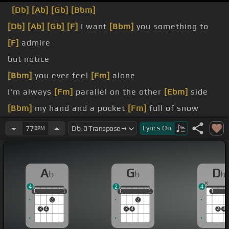
[Db]
[Ab]
[Gb]
[Bbm]
[Db]
[Ab]
[Gb]
[F]
I want
[Bbm]
you something to
[F]
admire
but notice
[Bbm]
you ever feel
[Fm]
alone
I'm always
[Fm]
parallel on the other
[Ebm]
side
[Bbm]
my hand and a pocket
[Fm]
full of snow
[Bb]
on the glass
Lyrics
On
77
BPM
you now
A
G
D
b
b
b
4
2
4
1
1
1
1
1
1
1
1
1
1
1
1
2
2
3
4
3
4
2
3