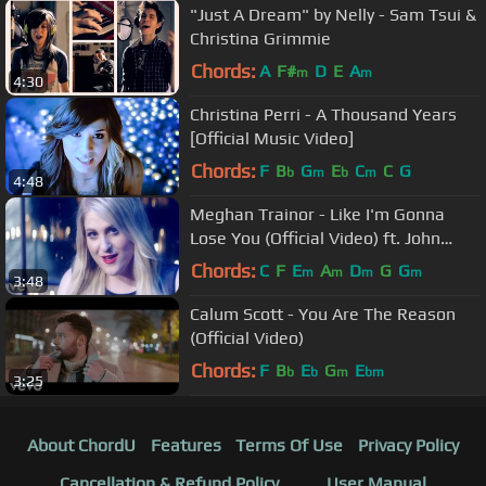
"Just A Dream" by Nelly - Sam Tsui &
Christina Grimmie
Chords:
A
F#
D
E
A
m
m
4:30
Christina Perri - A Thousand Years
[Official Music Video]
Chords:
F
B
G
E
C
C
G
b
m
b
m
4:48
Meghan Trainor - Like I'm Gonna
Lose You (Official Video) ft. John
Legend
Chords:
C
F
E
A
D
G
G
m
m
m
m
3:48
Calum Scott - You Are The Reason
(Official Video)
Chords:
F
B
E
G
E
b
b
m
bm
3:25
About ChordU
Features
Terms Of Use
Privacy Policy
Cancellation & Refund Policy
User Manual