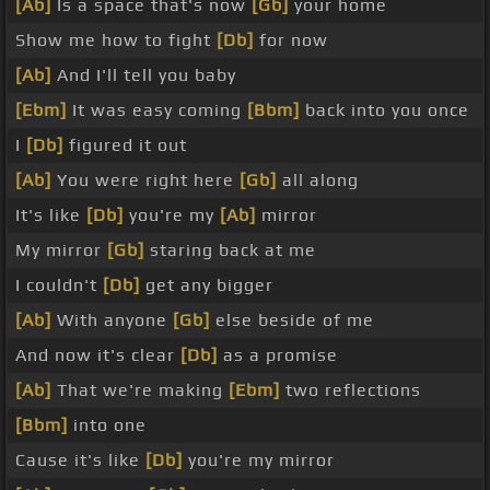
[Ab]
Is a space that's now
[Gb]
your home
Show me how to fight
[Db]
for now
[Ab]
And I'll tell you baby
[Ebm]
It was easy coming
[Bbm]
back into you once
I
[Db]
figured it out
[Ab]
You were right here
[Gb]
all along
It's like
[Db]
you're my
[Ab]
mirror
My mirror
[Gb]
staring back at me
I couldn't
[Db]
get any bigger
[Ab]
With anyone
[Gb]
else beside of me
And now it's clear
[Db]
as a promise
[Ab]
That we're making
[Ebm]
two reflections
[Bbm]
into one
Cause it's like
[Db]
you're my mirror