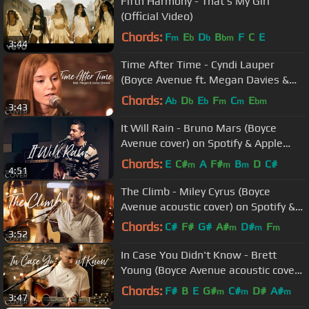
Fifth Harmony - That's My Girl
(Official Video)
Chords:
F
E
D
B
F
C
E
m
b
b
bm
3:44
Time After Time - Cyndi Lauper
(Boyce Avenue ft. Megan Davies &
Jaclyn Davies) on Spotify & Apple
Chords:
A
D
E
F
C
E
b
b
b
m
m
bm
3:43
It Will Rain - Bruno Mars (Boyce
Avenue cover) on Spotify & Apple
(Twilight Soundtrack)
Chords:
E
C#
A
F#
B
D
C#
m
m
m
4:51
The Climb - Miley Cyrus (Boyce
Avenue acoustic cover) on Spotify &
Apple
Chords:
C#
F#
G#
A#
D#
F
m
m
m
3:52
F#
m
In Case You Didn't Know - Brett
Young (Boyce Avenue acoustic cover)
on Spotify & Apple
Chords:
F#
B
E
G#
C#
D#
A#
m
m
m
3:47