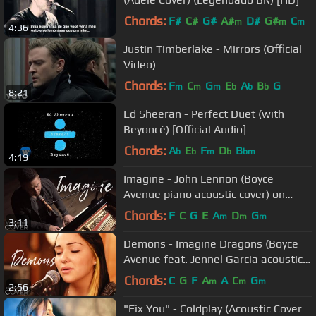
Chords:
F#
C#
G#
A#
D#
G#
C
m
m
m
4:36
Justin Timberlake - Mirrors (Official
Video)
Chords:
F
C
G
E
A
B
G
m
m
m
b
b
b
8:21
Ed Sheeran - Perfect Duet (with
Beyoncé) [Official Audio]
Chords:
A
E
F
D
B
b
b
m
b
bm
4:19
Imagine - John Lennon (Boyce
Avenue piano acoustic cover) on
Spotify & Apple
Chords:
F
C
G
E
A
D
G
m
m
m
3:11
Demons - Imagine Dragons (Boyce
Avenue feat. Jennel Garcia acoustic
cover) on Spotify & Apple
Chords:
C
G
F
A
A
C
G
m
m
m
2:56
"Fix You" - Coldplay (Acoustic Cover