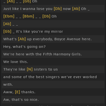
_
[Ab]
_ _
[Gb]
Oh
Just like I wanna lose you
[Db]
now
[Ab]
Oh _
[Ebm]
_ _
[Bbm]
_ _
[Db]
Oh
[Ab]
_ _
[Gb]
_ It's like you're my mirror
What's
[Ab]
up everybody, Boyce Avenue here.
Hey, what's going on?
We're here with the Fifth Harmony Girls.
We love this.
They're like
[N]
sisters to us
and some of the best singers we've ever worked
with.
Aww,
[E]
thanks.
Aw, that's so nice.