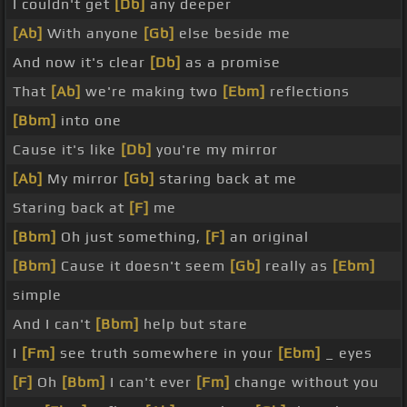
I couldn't get
[Db]
any deeper
[Ab]
With anyone
[Gb]
else beside me
And now it's clear
[Db]
as a promise
That
[Ab]
we're making two
[Ebm]
reflections
[Bbm]
into one
Cause it's like
[Db]
you're my mirror
[Ab]
My mirror
[Gb]
staring back at me
Staring back at
[F]
me
[Bbm]
Oh just something,
[F]
an original
[Bbm]
Cause it doesn't seem
[Gb]
really as
[Ebm]
simple
And I can't
[Bbm]
help but stare
I
[Fm]
see truth somewhere in your
[Ebm]
_ eyes
[F]
Oh
[Bbm]
I can't ever
[Fm]
change without you