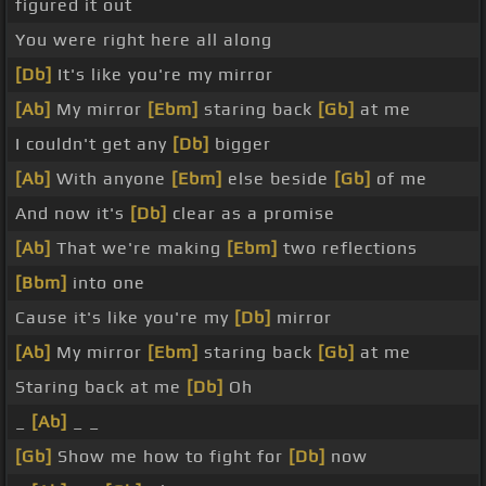
figured it out
You were right here all along
[Db]
It's like you're my mirror
[Ab]
My mirror
[Ebm]
staring back
[Gb]
at me
I couldn't get any
[Db]
bigger
[Ab]
With anyone
[Ebm]
else beside
[Gb]
of me
And now it's
[Db]
clear as a promise
[Ab]
That we're making
[Ebm]
two reflections
[Bbm]
into one
Cause it's like you're my
[Db]
mirror
[Ab]
My mirror
[Ebm]
staring back
[Gb]
at me
Staring back at me
[Db]
Oh
_
[Ab]
_ _
[Gb]
Show me how to fight for
[Db]
now