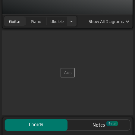
Guitar
Piano
Ukulele
Show
All Diagrams
Chords
Beta
Notes