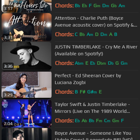
cover) on Spotify & Apple
Chords:
B
E
F
G
D
G
A
b
b
m
m
b
m
3:17
Attention - Charlie Puth (Boyce
Avenue acoustic cover) on Spotify &
Apple
Chords:
C
B
A
D
D
A
B
b
m
m
3:31
JUSTIN TIMBERLAKE - Cry Me A River
(Available on Spotify!)
Chords:
A
E
E
D
D
G
G
bm
b
bm
b
m
3:36
Perfect - Ed Sheeran Cover by
Luciana Zogbi
Chords:
B
F#
G#
E
m
3:29
Taylor Swift & Justin Timberlake -
Mirrors (Live on The 1989 World
Tour)
Chords:
E
A
B
F
C
G
F
b
b
b
m
m
m
7:04
Boyce Avenue - Someone Like You
(Adele Cover) (Legendado BR) [HD]