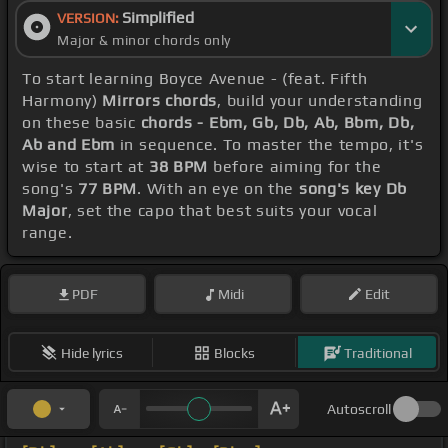
Simplified
VERSION:
Major & minor chords only
To start learning Boyce Avenue - (feat. Fifth
Harmony)
Mirrors chords
, build your understanding
on these basic
chords - Ebm, Gb, Db, Ab, Bbm, Db,
Ab and Ebm
in sequence. To master the tempo, it's
wise to start at
38 BPM
before aiming for the
song's
77 BPM
. With an eye on the
song's key Db
Major
, set the capo that best suits your vocal
range.
PDF
Midi
Edit
Hide lyrics
Blocks
Traditional
Autoscroll