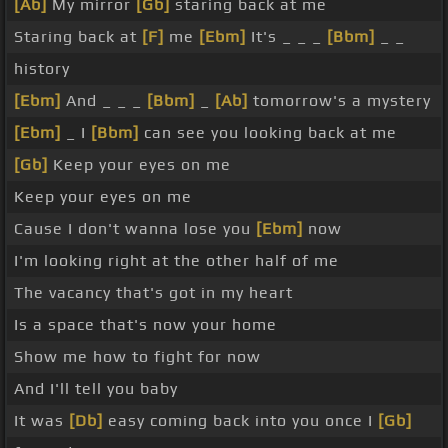
[Ab]
My mirror
[Gb]
staring back at me
Staring back at
[F]
me
[Ebm]
It's _ _ _
[Bbm]
_ _
history
[Ebm]
And _ _ _
[Bbm]
_
[Ab]
tomorrow's a mystery
[Ebm]
_ I
[Bbm]
can see you looking back at me
[Gb]
Keep your eyes on me
Keep your eyes on me
Cause I don't wanna lose you
[Ebm]
now
I'm looking right at the other half of me
The vacancy that's got in my heart
Is a space that's now your home
Show me how to fight for now
And I'll tell you baby
It was
[Db]
easy coming back into you once I
[Gb]