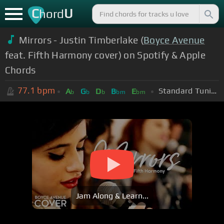
C
U
hord
Mirrors - Justin Timberlake (
Boyce Avenue
feat. Fifth Harmony cover) on Spotify & Apple
Chords
77.1
bpm
Standard Tuning (EADGBE)
A
G
D
B
E
b
b
b
bm
bm
Jam Along & Learn...