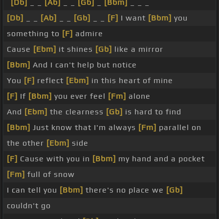
[Db]
_ _
[Ab]
_ _
[Gb]
_
[Bbm]
_ _ _
[Db]
_ _
[Ab]
_ _
[Gb]
_ _
[F]
I want
[Bbm]
you
something to
[F]
admire
Cause
[Ebm]
it shines
[Gb]
like a mirror
[Bbm]
And I can't help but notice
You
[F]
reflect
[Ebm]
in this heart of mine
[F]
If
[Bbm]
you ever feel
[Fm]
alone
And
[Ebm]
the clearness
[Gb]
is hard to find
[Bbm]
Just know that I'm always
[Fm]
parallel on
the other
[Ebm]
side
[F]
Cause with you in
[Bbm]
my hand and a pocket
[Fm]
full of snow
I can tell you
[Bbm]
there's no place we
[Gb]
couldn't go