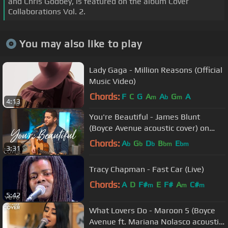
and Chris Godbey, is featured on the album Cover
Collaborations Vol. 2.
You may also like to play
Lady Gaga - Million Reasons (Official
Music Video)
Chords:
F
C
G
A
A
G
A
m
b
m
4:13
You're Beautiful - James Blunt
(Boyce Avenue acoustic cover) on
Spotify & Apple
Chords:
A
G
D
B
E
b
b
b
bm
bm
3:31
Tracy Chapman - Fast Car (Live)
Chords:
A
D
F#
E
F#
A
C#
m
m
m
5:42
What Lovers Do - Maroon 5 (Boyce
Avenue ft. Mariana Nolasco acoustic