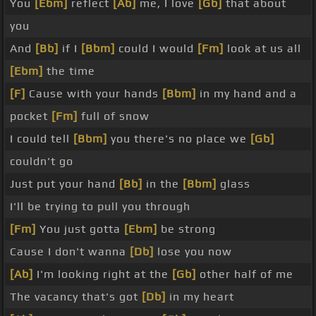
You
[Ebm]
reflect
[Ab]
me, I love
[Gb]
that about
you
And
[Bb]
if I
[Bbm]
could I would
[Fm]
look at us all
[Ebm]
the time
[F]
Cause with your hands
[Bbm]
in my hand and a
pocket
[Fm]
full of snow
I could tell
[Bbm]
you there's no place we
[Gb]
couldn't go
Just put your hand
[Bb]
in the
[Bbm]
glass
I'll be trying to pull you through
[Fm]
You just gotta
[Ebm]
be strong
Cause I don't wanna
[Db]
lose you now
[Ab]
I'm looking right at the
[Gb]
other half of me
The vacancy that's got
[Db]
in my heart