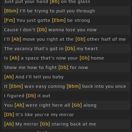
Just put your hand
[Bb]
on the glass
[Bbm]
I'll be trying to pull you through
[Fm]
You just gotta
[Ebm]
be strong
Cause I don't
[Db]
wanna lose you now
I'll
[Ab]
move you right at the
[Gb]
other half of me
The vacancy that's got in
[Db]
my heart
Is
[Ab]
a space that's now your
[Gb]
home
Show me how to fight
[Db]
for now
[Ab]
And I'll tell you baby
It
[Ebm]
was easy coming
[Bbm]
back into you once
I figured
[Db]
it out
You
[Ab]
were right here all
[Gb]
along
[Db]
It's like you're my mirror
[Ab]
My mirror
[Gb]
staring back at me