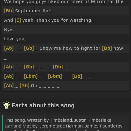
We hope you guys liked our cover of Mirror for the
[Bb]
September link.
And
[E]
yeah, thank you for watching.
Bye.
Love you.
[Ab]
_ _
[Gb]
_ Show me how to fight for
[Db]
now
_
[Ab]
_ _
[Gb]
_ _ _ _
[Db]
_ _
[Ab]
_ _
[Ebm]
_ _
[Bbm]
_ _
[Db]
_ _
[Ab]
_
[Gb]
Oh _ _ _ _ _
Facts about this song
This song, written by Timbaland, Justin Timberlake,
Garland Mosley, Jerome Jroc Harmon, James Fauntleroy