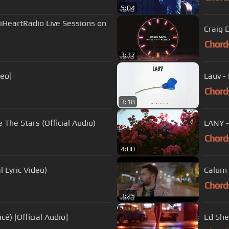
5:04
(iHeartRadio Live Sessions on
Craig D
Chord
3:37
deo]
Lauv - 
Chord
3:18
The Stars (Official Audio)
LANY -
Chord
4:00
l Lyric Video)
Calum 
Chord
3:25
é) [Official Audio]
Ed She