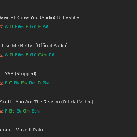
avid - I Know You (Audio) ft. Bastille
s:
A
D
F#
E
G#
F
A#
m
I Like Me Better [Official Audio]
s:
A
D
F#
E
G#
C#
C#
m
m
 ILYSB (Stripped)
s:
F
C
B
F
D
D
G
b
m
m
m
Scott - You Are The Reason (Official Video)
s:
F
B
E
G
E
b
b
m
bm
eran – Make It Rain