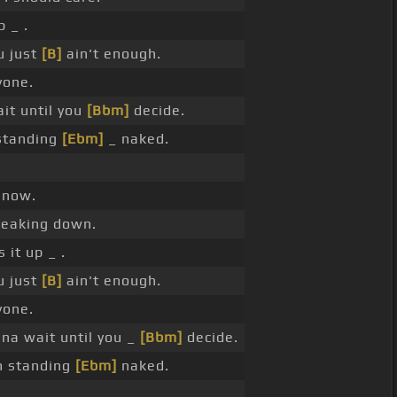
 _ .
u just
[B]
ain't enough.
one.
it until you
[Bbm]
decide.
standing
[Ebm]
_ naked.
 now.
reaking down.
 it up _ .
u just
[B]
ain't enough.
one.
na wait until you _
[Bbm]
decide.
m standing
[Ebm]
naked.