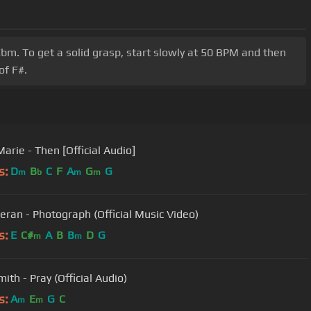
bm. To get a solid grasp, start slowly at 50 BPM and then
of F#.
arie - Then [Official Audio]
s:
D
B
C
F
A
G
G
m
b
m
m
eran - Photograph (Official Music Video)
s:
E
C#
A
B
B
D
G
m
m
ith - Pray (Official Audio)
s:
A
E
G
C
m
m