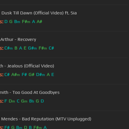
Dusk Till Dawn (Official Video) ft. Sia
s:
D
G
B
F#
A
A#
m
m
Arthur - Recovery
s:
C#
B
A
E
G#
F#
C#
m
m
m
h - Jealous (Official Video)
s:
C#
A#
F#
G#
D#
A
E
m
m
ith - Too Good At Goodbyes
s:
F
D
C
G
B
G
D
m
m
b
Mendes - Bad Reputation (MTV Unplugged)
s:
F#
G
B
D
B
F#
A
m
m