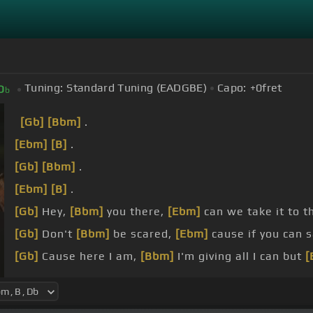
Tuning:
Standard Tuning (EADGBE)
Capo:
+0
fret
D
b
[Gb]
[Bbm]
.
[Ebm]
[B]
.
[Gb]
[Bbm]
.
[Ebm]
[B]
.
[Gb]
Hey,
[Bbm]
you there,
[Ebm]
can we take it to t
[Gb]
Don't
[Bbm]
be scared,
[Ebm]
cause if you can 
[Gb]
Cause here I am,
[Bbm]
I'm giving all I can but
[
[Gb]
Yeah, I'm right here, I'm
[Bbm]
trying to make i
enough.