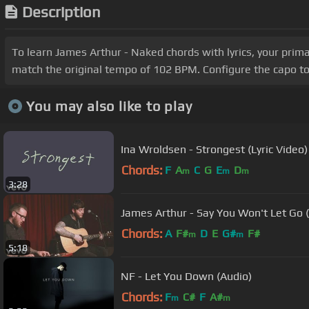
Description
To learn James Arthur - Naked chords with lyrics, your prim
match the original tempo of 102 BPM. Configure the capo to
You may also like to play
Ina Wroldsen - Strongest (Lyric Video)
Chords:
F
A
C
G
E
D
m
m
m
3:28
James Arthur - Say You Won't Let Go 
Chords:
A
F#
D
E
G#
F#
m
m
5:18
NF - Let You Down (Audio)
Chords:
F
C#
F
A#
m
m