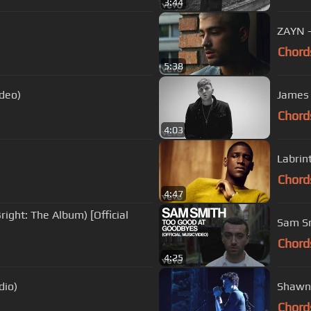
3:44
ZAYN - 
Chord
5:38
ideo)
James 
Chord
4:03
Labrint
Chord
4:47
ight: The Album) [Official
Sam Sm
Chord
4:25
dio)
Shawn 
Chord