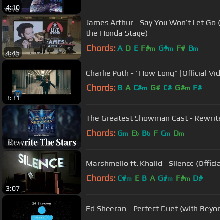
4:10
James Arthur - Say You Won’t Let Go 
the Honda Stage)
Chords:
A
D
E
F#
G#
F#
B
m
m
m
4:45
Charlie Puth - "How Long" [Official Vi
Chords:
B
A
C#
G#
C#
G#
F#
m
m
3:31
The Greatest Showman Cast - Rewrite 
Chords:
G
E
B
F
C
D
m
b
b
m
m
3:37
Marshmello ft. Khalid - Silence (Officia
Chords:
C#
E
B
A
G#
F#
D#
m
m
m
3:07
Ed Sheeran - Perfect Duet (with Beyonc