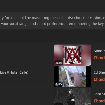
ary focus should be mastering these chords: Ebm, B, F#, Bbm, E
 your vocal range and chord preference, remembering the key 
Anne-M
Chord
3:35
(Live@Hotel Café)
Ed She
Chord
4:35
Sam Sm
Chord