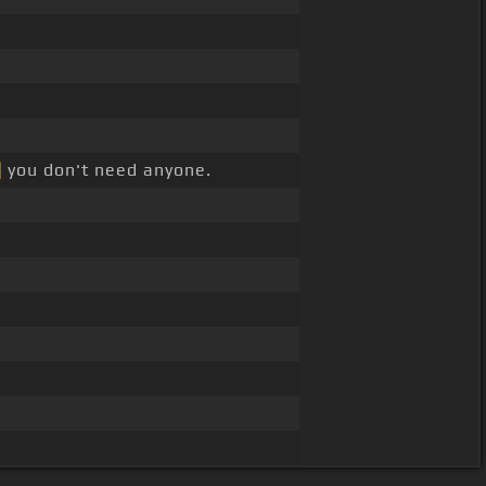
]
you don't need anyone.