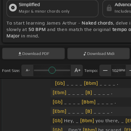
Simplified
Advanc
Major & minor chords only
Include
To start learning James Arthur -
Naked chords
, delve
slowly at
50 BPM
and then match the original
tempo o
Major
in mind.
Download
PDF
Download
Midi
Font Size:
Tempo:
102
BPM
[Gb]
_ _ _ _
[Bbm]
_ _ _ _ .
[Ebm]
_ _ _ _
[B]
_ _ _ _ .
[Gb]
_ _ _ _
[Bbm]
_ _ _ _ .
[Ebm]
_ _ _ _
[B]
_ _ _ _ .
[Gb]
Hey, _
[Bbm]
you there, _
[E
[Gb]
_ Don't
[Bbm]
be scared,
[E