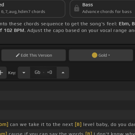
ed
Bass
s 6,7,aug,hdim7 chords
Advance chords for bass
 into these chords sequence to get the song's feel:
Ebm, B
f 102 BPM
. Adjust the capo based on your vocal range a
Edit
This Version
Gold
.
Gb
+0
Key:
bm]
can we take it to the next
[B]
level baby, do you da
bm]
cause if you can say the words
[B]
I don't know why 