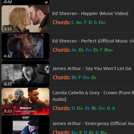
3:33
Ed Sheeran - Happier (Music Video)
Chords:
C
A
F
D
G
D
m
m
3:55
Ed Sheeran - Perfect (Official Music V
Chords:
A
D
F
E
F
B
b
b
m
b
bm
4:42
James Arthur - Say You Won't Let Go
Chords:
B
F
G
E
b
m
b
3:31
Camila Cabello & Grey - Crown (from Br
Audio]
Chords:
D
G
E
B
D
G
A
m
b
b
m
3:22
James Arthur - Emergency (Official Au
Chords:
E
E
D
E
G
B
m
b
m