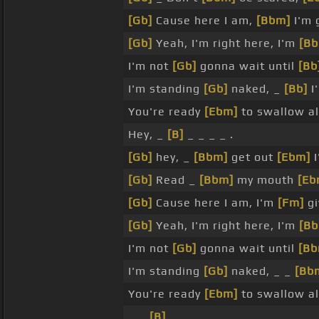
[Gb]
Cause here I am,
[Bbm]
I'm g
[Gb]
Yeah, I'm right here, I'm
[B
I'm not
[Gb]
gonna wait until
[Bb
I'm standing
[Gb]
naked, _
[Bb]
I
You're ready
[Ebm]
to swallow a
Hey, _
[B]
_ _ _ _ .
[Gb]
hey, _
[Bbm]
get out
[Ebm]
I
[Gb]
Read _
[Bbm]
my mouth
[Eb
[Gb]
Cause here I am, I'm
[Fm]
gi
[Gb]
Yeah, I'm right here, I'm
[B
I'm not
[Gb]
gonna wait until
[Bb
I'm standing
[Gb]
naked, _ _
[Bb
You're ready
[Ebm]
to swallow a
_ _
[B]
_ _ _ .