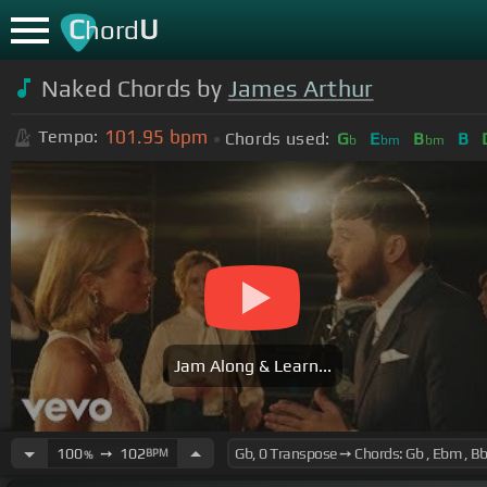
C
U
hord
Naked Chords by
James Arthur
101.95
bpm
Tempo:
Chords used:
G
E
B
B
b
bm
bm
Jam Along & Learn...
100
➙
102
BPM
%