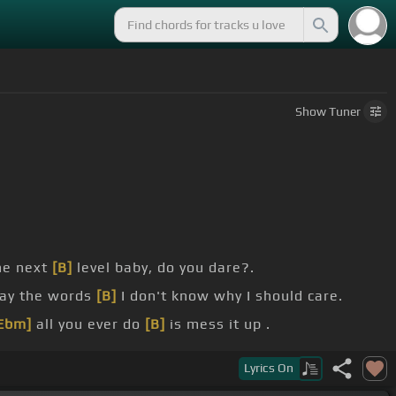
Show
Tuner
he next
[B]
level baby, do you dare?.
say the words
[B]
I don't know why I should care.
Ebm]
all you ever do
[B]
is mess it up .
t clear that
[Ebm]
getting hot for you just
[B]
ain't
Lyrics
On