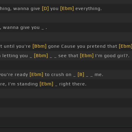
hing, wanna give
[D]
you
[Ebm]
everything.
, wanna give you _ .
 until you're
[Bbm]
gone Cause you pretend that
[Ebm
 letting you _
[Bbm]
_ _ see that
[Ebm]
I'm good girl?.
 you're ready
[Ebm]
to crush on _
[B]
_ _ me.
re, I'm standing
[Ebm]
_ right there.