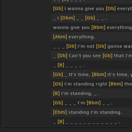
[Gb]
I wanna give you
[Db]
everyt
_ I
[Dbm]
_ _
[Gb]
_ _ .
wanna give you
[Bbm]
everything
[Abm]
everything.
_ _ _
[Db]
I'm not
[Gb]
gonna wait
_
[Db]
Can't you see
[Gb]
that I'm
_
[B]
_ _ _ _ .
[Gb]
_ It's time,
[Bbm]
it's time,
[Gb]
I'm standing right
[Bbm]
the
[B]
I'm standing, _ .
[Gb]
_ _ _ I'm
[Bbm]
_ _ .
[Ebm]
standing I'm standing.
_
[B]
_ _ _ _ _ _ _ _ _ _ _ _ .