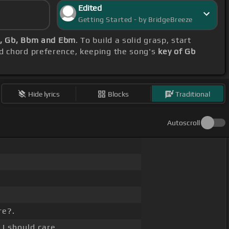
Edited
Getting Started - by BridgeBreeze
, Gb, Bbm and Ebm
. To build a solid grasp, start
nd chord preference, keeping the song's
key of Gb
Hide lyrics
Blocks
Traditional
Autoscroll
re?.
I should care.