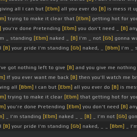
iving all I can but
[Ebm]
all you ever do
[B]
is mess it up
bm]
trying to make it clear that
[Ebm]
getting hot for yo
]
you're done Pretending
[Ebm]
you don't need _
[B]
any
'm _ standing
[Ebm]
naked _
[B]
I'm _ not
[Gb]
gonna wa
ll
[B]
your pride I'm standing
[Gb]
naked, _
[Bbm]
I'm _ 
've got nothing left to give
[B]
and you give me nothing
m]
If you ever want me back
[B]
then you'll watch me b
ving all
[Bbm]
I can but
[Ebm]
all you ever do
[B]
is mess
bm]
trying to make it clear
[Ebm]
that getting hot for yo
m]
you're done Pretending
[Ebm]
you don't need
[B]
any
m]
_ I'm standing
[Ebm]
naked _ _
[B]
_ I'm not
[Gb]
gon
ll
[B]
your pride I'm standing
[Gb]
naked, _ _
[Bbm]
_ I'