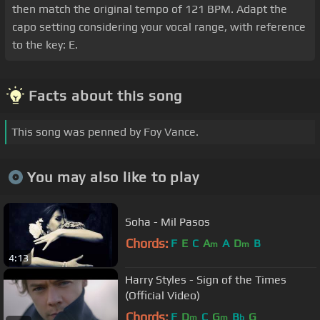
then match the original tempo of 121 BPM. Adapt the
capo setting considering your vocal range, with reference
to the key: E.
Facts about this song
This song was penned by Foy Vance.
You may also like to play
Soha - Mil Pasos
Chords:
F
E
C
A
A
D
B
m
m
4:13
Harry Styles - Sign of the Times
(Official Video)
Chords:
F
D
C
G
B
G
m
m
b