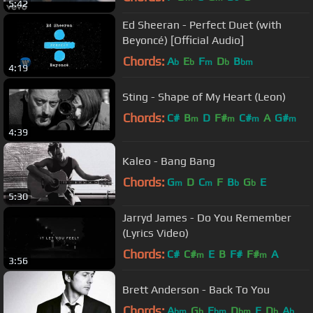
5:42
Ed Sheeran - Perfect Duet (with
Beyoncé) [Official Audio]
Chords:
A
E
F
D
B
b
b
m
b
bm
4:19
Sting - Shape of My Heart (Leon)
Chords:
C#
B
D
F#
C#
A
G#
m
m
m
m
4:39
Kaleo - Bang Bang
Chords:
G
D
C
F
B
G
E
m
m
b
b
5:30
Jarryd James - Do You Remember
(Lyrics Video)
Chords:
C#
C#
E
B
F#
F#
A
m
m
3:56
Brett Anderson - Back To You
Chords:
A
G
E
D
E
D
A
bm
b
bm
bm
b
b