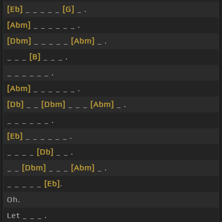
[Eb]
_ _ _ _ _
[G]
_ .
[Abm]
_ _ _ _ _ _ .
[Dbm]
_ _ _ _ _
[Abm]
_ .
_ _ _
[B]
_ _ _ .
_ _ _ _ _ _ .
[Abm]
_ _ _ _ _ _ .
[Db]
_ _
[Dbm]
_ _ _
[Abm]
_ .
_ _ _ _ _ _ .
[Eb]
_ _ _ _ _ _ .
_ _ _ _
[Db]
_ _ .
_ _
[Dbm]
_ _ _
[Abm]
_ .
_ _ _ _ _
[Eb]
.
Oh.
Let _ _ _ .