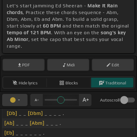
Let's start jamming Ed Sheeran -
Make It Rain
chords
, Practice these chords sequence - Abm,
Dbm, Abm, Eb and Abm. To build a solid grasp,
start slowly at
60 BPM
and then match the original
tempo of 121 BPM
. With an eye on the
song's key
Ab Minor
, set the capo that best suits your vocal
range.
PDF
Midi
Edit
Hide lyrics
Blocks
Traditional
Autoscroll
[Db]
_ _
[Dbm]
_ _ _ _ .
[Ab]
_ _ _
[Abm]
_ _ _ .
[Eb]
_ _ _ _ _ _ .