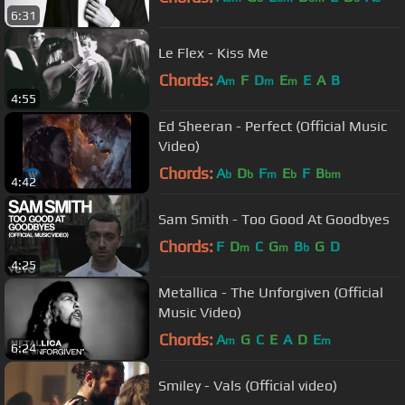
6:31
Le Flex - Kiss Me
Chords:
A
F
D
E
E
A
B
m
m
m
4:55
Ed Sheeran - Perfect (Official Music
Video)
Chords:
A
D
F
E
F
B
b
b
m
b
bm
4:42
Sam Smith - Too Good At Goodbyes
Chords:
F
D
C
G
B
G
D
m
m
b
4:25
Metallica - The Unforgiven (Official
Music Video)
Chords:
A
G
C
E
A
D
E
m
m
6:24
Smiley - Vals (Official video)