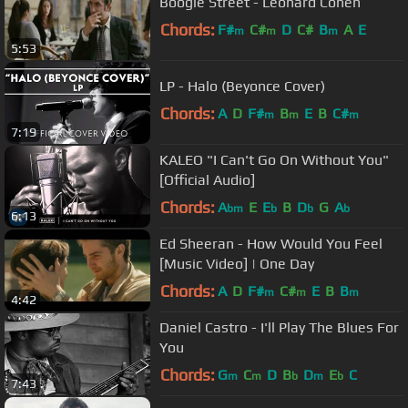
Boogie Street - Leonard Cohen
Chords:
F#
C#
D
C#
B
A
E
m
m
m
5:53
LP - Halo (Beyonce Cover)
Chords:
A
D
F#
B
E
B
C#
m
m
m
7:19
KALEO "I Can't Go On Without You"
[Official Audio]
Chords:
A
E
E
B
D
G
A
bm
b
b
b
6:13
Ed Sheeran - How Would You Feel
[Music Video] | One Day
Chords:
A
D
F#
C#
E
B
B
m
m
m
4:42
Daniel Castro - I'll Play The Blues For
You
Chords:
G
C
D
B
D
E
C
m
m
b
m
b
7:43