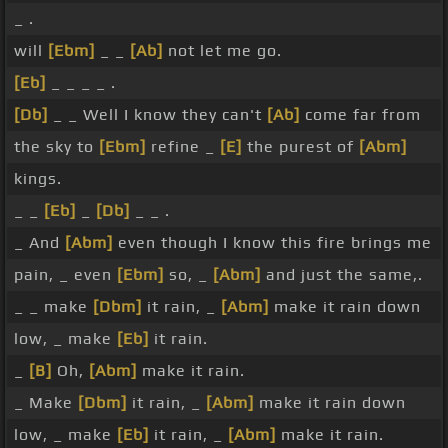
_ .
will
[Ebm]
_ _
[Ab]
not let me go.
[Eb]
_ _ _ _ .
[Db]
_ _ Well I know they can't
[Ab]
come far from
the sky to
[Ebm]
refine _
[E]
the purest of
[Abm]
kings.
_ _
[Eb]
_
[Db]
_ _ .
_ And
[Abm]
even though I know this fire brings me
pain, _ even
[Ebm]
so, _
[Abm]
and just the same,.
_ _ make
[Dbm]
it rain, _
[Abm]
make it rain down
low, _ make
[Eb]
it rain.
_
[B]
Oh,
[Abm]
make it rain.
_ Make
[Dbm]
it rain, _
[Abm]
make it rain down
low, _ make
[Eb]
it rain, _
[Abm]
make it rain.