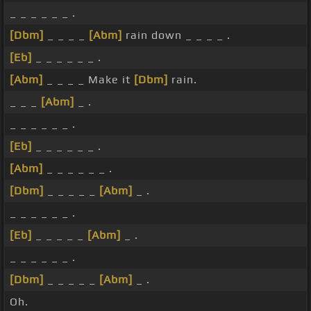
_ _ _ _ _ _ .
[Dbm]
_ _ _ _
[Abm]
rain down _ _ _ _ .
[Eb]
_ _ _ _ _ _ .
[Abm]
_ _ _ _ Make it
[Dbm]
rain.
_ _ _
[Abm]
_ .
_ _ _ _ _ _ .
[Eb]
_ _ _ _ _ _ .
[Abm]
_ _ _ _ _ _ .
[Dbm]
_ _ _ _ _
[Abm]
_ .
_ _ _ _ _ _ .
[Eb]
_ _ _ _ _
[Abm]
_ .
_ _ _ _ _ _ .
[Dbm]
_ _ _ _ _
[Abm]
_ .
Oh.