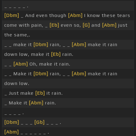
_ _ _ _ _ .
[Dbm]
_ And even though
[Abm]
I know these tears
come with pain, _
[Eb]
even so,
[G]
and
[Abm]
just
the same,.
_ _ make it
[Dbm]
rain, _ _
[Abm]
make it rain
down low, make it
[Eb]
rain.
_ _
[Abm]
Oh, make it rain.
_ _ Make it
[Dbm]
rain, _ _
[Abm]
make it rain
down low.
_ Just make
[Eb]
it rain.
_ Make it
[Abm]
rain.
_ _ _ _ .
[Dbm]
_ _ _
[Gb]
_ _ _ .
[Abm]
_ _ _ _ _ _ .