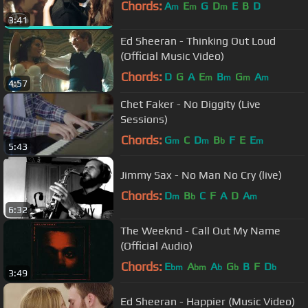
Chords:
A
E
G
D
E
B
D
m
m
m
3:41
Ed Sheeran - Thinking Out Loud
(Official Music Video)
Chords:
D
G
A
E
B
G
A
m
m
m
m
4:57
Chet Faker - No Diggity (Live
Sessions)
Chords:
G
C
D
B
F
E
E
m
m
b
m
5:43
Jimmy Sax - No Man No Cry (live)
Chords:
D
B
C
F
A
D
A
m
b
m
6:32
The Weeknd - Call Out My Name
(Official Audio)
Chords:
E
A
A
G
B
F
D
bm
bm
b
b
b
3:49
Ed Sheeran - Happier (Music Video)