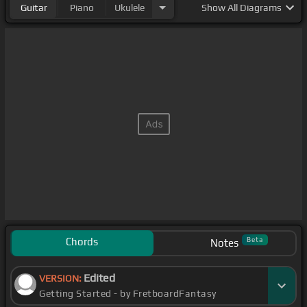
Guitar
Piano
Ukulele
Show
All Diagrams
Chords
Beta
Notes
Edited
VERSION:
Getting Started - by FretboardFantasy