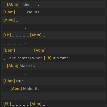
_
[Abm]
_ the _ _ .
[Dbm]
_ _ _ clouds.
[Abm]
_ .
_ _ _ _ _ _ .
[Eb]
_ _ _ _ _
[Abm]
_ .
_ _ _ _ _ _ .
[Dbm]
_ _ _ _ _
[Abm]
_ .
_ Take control when
[Eb]
it's time.
_
[Abm]
Make it.
_ _ _ _ _ _ .
[Dbm]
rain.
_ _
[Abm]
Make it.
_ _ _ _ _ _ .
[Eb]
_ _ _ _ _
[Abm]
_ .