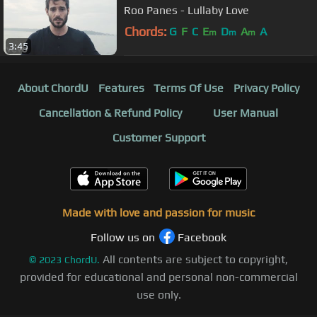
Roo Panes - Lullaby Love
Chords:
G
F
C
E
D
A
A
m
m
m
3:45
About ChordU
Features
Terms Of Use
Privacy Policy
Cancellation & Refund Policy
User Manual
Customer Support
Made with love and passion for music
Follow us on
Facebook
All contents are subject to copyright,
©
2023
ChordU.
provided for educational and personal non-commercial
use only.