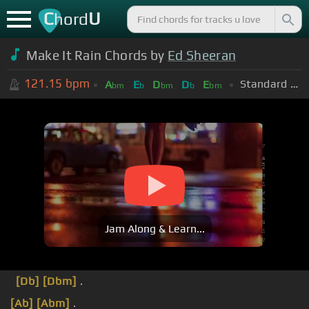
C
U
hord
Make It Rain Chords by
Ed Sheeran
121.15
bpm
Standard Tuning (EADGBE)
A
E
D
D
E
bm
b
bm
b
bm
Jam Along & Learn...
[Db]
[Dbm]
.
[Ab]
[Abm]
.