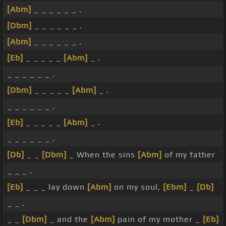
[Abm]
_ _ _ _ _ _ .
[Dbm]
_ _ _ _ _ _ .
[Abm]
_ _ _ _ _ _ .
[Eb]
_ _ _ _ _
[Abm]
_ .
_ _ _ _ _ _ .
[Dbm]
_ _ _ _ _
[Abm]
_ .
_ _ _ _ _ _ .
[Eb]
_ _ _ _ _
[Abm]
_ .
_ _ _ _ _ _ .
[Db]
_ _
[Dbm]
_ When the sins
[Abm]
of my father
_ _ _ .
[Eb]
_ _ _ lay down
[Abm]
on my soul,
[Ebm]
_
[Db]
_ _ .
_ _
[Dbm]
_ and the
[Abm]
pain of my mother _
[Eb]