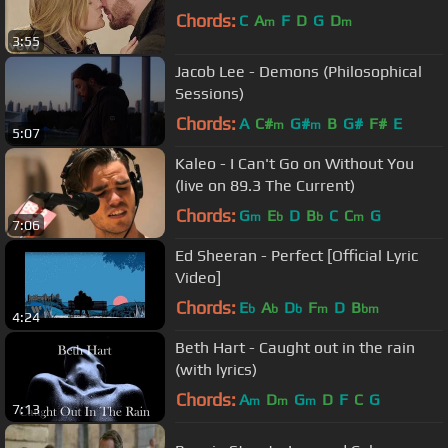
Chords:
C
A
F
D
G
D
m
m
3:55
Jacob Lee - Demons (Philosophical
Sessions)
Chords:
A
C#
G#
B
G#
F#
E
m
m
5:07
Kaleo - I Can't Go on Without You
(live on 89.3 The Current)
Chords:
G
E
D
B
C
C
G
m
b
b
m
7:06
Ed Sheeran - Perfect [Official Lyric
Video]
Chords:
E
A
D
F
D
B
b
b
b
m
bm
4:24
Beth Hart - Caught out in the rain
(with lyrics)
Chords:
A
D
G
D
F
C
G
m
m
m
7:13