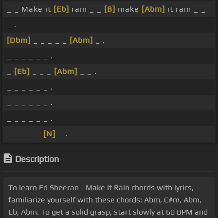
_ _ Make it
[Eb]
rain _ _
[B]
make
[Abm]
it rain _ _
_ .
[Dbm]
_ _ _ _ _
[Abm]
_ .
_ _ _ _ _ _ .
_
[Eb]
_ _ _
[Abm]
_ _ .
_ _ _ _ _ _ .
_ _ _ _ _ _ .
_ _ _ _ _ _ .
_ _ _ _ _
[N]
_ .
Description
To learn Ed Sheeran - Make It Rain chords with lyrics,
familiarize yourself with these chords: Abm, C#m, Abm,
Eb, Abm. To get a solid grasp, start slowly at 60 BPM and