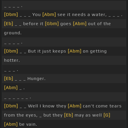
_ _ _ _ .
[Dbm]
_ _ _ You
[Abm]
see it needs a water, _ _ _ .
[Eb]
_ _ before it
[Gbm]
goes
[Abm]
out of the
ground.
_ _ _ _ .
[Dbm]
_ _ But it just keeps
[Abm]
on getting
hotter.
_ _ _ .
[Eb]
_ _ _ Hunger.
[Abm]
_ .
_ _ _ _ _ _ .
[Dbm]
_ _ Well I know they
[Abm]
can't come tears
from the eyes, _ but they
[Eb]
may as well
[G]
[Abm]
be vain.