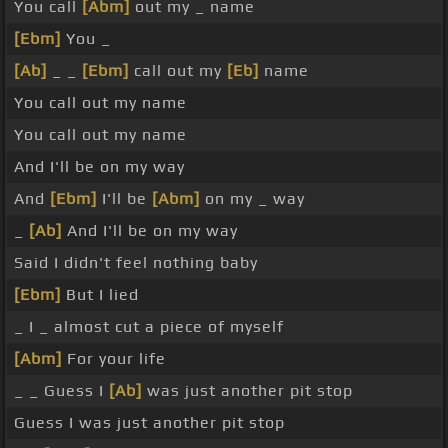
You call
[Abm]
out my _ name
[Ebm]
You _
[Ab]
_ _
[Ebm]
call out my
[Eb]
name
You call out my name
You call out my name
And I'll be on my way
And
[Ebm]
I'll be
[Abm]
on my _ way
_
[Ab]
And I'll be on my way
Said I didn't feel nothing baby
[Ebm]
But I lied
_ I _ almost cut a piece of myself
[Abm]
For your life
_ _ Guess I
[Ab]
was just another pit stop
Guess I was just another pit stop