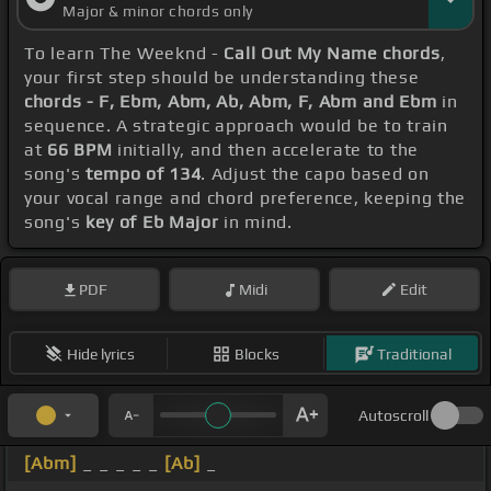
Major & minor chords only
To learn The Weeknd -
Call Out My Name chords
,
your first step should be understanding these
chords - F, Ebm, Abm, Ab, Abm, F, Abm and Ebm
in
sequence. A strategic approach would be to train
at
66 BPM
initially, and then accelerate to the
song's
tempo of 134
. Adjust the capo based on
your vocal range and chord preference, keeping the
song's
key of Eb Major
in mind.
PDF
Midi
Edit
Hide lyrics
Blocks
Traditional
Autoscroll
[Abm]
_ _ _ _ _
[Ab]
_