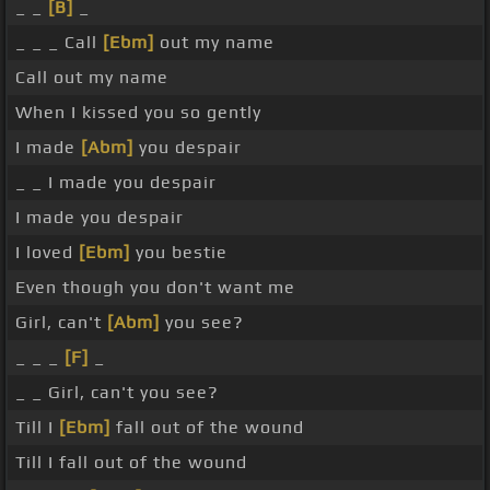
_ _
[B]
_
_ _ _ Call
[Ebm]
out my name
Call out my name
When I kissed you so gently
I made
[Abm]
you despair
_ _ I made you despair
I made you despair
I loved
[Ebm]
you bestie
Even though you don't want me
Girl, can't
[Abm]
you see?
_ _ _
[F]
_
_ _ Girl, can't you see?
Till I
[Ebm]
fall out of the wound
Till I fall out of the wound