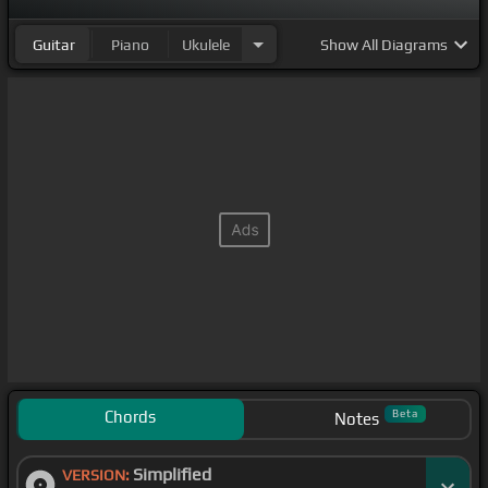
Guitar
Piano
Ukulele
Show
All Diagrams
Chords
Beta
Notes
Simplified
VERSION: