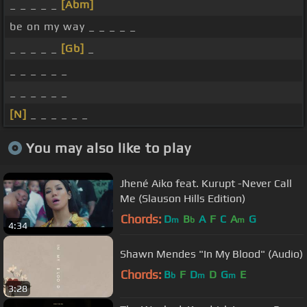
_ _ _ _ _
[Abm]
be on my way _ _ _ _ _
_ _ _ _ _
[Gb]
_
_ _ _ _ _ _
_ _ _ _ _ _
[N]
_ _ _ _ _ _
You may also like to play
Jhené Aiko feat. Kurupt -Never Call
Me (Slauson Hills Edition)
Chords:
D
B
A
F
C
A
G
m
b
m
4:34
Shawn Mendes "In My Blood" (Audio)
Chords:
B
F
D
D
G
E
b
m
m
3:28