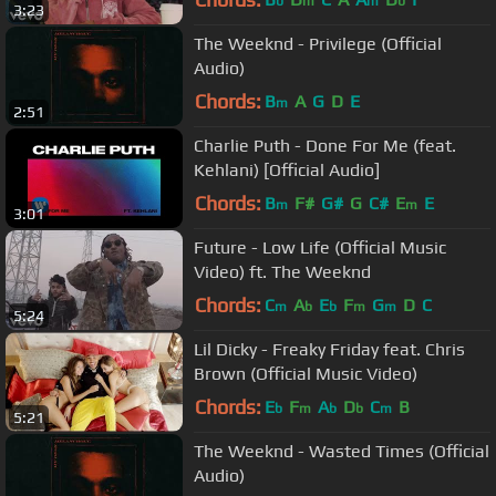
b
m
m
b
3:23
The Weeknd - Privilege (Official
Audio)
Chords:
B
A
G
D
E
m
2:51
Charlie Puth - Done For Me (feat.
Kehlani) [Official Audio]
Chords:
B
F#
G#
G
C#
E
E
m
m
3:01
Future - Low Life (Official Music
Video) ft. The Weeknd
Chords:
C
A
E
F
G
D
C
m
b
b
m
m
5:24
Lil Dicky - Freaky Friday feat. Chris
Brown (Official Music Video)
Chords:
E
F
A
D
C
B
b
m
b
b
m
5:21
The Weeknd - Wasted Times (Official
Audio)