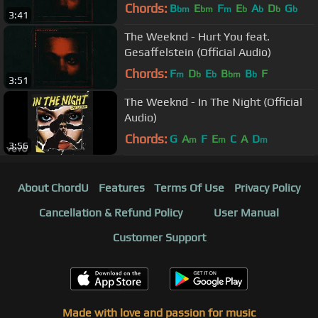
Chords:
B
E
F
E
A
D
G
bm
bm
m
b
b
b
b
3:41
The Weeknd - Hurt You feat.
Gesaffelstein (Official Audio)
Chords:
F
D
E
B
B
F
m
b
b
bm
b
3:51
The Weeknd - In The Night (Official
Audio)
Chords:
G
A
F
E
C
A
D
m
m
m
3:56
About ChordU
Features
Terms Of Use
Privacy Policy
Cancellation & Refund Policy
User Manual
Customer Support
Made with love and passion for music