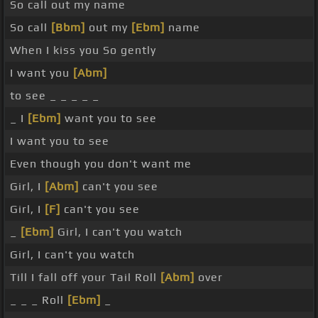
So call out my name
So call
[Bbm]
out my
[Ebm]
name
When I kiss you So gently
I want you
[Abm]
to see _ _ _ _ _
_ I
[Ebm]
want you to see
I want you to see
Even though you don't want me
Girl, I
[Abm]
can't you see
Girl, I
[F]
can't you see
_
[Ebm]
Girl, I can't you watch
Girl, I can't you watch
Till I fall off your Tail Roll
[Abm]
over
_ _ _ Roll
[Ebm]
_