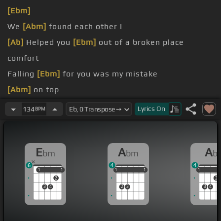
[Ebm]
We
[Abm]
found each other I
[Ab]
Helped you
[Ebm]
out of a broken place
comfort
Falling
[Ebm]
for you was my mistake
[Abm]
on top
on top
Lyrics
On
134
BPM
E
A
A
bm
bm
b
6
4
4
1
1
1
1
1
1
1
1
1
1
1
1
2
2
3
4
2
3
3
4