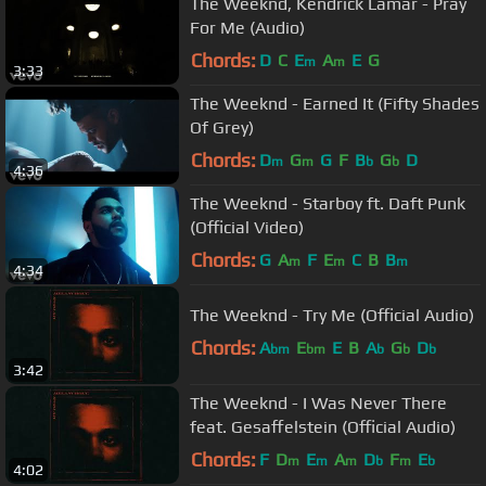
The Weeknd, Kendrick Lamar - Pray
For Me (Audio)
Chords:
D
C
E
A
E
G
m
m
3:33
The Weeknd - Earned It (Fifty Shades
Of Grey)
Chords:
D
G
G
F
B
G
D
m
m
b
b
4:36
The Weeknd - Starboy ft. Daft Punk
(Official Video)
Chords:
G
A
F
E
C
B
B
m
m
m
4:34
The Weeknd - Try Me (Official Audio)
Chords:
A
E
E
B
A
G
D
bm
bm
b
b
b
3:42
The Weeknd - I Was Never There
feat. Gesaffelstein (Official Audio)
Chords:
F
D
E
A
D
F
E
m
m
m
b
m
b
4:02