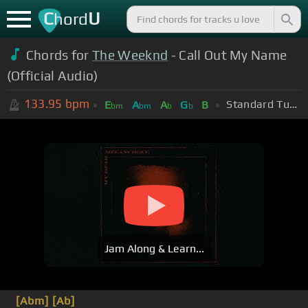
C
U
hord
Chords for
The Weeknd
- Call Out My Name
(Official Audio)
133.95
bpm
Standard Tuning (EADGBE)
E
A
A
G
B
bm
bm
b
b
Jam Along & Learn...
[Abm]
[Ab]