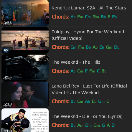
Kendrick Lamar, SZA - All The Stars
Chords:
A
F
C
G
B
F
E
b
m
m
m
b
b
3:55
Coldplay - Hymn For The Weekend
(Official Video)
Chords:
C
F
B
A
E
G
D
m
m
b
b
b
m
b
4:21
The Weeknd - The Hills
Chords:
A
C
F
F
C
B
b
m
m
b
3:55
Lana Del Rey - Lust For Life (Official
Video) ft. The Weeknd
Chords:
B
C
A
E
G
C
b
m
b
b
m
5:19
The Weeknd - Die For You (Lyrics)
Chords:
B
A
D
G
G
A
D
b
m
m
m
4:00