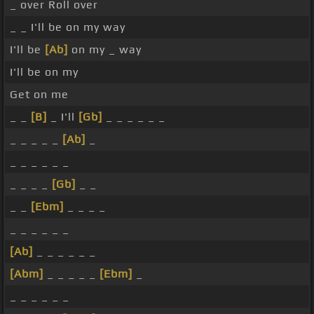
_ over Roll over
_ _ I'll be on my way
I'll be
[Ab]
on my _ way
I'll be on my
Get on me
_ _
[B]
_ I'll
[Gb]
_ _ _ _ _ _
_ _ _ _ _
[Ab]
_
_ _ _ _ _ _
_ _ _ _
[Gb]
_ _
_ _
[Ebm]
_ _ _ _
_ _ _ _ _ _
[Ab]
_ _ _ _ _ _
[Abm]
_ _ _ _ _
[Ebm]
_
_ _ _ _ _ _