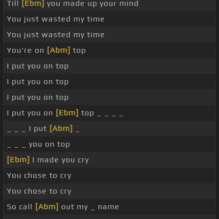
Till
[Ebm]
you made up your mind
You just wasted my time
You just wasted my time
You're on
[Abm]
top
I put you on top
I put you on top
I put you on top
I put you on
[Ebm]
top _ _ _ _
_ _ _ I put
[Abm]
_
_ _ _ you on top
[Ebm]
I made you cry
You chose to cry
You chose to cry
So call
[Abm]
out my _ name