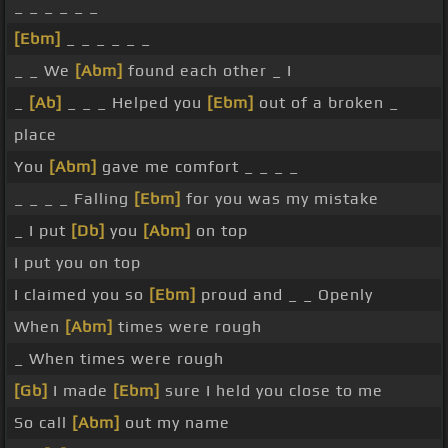
_ _ _ _ _ _
[Ebm]
_ _ _ _ _ _
_ _ We
[Abm]
found each other _ I
_
[Ab]
_ _ _ Helped you
[Ebm]
out of a broken _
place
You
[Abm]
gave me comfort _ _ _ _
_ _ _ _ Falling
[Ebm]
for you was my mistake
_ I put
[Db]
you
[Abm]
on top
I put you on top
I claimed you so
[Ebm]
proud and _ _ Openly
When
[Abm]
times were rough
_ When times were rough
[Gb]
I made
[Ebm]
sure I held you close to me
So call
[Abm]
out my name