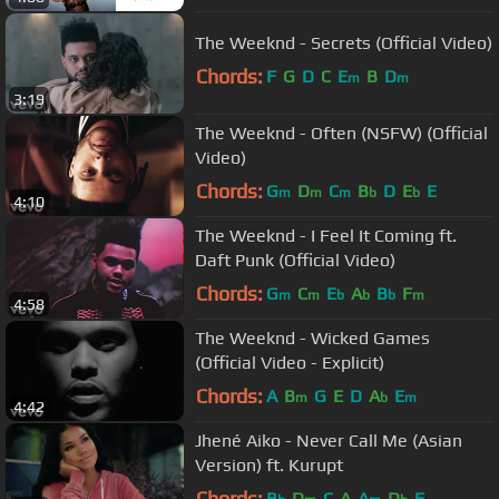
The Weeknd - Secrets (Official Video)
Chords:
F
G
D
C
E
B
D
m
m
3:19
The Weeknd - Often (NSFW) (Official
Video)
Chords:
G
D
C
B
D
E
E
m
m
m
b
b
4:10
The Weeknd - I Feel It Coming ft.
Daft Punk (Official Video)
Chords:
G
C
E
A
B
F
m
m
b
b
b
m
4:58
The Weeknd - Wicked Games
(Official Video - Explicit)
Chords:
A
B
G
E
D
A
E
m
b
m
4:42
Jhené Aiko - Never Call Me (Asian
Version) ft. Kurupt
Chords:
B
D
C
A
A
D
F