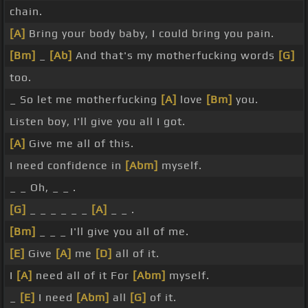
chain.
[A]
Bring your body baby, I could bring you pain.
[Bm]
_
[Ab]
And that's my motherfucking words
[G]
too.
_ So let me motherfucking
[A]
love
[Bm]
you.
Listen boy, I'll give you all I got.
[A]
Give me all of this.
I need confidence in
[Abm]
myself.
_ _ Oh, _ _ .
[G]
_ _ _ _ _ _
[A]
_ _ .
[Bm]
_ _ _ I'll give you all of me.
[E]
Give
[A]
me
[D]
all of it.
I
[A]
need all of it For
[Abm]
myself.
_
[E]
I need
[Abm]
all
[G]
of it.