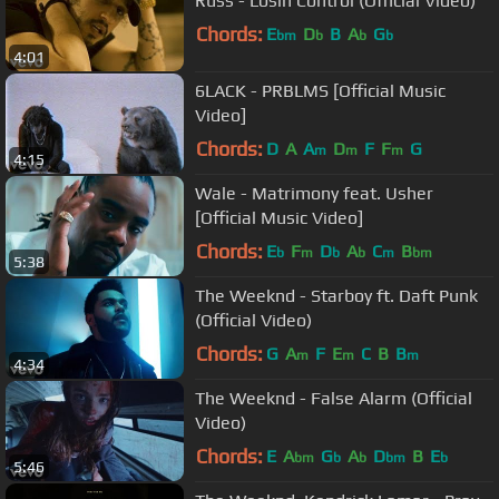
Russ - Losin Control (Official Video)
Chords:
E
D
B
A
G
bm
b
b
b
4:01
6LACK - PRBLMS [Official Music
Video]
Chords:
D
A
A
D
F
F
G
m
m
m
4:15
Wale - Matrimony feat. Usher
[Official Music Video]
Chords:
E
F
D
A
C
B
b
m
b
b
m
bm
5:38
The Weeknd - Starboy ft. Daft Punk
(Official Video)
Chords:
G
A
F
E
C
B
B
m
m
m
4:34
The Weeknd - False Alarm (Official
Video)
Chords:
E
A
G
A
D
B
E
bm
b
b
bm
b
5:46