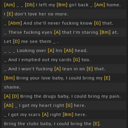
[Am]
_ _
[Db]
I left my
[Bm]
girl back _
[Am]
home.
I
[E]
don't love her no more.
_
[Abm]
And she'll never fucking know
[G]
that.
_ These fucking eyes
[A]
that I'm staring
[Bm]
at.
Let
[D]
me see them _ .
_ _ _ Looking over
[A]
his
[Ab]
head.
_ And I emptied out my cards
[G]
too.
_ And I won't fucking
[A]
lean in on
[E]
that.
[Bm]
Bring your love baby, I could bring my
[E]
shame.
[A]
[D]
Bring the drugs baby, I could bring my pain.
[Ab]
_ I got my heart right
[G]
here.
_ I got my scars
[A]
right
[Bm]
here.
Bring the clubs baby, I could bring the
[E]
.