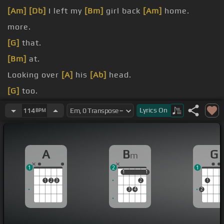
[Am]
[Db]
I left my
[Bm]
girl back
[Am]
home.
more.
[G]
that.
[Bm]
at.
Looking over
[A]
his
[Ab]
head.
[G]
too.
[E]
that.
Lyrics
On
114
BPM
A
B
G
m
1
2
1
1
1
1
1
1
2
3
2
1
3
4
2