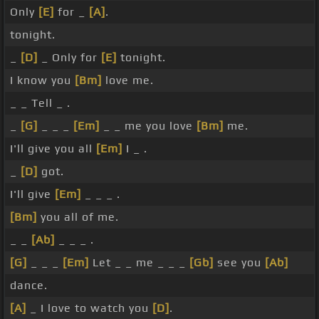
Only
[E]
for _
[A]
.
tonight.
_
[D]
_ Only for
[E]
tonight.
I know you
[Bm]
love me.
_ _ Tell _ .
_
[G]
_ _ _
[Em]
_ _ me you love
[Bm]
me.
I'll give you all
[Em]
I _ .
_
[D]
got.
I'll give
[Em]
_ _ _ .
[Bm]
you all of me.
_ _
[Ab]
_ _ _ .
[G]
_ _ _
[Em]
Let _ _ me _ _ _
[Gb]
see you
[Ab]
dance.
[A]
_ I love to watch you
[D]
.