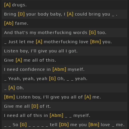
[A]
drugs.
Bring
[D]
your body baby, I
[A]
could bring you _ .
[Ab]
fame.
And that's my motherfucking words
[G]
too.
_ Just let me
[A]
motherfucking love
[Bm]
you.
Listen boy, I'll give you all I got.
Give
[A]
me all of this.
I need confidence in
[Abm]
myself.
_ Yeah, yeah, yeah
[G]
Oh, _ _ yeah.
_
[A]
Oh.
[Bm]
Listen boy, I'll give you all of
[A]
me.
Give me all
[D]
of it.
I need all of this in
[Abm]
_ _ myself.
_ _ So
[G]
_ _ _ _ _ tell
[Db]
me you
[Bm]
love _ me.