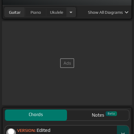
Guitar
Piano
Ukulele
Show
All Diagrams
Chords
Beta
Notes
Edited
VERSION: