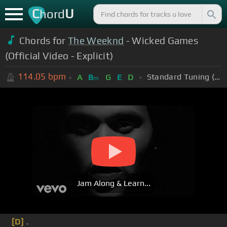
C
U
hord
Chords for
The Weeknd
- Wicked Games
(Official Video - Explicit)
114.05
bpm
Standard Tuning (EADGBE)
A
B
G
E
D
m
Jam Along & Learn...
[D]
.