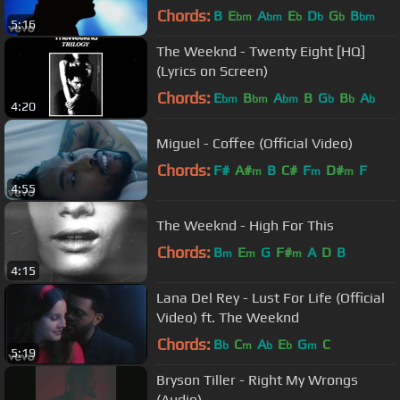
Chords:
B
E
A
E
D
G
B
bm
bm
b
b
b
bm
5:16
The Weeknd - Twenty Eight [HQ]
(Lyrics on Screen)
Chords:
E
B
A
B
G
B
A
bm
bm
bm
b
b
b
4:20
Miguel - Coffee (Official Video)
Chords:
F#
A#
B
C#
F
D#
F
m
m
m
4:55
The Weeknd - High For This
Chords:
B
E
G
F#
A
D
B
m
m
m
4:15
Lana Del Rey - Lust For Life (Official
Video) ft. The Weeknd
Chords:
B
C
A
E
G
C
b
m
b
b
m
5:19
Bryson Tiller - Right My Wrongs
(Audio)