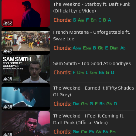
The Weeknd - Starboy ft. Daft Punk
(Official Lyric Video)
Chords:
G
A
F
E
C
B
A
m
m
3:52
French Montana - Unforgettable ft.
Swae Lee
Chords:
A
E
B
G
E
D
A
bm
bm
b
bm
b
4:47
Sam Smith - Too Good At Goodbyes
Chords:
F
D
C
G
B
G
D
m
m
b
4:25
The Weeknd - Earned It (Fifty Shades
Of Grey)
Chords:
D
G
G
F
B
G
D
m
m
b
b
4:36
The Weeknd - I Feel It Coming ft.
Daft Punk (Official Video)
Chords:
G
C
E
A
B
F
m
m
b
b
b
m
4:58