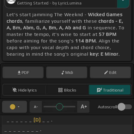
Getting Started - by LyricLumina
Let's start jamming The Weeknd -
Wicked Games
chords
, familiarize yourself with these
chords - E,
A, Bm, Abm, G, A, Bm, A, Ab and G
in sequence. To
master the tempo, it's wise to start at
57 BPM
before aiming for the song's
114 BPM
. Align the
capo with your vocal depth and chord choice,
bearing in mind the song's original
key: E Minor
.
PDF
Midi
Edit
Hide lyrics
Blocks
Traditional
Autoscroll
_ _ _ _ _ _
[D]
_ _ .
_ _ _ _ _ _ _ _ .