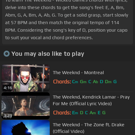
delve into these chords to get the song's feel: E, A, Bm,
Abm, G, A, Bm, A, Ab, G. To get a solid grasp, start slowly
at 57 BPM and then match the original tempo of 114
BPM. Considering the song's key of D, position your capo
to suit your vocal and chord preferences.
You may also like to play
The Weeknd - Montreal
Chords:
C
G
C
A
D
D
G
m
m
b
m
4:16
The Weeknd, Kendrick Lamar - Pray
For Me (Official Lyric Video)
Chords:
E
D
C
A
E
G
m
m
3:29
The Weeknd - The Zone ft. Drake
(Official Video)