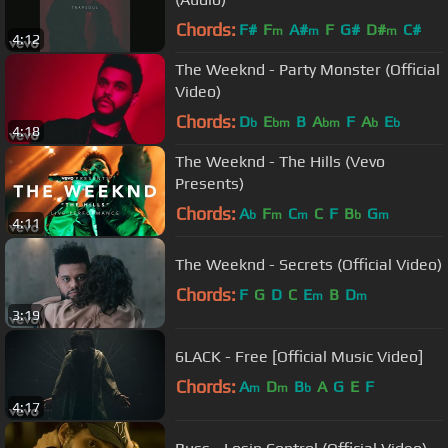
Chords:
F#
F
A#
F
G#
D#
C#
m
m
m
4:12
The Weeknd - Party Monster (Official
Video)
Chords:
D
E
B
A
F
A
E
b
bm
bm
b
b
4:18
The Weeknd - The Hills (Vevo
Presents)
Chords:
A
F
C
C
F
B
G
b
m
m
b
m
4:11
The Weeknd - Secrets (Official Video)
Chords:
F
G
D
C
E
B
D
m
m
3:19
6LACK - Free [Official Music Video]
Chords:
A
D
B
A
G
E
F
m
m
b
4:17