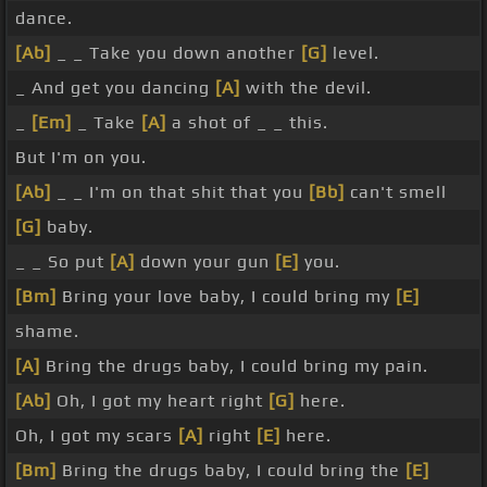
dance.
[Ab]
_ _ Take you down another
[G]
level.
_ And get you dancing
[A]
with the devil.
_
[Em]
_ Take
[A]
a shot of _ _ this.
But I'm on you.
[Ab]
_ _ I'm on that shit that you
[Bb]
can't smell
[G]
baby.
_ _ So put
[A]
down your gun
[E]
you.
[Bm]
Bring your love baby, I could bring my
[E]
shame.
[A]
Bring the drugs baby, I could bring my pain.
[Ab]
Oh, I got my heart right
[G]
here.
Oh, I got my scars
[A]
right
[E]
here.
[Bm]
Bring the drugs baby, I could bring the
[E]