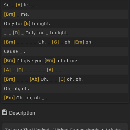
So _
[A]
let _ .
[Bm]
_ me.
Only for
[E]
tonight.
_ _
[D]
_ Only for _ tonight.
[Bm]
_ _ _ _ _ Oh, _
[G]
_ oh,
[Em]
oh.
Cause _ .
[Bm]
I'll give you
[Em]
all of me.
[A]
_
[D]
_ _ _ _ _
[A]
_ _ .
[Bm]
_ _ _
[Ab]
Oh, _ _
[G]
oh, oh.
Oh, oh, oh.
[Em]
Oh, oh, oh _ .
Description
To learn The Weeknd - Wicked Games chords with lyrics,