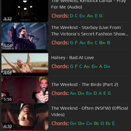
The Weeknd, Kendrick Lamar - Pray
For Me (Audio)
Chords:
D
C
E
A
E
G
m
m
3:33
The Weeknd - Starboy (Live From
The Victoria’s Secret Fashion Show
2016 in Paris)
Chords:
G
F
A
E
C
B
B
m
m
m
4:04
Halsey - Bad At Love
Chords:
G
F
C
A
E
A
D
m
m
m
3:04
The Weeknd - The Birds (Part 2)
Chords:
A
D
E
D
A
E
G
m
m
m
5:56
The Weeknd - Often (NSFW) (Official
Video)
Chords:
G
D
C
B
D
E
E
m
m
m
b
b
4:10