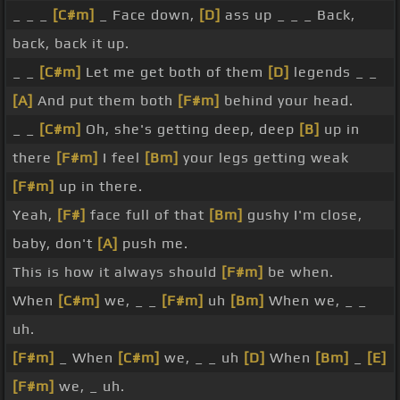
_ _ _
[C#m]
_ Face down,
[D]
ass up _ _ _ Back,
back, back it up.
_ _
[C#m]
Let me get both of them
[D]
legends _ _
[A]
And put them both
[F#m]
behind your head.
_ _
[C#m]
Oh, she's getting deep, deep
[B]
up in
there
[F#m]
I feel
[Bm]
your legs getting weak
[F#m]
up in there.
Yeah,
[F#]
face full of that
[Bm]
gushy I'm close,
baby, don't
[A]
push me.
This is how it always should
[F#m]
be when.
When
[C#m]
we, _ _
[F#m]
uh
[Bm]
When we, _ _
uh.
[F#m]
_ When
[C#m]
we, _ _ uh
[D]
When
[Bm]
_
[E]
[F#m]
we, _ uh.