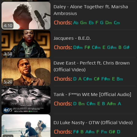
Daley - Alone Together ft. Marsha
Ambrosius
Chords:
A
G
E
F
G
D
C
b
m
b
m
m
4:10
Jacquees - B.E.D.
Chords:
D#
F#
C#
E
G#
B
G#
m
m
m
3:58
Dave East - Perfect ft. Chris Brown
(Official Video)
Chords:
D
A
C#
C#
F#
E
B
m
m
m
5:20
Tank - F***in Wit Me [Official Audio]
Chords:
D
B
C#
E
B
A#
A
m
m
m
4:05
DJ Luke Nasty - OTW (Official Video)
Chords:
F#
B
A#
F
F
G#
D
m
m