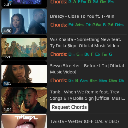
Chords:
G
A
F#
D
G#
G
E
m
m
m
5:37
Dreezy - Close To You ft. T-Pain
Chords:
F#
A#
C#
G#
B
G#
D#
m
m
m
4:50
Wiz Khalifa - Something New feat.
Ty Dolla $ign [Official Music Video]
Chords:
D
G
B
F
E
F
G
m
m
b
b
m
3:20
Sevyn Streeter - Before I Do [Official
Music Video]
Chords:
G
B
A
B
E
D
D
b
bm
bm
bm
bm
b
4:05
Tank - When We Remix feat. Trey
Songz & Ty Dolla $ign [Official Music
Video]
Request Chords
5:04
Twista - Wetter (OFFICIAL VIDEO)