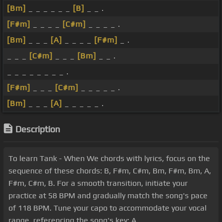
[Bm]
_ _ _ _ _ _
[B]
_ _ .
[F#m]
_ _ _ _
[C#m]
_ _ _ _ .
[Bm]
_ _ _
[A]
_ _ _ _
[F#m]
_ .
_ _ _
[C#m]
_ _ _
[Bm]
_ _ .
_ _ _ _ _ _ _ _ .
[F#m]
_ _ _
[C#m]
_ _ _ _ _ .
[Bm]
_ _ _
[A]
_ _ _ _ _ .
Description
To learn Tank - When We chords with lyrics, focus on the
sequence of these chords: B, F#m, C#m, Bm, F#m, Bm, A,
F#m, C#m, B. For a smooth transition, initiate your
practice at 58 BPM and gradually match the song's pace
of 118 BPM. Tune your capo to accommodate your vocal
range, referencing the song's key: A.