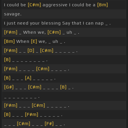
I could be
[C#m]
aggressive I could be a
[Bm]
savage.
I just need your blessing Say that I can nap _ .
[F#m]
_ When we,
[C#m]
_ uh _ .
[Bm]
When
[E]
we, _ uh _ .
[F#m]
_ _
[D]
_
[C#m]
_ _ _ _ _ .
[B]
_ _ _ _ _ _ _ _ .
[F#m]
_ _ _ _
[C#m]
_ _ _ _ .
[B]
_ _ _
[A]
_ _ _ _ _ .
[G#]
_ _ _
[C#m]
_ _ _ _
[B]
_ .
_ _ _ _ _ _ _ _ .
[F#m]
_ _ _
[C#m]
_ _ _ _ _ .
[B]
_ _ _
[F#m]
_ _ _ _ _ .
_ _ _
[C#m]
_ _ _
[F#]
_ _ .