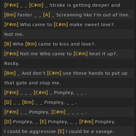
[F#m]
_ _
[C#m]
_ Stroke is getting deeper and
[Bm]
faster _ _
[A]
_ Screaming like I'm out of line.
[F#m]
Who came to
[C#m]
make sweet love?.
Not me.
[B]
Who
[Bm]
came to kiss and love?.
[F#m]
Not me Who came to
[C#m]
beat it up?.
Rocky.
[Bm]
_ And don't
[C#m]
use those hands to put up
that gate and stop me.
[F#m]
_ _ _
[C#m]
_ Pimpley, _ _ .
[D]
_ _
[Bm]
_ _ Pimpley, _ _ .
[F#m]
_ _ Pimpley,
[C#m]
_ _ _ _ .
[D]
Pimpley, _
[E]
Pimpley, _ _
[F#m]
Pimpley.
I could be aggressive
[E]
I could be a savage.