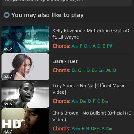
You may also like to play
Kelly Rowland - Motivation (Explicit)
ft. Lil Wayne
Chords:
A
F
D
A
D
E
F#
m
m
4:22
Ciara - I Bet
Chords:
E
G
G
B
C
A
B
b
m
b
m
b
5:07
Trey Songz - Na Na [Official Music
Video]
Chords:
A
D
B
F
C
B
m
m
m
6:05
Chris Brown - No Bullshit (Official HD
Video)
Chords:
A
E
B
D
A
C
bm
bm
m
4:07