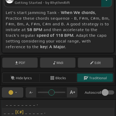
Getting Started - by RhythmRift
Let's start jamming Tank -
When We chords
,
Practice these chords sequence - B, F#m, C#m, Bm,
F#m, Bm, A, F#m, C#m and B. A good strategy is to
initiate at
58 BPM
and then accelerate to the
track's regular
speed of 118 BPM
. Adapt the capo
setting considering your vocal range, with
reference to the
key: A Major
.
PDF
Midi
Edit
Hide lyrics
Blocks
Traditional
Autoscroll
_ _ _ _ _ _ _ _ .
_ _ _
[C#]
_ _ _ _ _ .