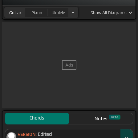
Guitar
Piano
Ukulele
Show
All Diagrams
Chords
Beta
Notes
Edited
VERSION: