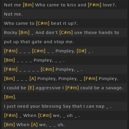
Not me
[Bm]
Who came to kiss and
[F#m]
love?.
Not me.
Who came to
[C#m]
beat it up?.
Rocky
[Bm]
_ And don't
[C#m]
use those hands to
put up that gate and stop me.
[F#m]
_ _ _
[C#m]
_ _ Pimpley,
[D#]
_ .
[Bm]
_ _ _ _ Pimpley, _ _ .
[F#m]
_ _ _ _ _
[C#m]
Pimpley, _ .
[Bm]
_ _ _
[A]
Pimpley, Pimpley, _
[F#m]
Pimpley.
I could be
[E]
aggressive I
[F#m]
could be a savage.
[Bm]
.
I just need your blessing Say that I can nap _ .
[F#m]
_ When
[C#m]
we, _ uh _ .
[Bm]
When
[A]
we, _ _ uh.