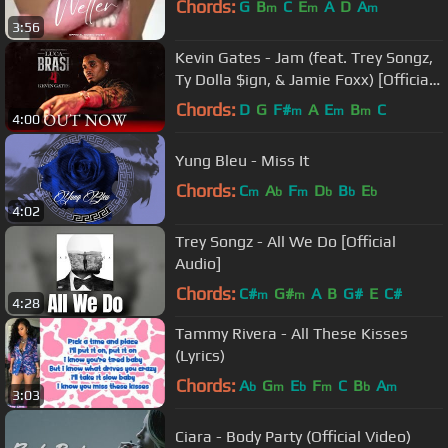
Chords:
G
B
C
E
A
D
A
m
m
m
3:56
Kevin Gates - Jam (feat. Trey Songz,
Ty Dolla $ign, & Jamie Foxx) [Official
Music Video]
Chords:
D
G
F#
A
E
B
C
m
m
m
4:00
Yung Bleu - Miss It
Chords:
C
A
F
D
B
E
m
b
m
b
b
b
4:02
Trey Songz - All We Do [Official
Audio]
Chords:
C#
G#
A
B
G#
E
C#
m
m
4:28
Tammy Rivera - All These Kisses
(Lyrics)
Chords:
A
G
E
F
C
B
A
b
m
b
m
b
m
3:03
Ciara - Body Party (Official Video)