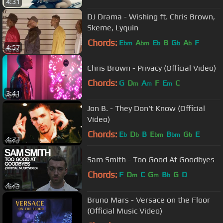
4:31
DJ Drama - Wishing ft. Chris Brown,
Skeme, Lyquin
Chords:
E
A
E
B
G
A
F
bm
bm
b
b
b
4:57
Chris Brown - Privacy (Official Video)
Chords:
G
D
A
F
E
C
m
m
m
3:41
Jon B. - They Don't Know (Official
Video)
Chords:
E
D
B
E
B
G
E
b
b
bm
bm
b
4:23
Sam Smith - Too Good At Goodbyes
Chords:
F
D
C
G
B
G
D
m
m
b
4:25
Bruno Mars - Versace on the Floor
(Official Music Video)