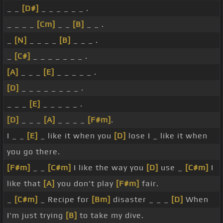
_ _
[D#]
_ _ _ _ _ _ .
_ _ _ _
[Cm]
_ _
[B]
_ _ .
_
[N]
_ _ _ _
[B]
_ _ _ .
_
[C#]
_ _ _ _ _ _ _ .
[A]
_ _ _
[E]
_ _ _ _ _ .
[D]
_ _ _ _ _ _ _ _ .
_ _ _
[E]
_ _ _ _ _ .
[D]
_ _ _
[A]
_ _ _ _
[F#m]
.
I _ _
[E]
_ like it when you
[D]
lose I _ like it when
you go there.
[F#m]
_ _
[C#m]
I like the way you
[D]
use _
[C#m]
I
like that
[A]
you don't play
[F#m]
fair.
_
[C#m]
_ Recipe for
[Bm]
disaster _ _ _
[D]
When
I'm just trying
[B]
to take my dive.