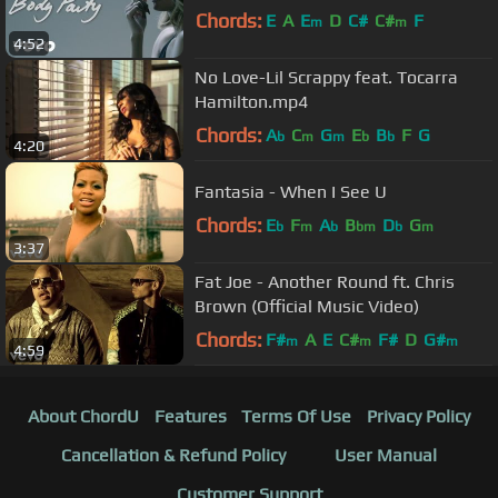
Chords:
E
A
E
D
C#
C#
F
m
m
4:52
No Love-Lil Scrappy feat. Tocarra
Hamilton.mp4
Chords:
A
C
G
E
B
F
G
b
m
m
b
b
4:20
Fantasia - When I See U
Chords:
E
F
A
B
D
G
b
m
b
bm
b
m
3:37
Fat Joe - Another Round ft. Chris
Brown (Official Music Video)
Chords:
F#
A
E
C#
F#
D
G#
m
m
m
4:59
About ChordU
Features
Terms Of Use
Privacy Policy
Cancellation & Refund Policy
User Manual
Customer Support