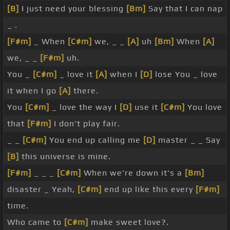
[B]
I just need your blessing
[Bm]
Say that I can nap
_ .
[F#m]
_ When
[C#m]
we, _ _
[A]
uh
[Bm]
When
[A]
we, _ _
[F#m]
uh.
You _
[C#m]
_ love it
[A]
when I
[D]
lose You _ love
it when I go
[A]
there.
You
[C#m]
_ love the way I
[D]
use it
[C#m]
You love
that
[F#m]
I don't play fair.
_ _
[C#m]
You end up calling me
[D]
master _ _ Say
[B]
this universe is mine.
[F#m]
_ _ _
[C#m]
When we're down it's a
[Bm]
disaster _ Yeah,
[C#m]
end up like this every
[F#m]
time.
Who came to
[C#m]
make sweet love?.