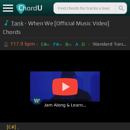
C
U
hord
Tank
- When We [Official Music Video]
Chords
117.9
bpm
Standard Tuning (EADGBE)
C#
F#
B
A
D
m
m
m
Jam Along & Learn...
[C#]
.