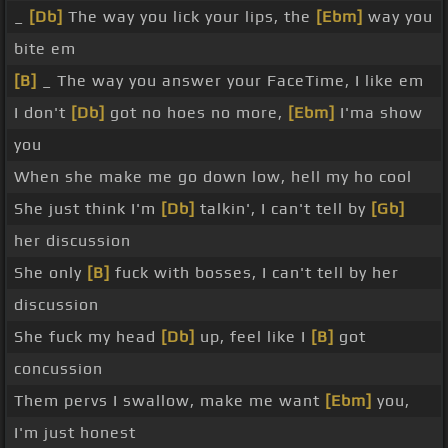
_
[Db]
The way you lick your lips, the
[Ebm]
way you
bite em
[B]
_ The way you answer your FaceTime, I like em
I don't
[Db]
got no hoes no more,
[Ebm]
I'ma show
you
When she make me go down low, hell my ho cool
She just think I'm
[Db]
talkin', I can't tell by
[Gb]
her discussion
She only
[B]
fuck with bosses, I can't tell by her
discussion
She fuck my head
[Db]
up, feel like I
[B]
got
concussion
Them pervs I swallow, make me want
[Ebm]
you,
I'm just honest