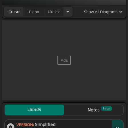
Guitar
Piano
Ukulele
Show
All Diagrams
Chords
Beta
Notes
Simplified
VERSION: