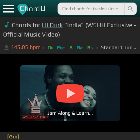
C
U
hord
Chords for
Lil Durk
"India" (WSHH Exclusive -
Official Music Video)
145.05
bpm
Standard Tuning (EADGBE)
D
E
B
G
B
b
bm
m
b
Jam Along & Learn...
[Gm]