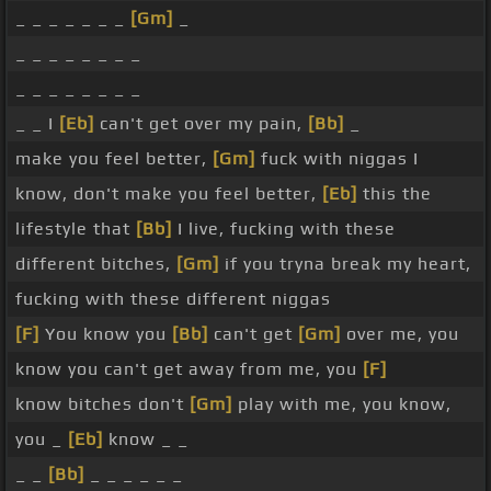
_ _ _ _ _ _ _
[Gm]
_
_ _ _ _ _ _ _ _
_ _ _ _ _ _ _ _
_ _ I
[Eb]
can't get over my pain,
[Bb]
_
make you feel better,
[Gm]
fuck with niggas I
know, don't make you feel better,
[Eb]
this the
lifestyle that
[Bb]
I live, fucking with these
different bitches,
[Gm]
if you tryna break my heart,
fucking with these different niggas
[F]
You know you
[Bb]
can't get
[Gm]
over me, you
know you can't get away from me, you
[F]
know bitches don't
[Gm]
play with me, you know,
you _
[Eb]
know _ _
_ _
[Bb]
_ _ _ _ _ _