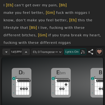
I
[Eb]
can't get over my pain,
[Bb]
make you feel better,
[Gm]
fuck with niggas I
know, don't make you feel better,
[Eb]
this the
lifestyle that
[Bb]
I live, fucking with these
different bitches,
[Gm]
if you tryna break my heart,
fucking with these different niggas
know you
[Bb]
can't get
[Gm]
over me, you know
Lyrics
On
145
BPM
you can't get away from me, you
[F]
know bitches don't
[Gm]
play with me, you know,
D
E
B
b
bm
you
[Eb]
know
4
6
2
[Bb]
1
1
1
1
1
1
1
1
1
1
2
[Cm]
[G]
2
3
4
3
4
2
3
[Fm]
[G]