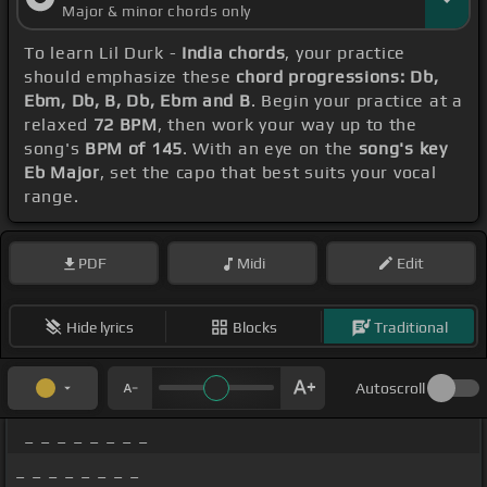
Major & minor chords only
To learn Lil Durk -
India chords
, your practice
should emphasize these
chord progressions: Db,
Ebm, Db, B, Db, Ebm and B
. Begin your practice at a
relaxed
72 BPM
, then work your way up to the
song's
BPM of 145
. With an eye on the
song's key
Eb Major
, set the capo that best suits your vocal
range.
PDF
Midi
Edit
Hide lyrics
Blocks
Traditional
Autoscroll
_ _ _ _ _ _ _ _
_ _ _ _ _ _ _ _