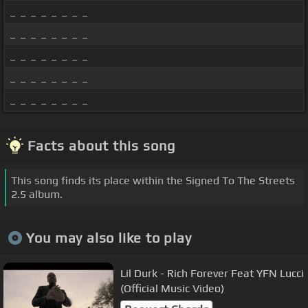
_ _ _ _ _ _ _ _
_ _ _ _ _ _ _ _
_ _ _ _ _ _ _ _
_ _ _ _ _ _ _ _
_ _ _ _ _ _ _ _
Facts about this song
This song finds its place within the Signed To The Streets
2.5 album.
You may also like to play
Lil Durk - Rich Forever Feat YFN Lucci
(Official Music Video)