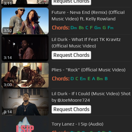
Request Chords
3:11
Future - Neva End (Remix) (Official
Music Video) ft. Kelly Rowland
Chords:
D
B
C
F
G
G
F
m
b
m
m
3:50
Lil Durk - What If Feat TK Kravitz
(Official Music Video)
Request Chords
3:14
Plies - "Rock" (Official Music Video)
Chords:
D
C
E
E
A
B
B
m
m
3:00
Lil Durk - If I Could (Music Video) Shot
by @JoeMoore724
Request Chords
3:14
Tory Lanez - I Sip (Audio)