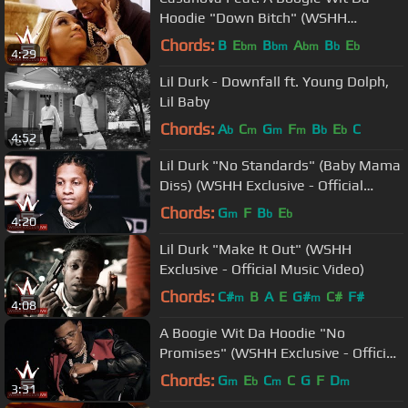
Hoodie "Down Bitch" (WSHH
Exclusive - Official Music Video)
Chords:
B
E
B
A
B
E
bm
bm
bm
b
b
4:29
Lil Durk - Downfall ft. Young Dolph,
Lil Baby
Chords:
A
C
G
F
B
E
C
b
m
m
m
b
b
4:52
Lil Durk "No Standards" (Baby Mama
Diss) (WSHH Exclusive - Official
Audio)
Chords:
G
F
B
E
m
b
b
4:20
Lil Durk "Make It Out" (WSHH
Exclusive - Official Music Video)
Chords:
C#
B
A
E
G#
C#
F#
m
m
4:08
A Boogie Wit Da Hoodie "No
Promises" (WSHH Exclusive - Official
Music Video)
Chords:
G
E
C
C
G
F
D
m
b
m
m
3:31