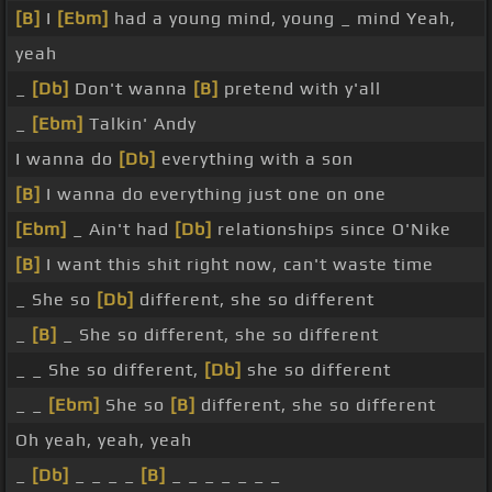
[B]
I
[Ebm]
had a young mind, young _ mind Yeah,
yeah
_
[Db]
Don't wanna
[B]
pretend with y'all
_
[Ebm]
Talkin' Andy
I wanna do
[Db]
everything with a son
[B]
I wanna do everything just one on one
[Ebm]
_ Ain't had
[Db]
relationships since O'Nike
[B]
I want this shit right now, can't waste time
_ She so
[Db]
different, she so different
_
[B]
_ She so different, she so different
_ _ She so different,
[Db]
she so different
_ _
[Ebm]
She so
[B]
different, she so different
Oh yeah, yeah, yeah
_
[Db]
_ _ _ _
[B]
_ _ _ _ _ _ _