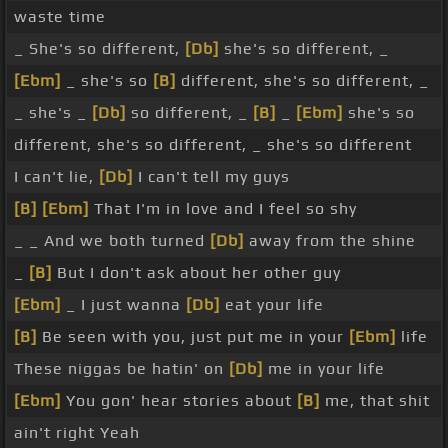
waste time
_ She's so different,
[Db]
she's so different, _
[Ebm]
_ she's so
[B]
different, she's so different, _
_ she's _
[Db]
so different, _
[B]
_
[Ebm]
she's so
different, she's so different, _ she's so different
I can't lie,
[Db]
I can't tell my guys
[B]
[Ebm]
That I'm in love and I feel so shy
_ _ And we both turned
[Db]
away from the shine
_
[B]
But I don't ask about her other guy
[Ebm]
_ I just wanna
[Db]
eat your life
[B]
Be seen with you, just put me in your
[Ebm]
life
These niggas be hatin' on
[Db]
me in your life
[Ebm]
You gon' hear stories about
[B]
me, that shit
ain't right Yeah