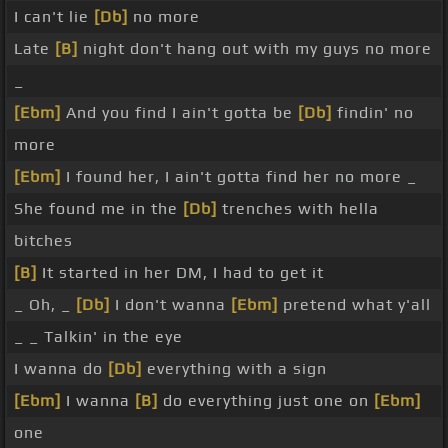
I can't lie
[Db]
no more
Late
[B]
night don't hang out with my guys no more
_
[Ebm]
And you find I ain't gotta be
[Db]
findin' no
more
[Ebm]
I found her, I ain't gotta find her no more _
She found me in the
[Db]
trenches with hella
bitches
[B]
It started in her DM, I had to get it
_ Oh, _
[Db]
I don't wanna
[Ebm]
pretend what y'all
_ _ Talkin' in the eye
I wanna do
[Db]
everything with a sign
[Ebm]
I wanna
[B]
do everything just one on
[Ebm]
one