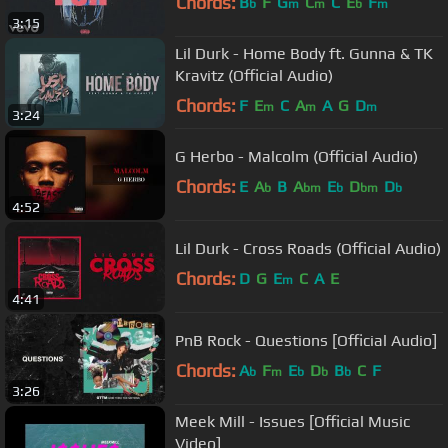
Chords:
B
F
G
C
C
E
F
b
m
m
b
m
3:15
Lil Durk - Home Body ft. Gunna & TK
Kravitz (Official Audio)
Chords:
F
E
C
A
A
G
D
m
m
m
3:24
G Herbo - Malcolm (Official Audio)
Chords:
E
A
B
A
E
D
D
b
bm
b
bm
b
4:52
Lil Durk - Cross Roads (Official Audio)
Chords:
D
G
E
C
A
E
m
4:41
PnB Rock - Questions [Official Audio]
Chords:
A
F
E
D
B
C
F
b
m
b
b
b
3:26
Meek Mill - Issues [Official Music
Video]