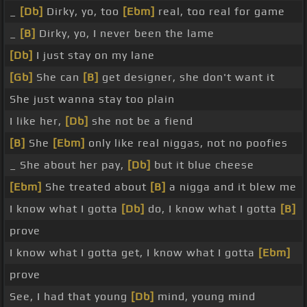
_
[Db]
Dirky, yo, too
[Ebm]
real, too real for game
_
[B]
Dirky, yo, I never been the lame
[Db]
I just stay on my lane
[Gb]
She can
[B]
get designer, she don't want it
She just wanna stay too plain
I like her,
[Db]
she not be a fiend
[B]
She
[Ebm]
only like real niggas, not no poofies
_ She about her pay,
[Db]
but it blue cheese
[Ebm]
She treated about
[B]
a nigga and it blew me
I know what I gotta
[Db]
do, I know what I gotta
[B]
prove
I know what I gotta get, I know what I gotta
[Ebm]
prove
See, I had that young
[Db]
mind, young mind