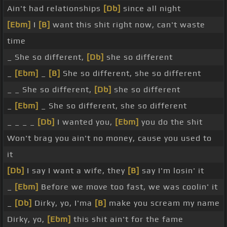
Ain't had relationships
[Db]
since all night
[Ebm]
I
[B]
want this shit right now, can't waste
time
_ She so different,
[Db]
she so different
_
[Ebm]
_
[B]
She so different, she so different
_ _ She so different,
[Db]
she so different
_
[Ebm]
_ She so different, she so different
_ _ _ _
[Db]
I wanted you,
[Ebm]
you do the shit
Won't brag you ain't no money, cause you used to
it
[Db]
I say I want a wife, they
[B]
say I'm losin' it
_
[Ebm]
Before we move too fast, we was coolin' it
_
[Db]
Dirky, yo, I'ma
[B]
make you scream my name
Dirky, yo,
[Ebm]
this shit ain't for the fame