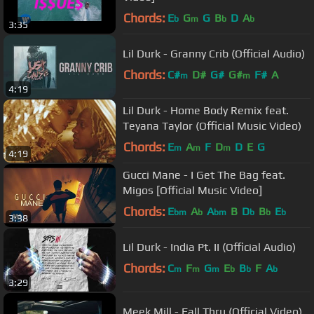
Chords:
E
G
G
B
D
A
b
m
b
b
3:35
Lil Durk - Granny Crib (Official Audio)
Chords:
C#
D#
G#
G#
F#
A
m
m
4:19
Lil Durk - Home Body Remix feat.
Teyana Taylor (Official Music Video)
Chords:
E
A
F
D
D
E
G
m
m
m
4:19
Gucci Mane - I Get The Bag feat.
Migos [Official Music Video]
Chords:
E
A
A
B
D
B
E
bm
b
bm
b
b
b
3:38
Lil Durk - India Pt. II (Official Audio)
Chords:
C
F
G
E
B
F
A
m
m
m
b
b
b
3:29
Meek Mill - Fall Thru (Official Video)