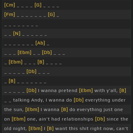
[Cm]
_ _ _ _
[G]
_ _ _ _
[Fm]
_ _ _ _ _ _ _
[G]
_
_ _ _ _ _ _ _ _
_ _
[N]
_ _ _ _ _ _
_ _ _ _ _ _ _
[Ab]
_
_ _ _
[Ebm]
_ _
[Db]
_ _ _
_
[Ebm]
_ _ _
[B]
_ _ _ _
_ _ _ _ _
[Db]
_ _ _
_
[B]
_ _ _ _ _ _ _
_ _ _ _ _
[Db]
I wanna pretend
[Ebm]
with y'all,
[B]
_ _ talking Andy, I wanna do
[Db]
everything under
the sun,
[Ebm]
I wanna
[B]
do everything just one
on
[Ebm]
one, ain't had relationships
[Db]
since the
old night,
[Ebm]
I
[B]
want this shit right now, can't