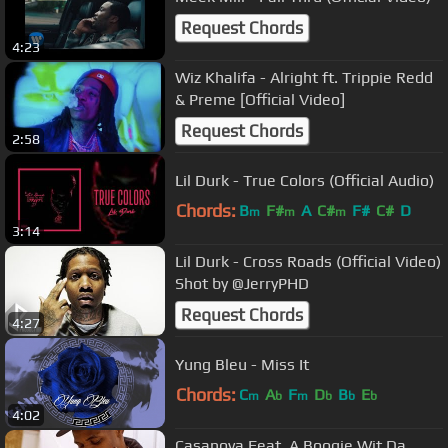
Request Chords
4:23
Wiz Khalifa - Alright ft. Trippie Redd
& Preme [Official Video]
Request Chords
2:58
Lil Durk - True Colors (Official Audio)
Chords:
B
F#
A
C#
F#
C#
D
m
m
m
3:14
Lil Durk - Cross Roads (Official Video)
Shot by @JerryPHD
Request Chords
4:27
Yung Bleu - Miss It
Chords:
C
A
F
D
B
E
m
b
m
b
b
b
4:02
Casanova Feat. A Boogie Wit Da