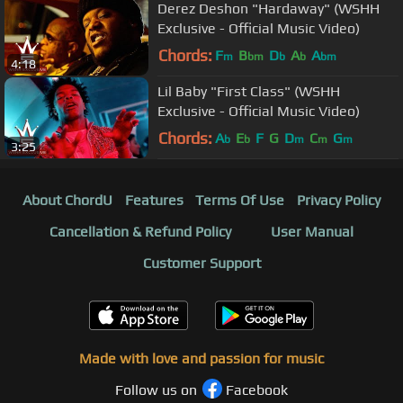
Derez Deshon "Hardaway" (WSHH
Exclusive - Official Music Video)
Chords:
F
B
D
A
A
m
bm
b
b
bm
4:18
Lil Baby "First Class" (WSHH
Exclusive - Official Music Video)
Chords:
A
E
F
G
D
C
G
b
b
m
m
m
3:25
About ChordU
Features
Terms Of Use
Privacy Policy
Cancellation & Refund Policy
User Manual
Customer Support
Made with love and passion for music
Follow us on
Facebook