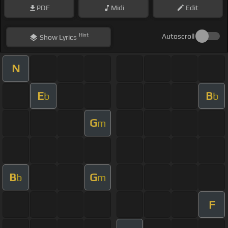
PDF
Midi
Edit
Hint
Autoscroll
Show
Lyrics
N
E
B
b
b
G
m
B
G
b
m
F