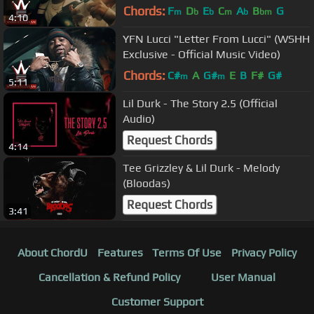
Chords:
F
D
E
C
A
B
G
m
b
b
m
b
bm
4:10
YFN Lucci "Letter From Lucci" (WSHH
Exclusive - Official Music Video)
Chords:
C#
A
G#
E
B
F#
G#
m
m
5:11
Lil Durk - The Story 2.5 (Official
Audio)
Request Chords
4:14
Tee Grizzley & Lil Durk - Melody
(Bloodas)
Request Chords
3:41
About ChordU
Features
Terms Of Use
Privacy Policy
Cancellation & Refund Policy
User Manual
Customer Support