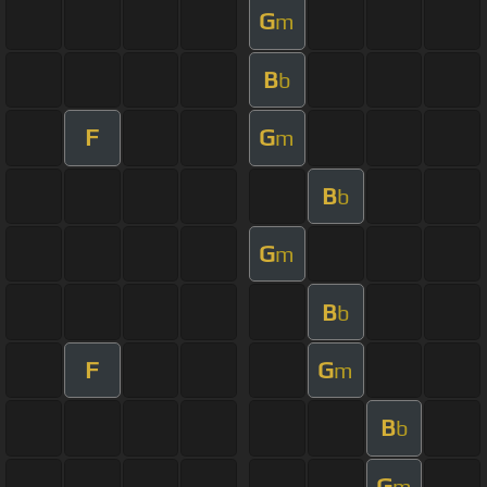
G
m
B
b
F
G
m
B
b
G
m
B
b
F
G
m
B
b
G
m