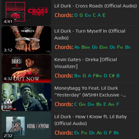
Lil Durk - Cross Roads (Official Audio)
Chords:
D
G
E
C
A
E
m
4:41
Lil Durk - Turn Myself In (Official
Audio)
Chords:
A
B
G
E
D
F
B
b
bm
b
bm
b
m
b
3:12
Kevin Gates - Dreka [Official
Visualizer]
Chords:
B
G
A
F#
D
C#
B
m
m
4:32
Moneybagg Yo Feat. Lil Durk
"Yesterday" (WSHH Exclusive -
Official Music Video)
Chords:
C
G
D
B
E
A
F
m
m
b
m
3:26
Lil Durk - How I Know ft. Lil Baby
(Official Audio)
Chords:
E
F
D
A
G
F
B
b
m
b
b
b
2:32