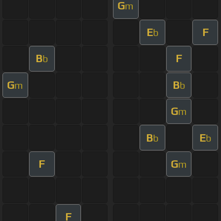
G
m
E
F
b
B
F
b
G
B
m
b
G
m
B
E
b
b
F
G
m
F