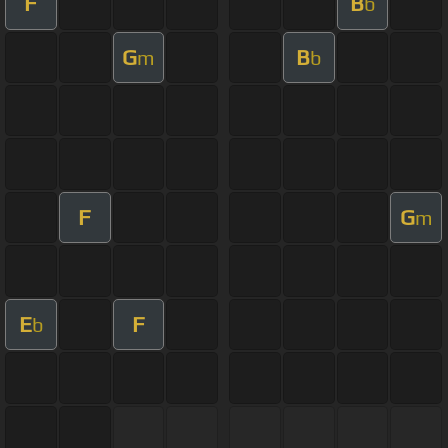
F
B
b
G
B
m
b
F
G
m
E
F
b