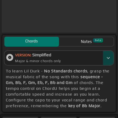
Chords
Beta
Notes
Simplified
VERSION:
Major & minor chords only
To learn Lil Durk -
No Standards chords
, grasp the
musical fabric of the song with this
sequence -
Gm, Bb, F, Gm, Eb, F, Bb and Gm
of chords. The
tempo control on ChordU helps you begin at a
comfortable speed and increase as you learn.
Configure the capo to your vocal range and chord
preference, remembering the
key of Bb Major
.