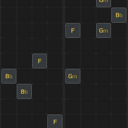
B
b
F
G
m
F
B
G
b
m
B
b
F