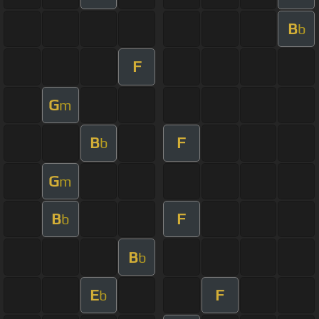
B
b
F
G
m
B
F
b
G
m
B
F
b
B
b
E
F
b