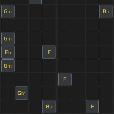
G
B
m
b
G
m
E
F
b
G
m
F
G
m
B
F
b