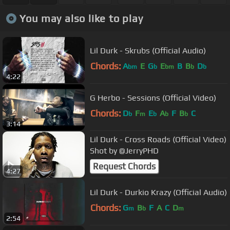
You may also like to play
Lil Durk - Skrubs (Official Audio)
Chords:
A
E
G
E
B
B
D
bm
b
bm
b
b
4:22
G Herbo - Sessions (Official Video)
Chords:
D
F
E
A
F
B
C
b
m
b
b
b
3:14
Lil Durk - Cross Roads (Official Video)
Shot by @JerryPHD
Request Chords
4:27
Lil Durk - Durkio Krazy (Official Audio)
Chords:
G
B
F
A
C
D
m
b
m
2:54