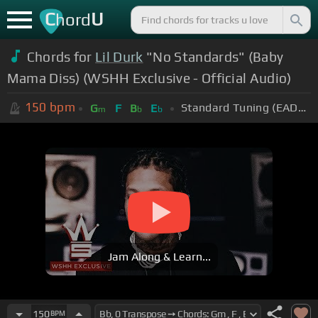
C
U
hord
Chords for
Lil Durk
"No Standards" (Baby
Mama Diss) (WSHH Exclusive - Official Audio)
150
bpm
Standard Tuning (EADGBE)
G
F
B
E
m
b
b
Jam Along & Learn...
150
BPM