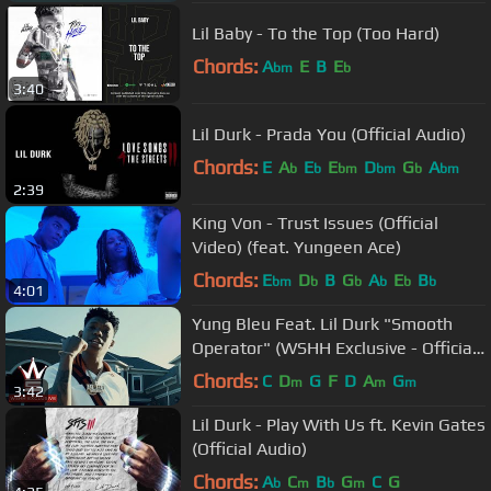
Lil Baby - To the Top (Too Hard)
Chords:
A
E
B
E
bm
b
3:40
Lil Durk - Prada You (Official Audio)
Chords:
E
A
E
E
D
G
A
b
b
bm
bm
b
bm
2:39
King Von - Trust Issues (Official
Video) (feat. Yungeen Ace)
Chords:
E
D
B
G
A
E
B
bm
b
b
b
b
b
4:01
Yung Bleu Feat. Lil Durk "Smooth
Operator" (WSHH Exclusive - Official
Music VIdeo)
Chords:
C
D
G
F
D
A
G
m
m
m
3:42
Lil Durk - Play With Us ft. Kevin Gates
(Official Audio)
Chords:
A
C
B
G
C
G
b
m
b
m