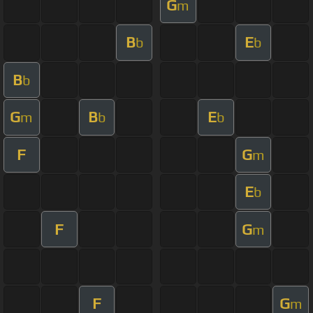
G
m
B
E
b
b
B
b
G
B
E
m
b
b
F
G
m
E
b
F
G
m
F
G
m