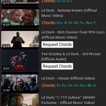
Chords:
E
D
G
C
m
3:17
Lil Durk - Nobody Knows (Official
Music Video)
Chords:
E
B
D
G
F
A
F
bm
b
b
m
bm
3:31
Lil Durk - Rich Forever Feat YFN Lucci
(Official Music Video)
Request Chords
3:11
Tee Grizzley & Lil Durk - 3rd Person
[Official Audio]
Request Chords
3:01
Lil Durk - I Know (Official Video)
Chords:
E
F
D
C
E
B
G
b
m
b
m
bm
b
5:30
Lil Durk "1-773 Vulture" (WSHH
Exclusive - Official Music Video)