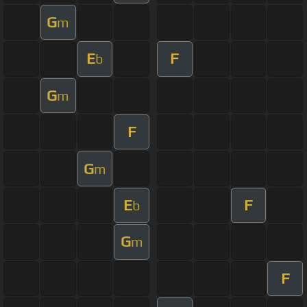
G
m
E
F
b
G
m
F
G
m
E
F
b
G
m
F