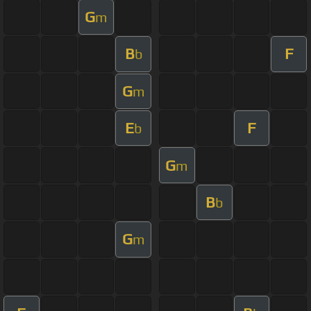
G
m
B
F
b
G
m
E
F
b
G
m
B
b
G
m