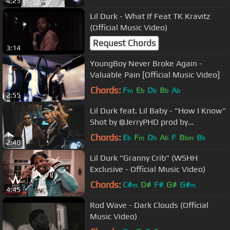
4:25
Lil Durk - What If Feat TK Kravitz
(Official Music Video)
Request Chords
3:14
YoungBoy Never Broke Again -
Valuable Pain [Official Music Video]
Chords:
F
E
D
B
A
m
b
b
b
b
2:55
Lil Durk feat. Lil Baby - "How I Know"
Shot by @JerryPHD prod by
@willafool
Chords:
E
F
D
A
F
B
B
b
m
b
b
bm
b
2:48
Lil Durk "Granny Crib" (WSHH
Exclusive - Official Music Video)
Chords:
C#
D#
F#
G#
G#
m
m
4:45
Rod Wave - Dark Clouds (Official
Music Video)