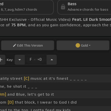
ed
Bass
s 6,7,aug,hdim7 chords
Advance chords for bass
SHH Exclusive - Official Music VIdeo)
Feat. Lil Durk Smoo
ace of
75 BPM
, and as you gain confidence, approach the
Edit
This Version
Gold
.
F
+0
Key:
ality street
[C]
music at it's finest _ _ _ _ _
, he shot it _ _ _
Dm]
and Blue, let's get to it
from
[D]
that block, I swear to God I did
road to the top, I gotta feed my kids