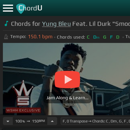
C
U
hord
Chords for
Yung Bleu
Feat. Lil Durk "Smoo
150.1
bpm
Tempo:
T
Chords used:
C
D
G
F
D
m
Jam Along & Learn...
100
➙
150
BPM
%