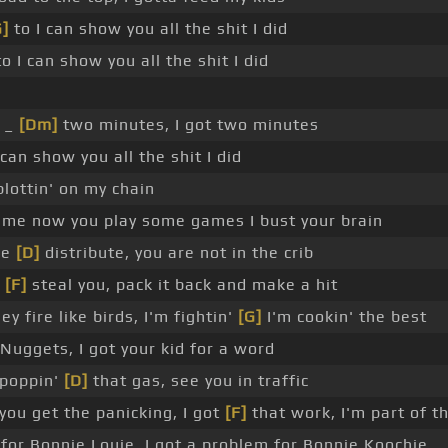
G]
to I can show you all the shit I did
o I can show you all the shit I did
_ _
[Dm]
two minutes, I got two minutes
can show you all the shit I did
lottin' on my chain
me now you play some games I bust your brain
we
[D]
distribute, you are not in the crib
a
[F]
steal you, pack it back and make a hit
y fire like birds, I'm fightin'
[G]
I'm cookin' the best
Nuggets, I got your kid for a word
 poppin'
[D]
that gas, see you in traffic
 you get the panicking, I got
[F]
that work, I'm part of 
for Bonnie Louie, I got a problem for Bonnie Koochie