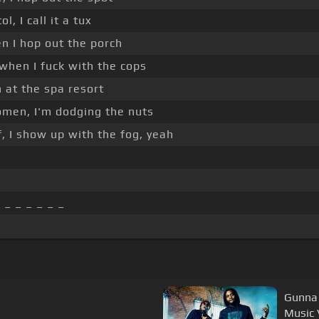
ol, I call it a tux
n I hop out the porch
when I fuck with the cops
h at the spa resort
men, I'm dodging the nuts
, I show up with the fog, yeah
 _ _ _ _ _ _
Gunna 
Music 