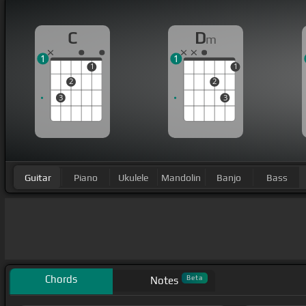
C
D
m
1
1
1
1
2
2
3
3
Guitar
Piano
Ukulele
Mandolin
Banjo
Bass
Chords
Beta
Notes