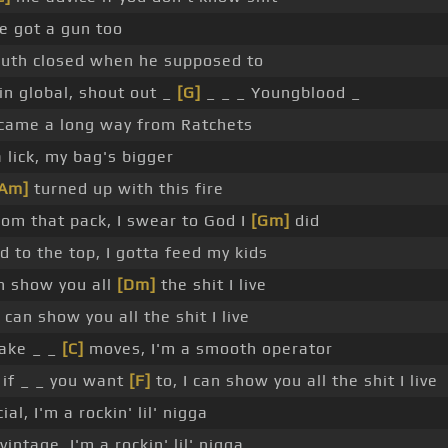
he got a gun too
uth closed when he supposed to
n global, shout out _
[G]
_ _ _ Youngblood _
 came a long way from Ratchets
 lick, my bag's bigger
[Am]
turned up with this fire
om that pack, I swear to God I
[Gm]
did
d to the top, I gotta feed my kids
an show you all
[Dm]
the shit I live
 can show you all the shit I live
make _ _
[C]
moves, I'm a smooth operator
 if _ _ you want
[F]
to, I can show you all the shit I live
ial, I'm a rockin' lil' nigga
vintage, I'm a rockin' lil' nigga