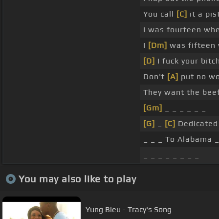
You call
[C]
it a pist
I was fourteen whe
I
[Dm]
was fifteen 
[D]
I fuck your bitc
Don't
[A]
put no wo
They want the beef
[Gm]
_ _ _ _ _ _
[G]
_
[C]
Dedicated
_ _ _ To Alabama _
_ _ _ _ _ _ _ _
You may also like to play
Yung Bleu - Tracy's Song