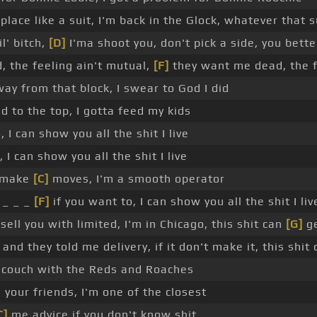
place like a suit, I'm back in the Glock, whatever that s
il' bitch,
[D]
I'ma shoot you, don't pick a side, you bette
 the feeling ain't mutual,
[F]
they want me dead, the f
ay from that block, I swear to God I did
ad to the top, I gotta feed my kids
 I can show you all the shit I live
 I can show you all the shit I live
_ make
[C]
moves, I'm a smooth operator
 _ _ _
[F]
if you want to, I can show you all the shit I liv
sell you with limited, I'm in Chicago, this shit can
[G]
ge
and they told me delivery, if it don't make it, this shit
 couch with the Reds and Roaches
your friends, I'm one of the closest
C]
me advice if you don't know shit