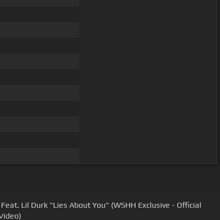
Feat. Lil Durk "Lies About You" (WSHH Exclusive - Official
Video)