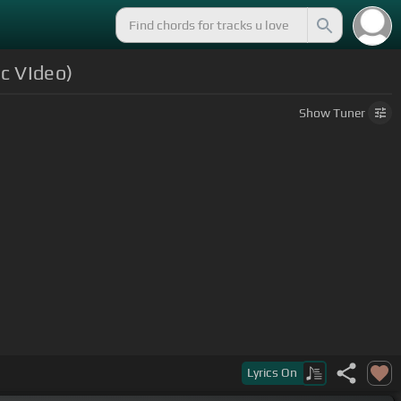
c VIdeo)
Show
Tuner
Lyrics
On