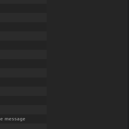
the message