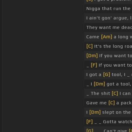
Nigga that run the 
I ain't gon' argue, l
They want me dead,
Came
[Am]
a long w
[C]
It's the long ro
[Dm]
If you want to,
_
[F]
If you want to,
I got a
[G]
tool, I 
_ I
[Dm]
got a tool,
_ The shit
[C]
I can 
Gave me
[C]
a pack 
I
[Dm]
slept on the
[F]
_ _ Gotta watch 
[G]
_ _ Can't give
[