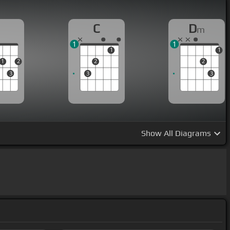
D
C
D
m
1
1
1
1
1
2
2
2
3
3
3
Show
All Diagrams