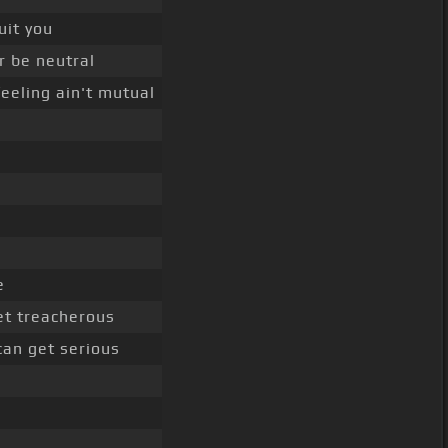
uit you
r be neutral
eeling ain't mutual
e
t treacherous
 can get serious