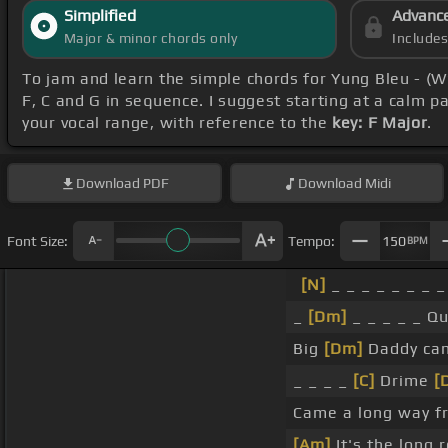
Simplified
Advanc
Major & minor chords only
Include
To jam and learn the simple chords for Yung Bleu - (W
F, C and G in sequence. I suggest starting at a calm p
your vocal range, with reference to the
key: F Major
.
Download
PDF
Download
Midi
Font Size:
Tempo:
150
BPM
[N]
_ _ _ _ _ _ _ _
_
[Dm]
_ _ _ _ _ Qu
Big
[Dm]
Daddy came
_ _ _ _
[C]
Drime
[
Came a long way 
[Am]
It's the long 