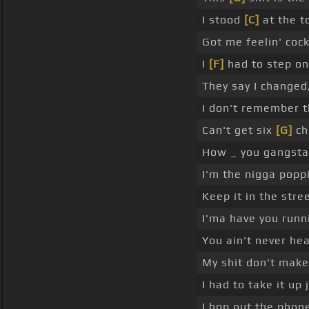
I stood
[C]
at the to
Got me feelin' cocky
I
[F]
had to step on
They say I changed,
I don't remember th
Can't get six
[G]
cha
How _ you gangsta
I'm the nigga popp
Keep it in the stre
I'ma have you runni
You ain't never he
My shit don't make 
I had to take it up 
I hop out the phone