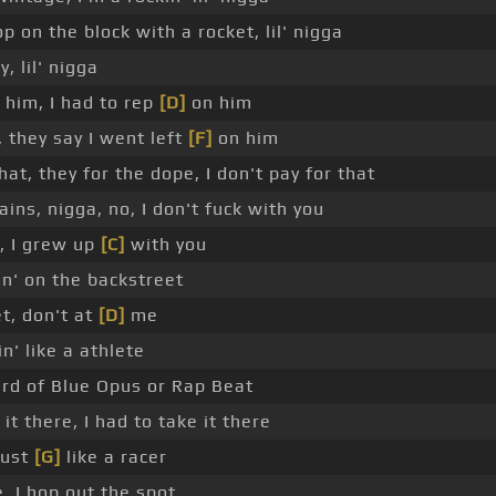
p on the block with a rocket, lil' nigga
, lil' nigga
 him, I had to rep
[D]
on him
 they say I went left
[F]
on him
at, they for the dope, I don't pay for that
ins, nigga, no, I don't fuck with you
, I grew up
[C]
with you
in' on the backstreet
et, don't at
[D]
me
n' like a athlete
ard of Blue Opus or Rap Beat
it there, I had to take it there
just
[G]
like a racer
, I hop out the spot