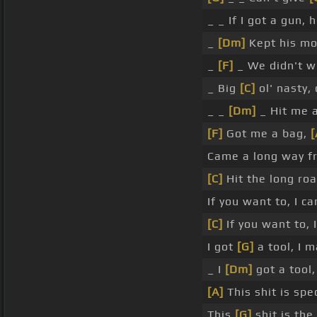
_ _ If I got a gun, 
_
[Dm]
Kept his mo
_
[F]
_ We didn't wi
_ Big
[C]
ol' nasty,
_ _
[Dm]
_ Hit me a
[F]
Got me a bag,
Came a long way fr
[C]
Hit the long roa
If you want to, I c
[C]
If you want to, I
I got
[G]
a tool, I 
_ I
[Dm]
got a tool,
[A]
This shit is spec
This
[G]
shit is the 