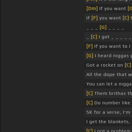
[Dm]
If you want
[
If
[F]
you want
[C]
t
_ _ _
[G]
_ _ _ _
_
[C]
I got _ _ _ _ 
[F]
If you want to I 
[G]
I heard niggas p
Got a rocket on
[C]
All the dope that 
You can let a nigg
[C]
Them brithas the
[C]
Do number like 
5K for a verse, I'm
I get the blankets,
[C]
I got a problem 