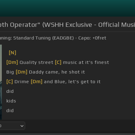
th Operator" (WSHH Exclusive - Official Musi
uning:
Standard Tuning (EADGBE)
Capo:
+0
fret
[N]
[Dm]
Quality street
[C]
music at it's finest
Big
[Dm]
Daddy came, he shot it
[C]
Drime
[Dm]
and Blue, let's get to it
did
kids
did
did