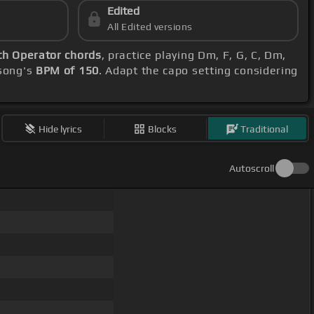
Edited
All Edited versions
th Operator chords
, practice playing Dm, F, G, C, Dm,
 song's
BPM of 150
. Adapt the capo setting considering
Hide lyrics
Blocks
Traditional
Autoscroll