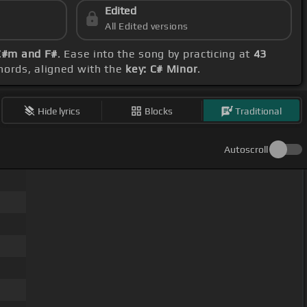
Edited
All Edited versions
 C#m and F#
. Ease into the song by practicing at
43
chords, aligned with the
key: C# Minor
.
Hide lyrics
Blocks
Traditional
Autoscroll