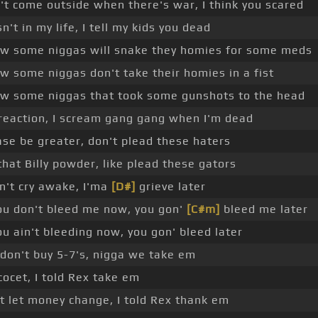
't come outside when there's war, I think you scared
n't in my life, I tell my kids you dead
w some niggas will snake they homies for some meds
w some niggas don't take their homies in a fist
w some niggas that took some gunshots to the head
reaction, I scream gang gang when I'm dead
ase be greater, don't plead these haters
that Billy powder, like plead these gators
on't cry awake, I'ma
[D#]
grieve later
you don't bleed me now, you gon'
[C#m]
bleed me later
you ain't bleeding now, you gon' bleed later
don't buy 5-7's, nigga we take em
cocet, I told Rex take em
't let money change, I told Rex thank em