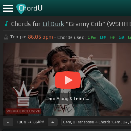
C
U
hord
Chords for
Lil Durk
"Granny Crib" (WSHH Ex
86.05
bpm
Tempo:
Chords used:
C#
D#
F#
G#
G
m
Jam Along & Learn...
100
➙
86
BPM
%