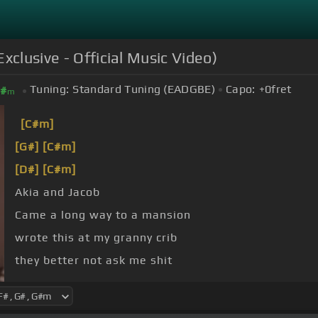
clusive - Official Music Video)
Tuning:
Standard Tuning (EADGBE)
Capo:
+0
fret
#
m
[C#m]
[G#]
[C#m]
[D#]
[C#m]
Akia and Jacob
Came a long way to a mansion
wrote this at my granny crib
they better not ask me shit
that nigga won't knock again