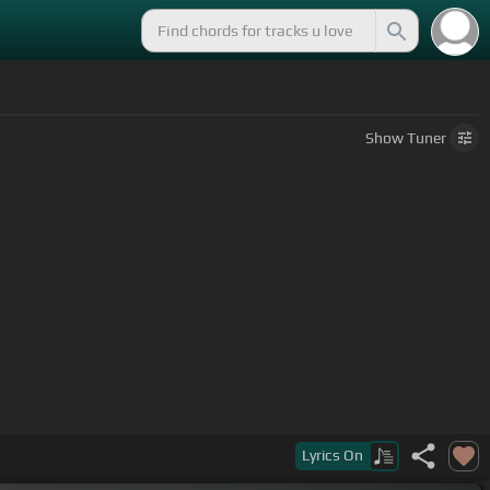
Show
Tuner
Lyrics
On