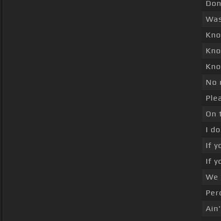
Don
Was
Kno
Kno
Kno
No 
Ple
On 
I d
If 
If 
We 
Per
Ain