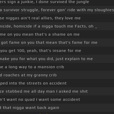
ers sign a junkie, I done survived the jungle
 a survivor struggle, forever gon' ride with my sloughie
se niggas ain't real allies, they love me
icide, homicide if a nigga touch me Facts, oh _
me on you mean that's a shame on me
 got fame on you that mean that's fame for me
 you get 100, yeah, that's insane for me
l make you for what you did, just explain to me
e a long way to a mansion crib
ad roaches at my granny crib
ped into the streets on accident
ice stabbed me all day man I asked me shit
on't want no quad I want some accident
et that nigga want back again