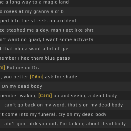
e a long way to a magic land
ad roses at my granny's crib
ped into the streets on accident
ice stashed me a day, man I act like shit
on't want no quad, I want some activists
et that nigga want a lot of gas
ember I had them blue patas
m]
Put me on Dr.
s, you better
[C#m]
ask for shade
]
On my dead body
emember waking
[C#m]
up and seeing a dead body
 I can't go back on my word, that's on my dead body
't come into my funeral, cry on my dead body
 I ain't gon' pick you out, I'm talking about dead body