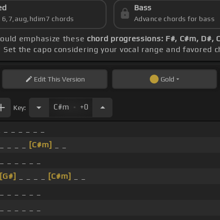
ed
Bass
s 6,7,aug,hdim7 chords
Advance chords for bass
should emphasize these
chord progressions: F#, C#m, D#,
. Set the capo considering your vocal range and favored 
Edit
This Version
Gold
.
C#m
+0
Key:
 _ _ _ _ _ _
 _ _ _ _
[C#m]
_ _
_ _ _ _ _ _
[G#]
_ _ _ _
[C#m]
_ _
_ _ _ _ _ _
_ _ _ _ _ _