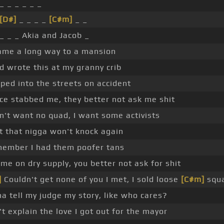
_ _ _ _ _ _
[D#]
_ _ _ _
[C#m]
_ _
 _ _ _ Akia and Jacob _
ame a long way to a mansion
ad wrote this at my granny crib
ped into the streets on accident
ice stabbed me, they better not ask me shit
on't want no quad, I want some activists
et that nigga won't knock again
ember I had them poofer tans
 me on dry supply, you better not ask for shit
]
Couldn't get none of you I met, I sold loose
[C#m]
squ
na tell my judge my story, like who cares?
't explain the love I got out for the mayor