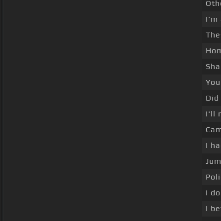
Oth
I'm
The
Hom
Sha
You
Did
I'l
Cam
I h
Jum
Pol
I d
I b