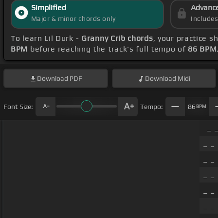
Simplified
Advanc
Major & minor chords only
Include
To learn Lil Durk -
Granny Crib chords
, your practice 
BPM
before reaching the track's full tempo of
86 BPM
Download
PDF
Download
Midi
Font Size:
Tempo:
86
BPM
_ _
_ _
_ _ 
_ _
_ _ 
_ _ 