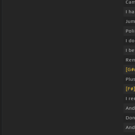
Cam
I h
Jum
Pol
I d
I b
Rem
[G#
Plu
[F#
I r
And
Don
And