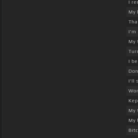
I r
My 
Tha
I'm
My 
Tur
I b
Don'
I'l
Won
Kep
My 
My 
Bit