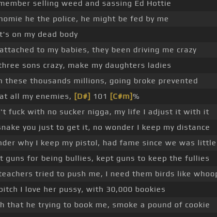
emember selling weed and sassing Ed Hottie
homie he the police, he might be fed by me
t's on my dead body
 attached to my babies, they been driving me crazy
three sons crazy, make my daughters ladies
n these thousands millions, going broke prevented
eat all my enemies,
[D#]
101
[C#m]
%
t fuck with no sucker nigga, my life I adjust it with it
l snake you just to get it, no wonder I keep my distance
der why I keep my pistol, had fame since we was little
t guns for being bullies, kept guns to keep the fullies
teachers tried to push me, I need them birds like whoo
bitch I love her pussy, with 30,000 bookies
ch that he trying to book me, smoke a pound of cookie