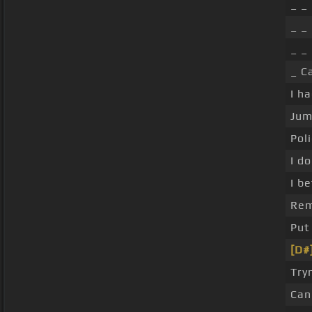
_ _ 
_ _
_ _
_ C
I h
Jum
Pol
I d
I b
Rem
Put
[D#
Try
Can