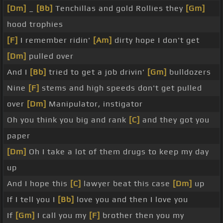
[Dm]
_
[Bb]
Tenchillas and gold Rollies they
[Gm]
hood trophies
[F]
I remember ridin'
[Am]
dirty hope I don't get
[Dm]
pulled over
And I
[Bb]
tried to get a job drivin'
[Gm]
bulldozers
Nine
[F]
stems and high speeds don't get pulled
over
[Dm]
Manipulator, instigator
Oh you think you big and rank
[C]
and they got you
paper
[Dm]
Oh I take a lot of them drugs to keep my day
up
And I hope this
[C]
lawyer beat this case
[Dm]
up
If I tell you I
[Bb]
love you and then I love you
If
[Gm]
I call you my
[F]
brother then you my