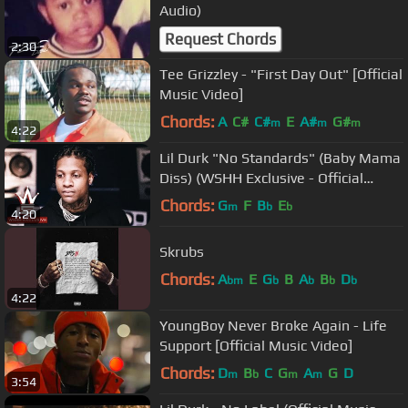
Audio)
Request Chords
2:30
Tee Grizzley - "First Day Out" [Official
Music Video]
Chords:
A
C#
C#
E
A#
G#
m
m
m
4:22
Lil Durk "No Standards" (Baby Mama
Diss) (WSHH Exclusive - Official
Audio)
Chords:
G
F
B
E
m
b
b
4:20
Skrubs
Chords:
A
E
G
B
A
B
D
bm
b
b
b
b
4:22
YoungBoy Never Broke Again - Life
Support [Official Music Video]
Chords:
D
B
C
G
A
G
D
m
b
m
m
3:54