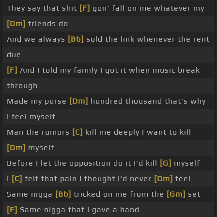
They say that shit
[F]
gon' fall on me whatever my
[Dm]
friends do
And we always
[Bb]
sold the link whenever the rent
due
[F]
And I told my family I got it when music break
through
Made my purse
[Dm]
hundred thousand that's why
I feel myself
Man the rumors
[C]
kill me deeply I want to kill
[Dm]
myself
Before I let the opposition do it I'd kill
[G]
myself
I
[C]
felt that pain I thought I'd never
[Dm]
feel
Same nigga
[Bb]
tricked on me from the
[Gm]
set
[F]
Same nigga that I gave a hand