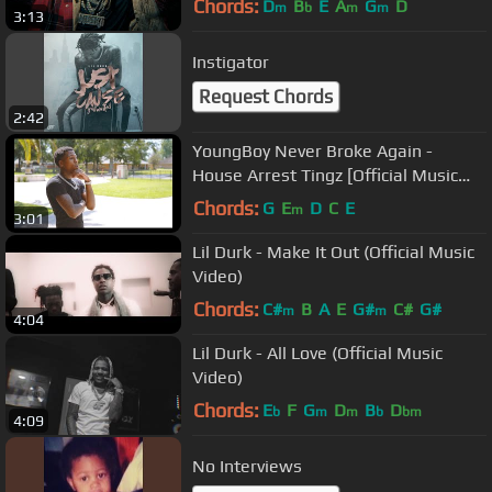
Chords:
D
B
E
A
G
D
m
b
m
m
3:13
Instigator
Request Chords
2:42
YoungBoy Never Broke Again -
House Arrest Tingz [Official Music
Video]
Chords:
G
E
D
C
E
m
3:01
Lil Durk - Make It Out (Official Music
Video)
Chords:
C#
B
A
E
G#
C#
G#
m
m
4:04
Lil Durk - All Love (Official Music
Video)
Chords:
E
F
G
D
B
D
b
m
m
b
bm
4:09
No Interviews