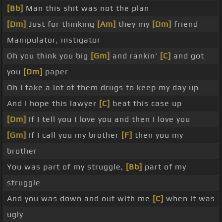
[Bb]
Man this shit was not the plan
[Dm]
Just for thinking
[Am]
they my
[Dm]
friend
Manipulator, instigator
Oh you think you big
[Gm]
and rankin'
[C]
and got
you
[Dm]
paper
Oh I take a lot of them drugs to keep my day up
And I hope this lawyer
[C]
beat this case up
[Dm]
If I tell you I love you and then I love you
[Gm]
If I call you my brother
[F]
then you my
brother
You was part of my struggle,
[Bb]
part of my
struggle
And you was down and out with me
[C]
when it was
ugly