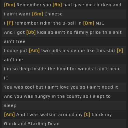
[Dm]
Remember you
[Bb]
had gave me chicken and
I ain't want
[Gm]
Chinese
I
[F]
remember ridin' the 8-ball in
[Dm]
NJG
And I got
[Bb]
kids so ain't no family price this shit
ain't free
I done put
[Am]
two pills inside me like this shit
[F]
ain't me
I'm so deep inside the hood for woods I ain't need
ID
You was cool but I ain't love you so I ain't need it
And you was hungry in the county so I slept to
sleep
[Am]
And I was walkin' around my
[C]
block my
Glock and Starling Dean