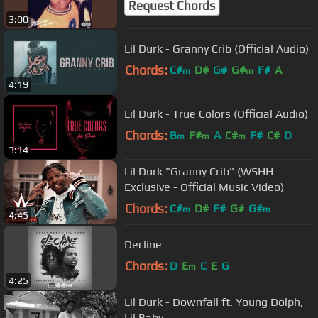
Request Chords
3:00
Lil Durk - Granny Crib (Official Audio)
Chords:
C#
D#
G#
G#
F#
A
m
m
4:19
Lil Durk - True Colors (Official Audio)
Chords:
B
F#
A
C#
F#
C#
D
m
m
m
3:14
Lil Durk "Granny Crib" (WSHH
Exclusive - Official Music Video)
Chords:
C#
D#
F#
G#
G#
m
m
4:45
Decline
Chords:
D
E
C
E
G
m
4:25
Lil Durk - Downfall ft. Young Dolph,
Lil Baby