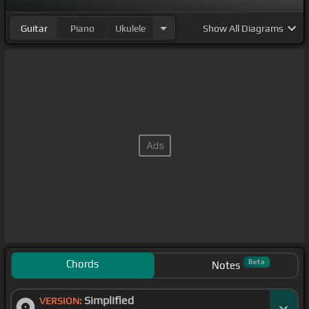
Guitar
Piano
Ukulele
Show
All Diagrams
Chords
Beta
Notes
Simplified
VERSION: