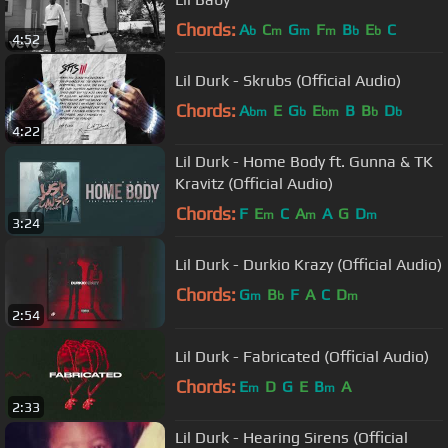
Chords:
A
C
G
F
B
E
C
b
m
m
m
b
b
4:52
Lil Durk - Skrubs (Official Audio)
Chords:
A
E
G
E
B
B
D
bm
b
bm
b
b
4:22
Lil Durk - Home Body ft. Gunna & TK
Kravitz (Official Audio)
Chords:
F
E
C
A
A
G
D
m
m
m
3:24
Lil Durk - Durkio Krazy (Official Audio)
Chords:
G
B
F
A
C
D
m
b
m
2:54
Lil Durk - Fabricated (Official Audio)
Chords:
E
D
G
E
B
A
m
m
2:33
Lil Durk - Hearing Sirens (Official