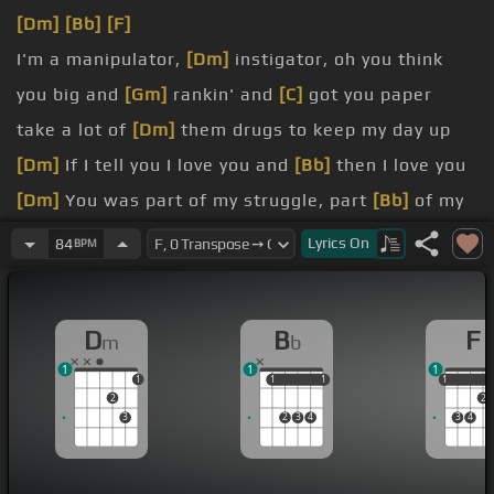
[Dm]
[Bb]
[F]
I'm a manipulator,
[Dm]
instigator, oh you think
you big and
[Gm]
rankin' and
[C]
got you paper
take a lot of
[Dm]
them drugs to keep my day up
[Dm]
If I tell you I love you and
[Bb]
then I love you
[Dm]
You was part of my struggle, part
[Bb]
of my
struggle
Lyrics
On
84
BPM
[Dm]
I want to tell you a lot of shit but
[Bb]
I ain't
get a chance to
D
B
F
m
b
[Dm]
friends do
1
1
1
1
1
1
1
1
1
1
2
2
3
2
3
4
3
4