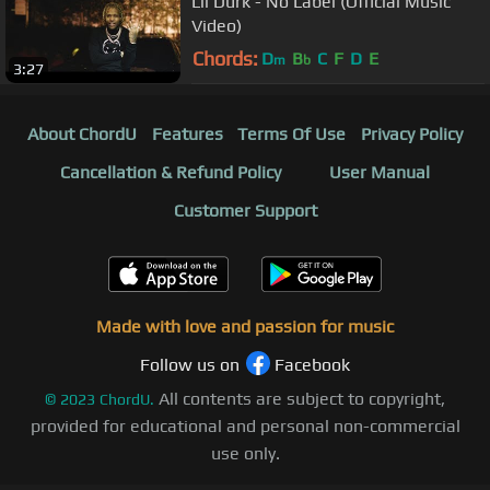
Lil Durk - No Label (Official Music
Video)
Chords:
D
B
C
F
D
E
m
b
3:27
About ChordU
Features
Terms Of Use
Privacy Policy
Cancellation & Refund Policy
User Manual
Customer Support
Made with love and passion for music
Follow us on
Facebook
All contents are subject to copyright,
©
2023
ChordU.
provided for educational and personal non-commercial
use only.