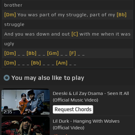
brother
[Dm]
You was part of my struggle, part of my
[Bb]
struggle
And you was down and out
[C]
with me when it was
ugly
[Dm]
_ _
[Bb]
_ _
[Gm]
_ _
[F]
_ _
[Dm]
_ _ _
[Bb]
_ _ _
[Am]
_ _
You may also like to play
Deeski & Lil Zay Osama - Seen It All
(Official Music Video)
Request Chords
2:35
Lil Durk - Hanging With Wolves
(Official Video)