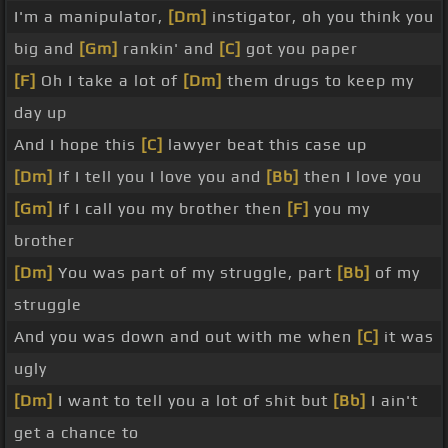
I'm a manipulator,
[Dm]
instigator, oh you think you
big and
[Gm]
rankin' and
[C]
got you paper
[F]
Oh I take a lot of
[Dm]
them drugs to keep my
day up
And I hope this
[C]
lawyer beat this case up
[Dm]
If I tell you I love you and
[Bb]
then I love you
[Gm]
If I call you my brother then
[F]
you my
brother
[Dm]
You was part of my struggle, part
[Bb]
of my
struggle
And you was down and out with me when
[C]
it was
ugly
[Dm]
I want to tell you a lot of shit but
[Bb]
I ain't
get a chance to