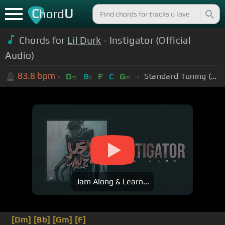
C
U
hord
Chords for
Lil Durk
- Instigator (Official
Audio)
83.8
bpm
Standard Tuning (EADGBE)
D
B
F
C
G
m
b
m
Jam Along & Learn...
[Dm]
[Bb]
[Gm]
[F]