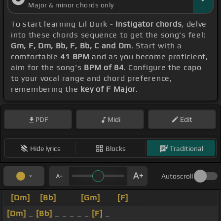
Major & minor chords only
To start learning Lil Durk -
Instigator chords
, delve
into these chords sequence to get the song's feel:
Gm, F, Dm, Bb, F, Bb, C and Dm
. Start with a
comfortable
41 BPM
and as you become proficient,
aim for the song's
BPM of 84
. Configure the capo
to your vocal range and chord preference,
remembering the
key of F Major
.
PDF
Midi
Edit
Hide lyrics
Blocks
Traditional
Autoscroll
[Dm]
_
[Bb]
_ _ _
[Gm]
_ _
[F]
_ _
[Dm]
_
[Bb]
_ _ _ _ _
[F]
_