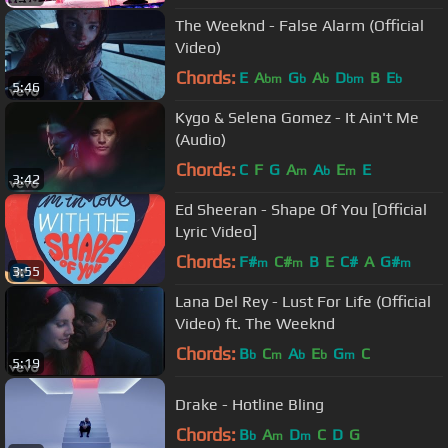
The Weeknd - False Alarm (Official
Video)
Chords:
E
A
G
A
D
B
E
bm
b
b
bm
b
5:46
Kygo & Selena Gomez - It Ain't Me
(Audio)
Chords:
C
F
G
A
A
E
E
m
b
m
3:42
Ed Sheeran - Shape Of You [Official
Lyric Video]
Chords:
F#
C#
B
E
C#
A
G#
m
m
m
3:55
Lana Del Rey - Lust For Life (Official
Video) ft. The Weeknd
Chords:
B
C
A
E
G
C
b
m
b
b
m
5:19
Drake - Hotline Bling
Chords:
B
A
D
C
D
G
b
m
m