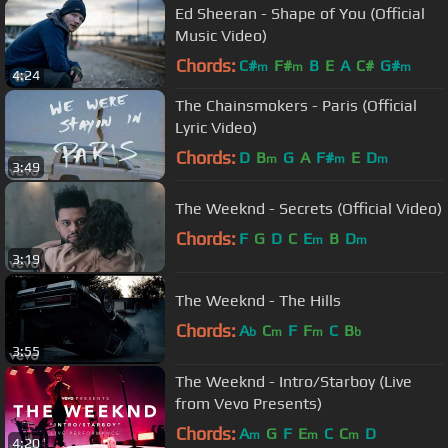
Ed Sheeran - Shape of You (Official
Music Video)
Chords:
C#
F#
B
E
A
C#
G#
m
m
m
4:24
The Chainsmokers - Paris (Official
Lyric Video)
Chords:
D
B
G
A
F#
E
D
m
m
m
3:49
The Weeknd - Secrets (Official Video)
Chords:
F
G
D
C
E
B
D
m
m
3:19
The Weeknd - The Hills
Chords:
A
C
F
F
C
B
b
m
m
b
3:55
The Weeknd - Intro/Starboy (Live
from Vevo Presents)
Chords:
A
G
F
E
C
C
D
m
m
m
4:20