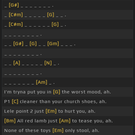
_
[G#]
_ _ _ _ _ _ _ .
_
[C#m]
_ _ _ _ _
[G]
_ _ .
_
[C#m]
_ _ _ _ _ _
[G]
_ .
_ _ _ _ _ _ _ _ .
_ _
[G#]
_
[G]
_ _
[Gm]
_ _ _ .
_ _ _ _ _ _ _ _ .
_ _
[A]
_ _ _ _ _
[N]
_ .
_ _ _ _ _ _ _ _ .
_ _ _ _ _ _ _
[Am]
_ .
I'm tryna put you in
[G]
the worst mood, ah.
P1
[C]
cleaner than your church shoes, ah.
Lele point 2 just
[Em]
to hurt you, ah.
[Bm]
All red lamb just
[Am]
to tease you, ah.
None of these toys
[Em]
only stool, ah.