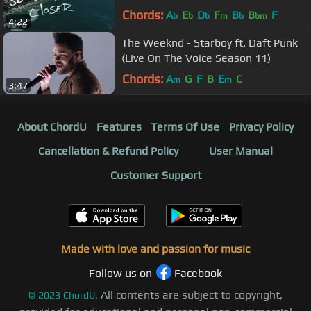
Chords:
A
E
D
F
B
B
F
b
b
b
m
b
bm
4:22
The Weeknd - Starboy ft. Daft Punk
(Live On The Voice Season 11)
Chords:
A
G
F
B
E
C
m
m
3:47
About ChordU
Features
Terms Of Use
Privacy Policy
Cancellation & Refund Policy
User Manual
Customer Support
Made with love and passion for music
Follow us on
Facebook
All contents are subject to copyright,
©
2023
ChordU.