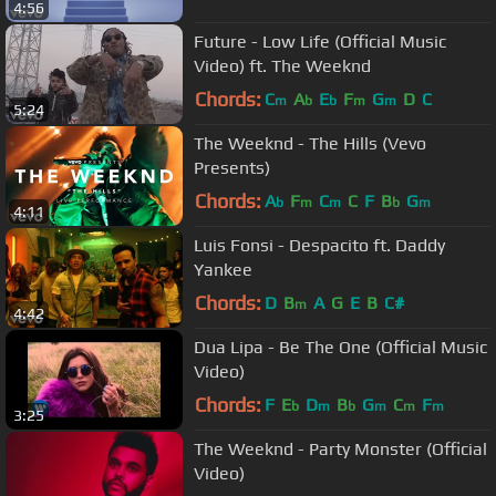
4:56
Future - Low Life (Official Music
Video) ft. The Weeknd
Chords:
C
A
E
F
G
D
C
m
b
b
m
m
5:24
The Weeknd - The Hills (Vevo
Presents)
Chords:
A
F
C
C
F
B
G
b
m
m
b
m
4:11
Luis Fonsi - Despacito ft. Daddy
Yankee
Chords:
D
B
A
G
E
B
C#
m
4:42
Dua Lipa - Be The One (Official Music
Video)
Chords:
F
E
D
B
G
C
F
b
m
b
m
m
m
3:25
The Weeknd - Party Monster (Official
Video)