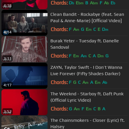
Chords:
D
E
B
A
F
A
E
b
bm
bm
b
b
4:18
Clean Bandit - Rockabye (feat. Sean
Paul & Anne-Marie) [Official Video]
Chords:
F
A
G
E
C
E
D
m
m
m
4:14
Burak Yeter - Tuesday ft. Danelle
Sandoval
Chords:
F
E
A
C
A
D
G
m
m
m
3:11
ZAYN, Taylor Swift - I Don’t Wanna
Live Forever (Fifty Shades Darker)
Chords:
F
G
C
A
A
E
A
m
m
b
4:17
The Weeknd - Starboy ft. Daft Punk
(Official Lyric Video)
Chords:
G
A
F
E
C
B
A
m
m
3:52
The Chainsmokers - Closer (Lyric) ft.
Halsey