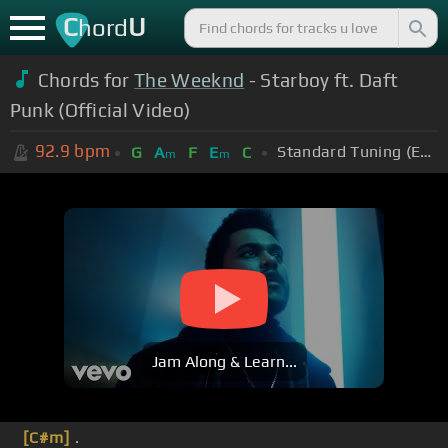
C
U
hord
Chords for
The Weeknd
- Starboy ft. Daft
Punk (Official Video)
92.9
bpm
Standard Tuning (EADGBE)
G
A
F
E
C
m
m
Jam Along & Learn...
[C#m]
.