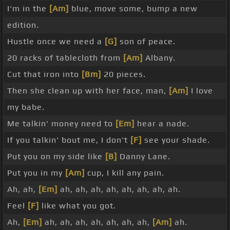
I'm in the
[Am]
blue, move some, bump a new
edition.
Hustle once we need a
[G]
son of peace.
20 racks of tablecloth from
[Am]
Albany.
Cut that iron into
[Bm]
20 pieces.
Then she clean up with her face, man,
[Am]
I love
my babe.
Me talkin' money need to
[Em]
hear a nade.
If you talkin' bout me, I don't
[F]
see your shade.
Put you on my side like
[B]
Danny Lane.
Put you in my
[Am]
cup, I kill any pain.
Ah, ah,
[Em]
ah, ah, ah, ah, ah, ah, ah, ah.
Feel
[F]
like what you got.
Ah,
[Em]
ah, ah, ah, ah, ah, ah, ah,
[Am]
ah.