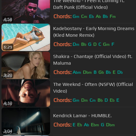
The Weeknd - I Feel It Coming ft.
Daft Punk (Official Video)
Chords:
G
C
E
A
B
F
m
m
b
b
b
m
4:58
Kadebostany - Early Morning Dreams
(Kled Mone Remix)
Chords:
D
B
G
D
C
G
F
m
b
m
6:29
Shakira - Chantaje (Official Video) ft.
Maluma
Chords:
A
D
B
G
B
E
D
bm
bm
b
b
b
3:20
The Weeknd - Often (NSFW) (Official
Video)
Chords:
G
D
C
B
D
E
E
m
m
m
b
b
4:10
Kendrick Lamar - HUMBLE.
Chords:
E
E
A
E
G
D
b
b
bm
bm
3:04