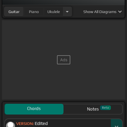
Guitar
Piano
Ukulele
Show
All Diagrams
Chords
Beta
Notes
Edited
VERSION: