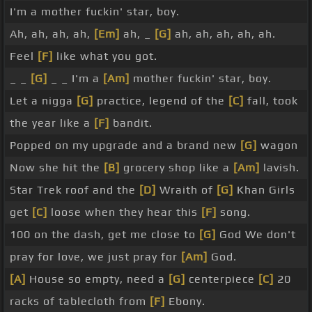
I'm a mother fuckin' star, boy.
Ah, ah, ah, ah,
[Em]
ah, _
[G]
ah, ah, ah, ah, ah.
Feel
[F]
like what you got.
_ _
[G]
_ _ I'm a
[Am]
mother fuckin' star, boy.
Let a nigga
[G]
practice, legend of the
[C]
fall, took
the year like a
[F]
bandit.
Popped on my upgrade and a brand new
[G]
wagon
Now she hit the
[B]
grocery shop like a
[Am]
lavish.
Star Trek roof and the
[D]
Wraith of
[G]
Khan Girls
get
[C]
loose when they hear this
[F]
song.
100 on the dash, get me close to
[G]
God We don't
pray for love, we just pray for
[Am]
God.
[A]
House so empty, need a
[G]
centerpiece
[C]
20
racks of tablecloth from
[F]
Ebony.