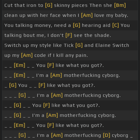
Cut that iron to
[G]
skinny pieces Then she
[Bm]
clean up with her face when I
[Am]
love my baby.
You talking money, need a
[G]
hearing aid
[C]
You
talking bout me, I don't
[F]
see the shade.
Switch up my style like Tick
[G]
and Elaine Switch
up my
[Am]
code if I kill any pain.
_ _
[Em]
_ _ You
[F]
like what you got?.
_ _
[Em]
_ _ I'm a
[Am]
motherfucking cyborg.
_
[G]
You _ _
[F]
like what you got?.
_ _ _
[G]
_ _ I'm a
[Am]
motherfucking cyborg.
_ _
[G]
_ _ You
[F]
like what you got?.
_ _
[G]
_ _ I'm a
[Am]
motherfucking cyborg.
_ _
[Em]
_ _ You
[F]
like what you got?.
_ _ _
[G]
_ _ I'm a
[Am]
motherfucking
[D]
cyborg _