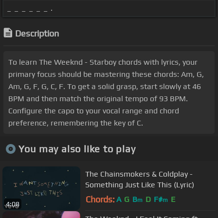
_ _ _ _ _ _ .
Description
To learn The Weeknd - Starboy chords with lyrics, your
primary focus should be mastering these chords: Am, G,
Am, G, F, G, C, F. To get a solid grasp, start slowly at 46
BPM and then match the original tempo of 93 BPM.
Configure the capo to your vocal range and chord
preference, remembering the key of C.
You may also like to play
The Chainsmokers & Coldplay -
Something Just Like This (Lyric)
Chords:
A
G
B
D
F#
E
m
m
4:08