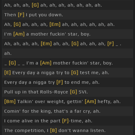
Ah, ah, ah,
[G]
ah, ah, ah, ah, ah, ah, ah.
Then
[F]
I put you down.
Ah,
[G]
ah, ah, ah,
[Em]
ah, ah, ah, ah, ah, ah.
I'm
[Am]
a mother fuckin' star, boy.
Ah, ah, ah, ah,
[Em]
ah, ah,
[G]
ah, ah, ah,
[F]
_ .
ah.
_
[G]
_ _ I'm a
[Am]
mother fuckin' star, boy.
[E]
Every day a nigga try to
[G]
test me, ah.
Every day a nigga try
[F]
to end me, ah.
Pull up in that Rolls-Royce
[G]
SVI.
[Bm]
Talkin' over weight, gettin'
[Am]
hefty, ah.
Comin' for the king, that's a far cry, ah.
I come alive in the part
[F]
-time, ah.
The competition, I
[B]
don't wanna listen.