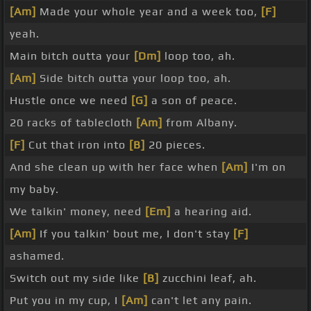
[Am]
Made your whole year and a week too,
[F]
yeah.
Main bitch outta your
[Dm]
loop too, ah.
[Am]
Side bitch outta your loop too, ah.
Hustle once we need
[G]
a son of peace.
20 racks of tablecloth
[Am]
from Albany.
[F]
Cut that iron into
[B]
20 pieces.
And she clean up with her face when
[Am]
I'm on
my baby.
We talkin' money, need
[Em]
a hearing aid.
[Am]
If you talkin' bout me, I don't stay
[F]
ashamed.
Switch out my side like
[B]
zucchini leaf, ah.
Put you in my cup, I
[Am]
can't let any pain.