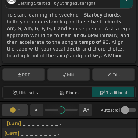
Getting Started - by StringedStarlight
To start learning The Weeknd -
Starboy chords
,
build your understanding on these basic
chords -
Am, G, Am, G, F, G, C and F
in sequence. A strategic
approach would be to train at
46 BPM
initially, and
then accelerate to the song's
tempo of 93
. Align
the capo with your vocal depth and chord choice,
bearing in mind the song's original
key: A Minor
.
PDF
Midi
Edit
Hide lyrics
Blocks
Traditional
Autoscroll
[C#m]
_ _ _ _ _ _ _ _ .
[G#m]
_ _ _ _ _ _ _ _ .