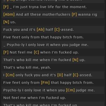
[F]
_ I'm just tryna live life for the moment.
[Abm]
And all these motherfuckers
[F]
wanna rig
[N]
us.
Fuck you and it's
[Ab]
half
[C]
-assed.
Five feet only from that happy bitch from.
_ Psycho-ly I only love it when you judge me.
[F]
Not feel me
[C]
when I'm fucked up.
That's who kill me when I'm fucked
[N]
up.
That's who kill me, yeah.
I
[Cm]
only fuck you and it's
[D]
half
[C]
-assed.
Five feet only from
[Fm]
that happy bitch from.
Psycho-ly I only love it when you
[Cm]
judge me.
Not feel me when I'm fucked up.
That's who kill me when I'm fucked up.