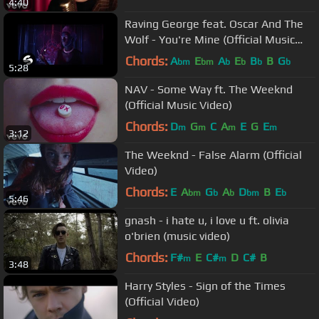
4:40
Raving George feat. Oscar And The
Wolf - You're Mine (Official Music
Video)
Chords:
A
E
A
E
B
B
G
bm
bm
b
b
b
b
5:28
NAV - Some Way ft. The Weeknd
(Official Music Video)
Chords:
D
G
C
A
E
G
E
m
m
m
m
3:12
The Weeknd - False Alarm (Official
Video)
Chords:
E
A
G
A
D
B
E
bm
b
b
bm
b
5:46
gnash - i hate u, i love u ft. olivia
o'brien (music video)
Chords:
F#
E
C#
D
C#
B
m
m
3:48
Harry Styles - Sign of the Times
(Official Video)