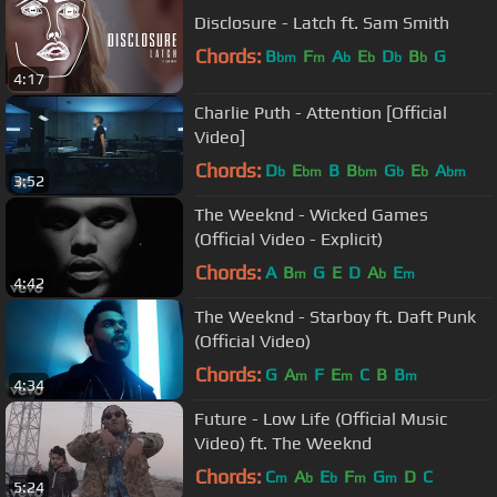
Disclosure - Latch ft. Sam Smith
Chords:
B
F
A
E
D
B
G
bm
m
b
b
b
b
4:17
Charlie Puth - Attention [Official
Video]
Chords:
D
E
B
B
G
E
A
b
bm
bm
b
b
bm
3:52
The Weeknd - Wicked Games
(Official Video - Explicit)
Chords:
A
B
G
E
D
A
E
m
b
m
4:42
The Weeknd - Starboy ft. Daft Punk
(Official Video)
Chords:
G
A
F
E
C
B
B
m
m
m
4:34
Future - Low Life (Official Music
Video) ft. The Weeknd
Chords:
C
A
E
F
G
D
C
m
b
b
m
m
5:24