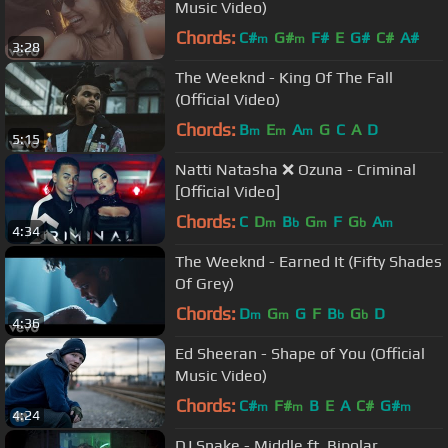
Music Video)
Chords:
C#
G#
F#
E
G#
C#
A#
m
m
3:28
The Weeknd - King Of The Fall
(Official Video)
Chords:
B
E
A
G
C
A
D
m
m
m
5:15
Natti Natasha ❌ Ozuna - Criminal
[Official Video]
Chords:
C
D
B
G
F
G
A
m
b
m
b
m
4:34
The Weeknd - Earned It (Fifty Shades
Of Grey)
Chords:
D
G
G
F
B
G
D
m
m
b
b
4:36
Ed Sheeran - Shape of You (Official
Music Video)
Chords:
C#
F#
B
E
A
C#
G#
m
m
m
4:24
DJ Snake - Middle ft. Bipolar