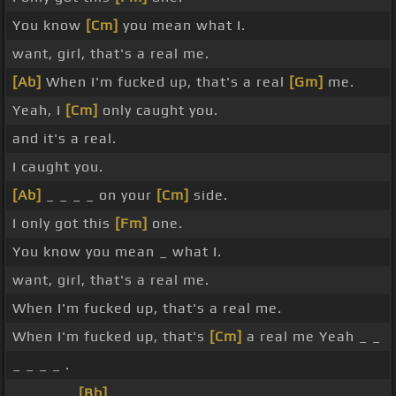
You know
[Cm]
you mean what I.
want, girl, that's a real me.
[Ab]
When I'm fucked up, that's a real
[Gm]
me.
Yeah, I
[Cm]
only caught you.
and it's a real.
I caught you.
[Ab]
_ _ _ _ on your
[Cm]
side.
I only got this
[Fm]
one.
You know you mean _ what I.
want, girl, that's a real me.
When I'm fucked up, that's a real me.
When I'm fucked up, that's
[Cm]
a real me Yeah _ _
_ _ _ _ .
_ _ _ _ _
[Bb]
_ _ _ .