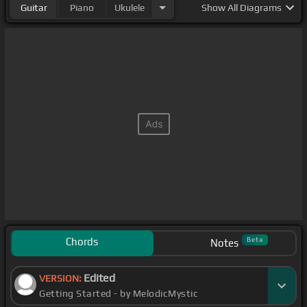
Guitar
Piano
Ukulele
Show
All Diagrams
Chords
Beta
Notes
Edited
VERSION:
Getting Started - by MelodicMystic