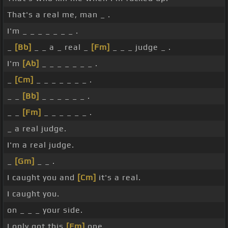
That's a real me, man _ .
I'm _ _ _ _ _ _ _ .
_
[Bb]
_ _ a _ real _
[Fm]
_ _ _ judge _ .
I'm
[Ab]
_ _ _ _ _ _ _ .
_
[Cm]
_ _ _ _ _ _ _ .
_ _
[Bb]
_ _ _ _ _ _ .
_ _
[Fm]
_ _ _ _ _ _ .
_ a real judge.
I'm a real judge.
_
[Gm]
_ _ .
I caught you and
[Cm]
it's a real.
I caught you.
on _ _ _ your side.
I only got this
[Fm]
one.