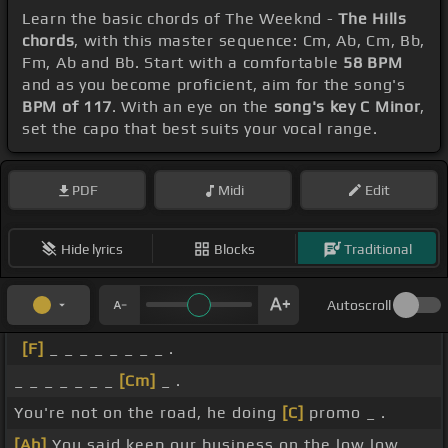
Learn the basic chords of The Weeknd -
The Hills
chords
, with this master sequence: Cm, Ab, Cm, Bb,
Fm, Ab and Bb. Start with a comfortable
58 BPM
and as you become proficient, aim for the song's
BPM of 117
. With an eye on the
song's key C Minor
,
set the capo that best suits your vocal range.
PDF
Midi
Edit
Hide lyrics
Blocks
Traditional
Autoscroll
[F]
_ _ _ _ _ _ _ _ .
_ _ _ _ _ _ _
[Cm]
_ .
You're not on the road, he doing
[C]
promo _ .
[Ab]
You said keep our business on the low low _ .