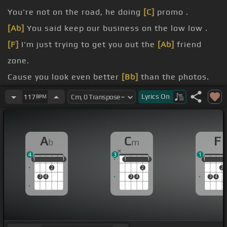
You're not on the road, he doing
[C]
promo .
[Ab]
You said keep our business on the low low .
[F]
I'm just trying to get you out the
[Ab]
friend
zone.
Cause you look even better
[Bb]
than the photos.
[Cm]
I can't find your house, send me the info.
Lyrics
On
117
BPM
[Ab]
Driving through the gated residential.
A
C
F
b
m
4
3
1
1
1
1
1
1
1
1
1
1
1
1
2
2
2
3
4
3
4
3
4