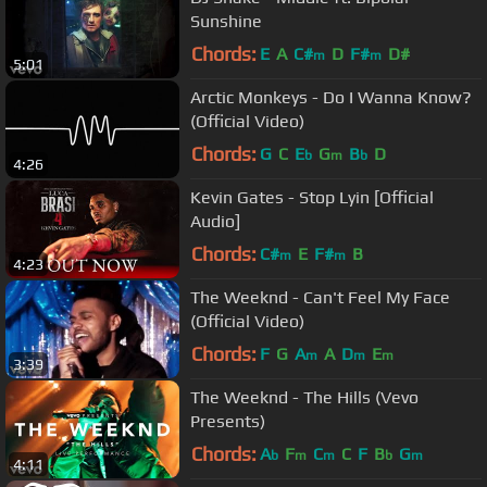
Sunshine
Chords:
E
A
C#
D
F#
D#
m
m
5:01
Arctic Monkeys - Do I Wanna Know?
(Official Video)
Chords:
G
C
E
G
B
D
b
m
b
4:26
Kevin Gates - Stop Lyin [Official
Audio]
Chords:
C#
E
F#
B
m
m
4:23
The Weeknd - Can't Feel My Face
(Official Video)
Chords:
F
G
A
A
D
E
m
m
m
3:39
The Weeknd - The Hills (Vevo
Presents)
Chords:
A
F
C
C
F
B
G
b
m
m
b
m
4:11