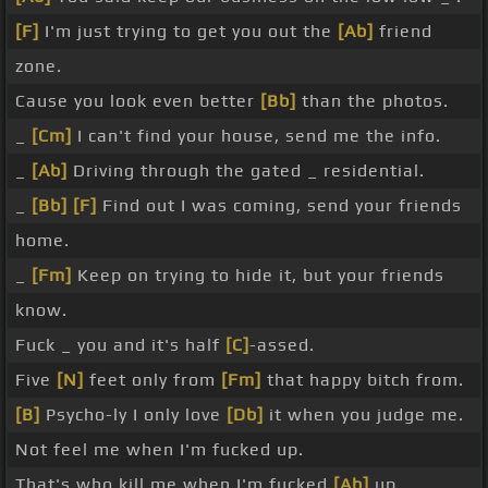
[F]
I'm just trying to get you out the
[Ab]
friend
zone.
Cause you look even better
[Bb]
than the photos.
_
[Cm]
I can't find your house, send me the info.
_
[Ab]
Driving through the gated _ residential.
_
[Bb]
[F]
Find out I was coming, send your friends
home.
_
[Fm]
Keep on trying to hide it, but your friends
know.
Fuck _ you and it's half
[C]
-assed.
Five
[N]
feet only from
[Fm]
that happy bitch from.
[B]
Psycho-ly I only love
[Db]
it when you judge me.
Not feel me when I'm fucked up.
That's who kill me when I'm fucked
[Ab]
up.