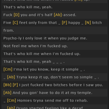
That's who kill me, yeah.
Fuck
[D]
you and it's half
[Ab]
-assed.
Five
[C]
feet only from that _
[F]
happy _
[N]
bitch
from.
Psycho-ly I only love it when you judge me.
Not feel me when I'm fucked up.
That's who kill me when I'm fucked up.
That's who kill me, yeah _ _ _ .
[Cm]
I'ma let you know, keep it simple _ .
_
[Ab]
Tryna keep it up, don't seem so simple _ .
[Bb]
[F]
I just fucked two bitches before I saw you.
[Ab]
And you gon' have to do it at my temple.
_
[Cm]
Homies tryna send me off to rehab.
_
[Ab]
Drugs started feeling like a decaf.