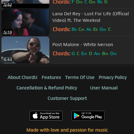
Chords:
F
D
C
G
B
G
m
m
b
5:42
Lana Del Rey - Lust For Life (Official
Video) ft. The Weeknd
Chords:
B
C
A
E
G
C
b
m
b
b
m
5:19
Post Malone - White Iverson
Chords:
G
C
E
D
A
B
D
m
m
m
m
4:44
About ChordU
Features
Terms Of Use
Privacy Policy
Cancellation & Refund Policy
User Manual
Customer Support
Made with love and passion for music