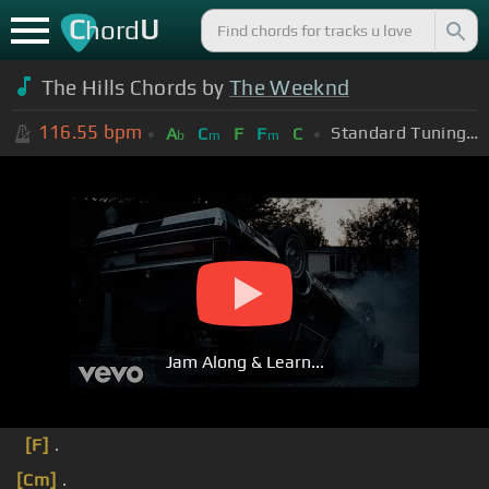
C
U
hord
The Hills Chords by
The Weeknd
116.55
bpm
Standard Tuning (EADGBE)
A
C
F
F
C
b
m
m
Jam Along & Learn...
[F]
.
[Cm]
.