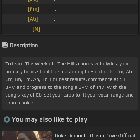
_ _ _ _ _
[Fm]
_ _ _ .
_ _ _ _ _
[Ab]
_ _ _ .
_ _ _ _ _ _
[N]
_ _ .
Description
To learn The Weeknd - The Hills chords with lyrics, your
primary focus should be mastering these chords: Cm, Ab,
Cm, Bb, Fm, Ab, Bb. For best results, commence at 58
BPM and progress to the song's BPM of 117. With the
song's key of Eb, set your capo to fit your vocal range and
chord choice.
You may also like to play
Duke Dumont - Ocean Drive (Official