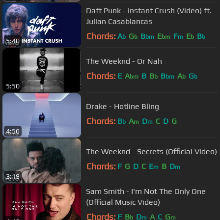
Daft Punk - Instant Crush (Video) ft.
Julian Casablancas
Chords:
A
G
B
E
F
E
B
b
b
bm
bm
m
b
b
5:40
The Weeknd - Or Nah
Chords:
E
A
B
B
B
A
G
bm
b
bm
b
b
5:50
Drake - Hotline Bling
Chords:
B
A
D
C
D
G
b
m
m
4:56
The Weeknd - Secrets (Official Video)
Chords:
F
G
D
C
E
B
D
m
m
3:19
Sam Smith - I'm Not The Only One
(Official Music Video)
Chords:
F
B
D
A
C
G
b
m
m