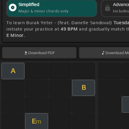
Simplified
Advanc
Major & minor chords only
Include
To learn Burak Yeter - (feat. Danelle Sandoval)
Tuesda
initiate your practice at
49 BPM
and gradually match t
E Minor
.
Download
PDF
Download
Mi
A
B
E
m