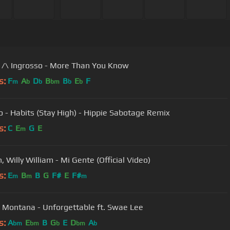
 /\ Ingrosso - More Than You Know
s:
F
A
D
B
B
E
F
m
b
b
bm
b
b
o - Habits (Stay High) - Hippie Sabotage Remix
s:
C
E
G
E
m
n, Willy William - Mi Gente (Official Video)
s:
E
B
B
G
F#
E
F#
m
m
m
 Montana - Unforgettable ft. Swae Lee
s:
A
E
B
G
E
D
A
bm
bm
b
bm
b