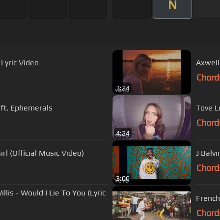
N
 Lyric Video
Axwell
Chord
3:24
 ft. Ephemerals
Tove L
Chord
4:24
rl (Official Music Video)
J Balvi
Chord
3:06
llis - Would I Lie To You (Lyric
French
Chord