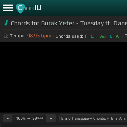
C
U
hord
Chords for
Burak Yeter
- Tuesday ft. Dane
98.95
bpm
Tempo:
T
Chords used:
F
E
A
C
A
m
m
100
➙
99
BPM
%