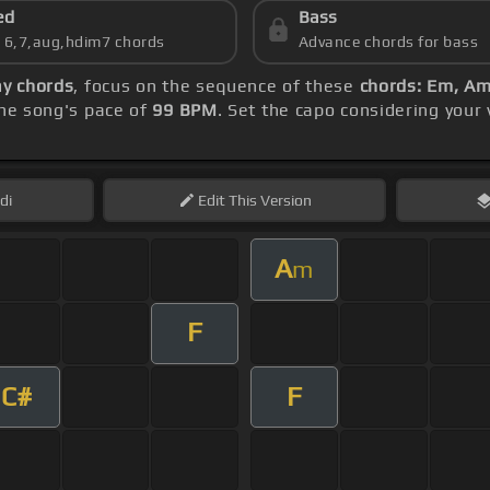
ed
Bass
s 6,7,aug,hdim7 chords
Advance chords for bass
y chords
, focus on the sequence of these
chords: Em, Am
he song's pace of
99 BPM
. Set the capo considering your
di
Edit
This Version
A
m
F
C#
F