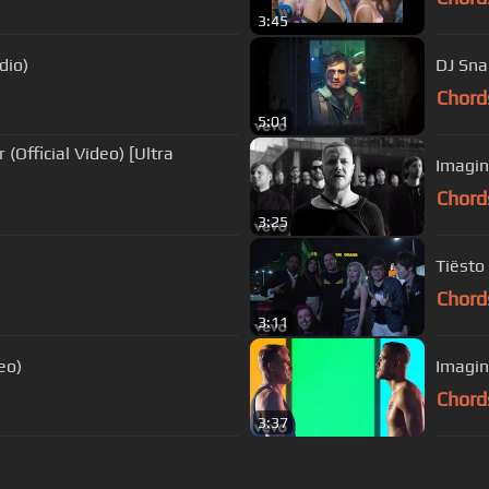
3:45
dio)
DJ Sna
Chord
5:01
(Official Video) [Ultra
Imagin
Chord
3:25
Tiësto 
Chord
3:11
eo)
Imagin
Chord
3:37