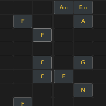
A
E
m
m
F
A
F
C
G
C
F
N
F