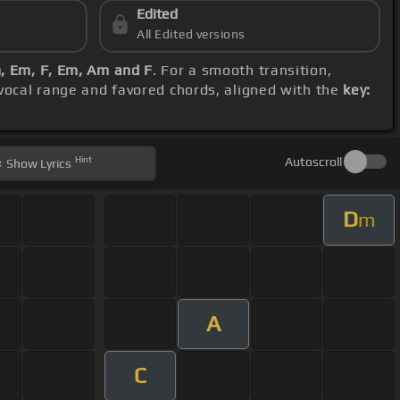
Edited
All Edited versions
, Em, F, Em, Am and F
. For a smooth transition,
 vocal range and favored chords, aligned with the
key:
Hint
Autoscroll
Show
Lyrics
D
m
A
C