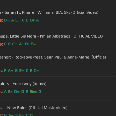
n - Safari ft. Pharrell Williams, BIA, Sky (Official Video)
s:
D
A
E
C
E
C#
A
m
m
m
upa, Little Sis Nora - I'm an Albatraoz | OFFICIAL VIDEO
s:
C
G
C
A
E
E
m
b
b
m
Bandit - Rockabye (feat. Sean Paul & Anne-Marie) [Official
s:
F
A
G
E
C
E
D
m
m
m
alers - Your Body (Remix)
s:
A
B
D
D
E
B
G
b
m
bm
pa - New Rules (Official Music Video)
s:
G
A
F
E
C
D
m
m