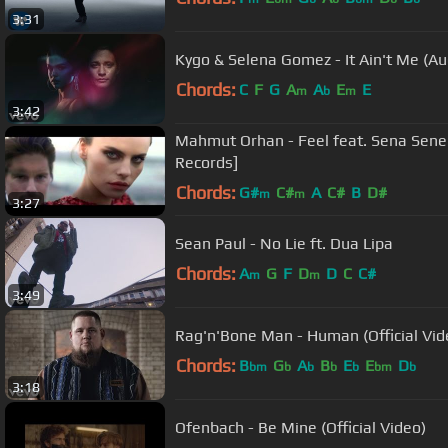
3:31
Kygo & Selena Gomez - It Ain't Me (Au
Chords:
C
F
G
A
A
E
E
m
b
m
3:42
Mahmut Orhan - Feel feat. Sena Sener 
Records]
Chords:
G#
C#
A
C#
B
D#
m
m
3:27
Sean Paul - No Lie ft. Dua Lipa
Chords:
A
G
F
D
D
C
C#
m
m
3:49
Rag'n'Bone Man - Human (Official Vid
Chords:
B
G
A
B
E
E
D
bm
b
b
b
b
bm
b
3:18
Ofenbach - Be Mine (Official Video)