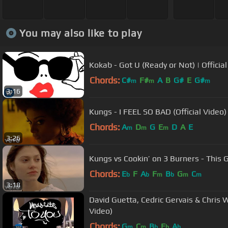
You may also like to play
Kokab - Got U (Ready or Not) | Official
Chords:
C#
F#
A
B
G#
E
G#
m
m
m
3:16
Kungs - I FEEL SO BAD (Official Video)
Chords:
A
D
G
E
D
A
E
m
m
m
3:26
Kungs vs Cookin’ on 3 Burners - This Gi
Chords:
E
F
A
F
B
G
C
b
b
m
b
m
m
3:18
David Guetta, Cedric Gervais & Chris Wi
Video)
Chords:
G
C
B
E
A
m
m
b
b
b