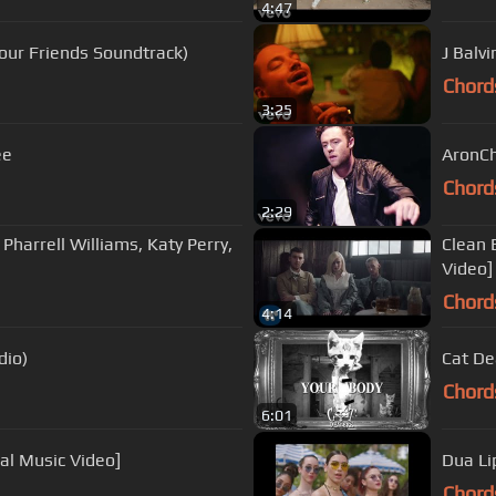
4:47
 Your Friends Soundtrack)
J Balvi
Chord
3:25
ee
AronCh
Chord
2:29
. Pharrell Williams, Katy Perry,
Clean 
Video]
Chord
4:14
Audio)
Cat De
Chord
6:01
ial Music Video]
Dua Li
Chord