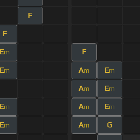
F
F
E
F
m
E
A
E
m
m
m
A
E
m
m
E
A
E
m
m
m
E
A
G
m
m