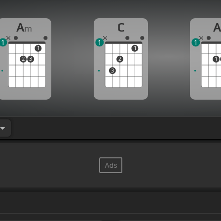
A
C
m
1
1
1
1
1
2
3
2
1
3