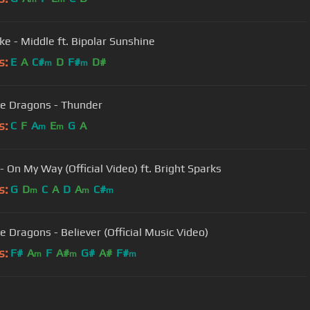
ke - Middle ft. Bipolar Sunshine
s:
E
A
C#
D
F#
D#
m
m
e Dragons - Thunder
s:
C
F
A
E
G
A
m
m
- On My Way (Official Video) ft. Bright Sparks
s:
G
D
C
A
D
A
C#
m
m
m
e Dragons - Believer (Official Music Video)
s:
F#
A
F
A#
G#
A#
F#
m
m
m