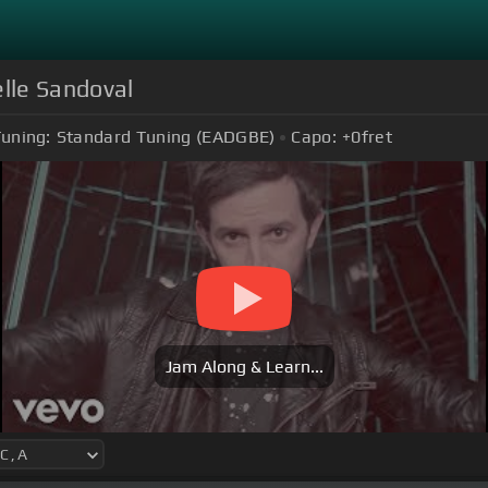
lle Sandoval
uning:
Standard Tuning (EADGBE)
Capo:
+0
fret
Jam Along & Learn...