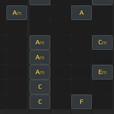
A
A
m
A
C
m
m
A
m
A
E
m
m
C
C
F