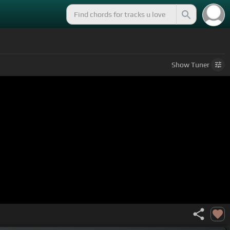
Show
Tuner