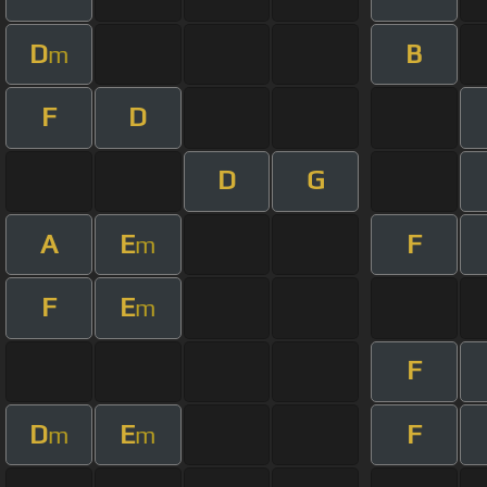
D
B
m
F
D
D
G
A
E
F
m
F
E
m
F
D
E
F
m
m