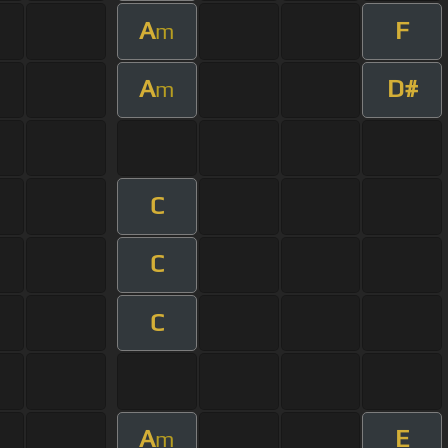
A
F
m
A
D#
m
C
C
C
A
E
m