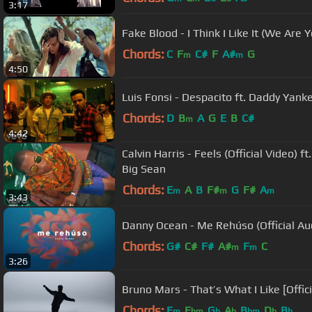
3:17
Fake Blood - I Think I Like It (We Are
Chords:
C
F
C#
F
A#
G
m
m
4:50
Luis Fonsi - Despacito ft. Daddy Yank
Chords:
D
B
A
G
E
B
C#
m
4:42
Calvin Harris - Feels (Official Video) ft
Big Sean
Chords:
E
A
B
F#
G
F#
A
m
m
m
3:43
Danny Ocean - Me Rehúso (Official 
Chords:
G#
C#
F#
A#
F
C
m
m
3:26
Bruno Mars - That’s What I Like [Offic
Chords:
F
E
G
A
B
D
B
m
bm
b
b
bm
b
b