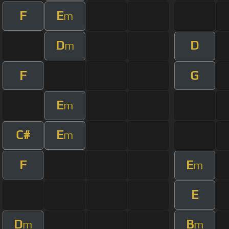
F
E
m
D
D
m
F
G
E
m
C#
E
m
F
E
m
E
D
B
m
m