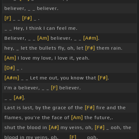
believer, _ _ believer.
[F]
_ _
[F#]
_ .
_ _ Hey, I think I can feel me.
Believer, _ _
[Am]
believer, _ _
[A#m]
.
hey, _ let the bullets fly, oh, let
[F#]
them rain.
[Am]
I love my love, I love it, yeah.
[D#]
_ .
[A#m]
_ _ Let me out, you know that
[F#]
.
I'm a believer, _ _
[F]
believer.
_ _
[A#]
.
Last is last, by the grace of the
[F#]
fire and the
flames, you're the face of
[Am]
the future,.
shut the blood in
[A#]
my veins, oh,
[F#]
_ ooh, the
blood in my veins, oh, _ _
[F]
_ _ ooh.