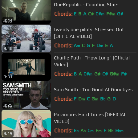
OneRepublic - Counting Stars
Chords:
E
B
A
C#
C#
F#
G#
m
m
4:44
twenty one pilots: Stressed Out
[OFFICIAL VIDEO]
Chords:
A
C
G
F
D
E
A
m
m
3:46
Charlie Puth - "How Long" [Official
Video]
Chords:
B
A
C#
G#
C#
G#
F#
m
m
3:31
Sam Smith - Too Good At Goodbyes
Chords:
F
D
C
G
B
G
D
m
m
b
4:25
Paramore: Hard Times [OFFICIAL
VIDEO]
Chords:
E
A
C
F
F
B
E
b
b
m
m
b
bm
3:19