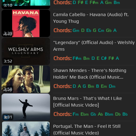
Chords:
D
F#
E
F#
A
G
B
m
m
m
3:10
Camila Cabello - Havana (Audio) ft.
Young Thug
Chords:
G
D
E
G
C
G
A
m
b
m
b
3:39
"Legendary" (Official Audio) - Welshly
Arms
Chords:
F#
B
D
E
C#
F#
A
m
m
3:52
Shawn Mendes - There's Nothing
Holdin' Me Back (Official Music
Video)
Chords:
D
A
G
B
B
E
D
m
m
m
3:58
Bruno Mars - That’s What I Like
[Official Music Video]
Chords:
F
E
G
A
B
D
B
m
bm
b
b
bm
b
b
3:31
Portugal. The Man - Feel It Still
(Official Music Video)