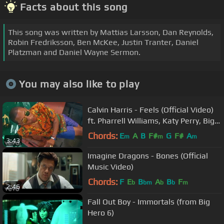
Facts about this song
This song was written by Mattias Larsson, Dan Reynolds,
Robin Fredriksson, Ben McKee, Justin Tranter, Daniel
Platzman and Daniel Wayne Sermon.
You may also like to play
Calvin Harris - Feels (Official Video)
ft. Pharrell Williams, Katy Perry, Big
Sean
Chords:
E
A
B
F#
G
F#
A
m
m
m
3:43
Imagine Dragons - Bones (Official
Music Video)
Chords:
F
E
B
A
B
F
b
bm
b
b
m
2:46
Fall Out Boy - Immortals (from Big
Hero 6)