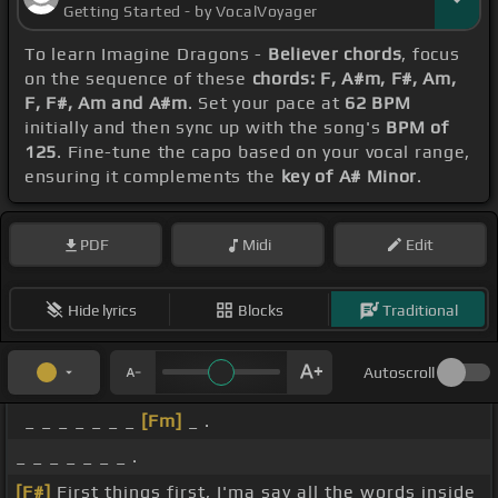
Getting Started - by VocalVoyager
To learn Imagine Dragons -
Believer chords
, focus
on the sequence of these
chords: F, A#m, F#, Am,
F, F#, Am and A#m
. Set your pace at
62 BPM
initially and then sync up with the song's
BPM of
125
. Fine-tune the capo based on your vocal range,
ensuring it complements the
key of A# Minor
.
PDF
Midi
Edit
Hide lyrics
Blocks
Traditional
Autoscroll
_ _ _ _ _ _ _
[Fm]
_ .
_ _ _ _ _ _ _ .
[F#]
First things first, I'ma say all the words inside