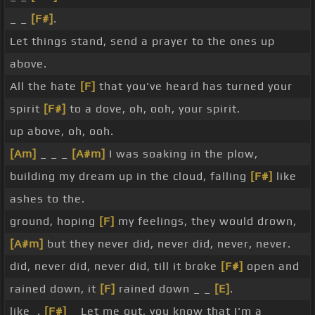
_ _
[F#]
.
Let things stand, send a prayer to the ones up
above.
All the hate
[F]
that you've heard has turned your
spirit
[F#]
to a dove, oh, ooh, your spirit.
up above, oh, ooh.
[Am]
_ _ _
[A#m]
I was soaking in the plow,
building my dream up in the cloud, falling
[F#]
like
ashes to the.
ground, hoping
[F]
my feelings, they would drown,
[A#m]
but they never did, never did, never, never.
did, never did, never did, till it broke
[F#]
open and
rained down, it
[F]
rained down _ _
[E]
.
like_.
[F#]
_ Let me out, you know that I'm a