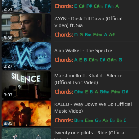
Chords:
E
C#
F#
C#
F#
A
m
m
2:51
ZAYN - Dusk Till Dawn (Official
Video) ft. Sia
Chords:
D
G
B
F#
A
A#
m
m
5:38
Alan Walker - The Spectre
Chords:
A
E
B
C#
C#
G#
G
m
m
3:27
Marshmello ft. Khalid - Silence
(Official Lyric Video)
Chords:
C#
E
B
A
G#
F#
D#
m
m
m
3:07
KALEO - Way Down We Go (Official
Music Video)
Chords:
B
E
G
A
E
B
C
bm
bm
b
b
b
b
3:35
twenty one pilots - Ride (Official