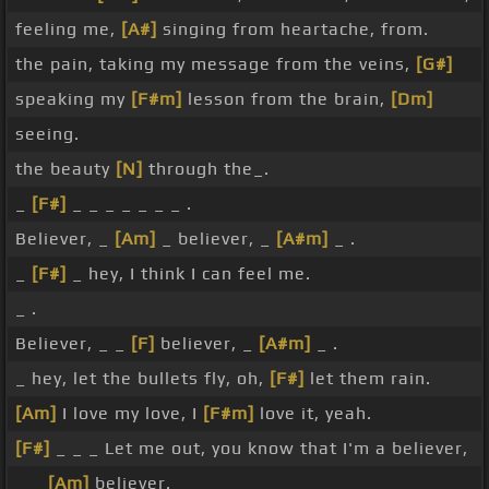
feeling me,
[A#]
singing from heartache, from.
the pain, taking my message from the veins,
[G#]
speaking my
[F#m]
lesson from the brain,
[Dm]
seeing.
the beauty
[N]
through the_.
_
[F#]
_ _ _ _ _ _ _ .
Believer, _
[Am]
_ believer, _
[A#m]
_ .
_
[F#]
_ hey, I think I can feel me.
_ .
Believer, _ _
[F]
believer, _
[A#m]
_ .
_ hey, let the bullets fly, oh,
[F#]
let them rain.
[Am]
I love my love, I
[F#m]
love it, yeah.
[F#]
_ _ _ Let me out, you know that I'm a believer,
_ _
[Am]
believer.