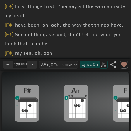
[F#]
First things first, I'ma say all the words inside
my head.
[F#]
have been, oh, ooh, the way that things have.
[F#]
Second thing, second, don't tell me what you
think that I can be.
[F#]
my sea, oh, ooh.
my sea, oh, ooh.
Lyrics
On
125
BPM
broken from a young age, taking my soak into the
masses,
[G#]
writing my poems for the.
F#
A
F
m
heartache, from.
2
1
1
1
1
1
1
1
1
1
1
2
2
3
2
3
4
3
4