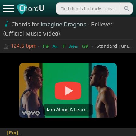
C
U
hord
Chords for
Imagine Dragons
- Believer
(Official Music Video)
124.6
bpm
Standard Tuning (EADGBE)
F#
A
F
A#
G#
m
m
Jam Along & Learn...
[Fm]
.