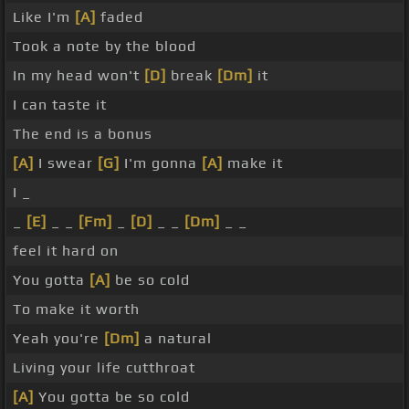
Like I'm
[A]
faded
Took a note by the blood
In my head won't
[D]
break
[Dm]
it
I can taste it
The end is a bonus
[A]
I swear
[G]
I'm gonna
[A]
make it
I _
_
[E]
_ _
[Fm]
_
[D]
_ _
[Dm]
_ _
feel it hard on
You gotta
[A]
be so cold
To make it worth
Yeah you're
[Dm]
a natural
Living your life cutthroat
[A]
You gotta be so cold