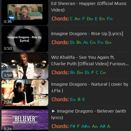
Ed Sheeran - Happier (Official Music
Video)
Chords:
C
A
F
D
E
E
F
m
m
m
m
3:36
Imagine Dragons - Rise Up [Lyrics]
Chords:
E
B
A
C
F
G
b
b
b
m
m
m
3:50
Wiz Khalifa - See You Again ft.
Charlie Puth [Official Video] Furious 7
Soundtrack
Chords:
B
G
E
F
C
C
b
m
b
m
3:58
Imagine Dragons - Natural ( cover by
J.Fla )
Chords:
E
B
E
m
2:24
► Imagine Dragons - Believer (with
lyrics)
Chords:
F#
F
A#
A
A#
A
m
m
3:24