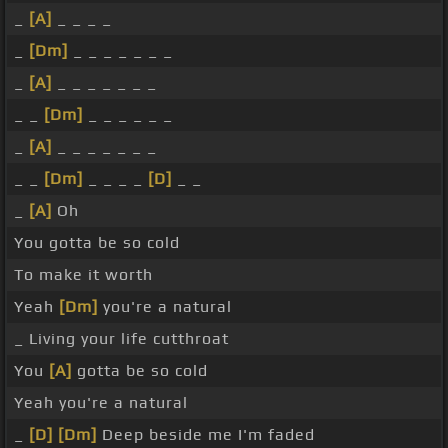
_
[A]
_ _ _ _
_
[Dm]
_ _ _ _ _ _ _
_
[A]
_ _ _ _ _ _ _
_ _
[Dm]
_ _ _ _ _ _
_
[A]
_ _ _ _ _ _ _
_ _
[Dm]
_ _ _ _
[D]
_ _
_
[A]
Oh
You gotta be so cold
To make it worth
Yeah
[Dm]
you're a natural
_ Living your life cutthroat
You
[A]
gotta be so cold
Yeah you're a natural
_
[D]
[Dm]
Deep beside me I'm faded