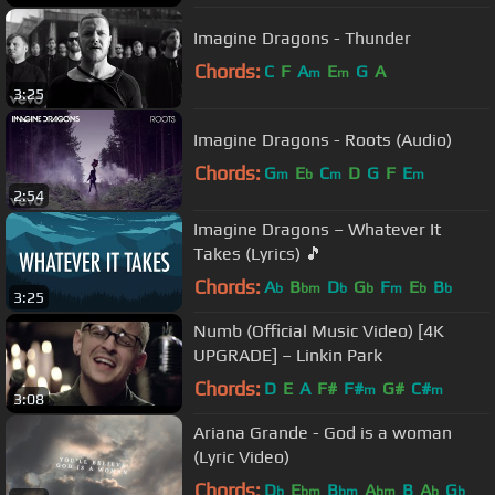
Imagine Dragons - Thunder
Chords:
C
F
A
E
G
A
m
m
3:25
Imagine Dragons - Roots (Audio)
Chords:
G
E
C
D
G
F
E
m
b
m
m
2:54
Imagine Dragons – Whatever It
Takes (Lyrics) 🎵
Chords:
A
B
D
G
F
E
B
b
bm
b
b
m
b
b
3:25
Numb (Official Music Video) [4K
UPGRADE] – Linkin Park
Chords:
D
E
A
F#
F#
G#
C#
m
m
3:08
Ariana Grande - God is a woman
(Lyric Video)
Chords:
D
E
B
A
B
A
G
b
bm
bm
bm
b
b