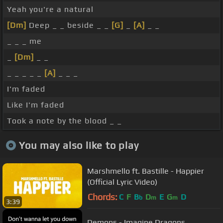
Yeah you're a natural
[Dm]
Deep _ _ beside _ _
[G]
_
[A]
_ _
_ _ _ me
_
[Dm]
_ _
_ _ _ _ _
[A]
_ _ _
I'm faded
Like I'm faded
Took a note by the blood _ _
You may also like to play
Marshmello ft. Bastille - Happier
(Official Lyric Video)
Chords:
C
F
B
D
E
G
D
b
m
m
3:39
Demons - Imagine Dragons