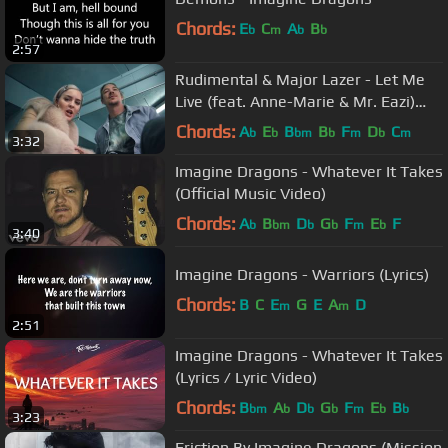
Chords:
E
C
A
B
b
m
b
b
2:57
Rudimental & Major Lazer - Let Me
Live (feat. Anne-Marie & Mr. Eazi)
(Official Music Video)
Chords:
A
E
B
B
F
D
C
b
b
bm
b
m
b
m
3:32
Imagine Dragons - Whatever It Takes
(Official Music Video)
Chords:
A
B
D
G
F
E
F
b
bm
b
b
m
b
3:40
Imagine Dragons - Warriors (Lyrics)
Chords:
B
C
E
G
E
A
D
m
m
2:51
Imagine Dragons - Whatever It Takes
(Lyrics / Lyric Video)
Chords:
B
A
D
G
F
E
B
bm
b
b
b
m
b
b
3:23
Friction By Imagine Dragons (Mission