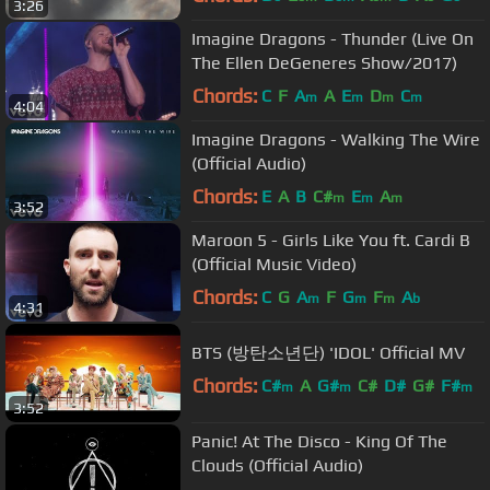
3:26
Imagine Dragons - Thunder (Live On
The Ellen DeGeneres Show/2017)
Chords:
C
F
A
A
E
D
C
m
m
m
m
4:04
Imagine Dragons - Walking The Wire
(Official Audio)
Chords:
E
A
B
C#
E
A
m
m
m
3:52
Maroon 5 - Girls Like You ft. Cardi B
(Official Music Video)
Chords:
C
G
A
F
G
F
A
m
m
m
b
4:31
BTS (방탄소년단) 'IDOL' Official MV
Chords:
C#
A
G#
C#
D#
G#
F#
m
m
m
3:52
Panic! At The Disco - King Of The
Clouds (Official Audio)