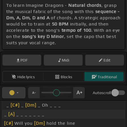
To learn Imagine Dragons -
Natural chords
, grasp
the musical fabric of the song with this
sequence -
Dm, A, Dm, D and A
of chords. A strategic approach
would be to train at
50 BPM
initially, and then
accelerate to the song's
tempo of 100
. With an eye
on the
song's key D Minor
, set the capo that best
suits your vocal range.
PDF
Midi
Edit
Hide lyrics
Blocks
Traditional
Autoscroll
_
[C#]
_
[Dm]
_ Oh _ _ _
_
[A]
_ _ _ _ _ _ _
[C#]
Will you
[Dm]
hold the line