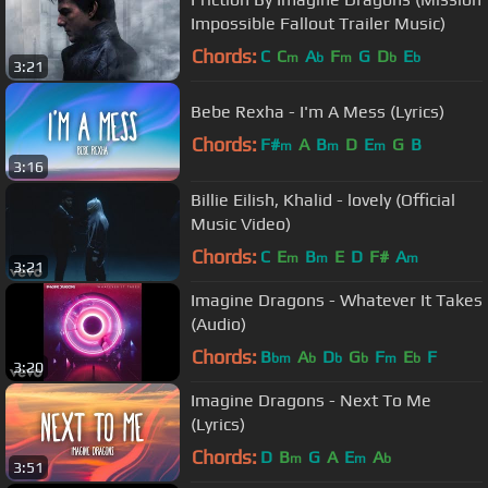
Impossible Fallout Trailer Music)
Chords:
C
C
A
F
G
D
E
m
b
m
b
b
3:21
Bebe Rexha - I'm A Mess (Lyrics)
Chords:
F#
A
B
D
E
G
B
m
m
m
3:16
Billie Eilish, Khalid - lovely (Official
Music Video)
Chords:
C
E
B
E
D
F#
A
m
m
m
3:21
Imagine Dragons - Whatever It Takes
(Audio)
Chords:
B
A
D
G
F
E
F
bm
b
b
b
m
b
3:20
Imagine Dragons - Next To Me
(Lyrics)
Chords:
D
B
G
A
E
A
m
m
b
3:51