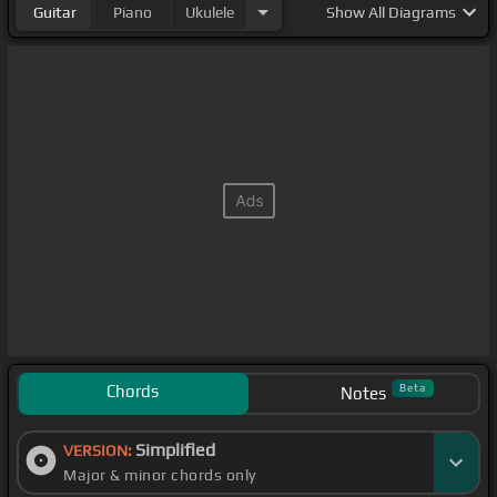
Guitar
Piano
Ukulele
Show
All Diagrams
Chords
Beta
Notes
Simplified
VERSION:
Major & minor chords only