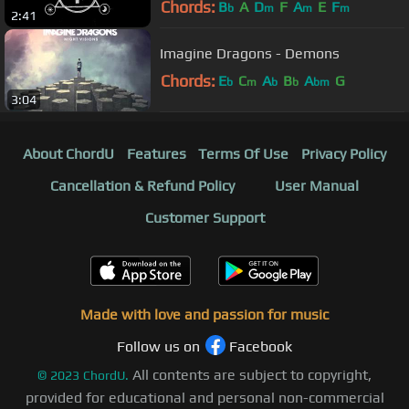
Chords:
B
A
D
F
A
E
F
b
m
m
m
2:41
Imagine Dragons - Demons
Chords:
E
C
A
B
A
G
b
m
b
b
bm
3:04
About ChordU
Features
Terms Of Use
Privacy Policy
Cancellation & Refund Policy
User Manual
Customer Support
Made with love and passion for music
Follow us on
Facebook
All contents are subject to copyright,
©
2023
ChordU.
provided for educational and personal non-commercial