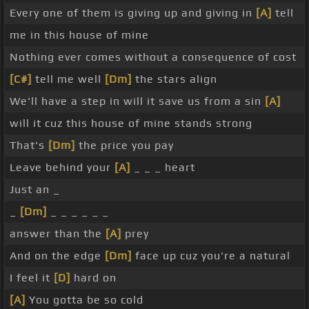
Every one of them is giving up and giving in
[A]
tell
me in this house of mine
Nothing ever comes without a consequence of cost
[C#]
tell me well
[Dm]
the stars align
We'll have a step in will it save us from a sin
[A]
will it cuz this house of mine stands strong
That's
[Dm]
the price you pay
Leave behind your
[A]
_ _ _ heart
Just an _
_
[Dm]
_ _ _ _ _ _
answer than the
[A]
prey
And on the edge
[Dm]
face up cuz you're a natural
I feel it
[D]
hard on
[A]
You gotta be so cold