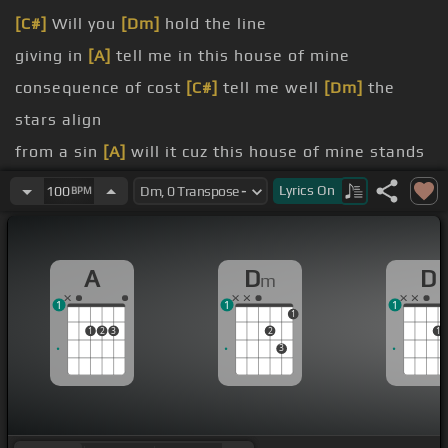
[C#]
Will you
[Dm]
hold the line
giving in
[A]
tell me in this house of mine
consequence of cost
[C#]
tell me well
[Dm]
the
stars align
from a sin
[A]
will it cuz this house of mine stands
strong
Lyrics
On
100
BPM
[Dm]
the price you pay
[A]
heart
A
D
D
m
1
1
1
1
1
2
3
2
1
3