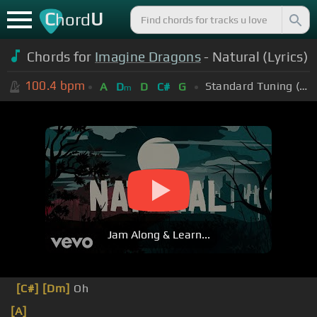
C
U
hord
Chords for
Imagine Dragons
- Natural (Lyrics)
100.4
bpm
Standard Tuning (EADGBE)
A
D
D
C#
G
m
Jam Along & Learn...
[C#]
[Dm]
Oh
[A]