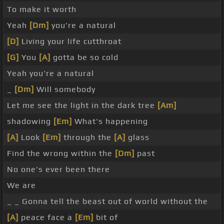
To make it worth
Yeah
[Dm]
you're a natural
[D]
Living your life cutthroat
[G]
You
[A]
gotta be so cold
Yeah you're a natural
_
[Dm]
Will somebody
Let me see the light in the dark tree
[Am]
shadowing
[Em]
What's happening
[A]
Look
[Em]
through the
[A]
glass
Find the wrong within the
[Dm]
past
No one's ever been there
We are
_ _ Gonna tell the beast out of world without the
[A]
peace face a
[Em]
bit of