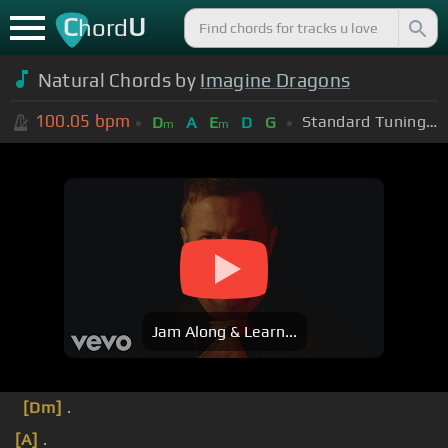
C
U
hord
Natural Chords by
Imagine Dragons
100.05
bpm
Standard Tuning (EADGBE)
D
A
E
D
G
m
m
Jam Along & Learn...
[Dm]
.
[A]
.