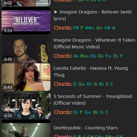
m
b
4:05
► Imagine Dragons - Believer (with
lyrics)
Chords:
F#
F
A#
A
A#
A
m
m
3:24
Imagine Dragons - Whatever It Takes
(Official Music Video)
Chords:
A
B
D
G
F
E
F
b
bm
b
b
m
b
3:40
Camila Cabello - Havana ft. Young
Thug
Chords:
D
G
E
G
B
E
C
m
b
b
6:43
5 Seconds of Summer - Youngblood
(Official Video)
Chords:
E
F
G
B
G
C
b
m
b
3:50
OneRepublic - Counting Stars
Chords:
E
B
A
C#
C#
F#
G#