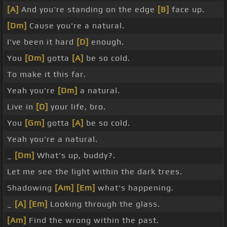
[A]
And you're standing on the edge
[B]
face up.
[Dm]
Cause you're a natural.
I've been it hard
[D]
enough.
You
[Dm]
gotta
[A]
be so cold.
To make it this far.
Yeah you're
[Dm]
a natural.
Live in
[D]
your life, bro.
You
[Gm]
gotta
[A]
be so cold.
Yeah you're a natural.
_
[Dm]
What's up, buddy?.
Let me see the light within the dark trees.
Shadowing
[Am]
[Em]
what's happening.
_
[A]
[Em]
Looking through the glass.
[Am]
Find the wrong within the past.