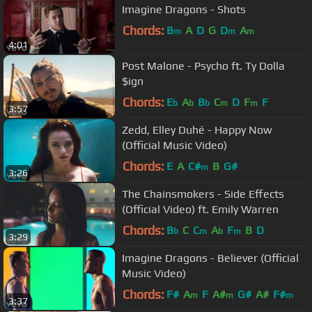
Imagine Dragons - Shots
Chords:
B
A
D
G
D
A
m
m
m
4:01
Post Malone - Psycho ft. Ty Dolla
$ign
Chords:
E
A
B
C
D
F
F
b
b
b
m
m
3:57
Zedd, Elley Duhé - Happy Now
(Official Music Video)
Chords:
E
A
C#
B
G#
m
3:26
The Chainsmokers - Side Effects
(Official Video) ft. Emily Warren
Chords:
B
C
C
A
F
B
D
b
m
b
m
3:29
Imagine Dragons - Believer (Official
Music Video)
Chords:
F#
A
F
A#
G#
A#
F#
m
m
m
3:37