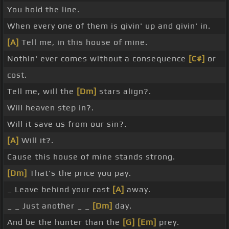
You hold the line.
When every one of them is givin' up and givin' in.
[A]
Tell me, in this house of mine.
Nothin' ever comes without a consequence
[C#]
or
cost.
Tell me, will the
[Dm]
stars align?.
Will heaven step in?.
Will it save us from our sin?.
[A]
Will it?.
Cause this house of mine stands strong.
[Dm]
That's the price you pay.
_ Leave behind your cast
[A]
away.
_ _ Just another _ _
[Dm]
day.
And be the hunter than the
[G]
[Em]
prey.