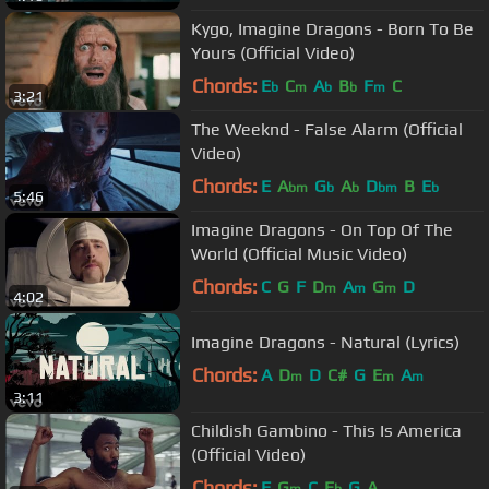
Kygo, Imagine Dragons - Born To Be
Yours (Official Video)
Chords:
E
C
A
B
F
C
b
m
b
b
m
3:21
The Weeknd - False Alarm (Official
Video)
Chords:
E
A
G
A
D
B
E
bm
b
b
bm
b
5:46
Imagine Dragons - On Top Of The
World (Official Music Video)
Chords:
C
G
F
D
A
G
D
m
m
m
4:02
Imagine Dragons - Natural (Lyrics)
Chords:
A
D
D
C#
G
E
A
m
m
m
3:11
Childish Gambino - This Is America
(Official Video)
Chords:
F
G
C
E
G
A