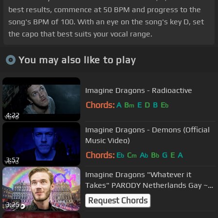
best results, commence at 50 BPM and progress to the
song's BPM of 100. With an eye on the song's key D, set
the capo that best suits your vocal range.
You may also like to play
Imagine Dragons - Radioactive
Chords:
A
B
E
D
B
E
m
b
4:22
Imagine Dragons - Demons (Official
Music Video)
Chords:
E
C
A
B
G
E
A
b
m
b
b
3:57
Imagine Dragons "Whatever it
Takes" PARODY Netherlands Gay ~
Rucka Rucka Ali
Request Chords
3:25