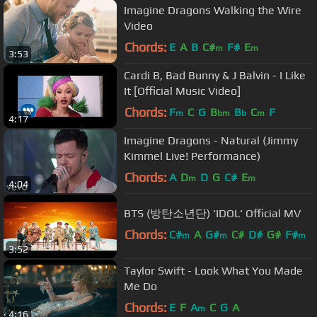
Imagine Dragons Walking the Wire
Video
Chords:
E
A
B
C#
F#
E
m
m
3:53
Cardi B, Bad Bunny & J Balvin - I Like
It [Official Music Video]
Chords:
F
C
G
B
B
C
F
m
bm
b
m
4:17
Imagine Dragons - Natural (Jimmy
Kimmel Live! Performance)
Chords:
A
D
D
G
C#
E
m
m
4:04
BTS (방탄소년단) 'IDOL' Official MV
Chords:
C#
A
G#
C#
D#
G#
F#
m
m
m
3:52
Taylor Swift - Look What You Made
Me Do
Chords:
E
F
A
C
G
A
m
4:16