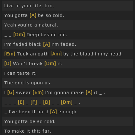
Live in your life, bro.
You gotta
[A]
be so cold.
Yeah you're a natural.
_ _
[Dm]
Deep beside me.
I'm faded black
[A]
I'm faded.
[Em]
Took an oath
[Am]
by the blood in my head.
[D]
Won't break
[Dm]
it.
I can taste it.
The end is upon us.
I
[G]
swear
[Em]
I'm gonna make
[A]
it _ .
_ _ _
[E]
_
[F]
_
[D]
_ _
[Dm]
_ .
_ I've been it hard
[A]
enough.
You gotta be so cold.
To make it this far.