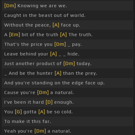
[Dm]
Knowing we are we.
Caught in the beast out of world.
Without the peace,
[A]
face up.
A
[Em]
bit of the truth
[A]
The truth.
That's the price you
[Dm]
_ pay.
Leave behind your
[A]
_ _ hide.
Just another product of
[Dm]
today.
_ And be the hunter
[A]
than the prey.
And you're standing on the edge face up.
Cause you're
[Dm]
a natural.
I've been it hard
[D]
enough.
You
[G]
gotta
[A]
be so cold.
To make it this far.
Yeah you're
[Dm]
a natural.