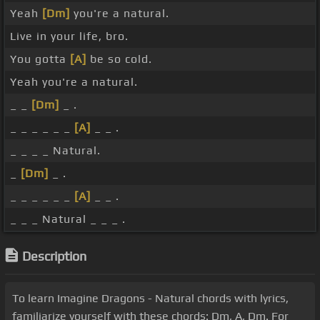
Yeah
[Dm]
you're a natural.
Live in your life, bro.
You gotta
[A]
be so cold.
Yeah you're a natural.
_ _
[Dm]
_ .
_ _ _ _ _ _
[A]
_ _ .
_ _ _ _ Natural.
_
[Dm]
_ .
_ _ _ _ _ _
[A]
_ _ .
_ _ _ Natural _ _ _ .
Description
To learn Imagine Dragons - Natural chords with lyrics,
familiarize yourself with these chords: Dm, A, Dm. For