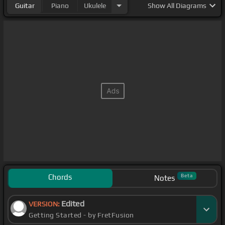
Guitar
Piano
Ukulele
Show
All Diagrams
Chords
Beta
Notes
Edited
VERSION:
Getting Started - by FretFusion