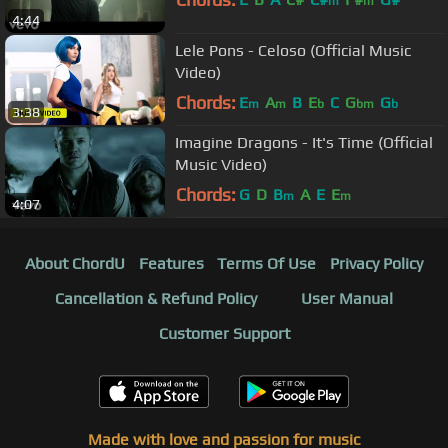
m
m
4:44
Lele Pons - Celoso (Official Music
Video)
Chords:
E
A
B
E
C
G
G
m
m
b
bm
b
3:38
Imagine Dragons - It's Time (Official
Music Video)
Chords:
G
D
B
A
E
E
m
m
4:07
About ChordU
Features
Terms Of Use
Privacy Policy
Cancellation & Refund Policy
User Manual
Customer Support
Made with love and passion for music