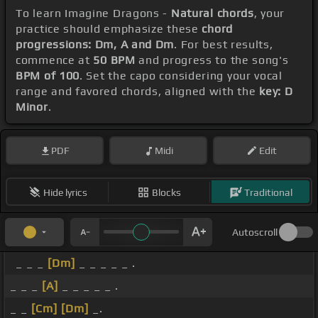
To learn Imagine Dragons -
Natural chords
, your
practice should emphasize these
chord
progressions: Dm, A and Dm
. For best results,
commence at
50 BPM
and progress to the song's
BPM of 100
. Set the capo considering your vocal
range and favored chords, aligned with the
key: D
Minor
.
PDF
Midi
Edit
Hide lyrics
Blocks
Traditional
Autoscroll
_ _ _
[Dm]
_ _ _ _ _ .
_ _ _
[A]
_ _ _ _ _ .
_ _
[Cm]
[Dm]
_.