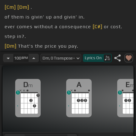
[Cm]
[Dm]
.
of them is givin' up and givin' in.
ever comes without a consequence
[C#]
or cost.
step in?.
[Dm]
That's the price you pay.
behind your cast
[A]
away.
Lyrics
On
100
BPM
D
A
E
m
m
1
1
1
1
2
1
2
3
1
2
3