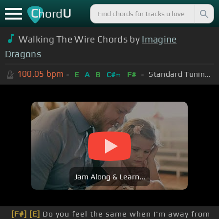
C
U
hord
Walking The Wire Chords by
Imagine
Dragons
100.05
bpm
Standard Tuning (EADGBE)
E
A
B
C#
F#
m
Jam Along & Learn...
[F#]
[E]
Do you feel the same when I'm away from