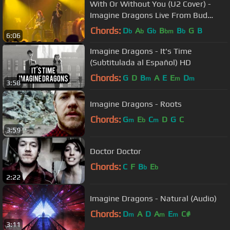
With Or Without You (U2 Cover) -
Imagine Dragons Live From Bud
Light Hotel
Chords:
D
A
G
B
B
G
B
b
b
b
bm
b
6:06
Imagine Dragons - It's Time
(Subtitulada al Español) HD
Chords:
G
D
B
A
E
E
D
m
m
m
3:58
Imagine Dragons - Roots
Chords:
G
E
C
D
G
C
m
b
m
3:59
Doctor Doctor
Chords:
C
F
B
E
b
b
2:22
Imagine Dragons - Natural (Audio)
Chords:
D
A
D
A
E
C#
m
m
m
3:11