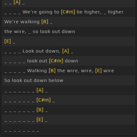
_ _
[A]
_
_ _ _ _ We're going to
[C#m]
be higher, _ higher
We're walking
[B]
_
the wire, _ so look out down
[E]
_
_ _ _ _ Look out down,
[A]
_
_ _ _ _ _ look out
[C#m]
down
_ _ _ _ _ Walking
[B]
the wire, wire,
[E]
wire
So look out down below
_ _ _ _ _ _ _
[A]
_
_ _ _ _ _ _ _
[C#m]
_
_ _ _ _ _ _ _
[B]
_
_ _ _ _ _ _ _
[E]
_
_ _ _ _ _ _ _ _