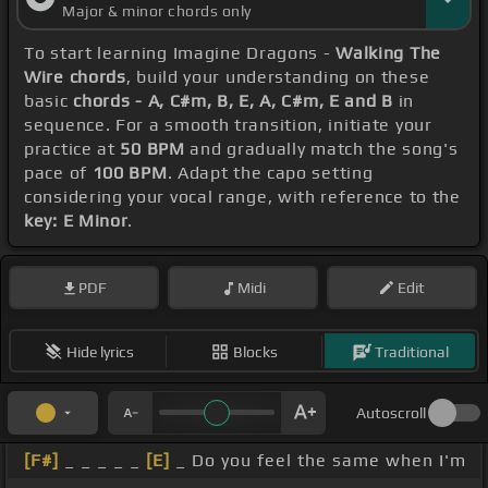
Major & minor chords only
To start learning Imagine Dragons -
Walking The
Wire chords
, build your understanding on these
basic
chords - A, C#m, B, E, A, C#m, E and B
in
sequence. For a smooth transition, initiate your
practice at
50 BPM
and gradually match the song's
pace of
100 BPM
. Adapt the capo setting
considering your vocal range, with reference to the
key: E Minor
.
PDF
Midi
Edit
Hide lyrics
Blocks
Traditional
Autoscroll
[F#]
_ _ _ _ _
[E]
_ Do you feel the same when I'm