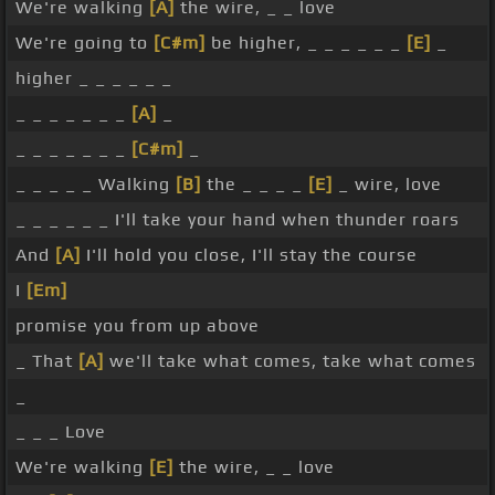
We're walking
[A]
the wire, _ _ love
We're going to
[C#m]
be higher, _ _ _ _ _ _
[E]
_
higher _ _ _ _ _ _
_ _ _ _ _ _ _
[A]
_
_ _ _ _ _ _ _
[C#m]
_
_ _ _ _ _ Walking
[B]
the _ _ _ _
[E]
_ wire, love
_ _ _ _ _ _ I'll take your hand when thunder roars
And
[A]
I'll hold you close, I'll stay the course
I
[Em]
promise you from up above
_ That
[A]
we'll take what comes, take what comes
_
_ _ _ Love
We're walking
[E]
the wire, _ _ love