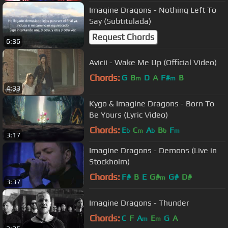
Imagine Dragons - Nothing Left To
Say (Subtitulada)
Request Chords
6:36
Avicii - Wake Me Up (Official Video)
Chords:
G
B
D
A
F#
B
m
m
4:33
Kygo & Imagine Dragons - Born To
Be Yours (Lyric Video)
Chords:
E
C
A
B
F
b
m
b
b
m
3:17
Imagine Dragons - Demons (Live in
Stockholm)
Chords:
F#
B
E
G#
G#
D#
m
3:37
Imagine Dragons - Thunder
Chords:
C
F
A
E
G
A
m
m