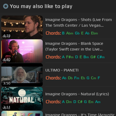
You may also like to play
Imagine Dragons - Shots (Live From
The Smith Center / Las Vegas
[Acoustic Piano])
Chords:
B
A
G
E
A
E
bm
b
b
bm
4:19
Imagine Dragons - Blank Space
(Taylor Swift cover in the Live
Lounge)
Chords:
A
F#
D
E
B
G#
C#
m
m
m
4:40
ULTIMO - PIANETI
Chords:
A
D
F
E
G
C
F
b
b
m
b
m
3:50
Imagine Dragons - Natural (Lyrics)
Chords:
A
D
D
C#
G
E
A
m
m
m
3:11
Imagine Dragons - It's Time (Acoustic