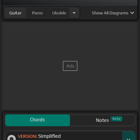
Guitar
Piano
Ukulele
Show
All Diagrams
Chords
Beta
Notes
Simplified
VERSION: