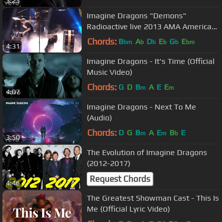
3:25
Imagine Dragons "Demons"
Radioactive live 2013 AMA American
Music Awards
Chords:
B
A
D
E
G
E
bm
b
b
b
b
bm
4:31
Imagine Dragons - It's Time (Official
Music Video)
Chords:
G
D
B
A
E
E
m
m
4:07
Imagine Dragons - Next To Me
(Audio)
Chords:
D
G
B
A
E
B
E
m
m
b
3:50
The Evolution of Imagine Dragons
(2012-2017)
Request Chords
4:46
The Greatest Showman Cast - This Is
Me (Official Lyric Video)