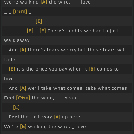
We're walking
[A]
the wire, _ _ love
_ _
[C#m]
_
_ _ _ _ _ _ _
[E]
_
_ _ _ _ _
[B]
_
[E]
There's nights we had to just
walk away
_ And
[A]
there's tears we cry but those tears will
fade
_
[E]
It's the price you pay when it
[B]
comes to
love
_ And
[A]
we'll take what comes, take what comes
Feel
[C#m]
the wind, _ _ yeah
_ _
[E]
_
_ Feel the rush way
[A]
up here
We're
[E]
walking the wire, _ love