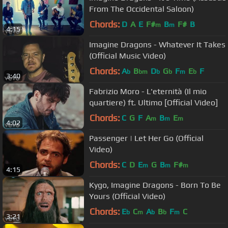
From The Occidental Saloon)
Chords:
D
A
E
F#
B
F#
B
m
m
4:15
Imagine Dragons - Whatever It Takes
(Official Music Video)
Chords:
A
B
D
G
F
E
F
b
bm
b
b
m
b
3:40
Fabrizio Moro - L'eternità (Il mio
quartiere) ft. Ultimo [Official Video]
Chords:
C
G
F
A
B
E
m
m
m
4:02
Passenger | Let Her Go (Official
Video)
Chords:
C
D
E
G
B
F#
m
m
m
4:15
Kygo, Imagine Dragons - Born To Be
Yours (Official Video)
Chords:
E
C
A
B
F
C
b
m
b
b
m
3:21