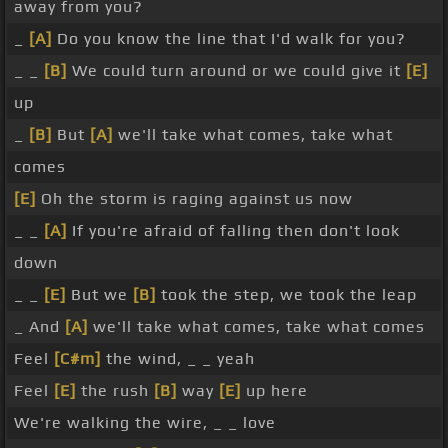
away from you?
_
[A]
Do you know the line that I'd walk for you?
_ _
[B]
We could turn around or we could give it
[E]
up
_
[B]
But
[A]
we'll take what comes, take what
comes
[E]
Oh the storm is raging against us now
_ _
[A]
If you're afraid of falling then don't look
down
_ _
[E]
But we
[B]
took the step, we took the leap
_ And
[A]
we'll take what comes, take what comes
Feel
[C#m]
the wind, _ _ yeah
Feel
[E]
the rush
[B]
way
[E]
up here
We're walking the wire, _ _ love