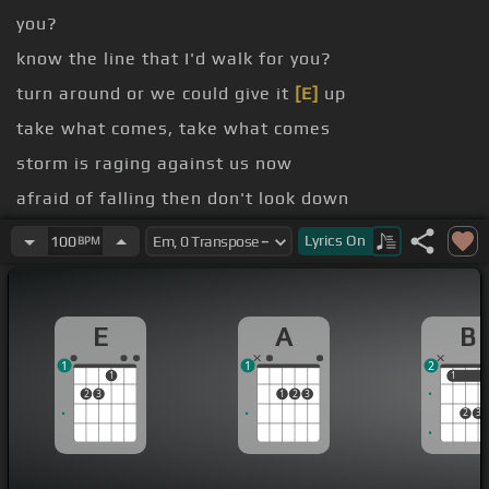
you?
know the line that I'd walk for you?
turn around or we could give it
[E]
up
take what comes, take what comes
storm is raging against us now
afraid of falling then don't look down
[B]
took the step, we took the leap
Lyrics
On
100
BPM
take what comes, take what comes
E
A
B
1
1
2
1
1
1
2
3
1
2
3
2
3