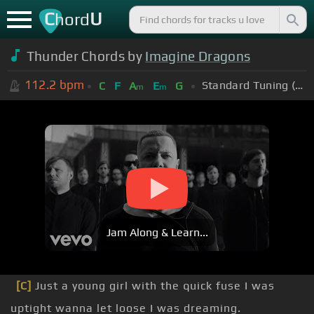
C
U
hord
Thunder Chords by
Imagine Dragons
112.2
bpm
Standard Tuning (EADGBE)
C
F
A
E
G
m
m
Jam Along & Learn...
[C]
Just a young girl with the quick fuse I was
uptight wanna let loose I was dreaming.