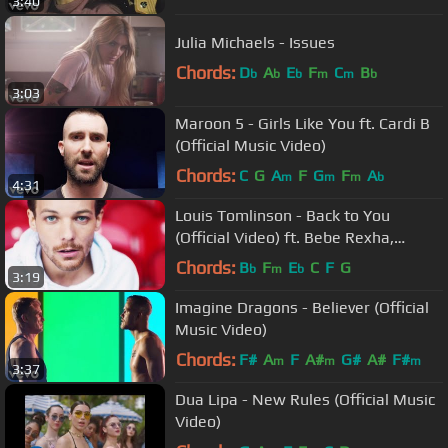
3:40
Julia Michaels - Issues
Chords:
D
A
E
F
C
B
b
b
b
m
m
b
3:03
Maroon 5 - Girls Like You ft. Cardi B
(Official Music Video)
Chords:
C
G
A
F
G
F
A
m
m
m
b
4:31
Louis Tomlinson - Back to You
(Official Video) ft. Bebe Rexha,
Digital Farm Animals
Chords:
B
F
E
C
F
G
b
m
b
3:19
Imagine Dragons - Believer (Official
Music Video)
Chords:
F#
A
F
A#
G#
A#
F#
m
m
m
3:37
Dua Lipa - New Rules (Official Music
Video)