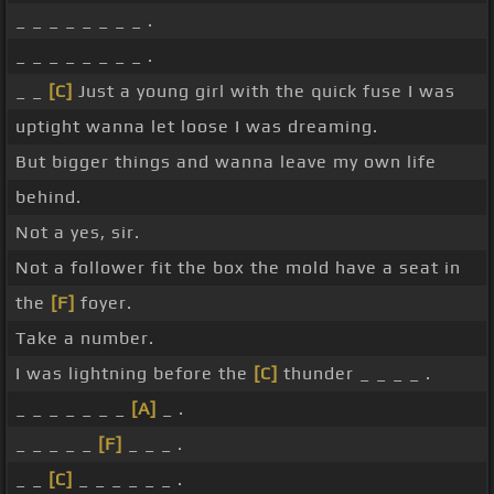
_ _ _ _ _ _ _ _ .
_ _ _ _ _ _ _ _ .
_ _
[C]
Just a young girl with the quick fuse I was
uptight wanna let loose I was dreaming.
But bigger things and wanna leave my own life
behind.
Not a yes, sir.
Not a follower fit the box the mold have a seat in
the
[F]
foyer.
Take a number.
I was lightning before the
[C]
thunder _ _ _ _ .
_ _ _ _ _ _ _
[A]
_ .
_ _ _ _ _
[F]
_ _ _ .
_ _
[C]
_ _ _ _ _ _ .