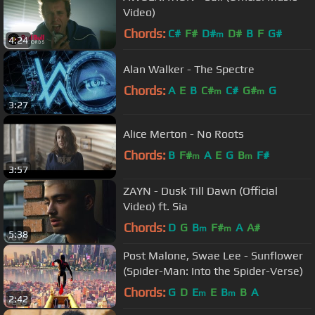
Video)
Chords:
C#
F#
D#
D#
B
F
G#
m
4:24
Alan Walker - The Spectre
Chords:
A
E
B
C#
C#
G#
G
m
m
3:27
Alice Merton - No Roots
Chords:
B
F#
A
E
G
B
F#
m
m
3:57
ZAYN - Dusk Till Dawn (Official
Video) ft. Sia
Chords:
D
G
B
F#
A
A#
m
m
5:38
Post Malone, Swae Lee - Sunflower
(Spider-Man: Into the Spider-Verse)
Chords:
G
D
E
E
B
B
A
m
m
2:42