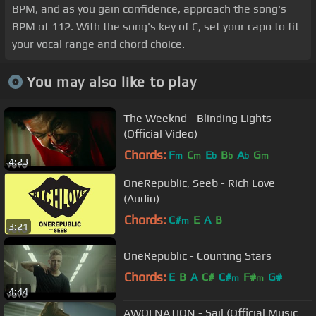
BPM, and as you gain confidence, approach the song's
BPM of 112. With the song's key of C, set your capo to fit
your vocal range and chord choice.
You may also like to play
The Weeknd - Blinding Lights
(Official Video)
Chords:
F
C
E
B
A
G
m
m
b
b
b
m
4:23
OneRepublic, Seeb - Rich Love
(Audio)
Chords:
C#
E
A
B
m
3:21
OneRepublic - Counting Stars
Chords:
E
B
A
C#
C#
F#
G#
m
m
4:44
AWOLNATION - Sail (Official Music