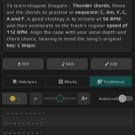
To learn Imagine Dragons -
Thunder chords
, these
are the chords to practise in
sequence: C, Am, F, C,
A and F
. A good strategy is to initiate at
56 BPM
and then accelerate to the track's regular
speed of
112 BPM
. Align the capo with your vocal depth and
chord choice, bearing in mind the song's original
key: C Major
.
PDF
Midi
Edit
Hide lyrics
Blocks
Traditional
Autoscroll
_ _ _ _ _ _ _ _ .
_ _ _ _ _ _ _ _ .
_ _ _ _ _ _ _ _ .