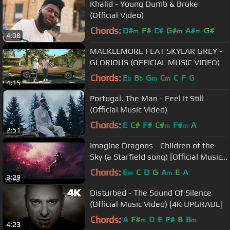
Khalid - Young Dumb & Broke
(Official Video)
Chords:
D#
F#
C#
G#
A#
G#
m
m
m
4:08
MACKLEMORE FEAT SKYLAR GREY -
GLORIOUS (OFFICIAL MUSIC VIDEO)
Chords:
E
B
G
C
C
F
G
b
b
m
m
4:15
Portugal. The Man - Feel It Still
(Official Music Video)
Chords:
E
C#
F#
C#
F#
A
m
m
2:51
Imagine Dragons - Children of the
Sky (a Starfield song) [Official Music
Video]
Chords:
E
C
D
G
A
E
A
m
m
3:29
Disturbed - The Sound Of Silence
(Official Music Video) [4K UPGRADE]
Chords:
A
F#
D
E
F#
B
B
m
m
4:23