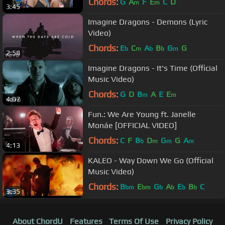
Chords:
G
A
F
E
C
D
m
m
3:45
Imagine Dragons - Demons (Lyric
Video)
Chords:
E
C
A
B
G
G
b
m
b
b
m
2:58
Imagine Dragons - It's Time (Official
Music Video)
Chords:
G
D
B
A
E
E
m
m
4:07
Fun.: We Are Young ft. Janelle
Monáe [OFFICIAL VIDEO]
Chords:
C
F
B
D
G
G
A
b
m
m
m
4:13
KALEO - Way Down We Go (Official
Music Video)
Chords:
B
E
G
A
E
B
C
bm
bm
b
b
b
b
3:35
About ChordU
Features
Terms Of Use
Privacy Policy