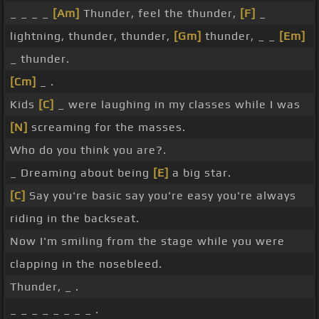
_ _ _ _
[Am]
Thunder, feel the thunder,
[F]
_
lightning, thunder, thunder,
[Gm]
thunder, _ _
[Em]
_ thunder.
[Cm]
_ .
Kids
[C]
_ were laughing in my classes while I was
[N]
screaming for the masses.
Who do you think you are?.
_ Dreaming about being
[E]
a big star.
[C]
Say you're basic say you're easy you're always
riding in the backseat.
Now I'm smiling from the stage while you were
clapping in the nosebleed.
Thunder, _ .
_ _ _ _ _ _ _ _ .