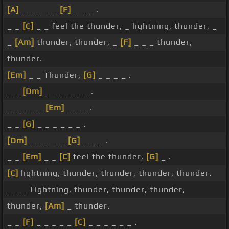
[A]
_ _ _ _ _
[F]
_ _ _ .
_ _
[C]
_ _ feel the thunder, _ lightning, thunder, _
_
[Am]
thunder, thunder, _
[F]
_ _ _ thunder,
thunder.
[Em]
_ _ Thunder,
[G]
_ _ _ _ .
_ _
[Dm]
_ _ _ _ _ _ .
_ _ _ _ _
[Em]
_ _ _ .
_ _
[G]
_ _ _ _ _ _ .
[Dm]
_ _ _ _ _
[G]
_ _ _ .
_ _
[Em]
_ _
[C]
feel the thunder,
[G]
_ .
[C]
lightning, thunder, thunder, thunder, thunder.
_ _ _ Lightning, thunder, thunder, thunder,
thunder,
[Am]
_ thunder.
_ _
[F]
_ _ _ _ _
[C]
_ _ _ _ _ _ .