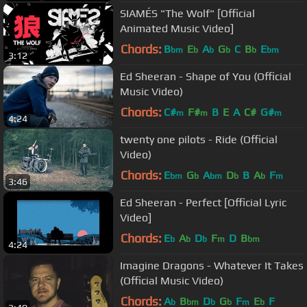
SIAMÉS "The Wolf" [Official
Animated Music Video]
Chords:
B
E
A
G
C
B
E
bm
b
b
b
b
bm
3:12
Ed Sheeran - Shape of You (Official
Music Video)
Chords:
C#
F#
B
E
A
C#
G#
m
m
m
4:24
twenty one pilots - Ride (Official
Video)
Chords:
E
G
A
D
B
A
F
bm
b
bm
b
b
m
3:46
Ed Sheeran - Perfect [Official Lyric
Video]
Chords:
E
A
D
F
D
B
b
b
b
m
bm
4:24
Imagine Dragons - Whatever It Takes
(Official Music Video)
Chords:
A
B
D
G
F
E
F
b
bm
b
b
m
b