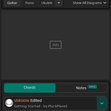
Guitar
Piano
Ukulele
Show
All Diagrams
Chords
Beta
Notes
Edited
VERSION:
Getting Started - by PluckPlanet