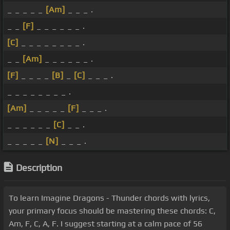
_ _ _ _ _
[Am]
_ _ _ .
_ _
[F]
_ _ _ _ _ _ .
[C]
_ _ _ _ _ _ _ _ .
_ _
[Am]
_ _ _ _ _ _ .
[F]
_ _ _ _
[B]
_
[C]
_ _ _ .
_ _ _ _ _ _ _ _ .
[Am]
_ _ _ _ _
[F]
_ _ _ .
_ _ _ _ _ _
[C]
_ _ .
_ _ _ _ _
[N]
_ _ _ .
Description
To learn Imagine Dragons - Thunder chords with lyrics,
your primary focus should be mastering these chords: C,
Am, F, C, A, F. I suggest starting at a calm pace of 56