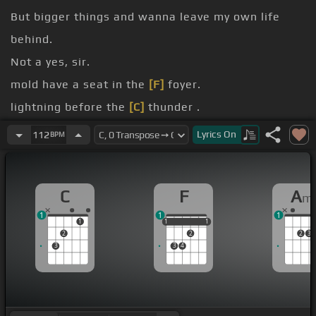
But bigger things and wanna leave my own life
behind.
Not a yes, sir.
mold have a seat in the
[F]
foyer.
lightning before the
[C]
thunder .
[A]
.
Lyrics
On
112
BPM
[F]
.
[C]
.
C
F
A
m
1
1
1
1
1
1
1
1
1
2
2
2
3
3
3
4