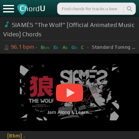
C
U
hord
SIAMÉS "The Wolf" [Official Animated Music
Video] Chords
96.1
bpm
Standard Tuning (EADGBE)
B
E
A
G
C
bm
b
b
b
Jam Along & Learn...
[Bbm]
.