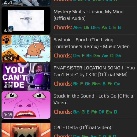
2:51
Mystery Skulls - Losing My Mind
[Official Audio]
Chords:
A
D
D
A
C
E
B
bm
b
bm
b
3:00
Savlonic - Epoch (The Living
Tombstone's Remix) - Music Video
Chords:
D
F
B
G
A
D
G
m
b
m
m
b
3:14
FNAF SISTER LOCATION SONG | "You
Can't Hide" by CK9C [Official SFM]
Chords:
B
F
G
B
B
E
C
b
b
bm
b
m
4:49
Stuck In the Sound - Let's Go [Official
Video]
Chords:
B
G
E
F#
C#
E
D
m
m
3:35
C2C - Delta (Official Video)
Chords:
D
G
A
C
G
F
D