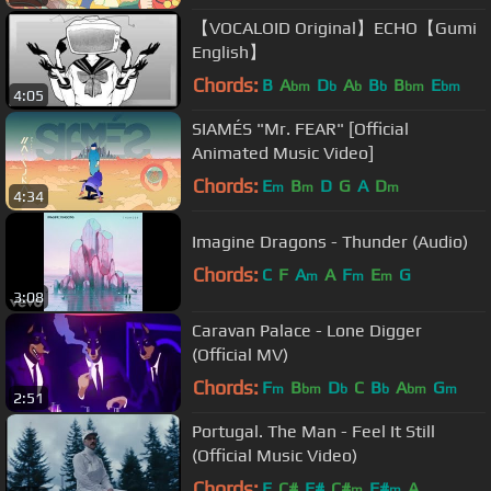
【VOCALOID Original】ECHO【Gumi
English】
Chords:
B
A
D
A
B
B
E
bm
b
b
b
bm
bm
4:05
SIAMÉS "Mr. FEAR" [Official
Animated Music Video]
Chords:
E
B
D
G
A
D
m
m
m
4:34
Imagine Dragons - Thunder (Audio)
Chords:
C
F
A
A
F
E
G
m
m
m
3:08
Caravan Palace - Lone Digger
(Official MV)
Chords:
F
B
D
C
B
A
G
m
bm
b
b
bm
m
2:51
Portugal. The Man - Feel It Still
(Official Music Video)
Chords:
E
C#
F#
C#
F#
A
m
m