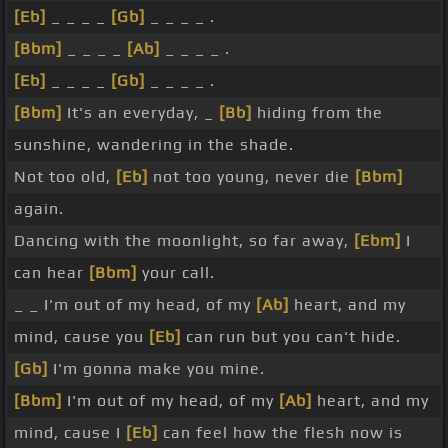
[Eb]
_ _ _ _
[Gb]
_ _ _ _ .
[Bbm]
_ _ _ _
[Ab]
_ _ _ _ .
[Eb]
_ _ _ _
[Gb]
_ _ _ _ .
[Bbm]
It's an everyday, _
[Bb]
hiding from the
sunshine, wandering in the shade.
Not too old,
[Eb]
not too young, never die
[Bbm]
again.
Dancing with the moonlight, so far away,
[Ebm]
I
can hear
[Bbm]
your call.
_ _ I'm out of my head, of my
[Ab]
heart, and my
mind, cause you
[Eb]
can run but you can't hide.
[Gb]
I'm gonna make you mine.
[Bbm]
I'm out of my head, of my
[Ab]
heart, and my
mind, cause I
[Eb]
can feel how the flesh now is