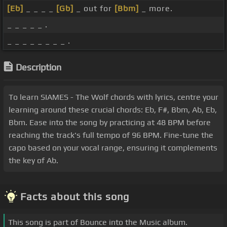
[Eb]
_ _ _ _
[Gb]
_ out for
[Bbm]
_ more.
_ _ _ _ _ .
_ _ _ _ _ _ _ _ .
Description
To learn SIAMES - The Wolf chords with lyrics, centre your
learning around these crucial chords: Eb, F#, Bbm, Ab, Eb,
Bbm. Ease into the song by practicing at 48 BPM before
reaching the track's full tempo of 96 BPM. Fine-tune the
capo based on your vocal range, ensuring it complements
the key of Ab.
Facts about this song
This song is part of Bounce into the Music album.