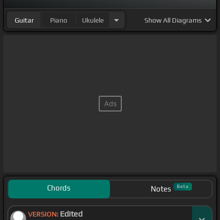
Guitar
Piano
Ukulele
Show
All Diagrams
Chords
Beta
Notes
Edited
VERSION: