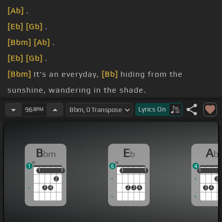
[Ab]
.
[Eb]
[Gb]
.
[Bbm]
[Ab]
.
[Eb]
[Gb]
.
[Bbm]
It's an everyday,
[Bb]
hiding from the
sunshine, wandering in the shade.
young, never die
[Bbm]
again.
Lyrics
On
96
BPM
so far away,
[Ebm]
I can hear
[Bbm]
your call.
B
E
A
bm
b
b
1
6
4
1
1
1
1
1
1
1
1
1
1
2
2
3
4
2
3
4
3
4