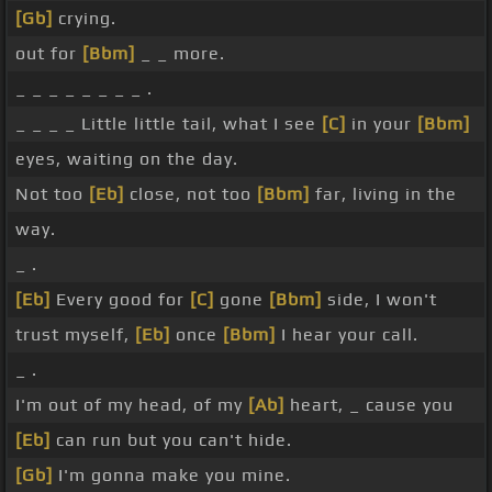
[Gb]
crying.
out for
[Bbm]
_ _ more.
_ _ _ _ _ _ _ _ .
_ _ _ _ Little little tail, what I see
[C]
in your
[Bbm]
eyes, waiting on the day.
Not too
[Eb]
close, not too
[Bbm]
far, living in the
way.
_ .
[Eb]
Every good for
[C]
gone
[Bbm]
side, I won't
trust myself,
[Eb]
once
[Bbm]
I hear your call.
_ .
I'm out of my head, of my
[Ab]
heart, _ cause you
[Eb]
can run but you can't hide.
[Gb]
I'm gonna make you mine.