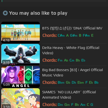
You may also like to play
BTS (방탄소년단) 'DNA' Official MV
Chords:
C#
A
G#
B
F#
E
m
m
m
4:16
Delta Heavy - White Flag (Official
Video)
Chords:
F
A
C
B
E
m
b
m
b
b
3:15
Big Bad Bosses [B3] | Angel Official
Music Video
Chords:
B
G
D
E
F
E
B
bm
b
b
bm
b
b
5:09
SIAMES ¨NO LULLABY¨ (Official
Animated Video)
Chords:
D
G
F
B
A
C
G
m
m
b
m
3:59