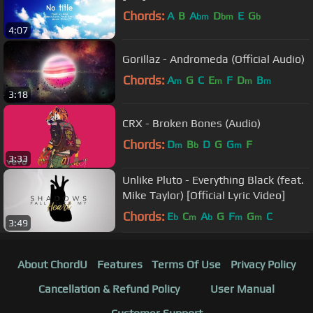
Chords:
A
B
A
D
E
G
bm
bm
b
4:07
Gorillaz - Andromeda (Official Audio)
Chords:
A
G
C
E
F
D
B
m
m
m
m
3:18
CRX - Broken Bones (Audio)
Chords:
D
B
D
G
G
F
m
b
m
3:33
Unlike Pluto - Everything Black (feat.
Mike Taylor) [Official Lyric Video]
Chords:
E
C
A
G
F
G
C
b
m
b
m
m
3:49
About ChordU
Features
Terms Of Use
Privacy Policy
Cancellation & Refund Policy
User Manual