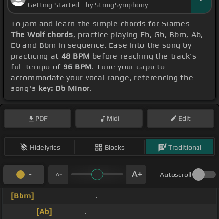
Getting Started - by StringSymphony
To jam and learn the simple chords for Siames -
The Wolf chords
, practice playing Eb, Gb, Bbm, Ab,
Eb and Bbm in sequence. Ease into the song by
practicing at
48 BPM
before reaching the track's
full tempo of
96 BPM
. Tune your capo to
accommodate your vocal range, referencing the
song's
key: Bb Minor
.
PDF
Midi
Edit
Hide lyrics
Blocks
Traditional
Autoscroll
[Bbm]
_ _ _ _ _ _ _ _ .
_ _ _ _
[Ab]
_ _ _ _ .