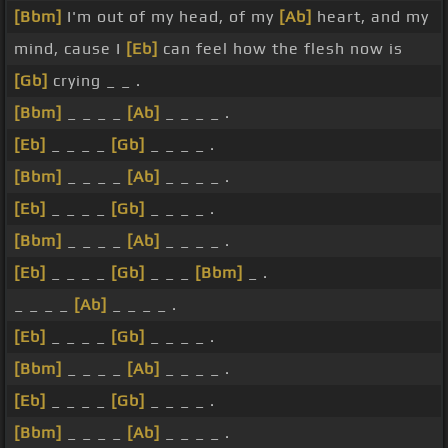
[Bbm]
I'm out of my head, of my
[Ab]
heart, and my
mind, cause I
[Eb]
can feel how the flesh now is
[Gb]
crying _ _ .
[Bbm]
_ _ _ _
[Ab]
_ _ _ _ .
[Eb]
_ _ _ _
[Gb]
_ _ _ _ .
[Bbm]
_ _ _ _
[Ab]
_ _ _ _ .
[Eb]
_ _ _ _
[Gb]
_ _ _ _ .
[Bbm]
_ _ _ _
[Ab]
_ _ _ _ .
[Eb]
_ _ _ _
[Gb]
_ _ _
[Bbm]
_ .
_ _ _ _
[Ab]
_ _ _ _ .
[Eb]
_ _ _ _
[Gb]
_ _ _ _ .
[Bbm]
_ _ _ _
[Ab]
_ _ _ _ .
[Eb]
_ _ _ _
[Gb]
_ _ _ _ .
[Bbm]
_ _ _ _
[Ab]
_ _ _ _ .