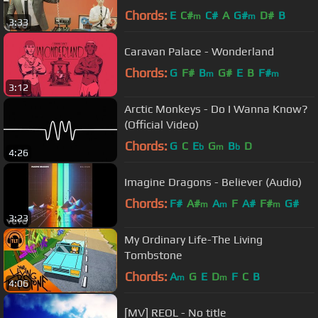
Chords:
E
C#
C#
A
G#
D#
B
m
m
3:33
Caravan Palace - Wonderland
Chords:
G
F#
B
G#
E
B
F#
m
m
3:12
Arctic Monkeys - Do I Wanna Know?
(Official Video)
Chords:
G
C
E
G
B
D
b
m
b
4:26
Imagine Dragons - Believer (Audio)
Chords:
F#
A#
A
F
A#
F#
G#
m
m
m
3:23
My Ordinary Life-The Living
Tombstone
Chords:
A
G
E
D
F
C
B
m
m
4:06
[MV] REOL - No title