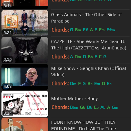
m
m
m
3:14
Glass Animals - The Other Side of
Paradise
Chords:
G
B
F#
A
E
E
F#
m
m
m
5:21
CAZZETTE - She Wants Me Dead ft.
The High (CAZZETTE vs. AronChupa)
[Official Video]
Chords:
A
D
D
B
F
C
G
m
b
2:50
Miike Snow - Genghis Khan (Official
Video)
Chords:
D
F
G
B
E
D
E
m
b
m
b
4:08
Mother Mother - Body
Chords:
B
G
D
E
A
A
G
bm
b
b
b
b
m
3:34
I DONT KNOW HOW BUT THEY
FOUND ME - Do It All The Time