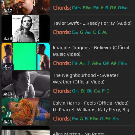
Chords:
C#
F#
F#
A
B
G#
G#
m
m
m
3:37
Taylor Swift - ...Ready For It? (Audio)
Chords:
E
G
A
C
E
A
m
m
b
3:29
Imagine Dragons - Believer (Official
Music Video)
Chords:
F#
A
F
A#
G#
A#
F#
m
m
m
3:37
The Neighbourhood - Sweater
Weather (Official Video)
Chords:
G
E
B
C
F
C
m
b
b
m
4:13
Calvin Harris - Feels (Official Video)
ft. Pharrell Williams, Katy Perry, Big
Sean
Chords:
E
A
B
F#
G
F#
A
m
m
m
3:43
Alice Merton - No Roots