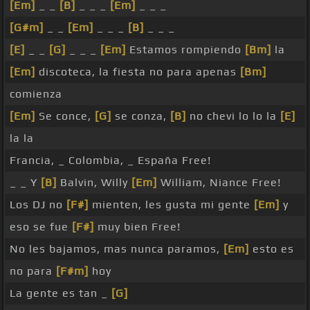
[Em]
_ _
[B]
_ _ _
[Em]
_ _ _
[G#m]
_ _
[Em]
_ _ _
[B]
_ _ _
[E]
_ _
[G]
_ _ _
[Em]
Estamos rompiendo
[Bm]
la
[Em]
discoteca, la fiesta no para apenas
[Bm]
comienza
[Em]
Se conce,
[G]
se conza,
[B]
no chevi lo lo la
[E]
la la
Francia, _ Colombia, _ España Free!
_ _ Y
[B]
Balvin, Willy
[Em]
William, Niance Free!
Los DJ no
[F#]
mienten, les gusta mi gente
[Em]
y
eso se fue
[F#]
muy bien Free!
No les bajamos, mas nunca paramos,
[Em]
esto es
no para
[F#m]
hoy
La gente es tan _
[G]