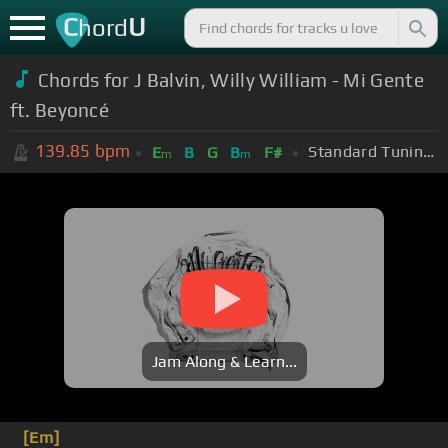
C
U
hord
Chords for J Balvin, Willy William - Mi Gente
ft. Beyoncé
139.85
bpm
Standard Tuning (EADGBE)
E
B
G
B
F#
m
m
Jam Along & Learn...
[Em]