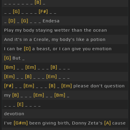
_ _ _ _ _ _ _
[B]
_
_ _
[G]
_ _ _ _
[F#]
_ _
_
[D]
_
[G]
_ _ _ Endesa
Play my body staying wetter than the ocean
And it's in a Creole, my body's like a potion
I can be
[D]
a beast, or I can give you emotion
[G]
But _
[Bm]
_ _
[Em]
_ _ _
[B]
_ _ _
[Em]
_ _
[B]
_ _ _
[Em]
_ _ _
[F#]
_ _
[Em]
_ _ _
[B]
_
[Em]
please don't question
my
[B]
_ _ _
[Em]
_ _
[Bm]
_
_ _ _
[E]
_ _ _ _
devotion
I've
[G#m]
been giving birth, Donny Zeta's
[A]
cause