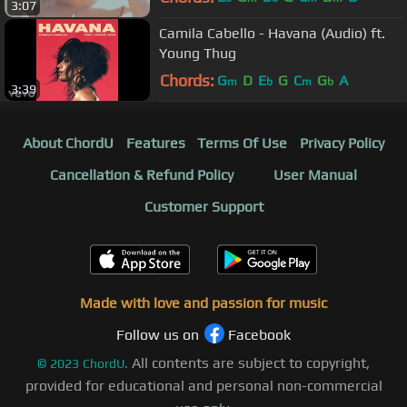
3:07
Camila Cabello - Havana (Audio) ft.
Young Thug
Chords:
G
D
E
G
C
G
A
m
b
m
b
3:39
About ChordU
Features
Terms Of Use
Privacy Policy
Cancellation & Refund Policy
User Manual
Customer Support
Made with love and passion for music
Follow us on
Facebook
All contents are subject to copyright,
©
2023
ChordU.
provided for educational and personal non-commercial