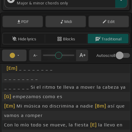
Major & minor chords only
PDF
Midi
Edit
Hide lyrics
Blocks
Traditional
Autoscroll
[Em]
_ _ _ _ _ _ _ _
_ _ _ _ _ _ _ _
_ _ _ _ _ _ Si el ritmo te lleva a mover la cabeza ya
[G]
empezamos como es
[Em]
Mi música no discrimina a nadie
[Bm]
así que
vamos a romper
Con lo mío todo se mueve, la fiesta
[E]
la llevo en