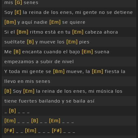
mis
[G]
senes
Soy
[E]
la reina de los enes, mi gente no se detiene
[Bm]
y aquí nadie
[Em]
se quiere
Si el
[Bm]
ritmo está en tu
[Em]
cabeza ahora
suéltate
[B]
y mueve los
[Em]
pies
Me
[B]
encanta cuando el bajo
[Em]
suena
empezamos a subir de nivel
Y toda mi gente se
[Bm]
mueve, la
[Em]
fiesta la
llevo en mis senes
[B]
Soy
[Em]
la reina de los enes, mi música los
tiene fuertes bailando y se baila así
_
[B]
_ _ _
[Em]
_ _ _
[B]
_ _
[Em]
_ _ _
[F#]
_ _
[Em]
_ _ _
[F#]
_ _ _