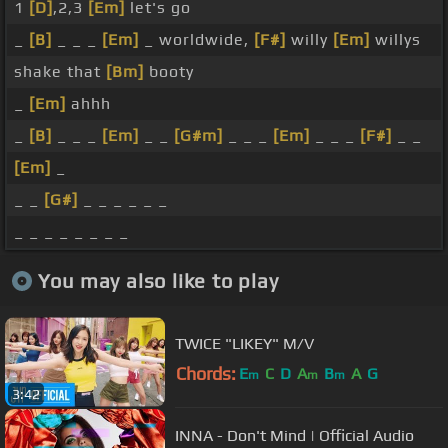
1
[D]
,2,3
[Em]
let's go
_
[B]
_ _ _
[Em]
_ worldwide,
[F#]
willy
[Em]
willys
shake that
[Bm]
booty
_
[Em]
ahhh
_
[B]
_ _ _
[Em]
_ _
[G#m]
_ _ _
[Em]
_ _ _
[F#]
_ _
[Em]
_
_ _
[G#]
_ _ _ _ _ _
_ _ _ _ _ _ _ _
You may also like to play
TWICE "LIKEY" M/V
Chords:
E
C
D
A
B
A
G
m
m
m
3:42
INNA - Don't Mind | Official Audio