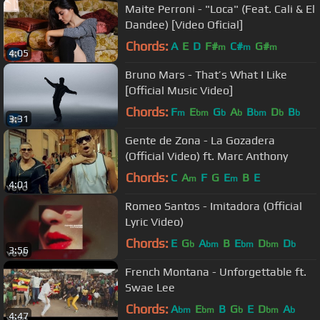
Maite Perroni - "Loca" (Feat. Cali & El
Dandee) [Video Oficial]
Chords:
A
E
D
F#
C#
G#
m
m
m
4:05
Bruno Mars - That’s What I Like
[Official Music Video]
Chords:
F
E
G
A
B
D
B
m
bm
b
b
bm
b
b
3:31
Gente de Zona - La Gozadera
(Official Video) ft. Marc Anthony
Chords:
C
A
F
G
E
B
E
m
m
4:01
Romeo Santos - Imitadora (Official
Lyric Video)
Chords:
E
G
A
B
E
D
D
b
bm
bm
bm
b
3:56
French Montana - Unforgettable ft.
Swae Lee
Chords:
A
E
B
G
E
D
A
bm
bm
b
bm
b
4:47