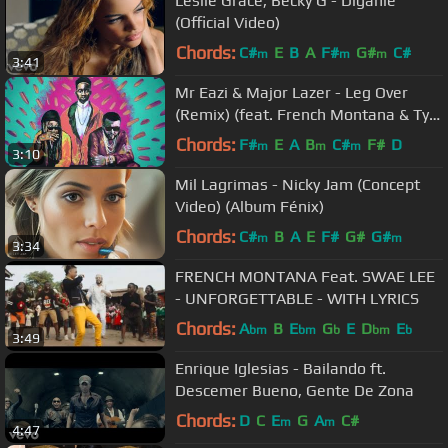
Leslie Grace, Becky G - Díganle
(Official Video)
Chords:
C#
E
B
A
F#
G#
C#
m
m
m
3:41
Mr Eazi & Major Lazer - Leg Over
(Remix) (feat. French Montana & Ty
Dolla Sign)
Chords:
F#
E
A
B
C#
F#
D
m
m
m
3:10
Mil Lagrimas - Nicky Jam (Concept
Video) (Album Fénix)
Chords:
C#
B
A
E
F#
G#
G#
m
m
3:34
FRENCH MONTANA Feat. SWAE LEE
- UNFORGETTABLE - WITH LYRICS
Chords:
A
B
E
G
E
D
E
bm
bm
b
bm
b
3:49
Enrique Iglesias - Bailando ft.
Descemer Bueno, Gente De Zona
Chords:
D
C
E
G
A
C#
m
m
4:47