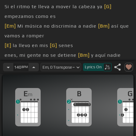
Si el ritmo te lleva a mover la cabeza ya
[G]
empezamos como es
[Em]
Mi música no discrimina a nadie
[Bm]
así que
vamos a romper
[E]
la llevo en mis
[G]
senes
enes, mi gente no se detiene
[Bm]
y aquí nadie
[Em]
se quiere
Lyrics
On
140
BPM
[B]
y mueve los
[Em]
pies
[Em]
suena empezamos a subir de nivel
E
B
G
m
[Bm]
mueve, la
[Em]
fiesta la llevo en mis senes
1
2
1
1
1
1
1
1
2
1
2
3
4
2