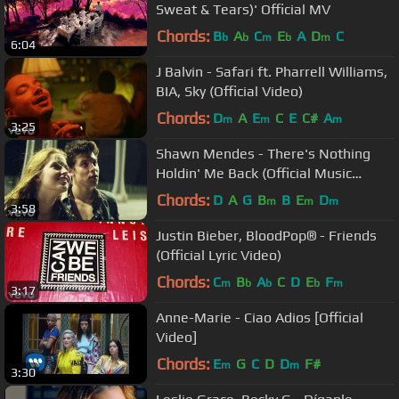
Sweat & Tears)' Official MV
Chords:
B
A
C
E
A
D
C
b
b
m
b
m
6:04
J Balvin - Safari ft. Pharrell Williams,
BIA, Sky (Official Video)
Chords:
D
A
E
C
E
C#
A
m
m
m
3:25
Shawn Mendes - There's Nothing
Holdin' Me Back (Official Music
Video)
Chords:
D
A
G
B
B
E
D
m
m
m
3:58
Justin Bieber, BloodPop® - Friends
(Official Lyric Video)
Chords:
C
B
A
C
D
E
F
m
b
b
b
m
3:17
Anne-Marie - Ciao Adios [Official
Video]
Chords:
E
G
C
D
D
F#
m
m
3:30