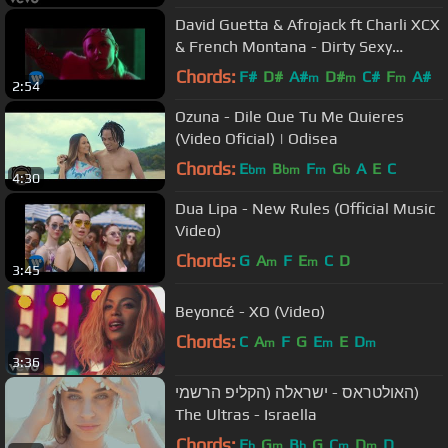
David Guetta & Afrojack ft Charli XCX
& French Montana - Dirty Sexy
Money (Official Video)
Chords:
F#
D#
A#
D#
C#
F
A#
m
m
m
2:54
Ozuna - Dile Que Tu Me Quieres
(Video Oficial) | Odisea
Chords:
E
B
F
G
A
E
C
bm
bm
m
b
4:30
Dua Lipa - New Rules (Official Music
Video)
Chords:
G
A
F
E
C
D
m
m
3:45
Beyoncé - XO (Video)
Chords:
C
A
F
G
E
E
D
m
m
m
3:36
האולטראס - ישראלה (הקליפ הרשמי)
The Ultras - Israella
Chords:
E
G
B
G
C
D
D
b
m
b
m
m