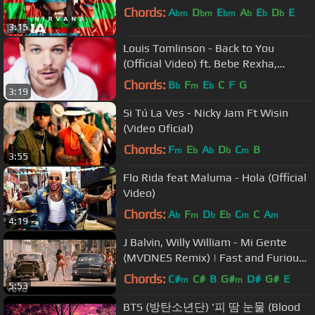
Chords:
A
D
E
A
E
D
E
bm
bm
bm
b
b
b
3:15
Louis Tomlinson - Back to You
(Official Video) ft. Bebe Rexha,
Digital Farm Animals
Chords:
B
F
E
C
F
G
b
m
b
3:19
Si Tú La Ves - Nicky Jam Ft Wisin
(Video Oficial)
Chords:
F
E
A
D
C
B
m
b
b
b
m
3:55
Flo Rida feat Maluma - Hola (Official
Video)
Chords:
A
F
D
E
C
C
A
b
m
b
b
m
m
4:19
J Balvin, Willy William - Mi Gente
(MVDNES Remix) | Fast and Furious
[Chase Scene]
Chords:
C#
C#
B
G#
D#
G#
E
m
m
5:53
BTS (방탄소년단) '피 땀 눈물 (Blood