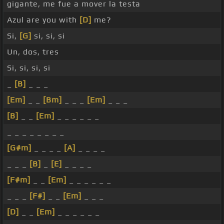
gigante, me fue a mover la testa
Azul are you with
[D]
me?
Si,
[G]
si, si, si
Un, dos, tres
Si, si, si, si
_
[B]
_ _ _
[Em]
_ _
[Bm]
_ _ _
[Em]
_ _ _
[B]
_ _
[Em]
_ _ _ _ _ _
_ _ _ _ _ _ _ _
[G#m]
_ _ _ _
[A]
_ _ _ _
_ _ _
[B]
_
[E]
_ _ _ _
[F#m]
_ _
[Em]
_ _ _ _ _ _
_ _ _
[F#]
_ _
[Em]
_ _ _
[D]
_ _
[Em]
_ _ _ _ _ _