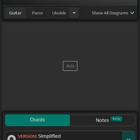
Guitar
Piano
Ukulele
Show
All Diagrams
Chords
Beta
Notes
Simplified
VERSION: