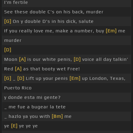
I'm fertile
See these double C's on his back, murder
[G]
On y double D's in his dick, salute
If you really love me, make a number, buy
[Em]
me
murder
[D]
Moon
[A]
is our white penis,
[D]
voice all day talkin'
Red
[A]
as that booty wet Free!
[G]
_
[D]
Lift up your penis
[Em]
up London, Texas,
Puerto Rico
y donde esta mi gente?
_ me fue a bugear la tete
_ hazlo ya you with
[Bm]
me
ye
[E]
ye ye ye