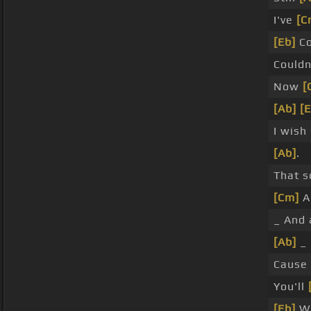
I've
[C
[Eb]
Co
Couldn
Now
[
[Ab]
[E
I wish
[Ab]
.
That s
[Cm]
A
_ And 
[Ab]
_ 
Cause
You'll
[Eb]
Wi