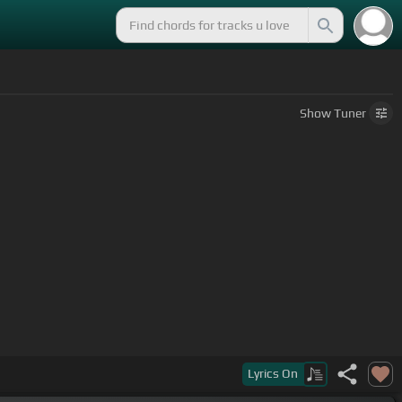
Show
Tuner
Lyrics
On