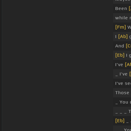
Been
while 
[Fm]
W
I
[Ab]
g
And
[
[Eb]
I 
I've
[A
_ I've
I've s
Those
_ You 
_ _ _ T
[Eb]
_ 
_ _ Yo