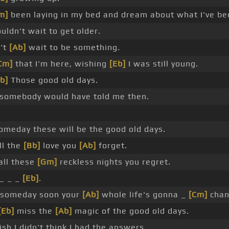
m]
been laying in my bed and dream about what I've b
uldn't wait to get older.
't
[Ab]
wait to be something.
Cm]
that I'm here, wishing
[Eb]
I was still young.
b]
Those good old days.
 somebody would have told me then.
omeday these will be the good old days.
ll the
[Bb]
love you
[Ab]
forget.
all these
[Gm]
reckless nights you regret.
_ _ _
[Eb]
.
 someday soon your
[Ab]
whole life's gonna _
[Cm]
chan
[Eb]
miss the
[Ab]
magic of the good old days.
sh I didn't think I had the answers.