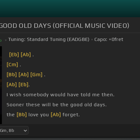
GOOD OLD DAYS (OFFICIAL MUSIC VIDEO)
Tuning:
Standard Tuning (EADGBE)
Capo:
+0
fret
b
[Eb]
[Ab]
.
[Cm]
.
[Bb]
[Ab]
[Gm]
.
[Ab]
[Eb]
.
I wish somebody would have told me then.
Sooner these will be the good old days.
the
[Bb]
love you
[Ab]
forget.
nights you
[Ab]
regret.