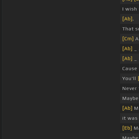
I wish
[Ab]
.
That s
[Cm]
Al
[Ab]
_ 
[Ab]
_ 
Cause
You'll
Never 
Maybe
[Ab]
Ma
it was
[Eb]
Ma
Maybe 