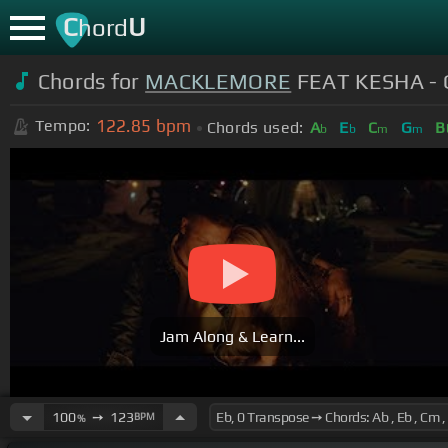
C
U
hord
Chords for
MACKLEMORE
FEAT KESHA - 
122.85
bpm
Tempo:
Chords used:
A
E
C
G
B
b
b
m
m
Jam Along & Learn...
100
➙
123
BPM
%