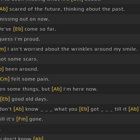
[Ab]
scared of the future, thinking about the past.
missing out on now.
e've
[Eb]
come so far.
uess I'm proud.
Cm]
I ain't worried about the wrinkles around my smile.
got some scars.
b]
been around.
[Cm]
felt some pain.
een some things, but
[Ab]
I'm here now.
[Eb]
good old days.
don't
[Ab]
know _ _ _ what you
[Eb]
got _ _ _ till it
[Ab]
ill it's
[Fm]
gone.
.
u don't know
[Ab]
_ .