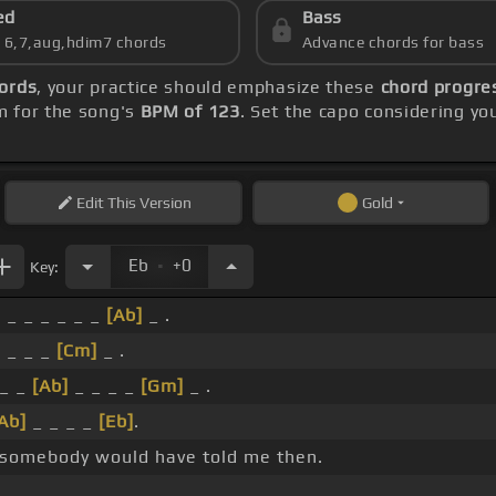
ed
Bass
s 6,7,aug,hdim7 chords
Advance chords for bass
ords
, your practice should emphasize these
chord progre
m for the song's
BPM of 123
. Set the capo considering yo
Edit
This Version
Gold
.
Eb
+0
Key:
 _ _ _ _ _ _
[Ab]
_ .
_ _ _ _
[Cm]
_ .
_ _
[Ab]
_ _ _ _
[Gm]
_ .
Ab]
_ _ _ _
[Eb]
.
 somebody would have told me then.
.