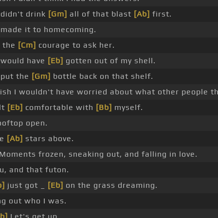
 didn't drink
[Gm]
all of that blast
[Ab]
first.
 made it to homecoming.
p the
[Cm]
courage to ask her.
 would have
[Eb]
gotten out of my shell.
 put the
[Gm]
bottle back on that shelf.
sh I wouldn't have worried about what other people t
lt
[Eb]
comfortable with
[Bb]
myself.
oftop open.
he
[Ab]
stars above.
Moments frozen, sneaking out, and falling in love.
u, and that futon.
b]
just got _
[Eb]
on the grass dreaming.
ng out who I was.
b]
Let's get up.