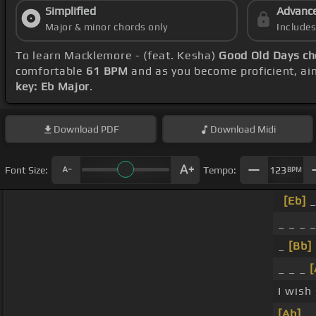
Simplified
Advanc
Major & minor chords only
Include
To learn Macklemore - (feat. Kesha)
Good Old Days ch
comfortable
61 BPM
and as you become proficient, ai
key: Eb Major
.
Download
PDF
Download
Midi
Font Size:
Tempo:
123
BPM
[Eb]
_
_ _ _ 
_
[Bb]
_ _ _
[
I wish
[Ab]
_ 