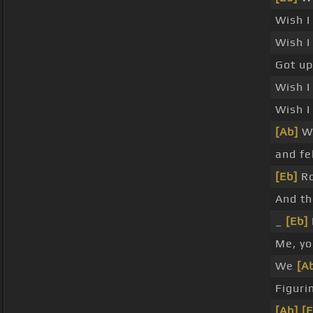
Wish I
Wish I
Got u
Wish I
Wish I
[Ab]
Wi
and fe
[Eb]
Ro
And t
_
[Eb]
Me, yo
We
[A
Figuri
[Ab]
[E