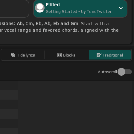
Edited
Getting Started - by TuneTwister
ssions: Ab, Cm, Eb, Ab, Eb and Gm
. Start with a
ur vocal range and favored chords, aligned with the
Hide lyrics
Blocks
Traditional
Autoscroll