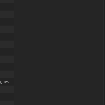
goes.