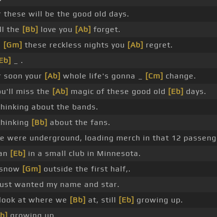
 these will be the good old days.
ll the
[Bb]
love you
[Ab]
forget.
l
[Gm]
these reckless nights you
[Ab]
regret.
Eb]
_ .
r soon your
[Ab]
whole life's gonna _
[Cm]
change.
u'll miss the
[Ab]
magic of these good old
[Eb]
days.
thinking about the bands.
thinking
[Bb]
about the fans.
 were underground, loading merch in that 12 passeng
an
[Eb]
in a small club in Minnesota.
e snow
[Gm]
outside the first half,.
just wanted my name and star.
 look at where we
[Bb]
at, still
[Eb]
growing up.
b]
growing up.