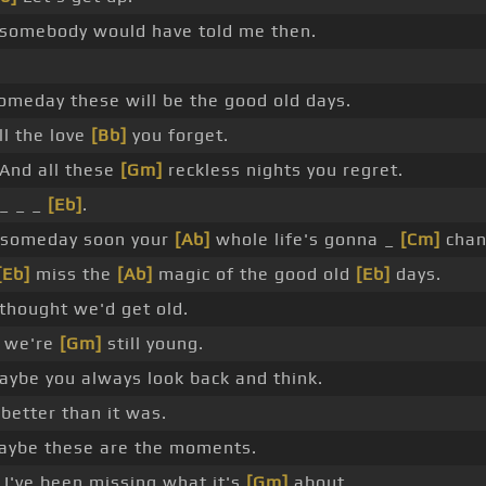
 somebody would have told me then.
omeday these will be the good old days.
l the love
[Bb]
you forget.
And all these
[Gm]
reckless nights you regret.
_ _ _
[Eb]
.
 someday soon your
[Ab]
whole life's gonna _
[Cm]
chan
[Eb]
miss the
[Ab]
magic of the good old
[Eb]
days.
thought we'd get old.
 we're
[Gm]
still young.
ybe you always look back and think.
 better than it was.
ybe these are the moments.
I've been missing what it's
[Gm]
about.