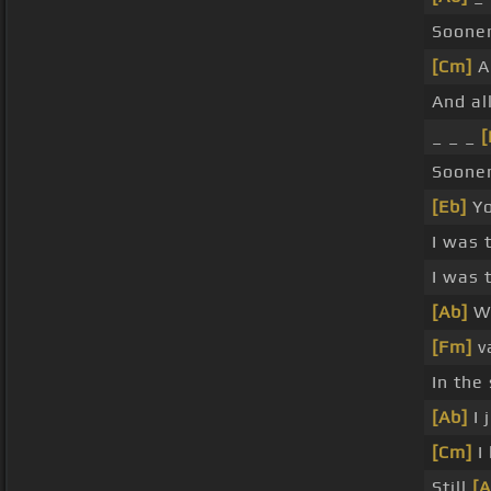
Sooner
[Cm]
A
And al
_ _ _
[
Soone
[Eb]
Yo
I was 
I was 
[Ab]
We
[Fm]
v
In th
[Ab]
I 
[Cm]
I
Still
[A