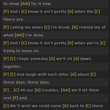
to show
[Am]
for it now.
[F]
And I
[C]
know it ain't pretty
[G]
when the
[C]
fibers are.
[F]
Calling me when
[C]
I'm drunk,
[G]
remind me of
what
[Am]
I've done.
[F]
And I
[C]
know it ain't pretty
[G]
when you're
[C]
trying to move on.
[F]
[C]
I hope someday
[G]
we'll sit
[A]
down
together.
[F]
[C]
And laugh with each other
[G]
about
[C]
these days, these days.
[F]
_
[C]
All our
[G]
troubles,
[Am]
we'll let them
rest
[F]
and.
[C]
We'll wish we could come
[G]
back to
[C]
these