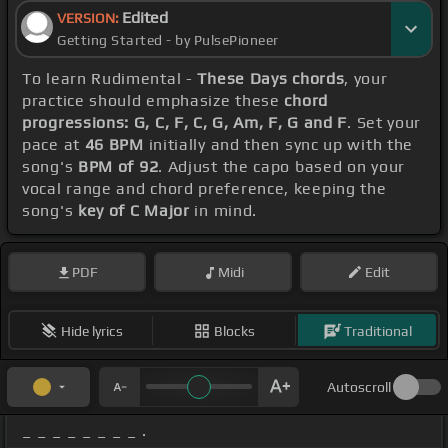
Edited
VERSION:
Getting Started - by PulsePioneer
To learn Rudimental -
These Days chords
, your
practice should emphasize these
chord
progressions: G, C, F, C, G, Am, F, G and F
. Set your
pace at
46 BPM
initially and then sync up with the
song's
BPM of 92
. Adjust the capo based on your
vocal range and chord preference, keeping the
song's
key of C Major
in mind.
PDF
Midi
Edit
Hide lyrics
Blocks
Traditional
Autoscroll
_ _ _ _ _ _ _ _ .