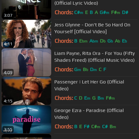
(Official Lyric Video)
Chords:
C#
E
B
A
G#
F#
D#
m
m
m
3:07
Jess Glynne - Don't Be So Hard On
Yourself [Official Video]
Chords:
B
E
A
D
G
A
E
bm
bm
b
b
b
b
4:11
Liam Payne, Rita Ora - For You (Fifty
Shades Freed) (Official Music Video)
Chords:
G
B
D
C
F
m
b
m
4:09
Passenger | Let Her Go (Official
Video)
Chords:
C
D
E
G
B
F#
m
m
m
4:15
George Ezra - Paradise (Official
Video)
Chords:
B
E
F#
C#
C#
B
m
m
3:55