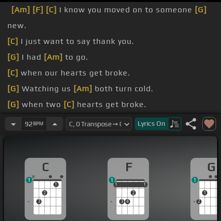
[Am]
[F]
[C]
I know you moved on to someone
[G]
new.
[C]
I just want to say thank you.
[G]
I had
[Am]
to go.
[C]
when our hearts get broke.
[G]
Watching us
[Am]
both turn cold.
[G]
when two
[C]
hearts get broke.
[G]
when two
[C]
hearts get broke.
Lyrics
On
92
BPM
[G]
we'll sit
[Am]
down together
[F]
[C]
and laugh
with each.
C
F
G
1
1
1
1
1
1
1
1
1
2
2
1
3
3
4
2