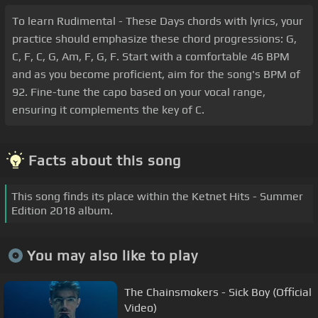
To learn Rudimental - These Days chords with lyrics, your
practice should emphasize these chord progressions: G,
C, F, C, G, Am, F, G, F. Start with a comfortable 46 BPM
and as you become proficient, aim for the song's BPM of
92. Fine-tune the capo based on your vocal range,
ensuring it complements the key of C.
Facts about this song
This song finds its place within the Ketnet Hits - Summer
Edition 2018 album.
You may also like to play
The Chainsmokers - Sick Boy (Official
Video)