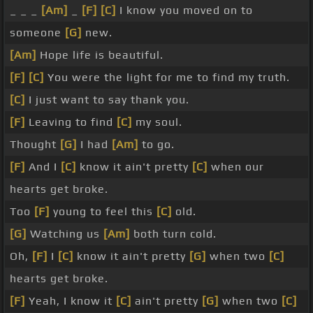
_ _ _
[Am]
_
[F]
[C]
I know you moved on to
someone
[G]
new.
[Am]
Hope life is beautiful.
[F]
[C]
You were the light for me to find my truth.
[C]
I just want to say thank you.
[F]
Leaving to find
[C]
my soul.
Thought
[G]
I had
[Am]
to go.
[F]
And I
[C]
know it ain't pretty
[C]
when our
hearts get broke.
Too
[F]
young to feel this
[C]
old.
[G]
Watching us
[Am]
both turn cold.
Oh,
[F]
I
[C]
know it ain't pretty
[G]
when two
[C]
hearts get broke.
[F]
Yeah, I know it
[C]
ain't pretty
[G]
when two
[C]