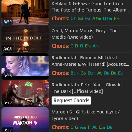
Kehlani & G-Eazy - Good Life (from
The Fate of the Furious: The Album)
[Official Music Video]
Chords:
C#
G#
F#
A#
D#
F
m
m
m
3:52
G#
m
Zedd, Maren Morris, Grey - The
Middle (Lyric Video)
Chords:
C
D
G
E
A
m
m
3:05
Rudimental - Rumour Mill (feat.
Anne-Marie & Will Heard) [Acoustic
Version]
Chords:
B
G
E
A
B
D
E
bm
b
bm
b
b
b
b
3:36
Rudimental x Peter Xan - Glow In
The Dark [Official Video]
Request Chords
3:12
Maroon 5 - Girls Like You (Lyric /
Lyrics Video)
Chords:
C
G
A
F
A
E
D
m
b
m
b
3:37