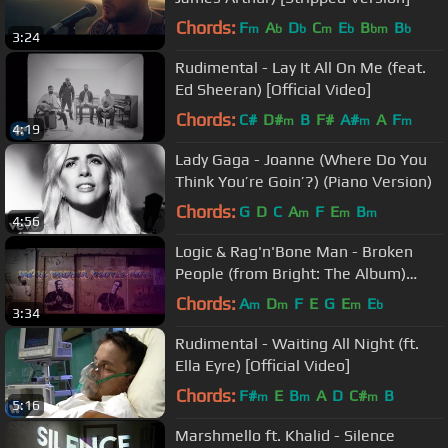
Chords:
F
A
D
C
E
B
B
m
b
b
m
b
bm
b
3:24
Rudimental - Lay It All On Me (feat.
Ed Sheeran) [Official Video]
Chords:
C#
D#
B
F#
A#
A
F
m
m
m
4:19
Lady Gaga - Joanne (Where Do You
Think You’re Goin’?) (Piano Version)
Chords:
G
D
C
A
F
E
B
m
m
m
4:56
Logic & Rag'n'Bone Man - Broken
People (from Bright: The Album)
[Official Lyric Video]
Chords:
A
D
F
E
G
E
E
m
m
m
b
3:34
Rudimental - Waiting All Night (ft.
Ella Eyre) [Official Video]
Chords:
F#
E
B
A
D
C#
B
m
m
m
5:16
Marshmello ft. Khalid - Silence