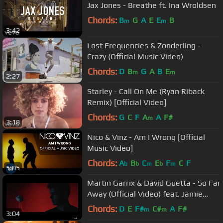
Jax Jones - Breathe ft. Ina Wroldsen
Chords:
B
G
A
E
E
B
m
m
3:42
Lost Frequencies & Zonderling -
Crazy (Official Music Video)
Chords:
D
B
G
A
B
E
m
m
2:27
Starley - Call On Me (Ryan Riback
Remix) [Official Video]
Chords:
G
C
F
A
A
F#
m
3:18
Nico & Vinz - Am I Wrong [Official
Music Video]
Chords:
A
B
C
E
F
C
F
b
b
m
b
m
5:05
Martin Garrix & David Guetta - So Far
Away (Official Video) feat. Jamie
Scott & Romy Dya
Chords:
D
E
F#
C#
A
F#
m
m
3:04