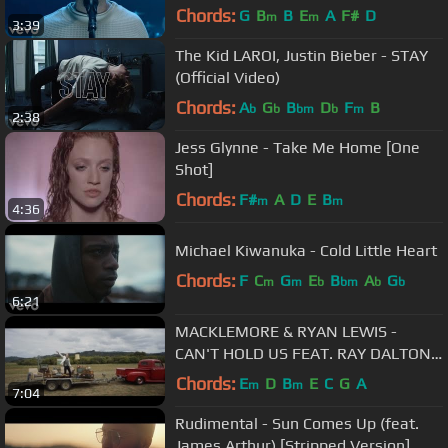
Chords:
G
B
B
E
A
F#
D
m
m
3:39
The Kid LAROI, Justin Bieber - STAY
(Official Video)
Chords:
A
G
B
D
F
B
b
b
bm
b
m
2:38
Jess Glynne - Take Me Home [One
Shot]
Chords:
F#
A
D
E
B
m
m
4:36
Michael Kiwanuka - Cold Little Heart
Chords:
F
C
G
E
B
A
G
m
m
b
bm
b
b
6:21
MACKLEMORE & RYAN LEWIS -
CAN'T HOLD US FEAT. RAY DALTON
(OFFICIAL MUSIC VIDEO)
Chords:
E
D
B
E
C
G
A
m
m
7:04
Rudimental - Sun Comes Up (feat.
James Arthur) [Stripped Version]