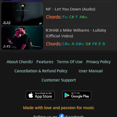
NF - Let You Down (Audio)
Chords:
F
C#
F
A#
m
m
3:33
R3HAB x Mike Williams - Lullaby
(Official Video)
Chords:
C#
A
G#
G#
F#
E
B
m
m
2:45
About ChordU
Features
Terms Of Use
Privacy Policy
Cancellation & Refund Policy
User Manual
Customer Support
Made with love and passion for music
Follow us on
Facebook