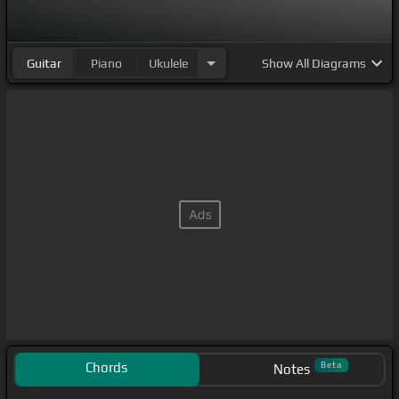
Guitar
Piano
Ukulele
Show
All Diagrams
Chords
Beta
Notes