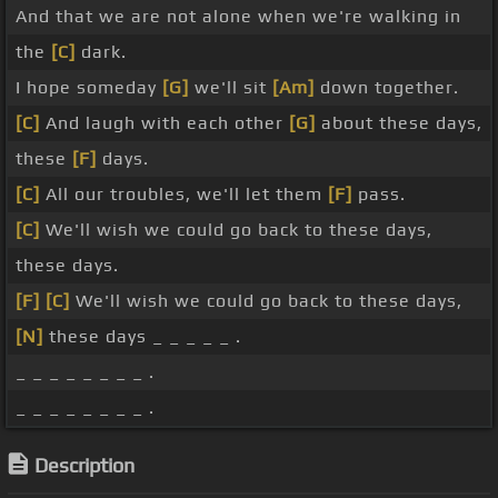
And that we are not alone when we're walking in
the
[C]
dark.
I hope someday
[G]
we'll sit
[Am]
down together.
[C]
And laugh with each other
[G]
about these days,
these
[F]
days.
[C]
All our troubles, we'll let them
[F]
pass.
[C]
We'll wish we could go back to these days,
these days.
[F]
[C]
We'll wish we could go back to these days,
[N]
these days _ _ _ _ _ .
_ _ _ _ _ _ _ _ .
_ _ _ _ _ _ _ _ .
Description