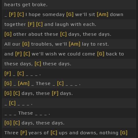
hearts get broke.
_
[F]
[C]
I hope someday
[G]
we'll sit
[Am]
down
together
[F]
[C]
and laugh with each.
[G]
other about these
[C]
days, these days.
All our
[G]
troubles, we'll
[Am]
lay to rest.
and
[F]
[C]
we'll wish we could come
[G]
back to
these days,
[C]
these days.
[F]
_
[C]
_ _ _ .
[G]
_
[Am]
_ These _
[C]
_ _ _ .
[G]
[C]
days, these
[F]
days.
_
[C]
_ _ _ .
_ _ _ These _ _ _ .
[G]
[C]
days, these days.
Three
[F]
years of
[C]
ups and downs, nothing
[G]