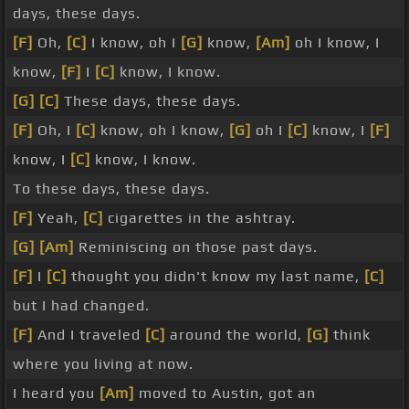
days, these days.
[F]
Oh,
[C]
I know, oh I
[G]
know,
[Am]
oh I know, I
know,
[F]
I
[C]
know, I know.
[G]
[C]
These days, these days.
[F]
Oh, I
[C]
know, oh I know,
[G]
oh I
[C]
know, I
[F]
know, I
[C]
know, I know.
To these days, these days.
[F]
Yeah,
[C]
cigarettes in the ashtray.
[G]
[Am]
Reminiscing on those past days.
[F]
I
[C]
thought you didn't know my last name,
[C]
but I had changed.
[F]
And I traveled
[C]
around the world,
[G]
think
where you living at now.
I heard you
[Am]
moved to Austin, got an