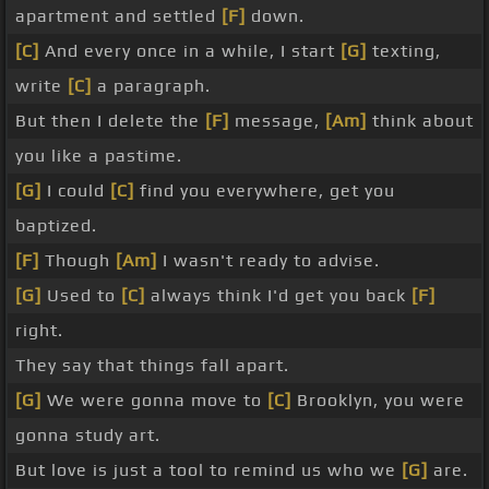
apartment and settled
[F]
down.
[C]
And every once in a while, I start
[G]
texting,
write
[C]
a paragraph.
But then I delete the
[F]
message,
[Am]
think about
you like a pastime.
[G]
I could
[C]
find you everywhere, get you
baptized.
[F]
Though
[Am]
I wasn't ready to advise.
[G]
Used to
[C]
always think I'd get you back
[F]
right.
They say that things fall apart.
[G]
We were gonna move to
[C]
Brooklyn, you were
gonna study art.
But love is just a tool to remind us who we
[G]
are.