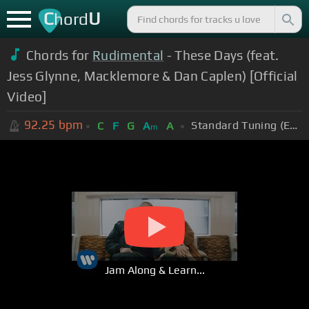
C
U
hord
Chords for
Rudimental
- These Days (feat.
Jess Glynne, Macklemore & Dan Caplen) [Official
Video]
92.25
bpm
Standard Tuning (EADGBE)
C
F
G
A
A
m
Jam Along & Learn...