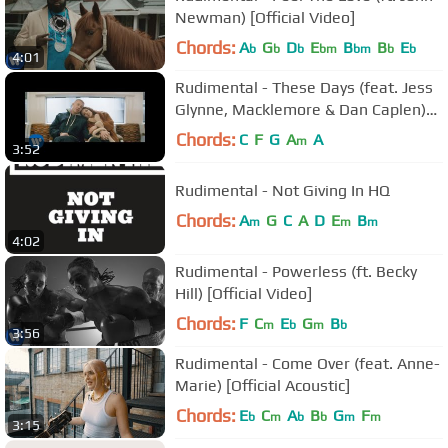
Newman) [Official Video]
Chords:
A
G
D
E
B
B
E
b
b
b
bm
bm
b
b
4:01
Rudimental - These Days (feat. Jess
Glynne, Macklemore & Dan Caplen)
[Official Video]
Chords:
C
F
G
A
A
m
3:52
Rudimental - Not Giving In HQ
Chords:
A
G
C
A
D
E
B
m
m
m
4:02
Rudimental - Powerless (ft. Becky
Hill) [Official Video]
Chords:
F
C
E
G
B
m
b
m
b
3:56
Rudimental - Come Over (feat. Anne-
Marie) [Official Acoustic]
Chords:
E
C
A
B
G
F
b
m
b
b
m
m
3:15