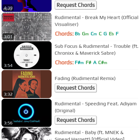
/ Visualizer)
Request Chords
4:39
Rudimental - Break My Heart (Official
Visualiser)
Chords:
B
G
C
C
G
E
F
b
m
m
b
3:01
Sub Focus & Rudimental - Trouble (ft.
Chronixx & Maverick Sabre)
Chords:
F#
F#
A
C#
m
m
3:54
Fading (Rudimental Remix)
Request Chords
3:32
Rudimental - Speeding Feat. Adiyam
(Original)
Request Chords
3:56
Rudimental - Baby (ft. MNEK &
Sinead Harnett) [Official Video]