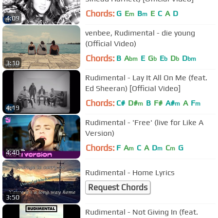
Chords:
G
E
B
E
C
A
D
m
m
4:09
venbee, Rudimental - die young
(Official Video)
Chords:
B
A
E
G
E
D
D
bm
b
b
b
bm
3:10
Rudimental - Lay It All On Me (feat.
Ed Sheeran) [Official Video]
Chords:
C#
D#
B
F#
A#
A
F
m
m
m
4:19
Rudimental - 'Free' (live for Like A
Version)
Chords:
F
A
C
A
D
C
G
m
m
m
4:40
Rudimental - Home Lyrics
Request Chords
3:50
Rudimental - Not Giving In (feat.