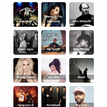
Marina & The
The Hives
Diamonds
John Williams
Guano Apes
Mr. Scruff
Billie Holiday
Britney Spears
Lily Allen
Burial
Tenacious D
Nickelback
Big Sean