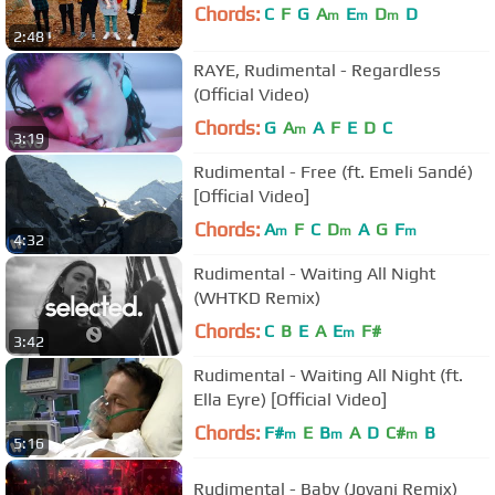
Chords:
C
F
G
A
E
D
D
m
m
m
2:48
RAYE, Rudimental - Regardless
(Official Video)
Chords:
G
A
A
F
E
D
C
m
3:19
Rudimental - Free (ft. Emeli Sandé)
[Official Video]
Chords:
A
F
C
D
A
G
F
m
m
m
4:32
Rudimental - Waiting All Night
(WHTKD Remix)
Chords:
C
B
E
A
E
F#
m
3:42
Rudimental - Waiting All Night (ft.
Ella Eyre) [Official Video]
Chords:
F#
E
B
A
D
C#
B
m
m
m
5:16
Rudimental - Baby (Jovani Remix)