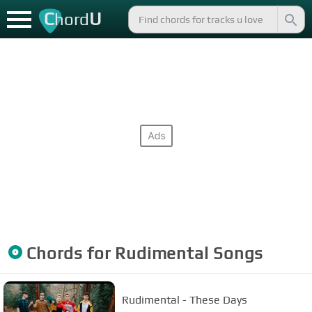
C
U
hord
Chords for
Rudimental
Songs
Rudimental - These Days