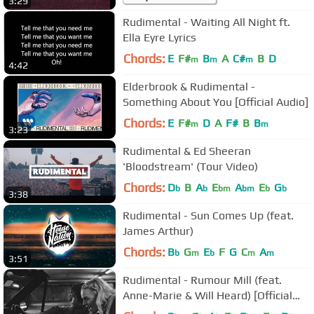
3:29
Rudimental - Waiting All Night ft.
Ella Eyre Lyrics
Chords:
E
F#
B
A
C#
B
D
m
m
m
4:42
Elderbrook & Rudimental -
Something About You [Official Audio]
Chords:
E
F#
D
A
F#
B
B
m
m
3:23
Rudimental & Ed Sheeran
'Bloodstream' (Tour Video)
Chords:
D
B
A
E
A
E
G
b
b
bm
bm
b
b
3:38
Rudimental - Sun Comes Up (feat.
James Arthur)
Chords:
B
G
E
F
G
C
A
b
m
b
m
m
3:51
Rudimental - Rumour Mill (feat.
Anne-Marie & Will Heard) [Official
Video]