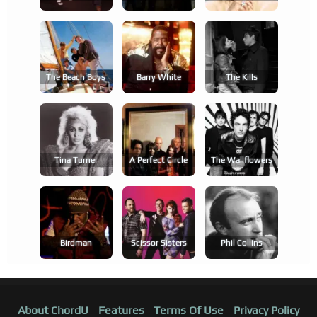
The Beach Boys
Barry White
The Kills
Tina Turner
A Perfect Circle
The Wallflowers
Birdman
Scissor Sisters
Phil Collins
About ChordU
Features
Terms Of Use
Privacy Policy