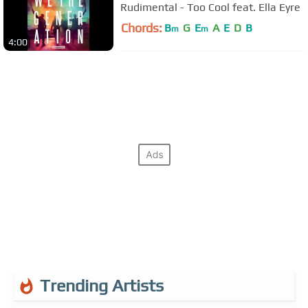
Rudimental - Too Cool feat. Ella Eyre
Chords:
B
G
E
A
E
D
B
m
m
4:00
Trending Artists