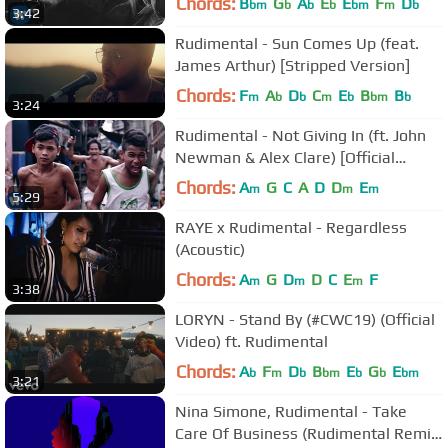
Chords:
B
G
A
E
E
F
D
bm
b
b
b
bm
m
b
3:42
Rudimental - Sun Comes Up (feat.
James Arthur) [Stripped Version]
Chords:
F
A
D
C
E
B
B
m
b
b
m
b
bm
b
3:24
Rudimental - Not Giving In (ft. John
Newman & Alex Clare) [Official
Video]
Chords:
A
G
C
A
D
D
E
m
m
m
5:29
RAYE x Rudimental - Regardless
(Acoustic)
Chords:
A
G
D
D
C
E
F
m
m
m
3:38
LORYN - Stand By (#CWC19) (Official
Video) ft. Rudimental
Chords:
A
F
D
B
E
G
E
b
m
b
bm
b
b
bm
3:21
Nina Simone, Rudimental - Take
Care Of Business (Rudimental Remix