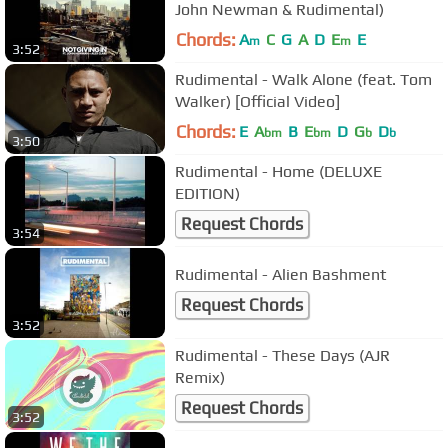
John Newman & Rudimental)
Chords:
A
C
G
A
D
E
E
m
m
3:52
Rudimental - Walk Alone (feat. Tom
Walker) [Official Video]
Chords:
E
A
B
E
D
G
D
bm
bm
b
b
3:50
Rudimental - Home (DELUXE
EDITION)
Request Chords
3:54
Rudimental - Alien Bashment
Request Chords
3:52
Rudimental - These Days (AJR
Remix)
Request Chords
3:52