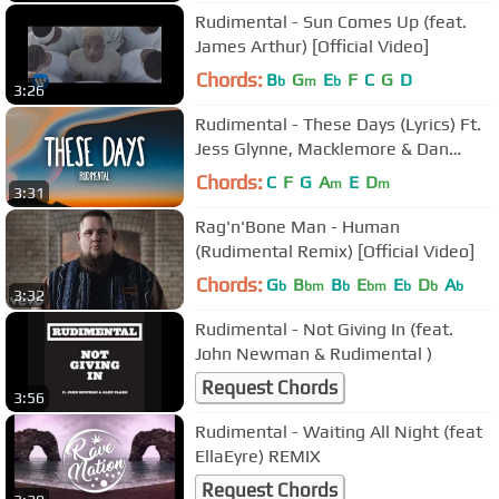
Rudimental - Sun Comes Up (feat.
James Arthur) [Official Video]
Chords:
B
G
E
F
C
G
D
b
m
b
3:26
Rudimental - These Days (Lyrics) Ft.
Jess Glynne, Macklemore & Dan
Caplen
Chords:
C
F
G
A
E
D
m
m
3:31
Rag'n'Bone Man - Human
(Rudimental Remix) [Official Video]
Chords:
G
B
B
E
E
D
A
b
bm
b
bm
b
b
b
3:32
Rudimental - Not Giving In (feat.
John Newman & Rudimental )
Request Chords
3:56
Rudimental - Waiting All Night (feat
EllaEyre) REMIX
Request Chords