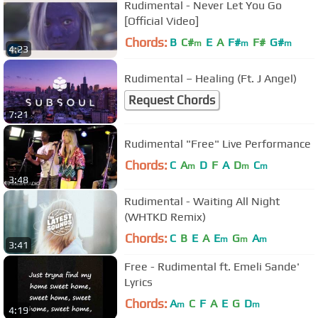
Rudimental - Never Let You Go
[Official Video]
Chords:
B
C#
E
A
F#
F#
G#
m
m
m
4:23
Rudimental – Healing (Ft. J Angel)
Request Chords
7:21
Rudimental "Free" Live Performance
Chords:
C
A
D
F
A
D
C
m
m
m
3:48
Rudimental - Waiting All Night
(WHTKD Remix)
Chords:
C
B
E
A
E
G
A
m
m
m
3:41
Free - Rudimental ft. Emeli Sande'
Lyrics
Chords:
A
C
F
A
E
G
D
m
m
4:19