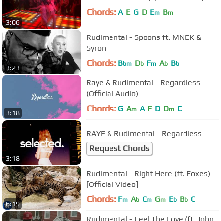
Chords:
A
E
G
D
E
B
m
m
3:06
Rudimental - Spoons ft. MNEK &
Syron
Chords:
B
D
F
A
B
bm
b
m
b
b
3:23
Raye & Rudimental - Regardless
(Official Audio)
Chords:
G
A
A
F
D
D
C
m
m
3:18
RAYE & Rudimental - Regardless
Request Chords
3:18
Rudimental - Right Here (ft. Foxes)
[Official Video]
Chords:
F
A
C
G
E
B
C
m
b
m
m
b
b
6:19
Rudimental - Feel The Love (ft. John