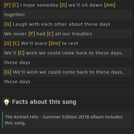
[F]
[C]
I hope someday
[G]
we'll sit down
[Am]
together
[G]
Laugh with each other about these days
We never
[F]
had
[C]
all our troubles
[G]
[C]
We'll learn
[Dm]
to rest
We'll
[C]
wish we could come back to these days,
these days
[G]
We'll wish we could come back to these days,
these days
Facts about this song
The Ketnet Hits - Summer Edition 2018 album includes
this song.