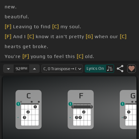
new.
beautiful.
[F]
Leaving to find
[C]
my soul.
[F]
And I
[C]
know it ain't pretty
[G]
when our
[C]
hearts get broke.
You're
[F]
young to feel this
[C]
old.
Oh,
[F]
I
[C]
know it ain't pretty
[C]
when two
Lyrics
On
92
BPM
hearts get broke.
[F]
Yeah, I know it
[C]
ain't pretty
[G]
when two
[C]
C
F
G
hearts get broke.
1
1
1
[F]
[C]
I hope someday
[G]
we'll sit
[Am]
down
1
1
1
1
1
1
2
2
1
together
[F]
[C]
and laugh with each
3
3
4
2