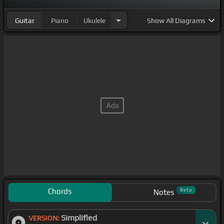
Guitar
Piano
Ukulele
Show
All Diagrams
Chords
Beta
Notes
Simplified
VERSION: