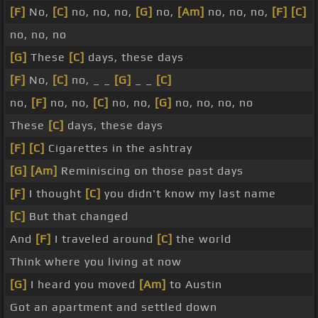
[F]
No,
[C]
no, no, no,
[G]
no,
[Am]
no, no, no,
[F]
[C]
no, no, no
[G]
These
[C]
days, these days
[F]
No,
[C]
no, _ _
[G]
_ _
[C]
no,
[F]
no, no,
[C]
no, no,
[G]
no, no, no, no
These
[C]
days, these days
[F]
[C]
Cigarettes in the ashtray
[G]
[Am]
Reminiscing on those past days
[F]
I thought
[C]
you didn't know my last name
[C]
But that changed
And
[F]
I traveled around
[C]
the world
Think where you living at now
[G]
I heard you moved
[Am]
to Austin
Got an apartment and settled down