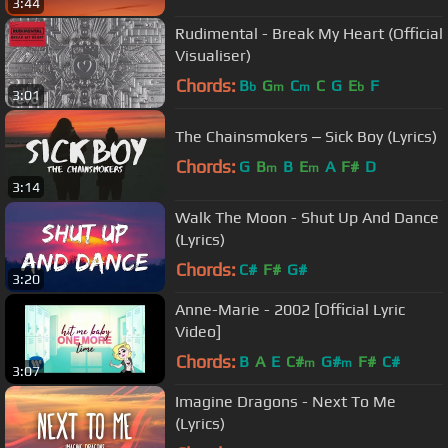
3:44
Rudimental - Break My Heart (Official
Visualiser)
Chords:
B
G
C
C
G
E
F
b
m
m
b
3:01
The Chainsmokers ‒ Sick Boy (Lyrics)
Chords:
G
B
B
E
A
F#
D
m
m
3:14
Walk The Moon - Shut Up And Dance
(Lyrics)
Chords:
C#
F#
G#
3:20
Anne-Marie - 2002 [Official Lyric
Video]
Chords:
B
A
E
C#
G#
F#
C#
m
m
3:07
Imagine Dragons - Next To Me
(Lyrics)