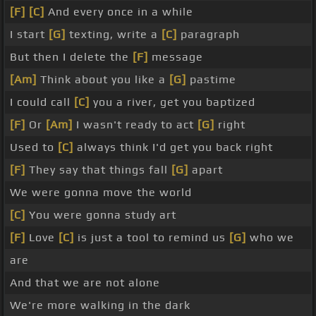
[F]
[C]
And every once in a while
I start
[G]
texting, write a
[C]
paragraph
But then I delete the
[F]
message
[Am]
Think about you like a
[G]
pastime
I could call
[C]
you a river, get you baptized
[F]
Or
[Am]
I wasn't ready to act
[G]
right
Used to
[C]
always think I'd get you back right
[F]
They say that things fall
[G]
apart
We were gonna move the world
[C]
You were gonna study art
[F]
Love
[C]
is just a tool to remind us
[G]
who we
are
And that we are not alone
We're more walking in the dark