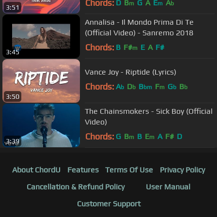
Chords:
D
B
G
A
E
A
m
m
b
3:51
Annalisa - Il Mondo Prima Di Te
(Official Video) - Sanremo 2018
Chords:
B
F#
E
A
F#
m
3:45
Vance Joy - Riptide (Lyrics)
Chords:
A
D
B
F
G
B
b
b
bm
m
b
b
3:50
The Chainsmokers - Sick Boy (Official
Video)
Chords:
G
B
B
E
A
F#
D
m
m
3:39
About ChordU
Features
Terms Of Use
Privacy Policy
Cancellation & Refund Policy
User Manual
Customer Support