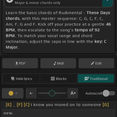
Major & minor chords only
Learn the basic chords of Rudimental -
These Days
chords
, with this master sequence: C, G, C, F, C,
Am, F, G and F. Kick off your practice at a gentle
46
BPM
, then escalate to the song's
tempo of 92
BPM
. To match your vocal range and chord
inclination, adjust the capo in line with the
key: C
Major
.
PDF
Midi
Edit
Hide lyrics
Blocks
Traditional
Autoscroll
[E]
_
[F]
[C]
I know you moved on to someone
[G]
new.