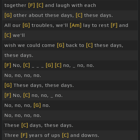
together
[F]
[C]
and laugh with each
[G]
other about these days,
[C]
these days.
All our
[G]
troubles, we'll
[Am]
lay to rest
[F]
and
[C]
we'll
wish we could come
[G]
back to
[C]
these days,
these days.
[F]
No,
[C]
_ _ _
[G]
[C]
no, _ no, no.
No, no, no, no.
[G]
These days, these days.
[F]
No,
[C]
no, no, _ no.
No, no, no,
[G]
no.
No, no, no, no.
These
[C]
days, these days.
Three
[F]
years of ups
[C]
and downs.