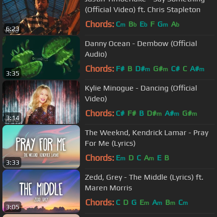
(Official Video) ft. Chris Stapleton
Chords:
C
B
E
F
G
A
m
b
b
m
b
6:23
Danny Ocean - Dembow (Official
Audio)
Chords:
F#
B
D#
G#
C#
C
A#
m
m
m
3:35
Kylie Minogue - Dancing (Official
Video)
Chords:
C#
F#
B
D#
A#
G#
m
m
m
3:14
The Weeknd, Kendrick Lamar - Pray
For Me (Lyrics)
Chords:
E
D
C
A
E
B
m
m
3:33
Zedd, Grey - The Middle (Lyrics) ft.
Maren Morris
Chords:
C
D
G
E
A
B
C
m
m
m
m
3:05