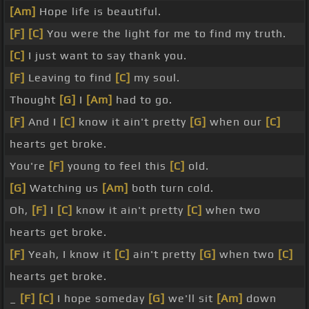
[Am]
Hope life is beautiful.
[F]
[C]
You were the light for me to find my truth.
[C]
I just want to say thank you.
[F]
Leaving to find
[C]
my soul.
Thought
[G]
I
[Am]
had to go.
[F]
And I
[C]
know it ain't pretty
[G]
when our
[C]
hearts get broke.
You're
[F]
young to feel this
[C]
old.
[G]
Watching us
[Am]
both turn cold.
Oh,
[F]
I
[C]
know it ain't pretty
[C]
when two
hearts get broke.
[F]
Yeah, I know it
[C]
ain't pretty
[G]
when two
[C]
hearts get broke.
_
[F]
[C]
I hope someday
[G]
we'll sit
[Am]
down