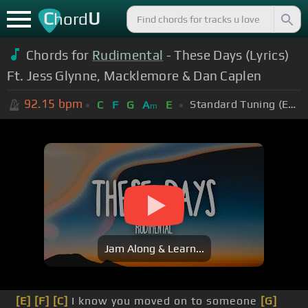
C
U
hord
Chords for
Rudimental
- These Days (Lyrics)
Ft. Jess Glynne, Macklemore & Dan Caplen
92.15
bpm
Standard Tuning (EADGBE)
C
F
G
A
E
m
Jam Along & Learn...
[E]
[F]
[C]
I know you moved on to someone
[G]