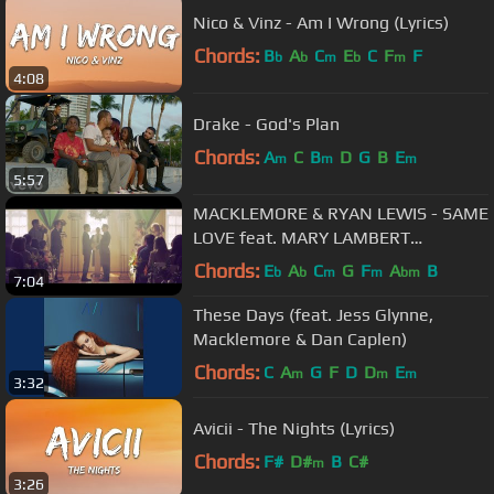
Nico & Vinz - Am I Wrong (Lyrics)
Chords:
B
A
C
E
C
F
F
b
b
m
b
m
4:08
Drake - God's Plan
Chords:
A
C
B
D
G
B
E
m
m
m
5:57
MACKLEMORE & RYAN LEWIS - SAME
LOVE feat. MARY LAMBERT
(OFFICIAL VIDEO)
Chords:
E
A
C
G
F
A
B
b
b
m
m
bm
7:04
These Days (feat. Jess Glynne,
Macklemore & Dan Caplen)
Chords:
C
A
G
F
D
D
E
m
m
m
3:32
Avicii - The Nights (Lyrics)
Chords:
F#
D#
B
C#
m
3:26