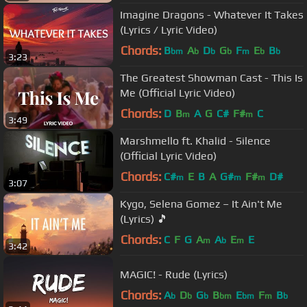
Imagine Dragons - Whatever It Takes
(Lyrics / Lyric Video)
Chords:
B
A
D
G
F
E
B
bm
b
b
b
m
b
b
3:23
The Greatest Showman Cast - This Is
Me (Official Lyric Video)
Chords:
D
B
A
G
C#
F#
C
m
m
3:49
Marshmello ft. Khalid - Silence
(Official Lyric Video)
Chords:
C#
E
B
A
G#
F#
D#
m
m
m
3:07
Kygo, Selena Gomez – It Ain't Me
(Lyrics) 🎵
Chords:
C
F
G
A
A
E
E
m
b
m
3:42
MAGIC! - Rude (Lyrics)
Chords:
A
D
G
B
E
F
B
b
b
b
bm
bm
m
b