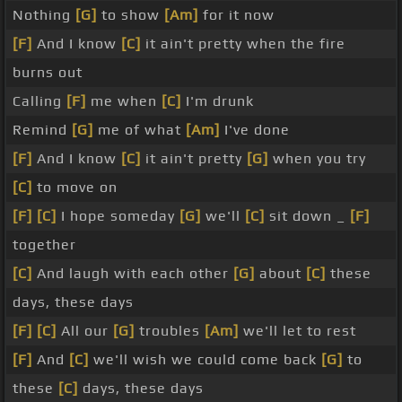
Nothing
[G]
to show
[Am]
for it now
[F]
And I know
[C]
it ain't pretty when the fire
burns out
Calling
[F]
me when
[C]
I'm drunk
Remind
[G]
me of what
[Am]
I've done
[F]
And I know
[C]
it ain't pretty
[G]
when you try
[C]
to move on
[F]
[C]
I hope someday
[G]
we'll
[C]
sit down _
[F]
together
[C]
And laugh with each other
[G]
about
[C]
these
days, these days
[F]
[C]
All our
[G]
troubles
[Am]
we'll let to rest
[F]
And
[C]
we'll wish we could come back
[G]
to
these
[C]
days, these days