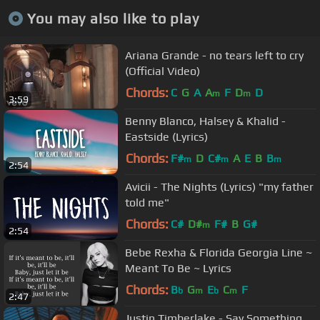
You may also like to play
Ariana Grande - no tears left to cry
(Official Video)
Chords:
C
G
A
A
F
D
D
m
m
3:59
Benny Blanco, Halsey & Khalid -
Eastside (Lyrics)
Chords:
F#
D
C#
A
E
B
B
m
m
m
2:54
Avicii - The Nights (Lyrics) "my father
told me"
Chords:
C#
D#
F#
B
G#
m
2:54
Bebe Rexha & Florida Georgia Line ~
Meant To Be ~ Lyrics
Chords:
B
G
E
C
F
b
m
b
m
2:47
Justin Timberlake - Say Something