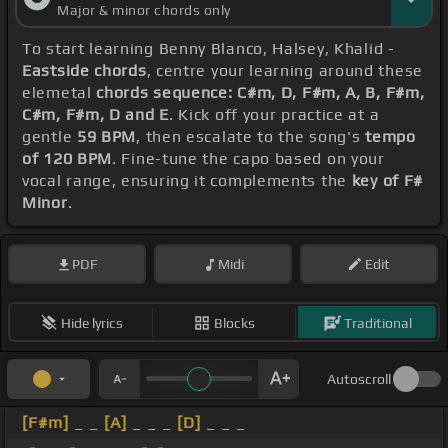
Major & minor chords only
To start learning Benny Blanco, Halsey, Khalid -
Eastside chords
, centre your learning around these
elemetal
chords sequence: C#m, D, F#m, A, B, F#m,
C#m, F#m, D and E
. Kick off your practice at a
gentle
59 BPM
, then escalate to the song's
tempo
of 120 BPM
. Fine-tune the capo based on your
vocal range, ensuring it complements the
key of F#
Minor
.
PDF
Midi
Edit
Hide lyrics
Blocks
Traditional
Autoscroll
[F#m]
_ _
[A]
_ _ _
[D]
_ _ _