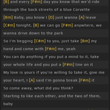
[B]
and every
[F#m]
day you know that we'd ride
through the back streets of a blue Corvette
[Bm]
Baby, you know I
[D]
just wanna
[A]
leave
[C#m]
tonight,
[B]
we can go
[F#m]
anywhere, we
wanna drive down to the park
So I'm begging
[C#m]
to you, just take
[Bm]
my
hand and come with
[F#m]
me, yeah
You can do anything if you put a mind to it, take
your whole life and you put a
[F#m]
line on it
My love is yours if you're willing to take it, give me
your heart, I
[A]
said I'm gonna break
[F#m]
it
So come away, what did you think?
Starting to like each other, and the two of them,
baby