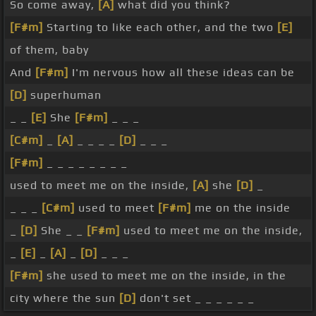
So come away,
[A]
what did you think?
[F#m]
Starting to like each other, and the two
[E]
of them, baby
And
[F#m]
I'm nervous how all these ideas can be
[D]
superhuman
_ _
[E]
She
[F#m]
_ _ _
[C#m]
_
[A]
_ _ _ _
[D]
_ _ _
[F#m]
_ _ _ _ _ _ _ _
used to meet me on the inside,
[A]
she
[D]
_
_ _ _
[C#m]
used to meet
[F#m]
me on the inside
_
[D]
She _ _
[F#m]
used to meet me on the inside,
_
[E]
_
[A]
_
[D]
_ _ _
[F#m]
she used to meet me on the inside, in the
city where the sun
[D]
don't set _ _ _ _ _ _