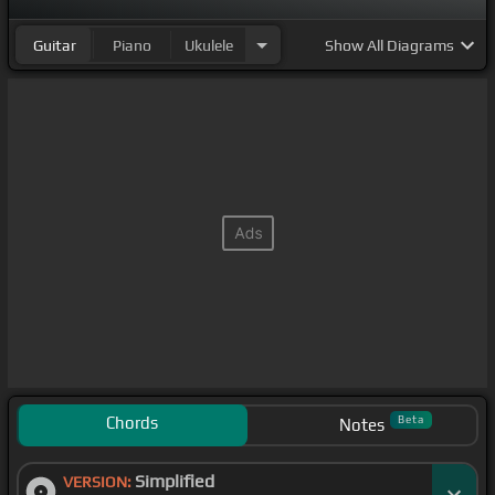
[C#m]
tonight,
[B]
we can go
[F#m]
anywhere, we
Guitar
Piano
Ukulele
Show
All Diagrams
wanna drive down to the park
Chords
Beta
Notes
Simplified
VERSION: