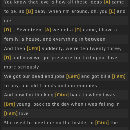
You know that love is how all these ideas
[A]
came
to be, so
[D]
baby, when I'm around, oh, you
[E]
and
me
[D]
_ Seventeen,
[A]
we got a
[D]
game, I have a
family, a house, and everything in between
And then
[C#m]
suddenly, we're ten twenty three,
[D]
and now we got pressure for taking our love
more seriously
We got our dead end jobs
[C#m]
and got bills
[F#m]
to pay, our old friends and our enemies
And now I'm thinking
[C#m]
back to when I was
[Bm]
young, back to the day when I was falling in
[F#m]
love
She used to meet me on the inside, in
[C#m]
the