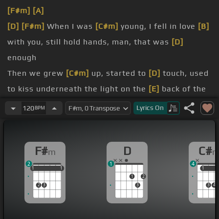
[F#m]
[A]
[D]
[F#m]
When I was
[C#m]
young, I fell in love
[B]
with you, still hold hands, man, that was
[D]
enough
Then we grew
[C#m]
up, started to
[D]
touch, used
to kiss underneath the light on the
[E]
back of the
[F#m]
bus
Lyrics
On
120
BPM
much, and he didn't believe me when I said you
were the one
F#
D
C#
m
[C#m]
day, she'd find
[F#m]
a way out of the
2
1
4
window to sneak on
[B]
in, she used to meet
[F#m]
1
1
1
1
1
1
1
1
1
2
me on the inside
2
3
3
3
4
[B]
and every
[F#m]
day you know that we'd ride
through the back streets of a blue Corvette