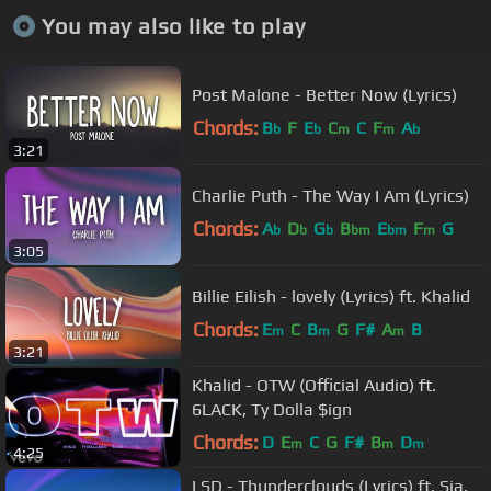
You may also like to play
Post Malone - Better Now (Lyrics)
Chords:
B
F
E
C
C
F
A
b
b
m
m
b
3:21
Charlie Puth - The Way I Am (Lyrics)
Chords:
A
D
G
B
E
F
G
b
b
b
bm
bm
m
3:05
Billie Eilish - lovely (Lyrics) ft. Khalid
Chords:
E
C
B
G
F#
A
B
m
m
m
3:21
Khalid - OTW (Official Audio) ft.
6LACK, Ty Dolla $ign
Chords:
D
E
C
G
F#
B
D
m
m
m
4:25
LSD - Thunderclouds (Lyrics) ft. Sia,