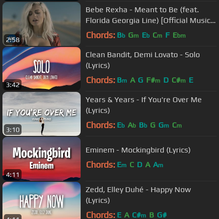
Bebe Rexha - Meant to Be (feat.
Florida Georgia Line) [Official Music
Video]
Chords:
B
G
E
C
F
E
b
m
b
m
bm
2:58
Clean Bandit, Demi Lovato - Solo
(Lyrics)
Chords:
B
A
G
F#
D
C#
E
m
m
m
3:42
Years & Years - If You're Over Me
(Lyrics)
Chords:
E
A
B
G
G
C
b
b
b
m
m
3:10
Eminem - Mockingbird (Lyrics)
Chords:
E
C
D
A
A
m
m
4:11
Zedd, Elley Duhé - Happy Now
(Lyrics)
Chords:
E
A
C#
B
G#
m