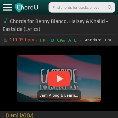
C
U
hord
Chords for Benny Blanco, Halsey & Khalid -
Eastside (Lyrics)
119.95
bpm
Standard Tuning (EADGBE)
F#
D
C#
A
E
m
m
Jam Along & Learn...
[F#m]
[A]
[D]