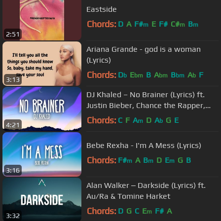
Eastside
Chords:
D
A
F#
E
F#
C#
B
m
m
m
2:51
Ariana Grande - god is a woman
(Lyrics)
Chords:
D
E
B
A
B
A
F
b
bm
bm
bm
b
3:13
DJ Khaled – No Brainer (Lyrics) ft.
Justin Bieber, Chance the Rapper,
Quavo
Chords:
C
F
A
D
A
G
E
m
b
4:21
Bebe Rexha - I'm A Mess (Lyrics)
Chords:
F#
A
B
D
E
G
B
m
m
m
3:16
Alan Walker ‒ Darkside (Lyrics) ft.
Au/Ra & Tomine Harket
Chords:
D
G
C
E
F#
A
m
3:32