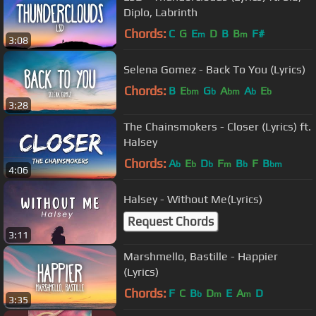
Diplo, Labrinth
Chords:
C
G
E
D
B
B
F#
m
m
3:08
Selena Gomez - Back To You (Lyrics)
Chords:
B
E
G
A
A
E
bm
b
bm
b
b
3:28
The Chainsmokers - Closer (Lyrics) ft.
Halsey
Chords:
A
E
D
F
B
F
B
b
b
b
m
b
bm
4:06
Halsey - Without Me(Lyrics)
Request Chords
3:11
Marshmello, Bastille - Happier
(Lyrics)
Chords:
F
C
B
D
E
A
D
b
m
m
3:35