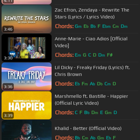
4:11
Zac Efron, Zendaya - Rewrite The
Stars (Lyrics / Lyrics Video)
Chords:
G
E
B
F
E
C
D
m
b
b
bm
m
m
3:46
Anne-Marie - Ciao Adios [Official
Video]
Chords:
E
G
C
D
D
F#
m
m
3:30
Lil Dicky - Freaky Friday (Lyrics) ft.
Chris Brown
Chords:
E
F
A
D
C
D
b
m
b
b
m
3:36
Marshmello ft. Bastille - Happier
(Official Lyric Video)
Chords:
C
F
B
D
E
G
D
b
m
m
3:39
Khalid - Better (Official Video)
Chords:
B
C
A
G
E
F
b
m
b
m
b