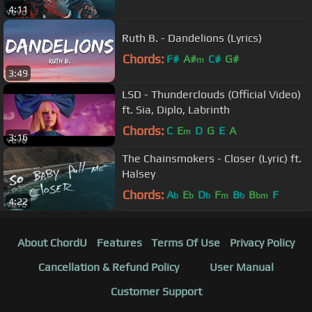
4:11
Ruth B. - Dandelions (Lyrics)
Chords:
F#
A#
C#
G#
m
3:49
LSD - Thunderclouds (Official Video)
ft. Sia, Diplo, Labrinth
Chords:
C
E
D
G
E
A
m
3:16
The Chainsmokers - Closer (Lyric) ft.
Halsey
Chords:
A
E
D
F
B
B
F
b
b
b
m
b
bm
4:22
About ChordU
Features
Terms Of Use
Privacy Policy
Cancellation & Refund Policy
User Manual
Customer Support