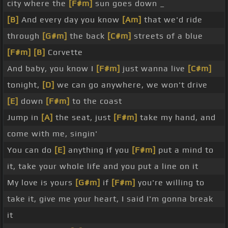
city where the
[F#m]
sun goes down _
[B]
And every day you know
[Am]
that we'd ride
through
[G#m]
the back
[C#m]
streets of a blue
[F#m]
[B]
Corvette
And baby, you know I
[F#m]
just wanna live
[C#m]
tonight,
[D]
we can go anywhere, we won't drive
[E]
down
[F#m]
to the coast
Jump in
[A]
the seat, just
[F#m]
take my hand, and
come with me, singin'
You can do
[E]
anything if you
[F#m]
put a mind to
it, take your whole life and you put a line on it
My love is yours
[G#m]
if
[F#m]
you're willing to
take it, give me your heart, I said I'm gonna break
it