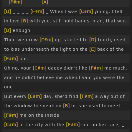
_
[F#m]
_ _ _ _
[A]
_ _ _
[D]
_ _ _ _
[F#m]
_ When I was
[C#m]
young, I fell
in love
[B]
with you, still hold hands, man, that was
[D]
enough
Then we grew
[C#m]
up, started to
[D]
touch, used
to kiss underneath the light on the
[E]
back of the
[F#m]
bus
Oh no, your
[C#m]
daddy didn't like
[F#m]
me much,
and he didn't believe me when I said you were the
one
But every
[C#m]
day, she'd find
[F#m]
a way out of
the window to sneak on
[B]
in, she used to meet
[F#m]
me on the inside
[C#m]
In the city with the
[F#m]
sun on her face, _