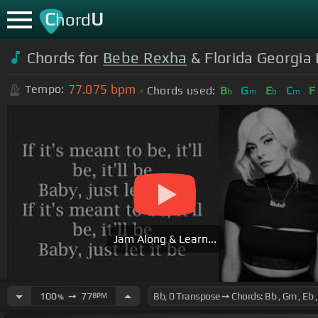
C
U
hord
Chords for
Bebe Rexha
& Florida Georgia 
77.075
bpm
Tempo:
Chords used:
B
G
E
C
F
b
m
b
m
Jam Along & Learn...
100
➙
77
BPM
%