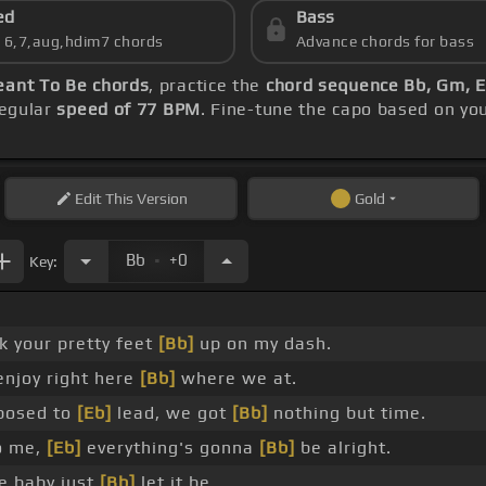
ed
Bass
s 6,7,aug,hdim7 chords
Advance chords for bass
ant To Be chords
, practice the
chord sequence Bb, Gm, E
regular
speed of 77 BPM
. Fine-tune the capo based on yo
Edit
This Version
Gold
.
Bb
+0
Key:
k your pretty feet
[Bb]
up on my dash.
enjoy right here
[Bb]
where we at.
posed to
[Eb]
lead, we got
[Bb]
nothing but time.
to me,
[Eb]
everything's gonna
[Bb]
be alright.
e baby just
[Bb]
let it be.