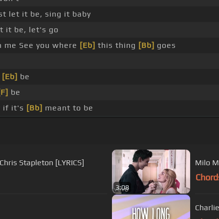
st let it be, sing it baby
t it be, let's go
h me See you where
[Eb]
this thing
[Bb]
goes
l
[Eb]
be
[F]
be
if it's
[Bb]
meant to be
Chris Stapleton [LYRICS]
Milo M
Chord
3:08
Charlie