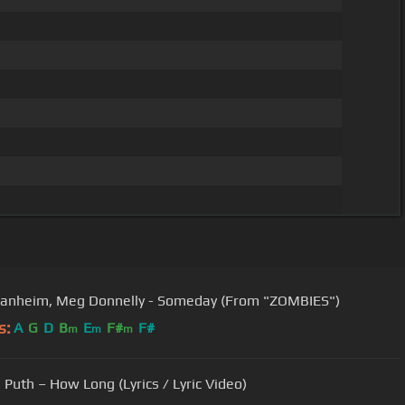
anheim, Meg Donnelly - Someday (From "ZOMBIES")
s:
A
G
D
B
E
F#
F#
m
m
m
 Puth – How Long (Lyrics / Lyric Video)