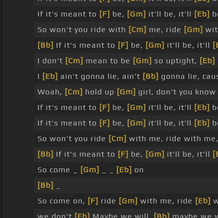
If it's meant to
[F]
be,
[Gm]
it'll be, it'll
[Eb]
b
So won't you ride with
[Cm]
me, ride
[Gm]
wit
[Bb]
If it's meant to
[F]
be,
[Gm]
it'll be, it'll
[
I don't
[Cm]
mean to be
[Gm]
so uptight,
[Eb]
I
[Eb]
ain't gonna lie, ain't
[Bb]
gonna lie, cau
Woah,
[Cm]
hold up
[Gm]
girl, don't you know
If it's meant to
[F]
be,
[Gm]
it'll be, it'll
[Eb]
b
If it's meant to
[F]
be,
[Gm]
it'll be, it'll
[Eb]
b
So won't you ride
[Cm]
with me, ride with me
[Bb]
If it's meant to
[F]
be,
[Gm]
it'll be, it'll
[
So come _
[Gm]
_ _
[Eb]
on
[Bb]
_
So come on,
[F]
ride
[Gm]
with me, ride
[Eb]
w
we don't
[Eb]
Maybe we will,
[Bb]
maybe we w