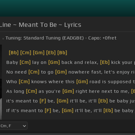
Line ~ Meant To Be ~ Lyrics
Tuning:
Standard Tuning (EADGBE)
Capo:
+0
fret
[Bb]
[Cm]
[Gm]
[Eb]
[Bb]
Baby
[Cm]
lay on
[Gm]
back and relax,
[Eb]
kick your 
No need
[Cm]
to go
[Gm]
nowhere fast, let's enjoy r
Who
[Cm]
knows where this
[Gm]
road is supposed 
As long
[Cm]
as you're
[Gm]
right here next to me,
[
it's meant to
[F]
be,
[Gm]
it'll be, it'll
[Eb]
be baby j
If it's meant to
[F]
be,
[Gm]
it'll be, it'll
[Eb]
be baby 
So won't you ride with
[Cm]
me, ride
[Gm]
with me, 