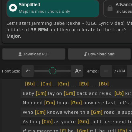
Simplified
Advanc
Major & minor chords only
Include
Let's start jamming Bebe Rexha - (UGC Lyric Video)
Me
initiate at
38 BPM
and then accelerate to the track's 
Major
.
Download
PDF
Download
Midi
Font Size:
Tempo:
77
BPM
[Bb]
_
[Cm]
_
[Gm]
_ _
[Eb]
_ _
[Bb]
_
Baby
[Cm]
lay on
[Gm]
back and relax,
[Eb]
kic
No need
[Cm]
to go
[Gm]
nowhere fast, let's 
Who
[Cm]
knows where this
[Gm]
road is sup
As long
[Cm]
as you're
[Gm]
right here next 
If it's meant to
[F]
be,
[Gm]
it'll be, it'll
[Eb]
b