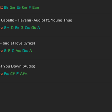
s:
B
G
E
C
F
E
b
m
b
m
bm
 Cabello - Havana (Audio) ft. Young Thug
s:
G
D
E
G
C
G
A
m
b
m
b
- bad at love (lyrics)
s:
G
F
C
A
D
A
m
m
et You Down (Audio)
s:
F
C#
F
A#
m
m
User Manual
Customer Support