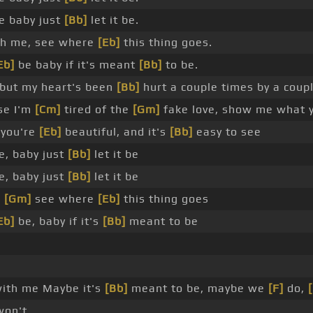
e baby just
[Bb]
let it be.
h me, see where
[Eb]
this thing goes.
Eb]
be baby if it's meant
[Bb]
to be.
but my heart's been
[Bb]
hurt a couple times by a coup
se I'm
[Cm]
tired of the
[Gm]
fake love, show me what 
 you're
[Eb]
beautiful, and it's
[Bb]
easy to see
e, baby just
[Bb]
let it be
e, baby just
[Bb]
let it be
,
[Gm]
see where
[Eb]
this thing goes
Eb]
be, baby if it's
[Bb]
meant to be
ith me Maybe it's
[Bb]
meant to be, maybe we
[F]
do,
on't