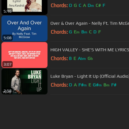
Chords:
D
G
C
A
D
C#
F
m
5:16
Over & Over Again - Nelly Ft. Tim Mc
Chords:
G
E
B
C
D
F
m
m
5:08
HIGH VALLEY - SHE'S WITH ME LYRIC
Chords:
B
E
A
G
bm
b
3:07
Luke Bryan - Light It Up (Official Audio
Chords:
D
A
F#
E
G#
B
F#
m
m
m
2:58
About ChordU
Features
Term