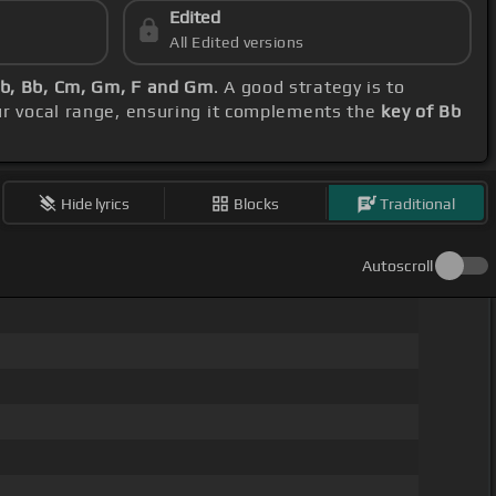
Edited
All Edited versions
b, Bb, Cm, Gm, F and Gm
. A good strategy is to
ur vocal range, ensuring it complements the
key of Bb
Hide lyrics
Blocks
Traditional
Autoscroll