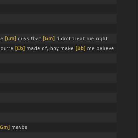
le
[Cm]
guys that
[Gm]
didn't treat me right
you're
[Eb]
made of, boy make
[Bb]
me believe
[Gm]
maybe