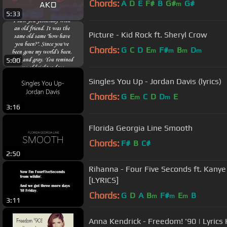
Chords:
A
D
E
F#
B
G#
G#
m
5:33
Picture - Kid Rock ft. Sheryl Crow
Chords:
G
C
D
E
F#
B
D
m
m
m
m
5:00
Singles You Up - Jordan Davis (lyrics)
Chords:
G
E
C
D
D
E
m
m
3:16
Florida Georgia Line Smooth
Chords:
F#
B
C#
2:50
Rihanna - Four Five Seconds ft. Kany
[LYRICS]
Chords:
G
D
A
B
F#
E
B
m
m
m
3:11
Anna Kendrick - Freedom! '90 | Lyrics