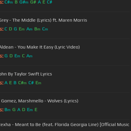
s:
C#
B
G#
G#
A
E
C#
m
m
Grey - The Middle (Lyrics) ft. Maren Morris
s:
C
D
G
E
A
B
C
m
m
m
m
Aldean - You Make It Easy (Lyric Video)
s:
G
D
E
C
A
m
m
ohn By Taylor Swift Lyrics
s:
A
E
B
C#
C#
E
m
m
 Gomez, Marshmello - Wolves (Lyrics)
s:
B
G
A
D
E
E
m
m
exha - Meant to Be (feat. Florida Georgia Line) [Official Music