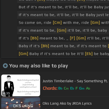
But if it's meant to be, it'll be, it'll be Baby ju
If it's meant to be, it'll be, it'll be Baby just le
So come on, ride
[Cm]
with me, ride
[Gm]
wit
If it's meant to be,
[Gm]
it'll be, it'll be, baby
If it's
[Bb]
meant to be, _
[F]
[Gm]
it'll be, it'l
Baby if it's
[Bb]
meant to be, if it's meant to
[Gm]
Baby if it's meant to be It'll
[Eb]
be baby 
You may also like to play
Justin Timberlake - Say Something ft. 
Chords:
B
C
E
F
G
A
b
m
b
m
b
4:39
Oks Lang Ako by JROA Lyrics