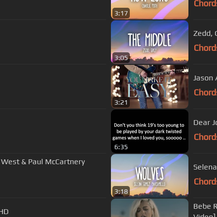
Chord
3:17
Zedd, 
Chord
3:05
Jason 
Chord
3:21
Dear J
Chord
6:35
e West & Paul McCartnery
Selena
Chord
3:18
Bebe R
 HD
Video]