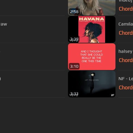
Chord
2:58
Graw
Camila
Chord
3:39
S
halsey 
Chord
3:10
)
NF - L
Chord
3:33
s Of Use
Privacy Policy
Cancellation & Refund Policy