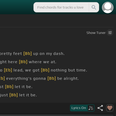
Show
Tuner
pretty feet
[Bb]
up on my dash.
ight here
[Bb]
where we at.
to
[Eb]
lead, we got
[Bb]
nothing but time.
Eb]
everything's gonna
[Bb]
be alright.
ust
[Bb]
let it be.
just
[Bb]
let it be.
see where
[Eb]
this thing goes.
Lyrics
On