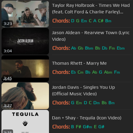
Taylor Ray Holbrook - Times We Had
(feat. Colt Ford & Charlie Farley)
[Official Video]
Chords:
D
G
E
C
A
C#
B
m
m
3:23
Jason Aldean - Rearview Town (Lyric
Video)
Chords:
A
G
B
B
D
F
E
b
b
bm
b
b
m
bm
3:04
Thomas Rhett - Marry Me
Chords:
E
C
B
A
G
A
F
b
m
b
b
bm
m
3:45
Jordan Davis - Singles You Up
(Official Music Video)
Chords:
G
E
D
C
D
B
B
m
m
b
m
3:27
Dan + Shay - Tequila (Icon Video)
Chords:
B
F#
G#
E
G#
m
3:16