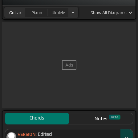
Guitar
Piano
Ukulele
Show
All Diagrams
Chords
Beta
Notes
Edited
VERSION: