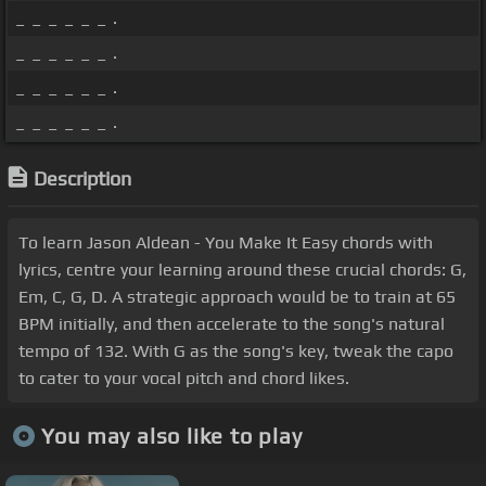
_ _ _ _ _ _ .
_ _ _ _ _ _ .
_ _ _ _ _ _ .
_ _ _ _ _ _ .
Description
To learn Jason Aldean - You Make It Easy chords with
lyrics, centre your learning around these crucial chords: G,
Em, C, G, D. A strategic approach would be to train at 65
BPM initially, and then accelerate to the song's natural
tempo of 132. With G as the song's key, tweak the capo
to cater to your vocal pitch and chord likes.
You may also like to play