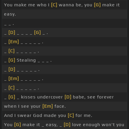
You make me who I
[C]
wanna be, you
[G]
make it
easy.
_ _ .
_
[D]
_ _ _ _
[G]
_ .
_
[Em]
_ _ _ _ _ .
_
[C]
_ _ _ _ _ .
_
[G]
Stealing _ _ _ .
_
[D]
_ _ _ _ _ .
_
[Em]
_ _ _ _ _ .
_
[C]
_ _ _ _ _ .
_
[G]
_ kisses undercover
[D]
babe, see forever
when I see your
[Em]
face.
And I swear God made you
[C]
for me.
You
[G]
make it _ easy, _
[D]
love enough won't you