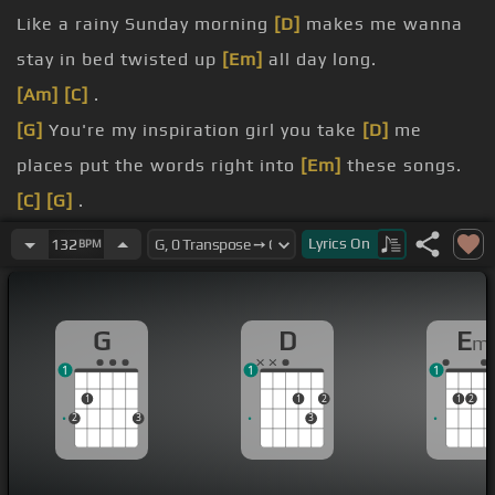
Like a rainy Sunday morning
[D]
makes me wanna
stay in bed twisted up
[Em]
all day long.
[Am]
[C]
.
[G]
You're my inspiration girl you take
[D]
me
places put the words right into
[Em]
these songs.
[C]
[G]
.
Stealing kisses undercover
[D]
babe, see forever
Lyrics
On
132
BPM
when I see your
[Em]
face.
[C]
made you for me.
G
D
E
m
[G]
make it easy,
[D]
love enough won't you
[Em]
1
1
1
make it easy
[C]
with every little thing you do.
1
1
2
1
2
2
3
3