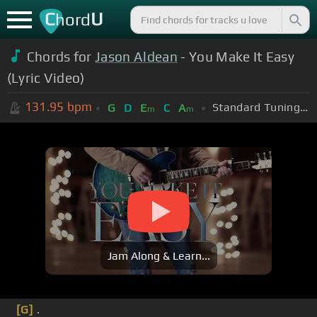
C
U
hord
Chords for
Jason Aldean
- You Make It Easy
(Lyric Video)
131.95
bpm
Standard Tuning (EADGBE)
G
D
E
C
A
m
m
Jam Along & Learn...
[G]
.