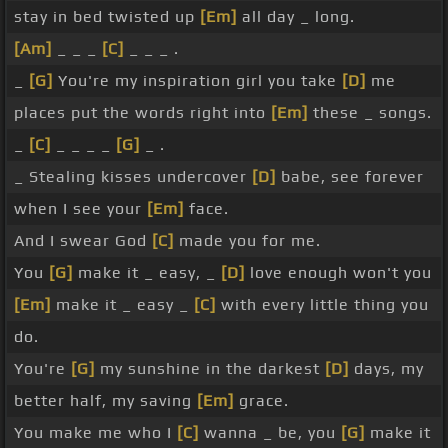
stay in bed twisted up
[Em]
all day _ long.
[Am]
_ _ _
[C]
_ _ _ .
_
[G]
You're my inspiration girl you take
[D]
me
places put the words right into
[Em]
these _ songs.
_
[C]
_ _ _ _
[G]
_ .
_ Stealing kisses undercover
[D]
babe, see forever
when I see your
[Em]
face.
And I swear God
[C]
made you for me.
You
[G]
make it _ easy, _
[D]
love enough won't you
[Em]
make it _ easy _
[C]
with every little thing you
do.
You're
[G]
my sunshine in the darkest
[D]
days, my
better half, my saving
[Em]
grace.
You make me who I
[C]
wanna _ be, you
[G]
make it