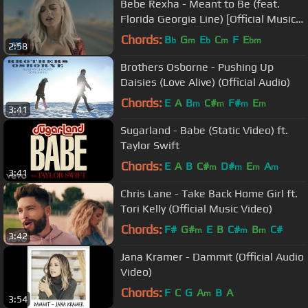
Bebe Rexha - Meant to Be (feat.
Florida Georgia Line) [Official Music
Video]
Chords:
B
G
E
C
F
E
b
m
b
m
bm
2:58
Brothers Osborne - Pushing Up
Daisies (Love Alive) (Official Audio)
Chords:
E
A
B
C#
F#
E
m
m
m
m
3:41
Sugarland - Babe (Static Video) ft.
Taylor Swift
Chords:
E
A
B
C#
D#
E
A
m
m
m
m
3:41
Chris Lane - Take Back Home Girl ft.
Tori Kelly (Official Music Video)
Chords:
F#
G#
E
B
C#
B
C#
m
m
m
3:42
Jana Kramer - Dammit (Official Audio
Video)
Chords:
F
C
G
A
B
A
m
3:54