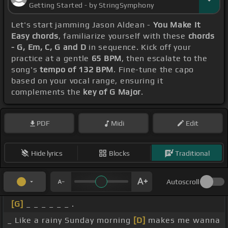
Getting Started - by StringSymphony
Let's start jamming Jason Aldean -
You Make It
Easy chords
, familiarize yourself with these
chords
- G, Em, C, G and D
in sequence. Kick off your
practice at a gentle
65 BPM
, then escalate to the
song's
tempo of 132 BPM
. Fine-tune the capo
based on your vocal range, ensuring it
complements the
key of G Major
.
PDF
Midi
Edit
Hide lyrics
Blocks
Traditional
Autoscroll
[G]
_ _ _ _ _ _ .
_ Like a rainy Sunday morning
[D]
makes me wanna