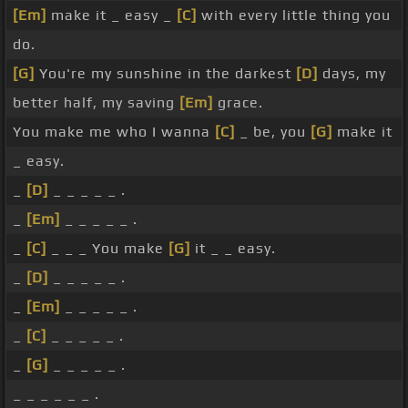
[Em]
make it _ easy _
[C]
with every little thing you
do.
[G]
You're my sunshine in the darkest
[D]
days, my
better half, my saving
[Em]
grace.
You make me who I wanna
[C]
_ be, you
[G]
make it
_ easy.
_
[D]
_ _ _ _ _ .
_
[Em]
_ _ _ _ _ .
_
[C]
_ _ _ You make
[G]
it _ _ easy.
_
[D]
_ _ _ _ _ .
_
[Em]
_ _ _ _ _ .
_
[C]
_ _ _ _ _ .
_
[G]
_ _ _ _ _ .
_ _ _ _ _ _ .