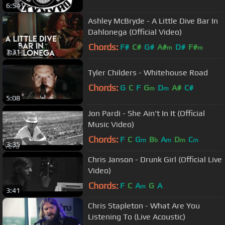
6:54
Ashley McBryde - A Little Dive Bar In
Dahlonega (Official Video)
Chords:
F#
C#
G#
A#
D#
F#
m
m
3:31
Tyler Childers - Whitehouse Road
Chords:
G
C
F
G
D
A#
C#
m
m
5:08
Jon Pardi - She Ain't In It (Official
Music Video)
Chords:
F
C
G
B
A
D
C
m
b
m
m
m
3:35
Chris Janson - Drunk Girl (Official Live
Video)
Chords:
F
C
A
G
A
m
3:41
Chris Stapleton - What Are You
Listening To (Live Acoustic)