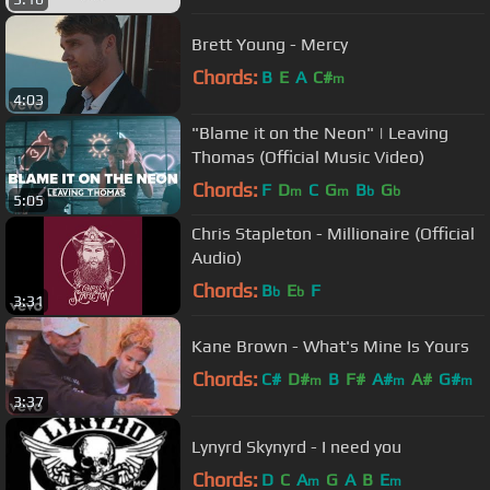
Brett Young - Mercy
Chords:
B
E
A
C#
m
4:03
"Blame it on the Neon" | Leaving
Thomas (Official Music Video)
Chords:
F
D
C
G
B
G
m
m
b
b
5:05
Chris Stapleton - Millionaire (Official
Audio)
Chords:
B
E
F
b
b
3:31
Kane Brown - What's Mine Is Yours
Chords:
C#
D#
B
F#
A#
A#
G#
m
m
m
3:37
Lynyrd Skynyrd - I need you
Chords:
D
C
A
G
A
B
E
m
m