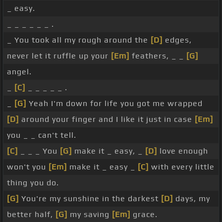
_ easy.
_ _ _ _ _ _ .
_ You took all my rough around the
[D]
edges,
never let it ruffle up your
[Em]
feathers, _ _
[G]
angel.
_
[C]
_ _ _ _ _ .
_
[G]
Yeah I'm down for life you got me wrapped
[D]
around your finger and I like it just in case
[Em]
you _ _ can't tell.
[C]
_ _ _ You
[G]
make it _ easy, _
[D]
love enough
won't you
[Em]
make it _ easy _
[C]
with every little
thing you do.
[G]
You're my sunshine in the darkest
[D]
days, my
better half,
[G]
my saving
[Em]
grace.