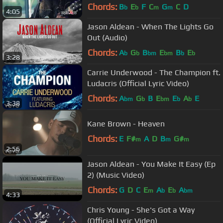
Chords:
B
E
F
C
G
C
D
b
b
m
m
4:05
Jason Aldean - When The Lights Go
Out (Audio)
Chords:
A
G
B
E
B
E
b
b
bm
bm
b
b
3:28
Carrie Underwood - The Champion ft.
Ludacris (Official Lyric Video)
Chords:
A
G
B
E
E
A
E
bm
b
bm
b
b
3:38
Kane Brown - Heaven
Chords:
E
F#
A
D
B
G#
m
m
m
2:56
Jason Aldean - You Make It Easy (Ep
2) (Music Video)
Chords:
G
D
C
E
A
E
A
m
b
b
bm
4:33
Chris Young - She's Got a Way
(Official Lyric Video)