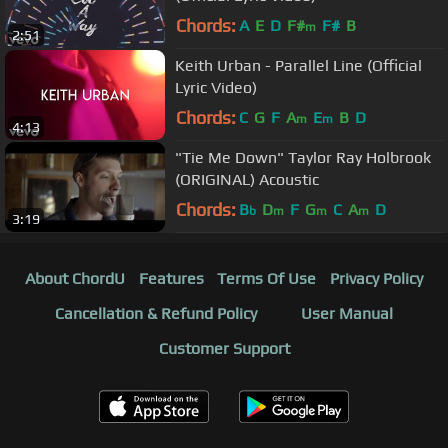
Chords:
A
E
D
F#
F#
B
m
2:51
Keith Urban - Parallel Line (Official
Lyric Video)
Chords:
C
G
F
A
E
B
D
m
m
4:13
"Tie Me Down" Taylor Ray Holbrook
(ORIGINAL) Acoustic
Chords:
B
D
F
G
C
A
D
b
m
m
m
3:19
About ChordU
Features
Terms Of Use
Privacy Policy
Cancellation & Refund Policy
User Manual
Customer Support