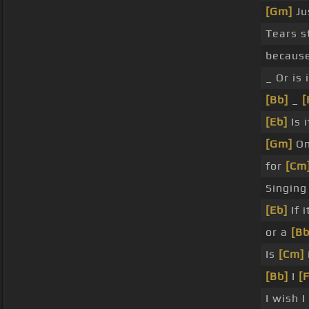
[Gm]
Jus
Tears st
becaus
_ Or is 
[Bb]
_
[
[Eb]
Is 
[Gm]
On
for
[Cm
Singin
[Eb]
If 
or a
[Bb
Is
[Cm]
[Bb]
I
[F
I wish I