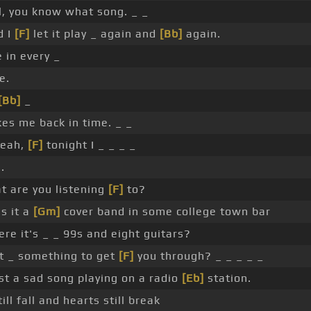
l, you know what song. _ _
d I
[F]
let it play _ again and
[Bb]
again.
 in every _
e.
[Bb]
_
es me back in time. _ _
eah,
[F]
tonight I _ _ _ _
.
t are you listening
[F]
to?
Is it a
[Gm]
cover band in some college town bar
re it's _ _ 99s and eight guitars?
it _ something to get
[F]
you through? _ _ _ _ _
st a sad song playing on a radio
[Eb]
station.
ill fall and hearts still break