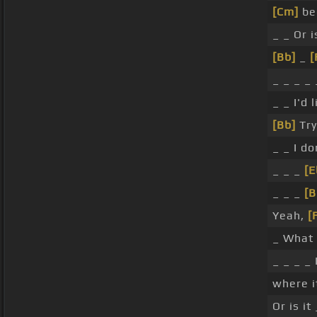
[Cm]
bec
_ _ Or 
[Bb]
_
[
_ _ _ _ 
_ _ I'd 
[Bb]
Try
_ _ I do
_ _ _
[E
_ _ _
[B
Yeah,
[
_ What 
_ _ _ _ 
where i
Or is i