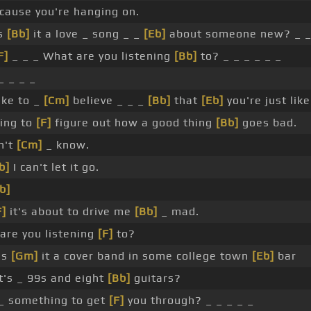
ause you're hanging on.
is
[Bb]
it a love _ song _ _
[Eb]
about someone new? _ _
F]
_ _ _ What are you listening
[Bb]
to? _ _ _ _ _ _
_ _ _ _
like to _
[Cm]
believe _ _ _
[Bb]
that
[Eb]
you're just lik
ing to
[F]
figure out how a good thing
[Bb]
goes bad.
n't
[Cm]
_ know.
b]
I can't let it go.
b]
F]
it's about to drive me
[Bb]
_ mad.
are you listening
[F]
to?
Is
[Gm]
it a cover band in some college town
[Eb]
bar
t's _ 99s and eight
[Bb]
guitars?
t _ something to get
[F]
you through? _ _ _ _ _