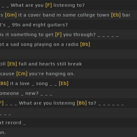
 _ _ What are you
[F]
listening to?
Is
[Gm]
it a cover band in some college town
[Eb]
bar
t's _ 99s and eight guitars?
is it something to get
[F]
you through? _ _ _ _ _
st a sad song playing on a radio
[Bb]
ill
[Eb]
fall and hearts still break
cause
[Cm]
you're hanging on.
[Bb]
it a love _ song _ _
[Eb]
omeone _ new? _ _ _
F]
_ _ _ What are you listening
[Bb]
to? _ _ _ _ _ _
_ _ _
at record _
n.