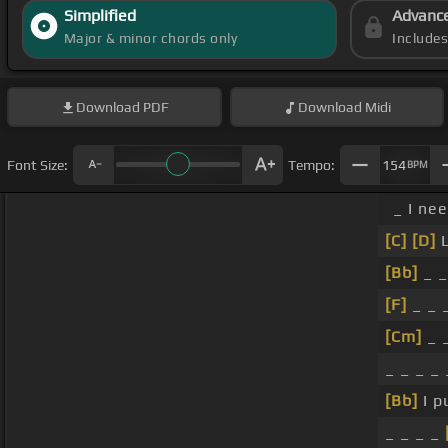
Simplified
Advanc
Major & minor chords only
Include
Download
PDF
Download
Midi
Font Size:
Tempo:
154
BPM
_ I ne
[C]
[D]
L
[Bb]
_ _
[F]
_ _ _
[Cm]
_ _
_ _ _ _ 
[Bb]
I p
_ _ _ _