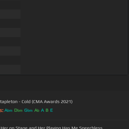
Stapleton - Cold (CMA Awards 2021)
s:
A
D
G
A
A
B
E
bm
bm
bm
b
te Her on Stage and Her Playing Has Me Speechless