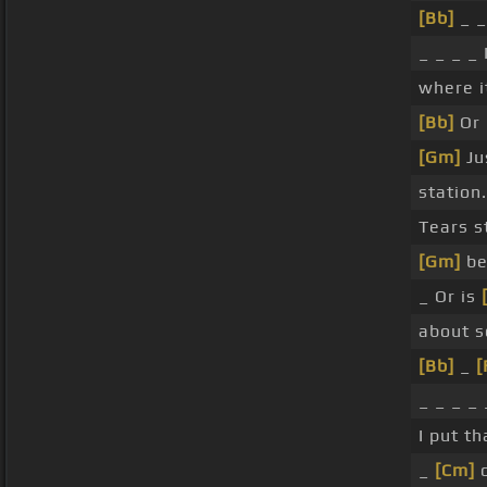
[Bb]
_ _
_ _ _ _ 
where i
[Bb]
Or 
[Gm]
Ju
station.
Tears st
[Gm]
be
_ Or is
about s
[Bb]
_
[
_ _ _ _ 
I put th
_
[Cm]
o