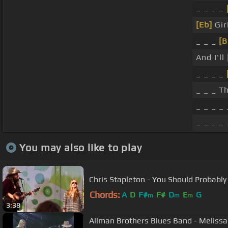
_ _ _ _
[Eb]
Gir
_ _ _
[B
And I'll
_ _ _ _
_ _ _ T
_ _ _ _ 
_ _ _ _ 
You may also like to play
Chris Stapleton - You Should Probably
Chords:
A
D
F#
F#
D
E
G
m
m
m
3:38
Allman Brothers Blues Band - Melissa 