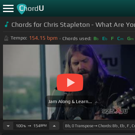
C
U
hord
Chords for Chris Stapleton - What Are You
154.15
bpm
Tempo:
Chords used:
B
E
F
C
G
b
b
m
m
Jam Along & Learn...
100
➙
154
BPM
%