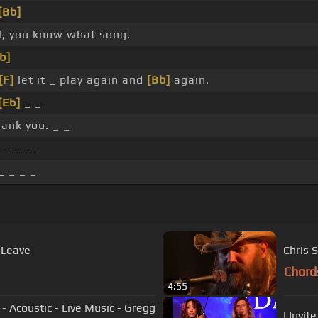
[Bb]
l, you know what song.
b]
[F]
let it _ play again and
[Bb]
again.
[Eb]
_ _
hank you. _ _
_ _ _ _
_ _ _ _
 Leave
Chris 
Chord
4:55
- Acoustic - Live Music - Gregg
I Invi