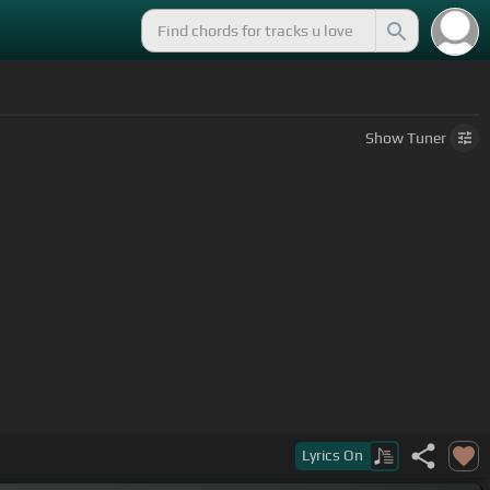
Show
Tuner
Lyrics
On