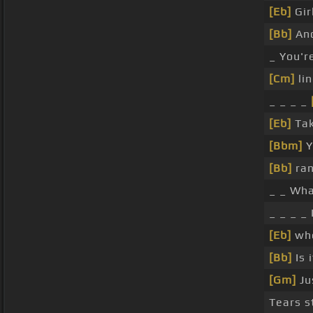
[Eb]
Gir
[Bb]
An
_ You're
[Cm]
lin
_ _ _ _
[Eb]
Tak
[Bbm]
Y
[Bb]
ran
_ _ Wha
_ _ _ _ 
[Eb]
whe
[Bb]
Is 
[Gm]
Ju
Tears st