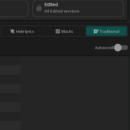
Edited
All Edited versions
Hide lyrics
Blocks
Traditional
Autoscroll