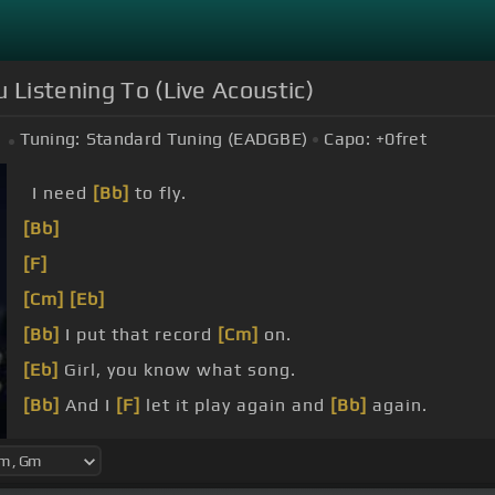
 Listening To (Live Acoustic)
Tuning:
Standard Tuning (EADGBE)
Capo:
+0
fret
I need
[Bb]
to fly.
[Bb]
[F]
[Cm]
[Eb]
[Bb]
I put that record
[Cm]
on.
[Eb]
Girl, you know what song.
[Bb]
And I
[F]
let it play again and
[Bb]
again.
[Cm]
line.