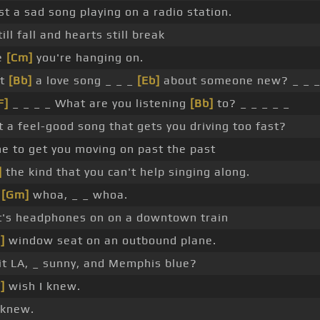
t a sad song playing on a radio station.
ill fall and hearts still break
e
[Cm]
you're hanging on.
it
[Bb]
a love song _ _ _
[Eb]
about someone new? _ _ 
F]
_ _ _ _ What are you listening
[Bb]
to? _ _ _ _ _
it a feel-good song that gets you driving too fast?
e to get you moving on past the past
]
the kind that you can't help singing along.
g
[Gm]
whoa, _ _ whoa.
it's headphones on on a downtown train
]
window seat on an outbound plane.
it LA, _ sunny, and Memphis blue?
]
wish I knew.
 knew.