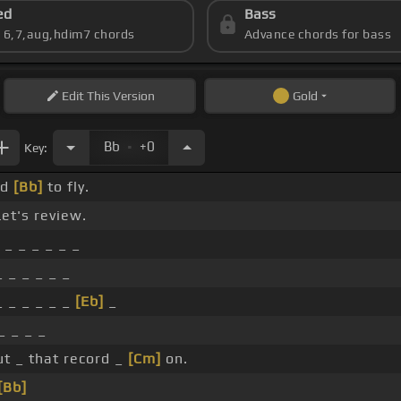
ed
Bass
s 6,7,aug,hdim7 chords
Advance chords for bass
Edit
This Version
Gold
.
Bb
+0
Key:
ed
[Bb]
to fly.
et's review.
 _ _ _ _ _ _
 _ _ _ _ _
 _ _ _ _ _
[Eb]
_
_ _ _ _
ut _ that record _
[Cm]
on.
[Bb]