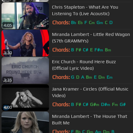
Chris Stapleton - What Are You
Listening To (Live Acoustic)
Chords:
B
E
F
C
G
C
D
b
b
m
m
4:05
Miranda Lambert - Little Red Wagon
(57th GRAMMYs)
Chords:
B
F#
C#
E
F#
B
m
m
3:30
Eric Church - Round Here Buzz
(Official Lyric Video)
Chords:
G
D
A
B
E
D
E
m
m
m
3:35
Jana Kramer - Circles (Official Music
Video)
Chords:
B
F#
C#
G#
D#
F
G#
m
m
m
4:00
Miranda Lambert - The House That
Built Me
Chords:
F
B
C
G
A
D
B
b
m
m
m