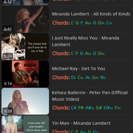
4:12
Miranda Lambert - All Kinds of Kinds
Chords:
C
G
F
A
D
D
C
m
m
m
3:41
I Just Really Miss You - Miranda
Lambert
Chords:
C
F
G
A
D
D
m
m
5:24
Michael Ray - Get To You
Chords:
E
C
A
G
B
b
m
b
m
b
3:14
Kelsea Ballerini - Peter Pan (Official
Music Video)
Chords:
C#
F#
A#
G#
D#
F
m
m
m
3:39
C#
m
Tin Man - Miranda Lambert
Chords:
C
F
A
G
F
m
m