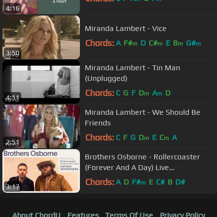
4:16
Miranda Lambert - Vice
Chords:
A
F#
D
C#
E
B
G#
m
m
m
m
3:50
Miranda Lambert - Tin Man
(Unplugged)
Chords:
C
G
F
D
A
D
m
m
4:11
Miranda Lambert - We Should Be
Friends
Chords:
C
F
G
D
E
C
A
m
m
2:51
Brothers Osborne - Rollercoaster
(Forever And A Day) Live
Performance | Vevo
Chords:
A
D
F#
E
C#
B
D#
m
3:17
About ChordU
Features
Terms Of Use
Privacy Policy