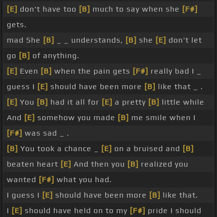
[E]
don't have too
[B]
much to say when she
[F#]
gets.
mad She
[B]
_ _ understands,
[B]
she
[E]
don't let
go
[B]
of anything.
[E]
Even
[B]
when the pain gets
[F#]
really bad I _
guess I
[E]
should have been more
[B]
like that _ .
[E]
You
[B]
had it all for
[E]
a pretty
[B]
little while
And
[E]
somehow you made
[B]
me smile when I
[F#]
was sad _ .
[B]
You took a chance _
[E]
on a bruised and
[B]
beaten heart
[E]
And then you
[B]
realized you
wanted
[F#]
what you had.
I guess I
[E]
should have been more
[B]
like that.
I
[E]
should have held on to my
[F#]
pride I should