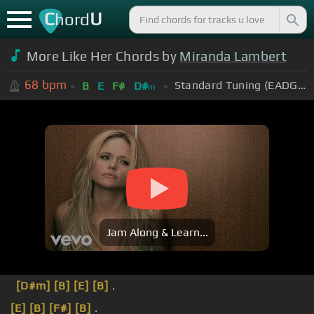
C
U
hord
More Like Her Chords by
Miranda Lambert
68
bpm
Standard Tuning (EADGBE)
B
E
F#
D#
m
Jam Along & Learn...
[D#m]
[B]
[E]
[B]
.
[E]
[B]
[F#]
[B]
.