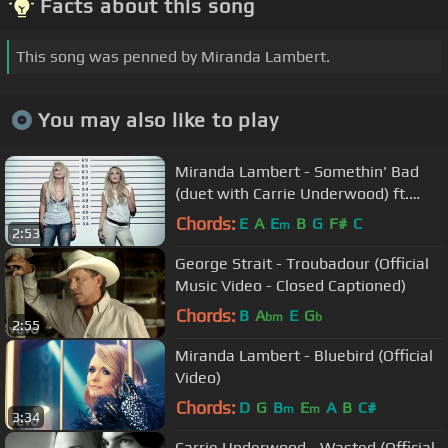
Facts about this song
This song was penned by Miranda Lambert.
You may also like to play
Miranda Lambert - Somethin' Bad
(duet with Carrie Underwood) ft.
Carrie Underwood
Chords:
E
A
E
B
G
F#
C
m
2:53
George Strait - Troubadour (Official
Music Video - Closed Captioned)
Chords:
B
A
E
G
bm
b
2:55
Miranda Lambert - Bluebird (Official
Video)
Chords:
D
G
B
E
A
B
C#
m
m
3:34
Carrie Underwood - Wasted (Official