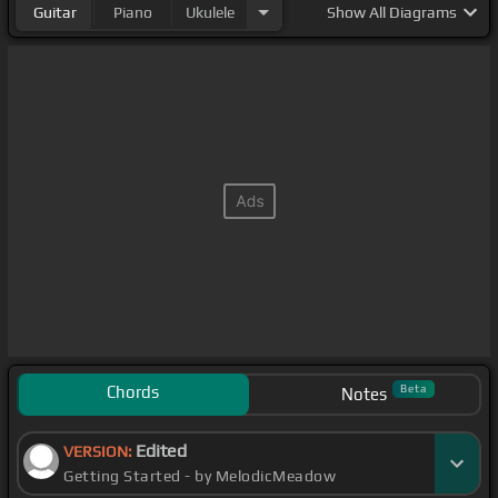
Guitar
Piano
Ukulele
Show
All Diagrams
Chords
Beta
Notes
Edited
VERSION:
Getting Started - by MelodicMeadow