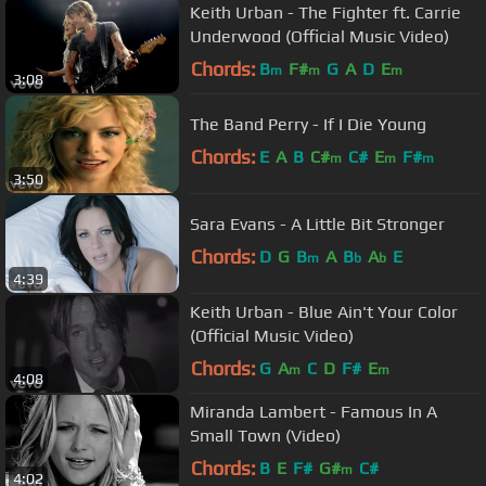
Keith Urban - The Fighter ft. Carrie
Underwood (Official Music Video)
Chords:
B
F#
G
A
D
E
m
m
m
3:08
The Band Perry - If I Die Young
Chords:
E
A
B
C#
C#
E
F#
m
m
m
3:50
Sara Evans - A Little Bit Stronger
Chords:
D
G
B
A
B
A
E
m
b
b
4:39
Keith Urban - Blue Ain't Your Color
(Official Music Video)
Chords:
G
A
C
D
F#
E
m
m
4:08
Miranda Lambert - Famous In A
Small Town (Video)
Chords:
B
E
F#
G#
C#
m
4:02