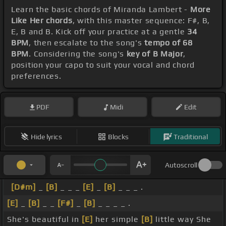
Learn the basic chords of Miranda Lambert -
More
Like Her chords
, with this master sequence: F#, B,
E, B and B. Kick off your practice at a gentle
34
BPM
, then escalate to the song's
tempo of 68
BPM
. Considering the song's
key of B Major
,
position your capo to suit your vocal and chord
preferences.
PDF
Midi
Edit
Hide lyrics
Blocks
Traditional
Autoscroll
[D#m]
_
[B]
_ _ _
[E]
_
[B]
_ _ _ .
[E]
_
[B]
_ _
[F#]
_
[B]
_ _ _ _ .
She's beautiful in
[E]
her simple
[B]
little way She