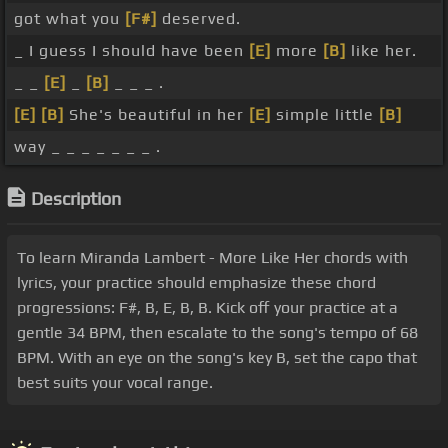
got what you
[F#]
deserved.
_ I guess I should have been
[E]
more
[B]
like her.
_ _
[E]
_
[B]
_ _ _ .
[E]
[B]
She's beautiful in her
[E]
simple little
[B]
way _ _ _ _ _ _ _ .
Description
To learn Miranda Lambert - More Like Her chords with
lyrics, your practice should emphasize these chord
progressions: F#, B, E, B, B. Kick off your practice at a
gentle 34 BPM, then escalate to the song's tempo of 68
BPM. With an eye on the song's key B, set the capo that
best suits your vocal range.