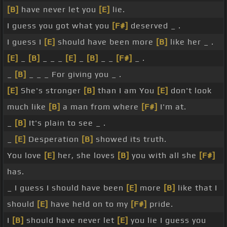
[B]
have never let you
[E]
lie.
I guess you got what you
[F#]
deserved _ .
I guess I
[E]
should have been more
[B]
like her _ .
[E]
_
[B]
_ _ _
[E]
_
[B]
_ _
[F#]
_ .
_
[B]
_ _ _ For giving you _ .
[E]
She's stronger
[B]
than I am You
[E]
don't look
much like
[B]
a man from where
[F#]
I'm at.
_
[B]
It's plain to see _ .
_
[E]
Desperation
[B]
showed its truth.
You love
[E]
her, she loves
[B]
you with all she
[F#]
has.
_ I guess I should have been
[E]
more
[B]
like that I
should
[E]
have held on to my
[F#]
pride.
I
[B]
should have never let
[E]
you lie I guess you