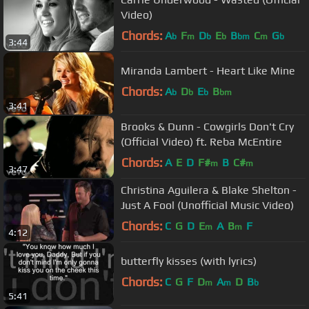
Video)
Chords:
A
F
D
E
B
C
G
b
m
b
b
bm
m
b
3:44
Miranda Lambert - Heart Like Mine
Chords:
A
D
E
B
b
b
b
bm
3:41
Brooks & Dunn - Cowgirls Don't Cry
(Official Video) ft. Reba McEntire
Chords:
A
E
D
F#
B
C#
m
m
3:47
Christina Aguilera & Blake Shelton -
Just A Fool (Unofficial Music Video)
Chords:
C
G
D
E
A
B
F
m
m
4:12
butterfly kisses (with lyrics)
Chords:
C
G
F
D
A
D
B
m
m
b
5:41