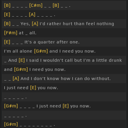
[B]
_ _ _ _
[C#m]
_ _
[B]
_ _ .
[E]
_ _ _ _
[A]
_ _ _ _ .
[B]
_ _ Yes,
[A]
I'd rather hurt than feel nothing
[F#m]
at _ all.
[E]
_ _ _ It's a quarter after one.
I'm all alone
[G#m]
and I need you now.
_ And
[E]
I said I wouldn't call but I'm a little drunk
and
[G#m]
I need you now.
_ _
[A]
And I don't know how I can do without.
I just need
[E]
you now.
_ _ _ _ _ .
[G#m]
_ _ _ _ I just need
[E]
you now.
_ _ _ _ _ .
[G#m]
_ _ _ _ _ _ _ _ .