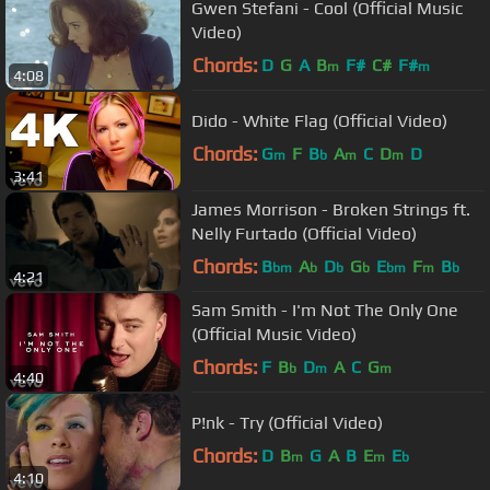
Gwen Stefani - Cool (Official Music
Video)
Chords:
D
G
A
B
F#
C#
F#
m
m
4:08
Dido - White Flag (Official Video)
Chords:
G
F
B
A
C
D
D
m
b
m
m
3:41
James Morrison - Broken Strings ft.
Nelly Furtado (Official Video)
Chords:
B
A
D
G
E
F
B
bm
b
b
b
bm
m
b
4:21
Sam Smith - I'm Not The Only One
(Official Music Video)
Chords:
F
B
D
A
C
G
b
m
m
4:40
P!nk - Try (Official Video)
Chords:
D
B
G
A
B
E
E
m
m
b
4:10