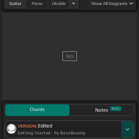
Guitar
Piano
Ukulele
Show
All Diagrams
Chords
Beta
Notes
Edited
VERSION:
Getting Started - by BassBounty