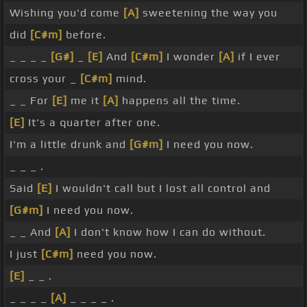
Wishing you'd come
[A]
sweetening the way you
did
[C#m]
before.
_ _ _ _
[G#]
_
[E]
And
[C#m]
I wonder
[A]
if I ever
cross your _
[C#m]
mind.
_ _ For
[E]
me it
[A]
happens all the time.
[E]
It's a quarter after one.
I'm a little drunk and
[G#m]
I need you now.
_ _ _ .
Said
[E]
I wouldn't call but I lost all control and
[G#m]
I need you now.
_ _ And
[A]
I don't know how I can do without.
I just
[C#m]
need you now.
[E]
_ _ .
_ _ _ _
[A]
_ _ _ _ .