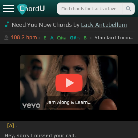
C
U
hord
Need You Now Chords by
Lady Antebellum
108.2
bpm
Standard Tuning (EADGBE)
E
A
C#
G#
B
m
m
Jam Along & Learn...
[A]
.
Hey, sorry I missed your call.