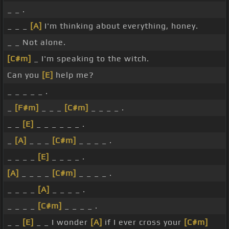
_ _ .
_ _ _
[A]
I'm thinking about everything, honey.
_ _ Not alone.
[C#m]
_ I'm speaking to the witch.
Can you
[E]
help me?
_ _ _ _ _ .
_
[F#m]
_ _ _
[C#m]
_ _ _ _ .
_ _
[E]
_ _ _ _ _ _ .
_
[A]
_ _ _
[C#m]
_ _ _ _ .
_ _ _ _
[E]
_ _ _ _ .
[A]
_ _ _ _
[C#m]
_ _ _ _ .
_ _ _ _
[A]
_ _ _ _ .
_ _ _ _
[C#m]
_ _ _ _ .
_ _
[E]
_ _ I wonder
[A]
if I ever cross your
[C#m]