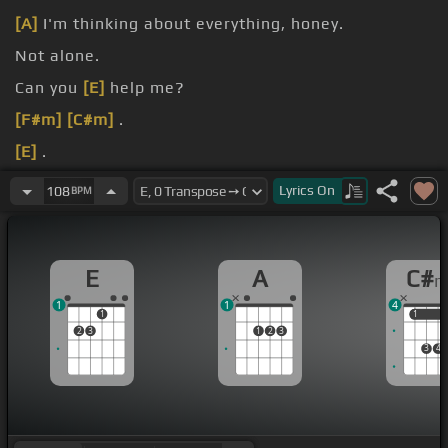
[A]
I'm thinking about everything, honey.
Not alone.
Can you
[E]
help me?
[F#m]
[C#m]
.
[E]
.
[A]
[C#m]
.
Lyrics
On
108
BPM
E
A
C#
1
1
4
1
1
1
2
3
1
2
3
3
4