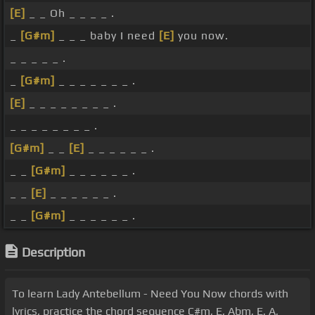
[E]
_ _ Oh _ _ _ _ .
_
[G#m]
_ _ _ baby I need
[E]
you now.
_ _ _ _ _ .
_
[G#m]
_ _ _ _ _ _ _ .
[E]
_ _ _ _ _ _ _ _ .
_ _ _ _ _ _ _ _ .
[G#m]
_ _
[E]
_ _ _ _ _ _ .
_ _
[G#m]
_ _ _ _ _ _ .
_ _
[E]
_ _ _ _ _ _ .
_ _
[G#m]
_ _ _ _ _ _ .
Description
To learn Lady Antebellum - Need You Now chords with
lyrics, practice the chord sequence C#m, E, Abm, E, A,