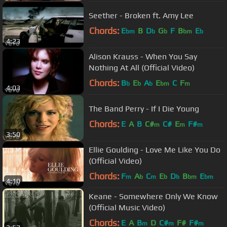
Seether - Broken ft. Amy Lee
Chords:
E
B
D
G
F
B
E
bm
b
b
bm
b
4:23
Alison Krauss - When You Say
Nothing At All (Official Video)
Chords:
B
E
A
E
C
F
b
b
b
bm
m
4:03
The Band Perry - If I Die Young
Chords:
E
A
B
C#
C#
E
F#
m
m
m
3:50
Ellie Goulding - Love Me Like You Do
(Official Video)
Chords:
F
A
C
E
D
B
E
m
b
m
b
b
bm
bm
4:10
Keane - Somewhere Only We Know
(Official Music Video)
Chords:
E
A
B
D
C#
F#
F#
m
m
m