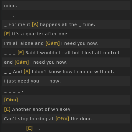
mind.
_ _ .
_ For me it
[A]
happens all the _ time.
[E]
It's a quarter after one.
I'm all alone and
[G#m]
I need you now.
_ _ _
[E]
Said I wouldn't call but I lost all control
and
[G#m]
I need you now.
_ _ And
[A]
I don't know how I can do without.
I just need you _ _ now.
_ _ _ _ .
[C#m]
_ _ _ _ _ _ _ _ .
[E]
Another shot of whiskey.
Can't stop looking at
[C#m]
the door.
_ _ _ _ _
[E]
_ .