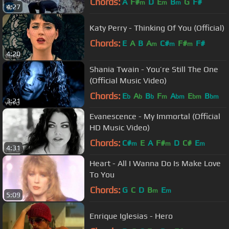
Chords:
A
F#
D
E
B
G
F#
m
m
m
4:27
Katy Perry - Thinking Of You (Official)
Chords:
E
A
B
A
C#
F#
F#
m
m
m
4:20
Shania Twain - You’re Still The One
(Official Music Video)
Chords:
E
A
B
F
A
E
B
b
b
b
m
bm
bm
bm
3:21
Evanescence - My Immortal (Official
HD Music Video)
Chords:
C#
E
A
F#
D
C#
E
m
m
m
4:31
Heart - All I Wanna Do Is Make Love
To You
Chords:
G
C
D
B
E
m
m
5:09
Enrique Iglesias - Hero