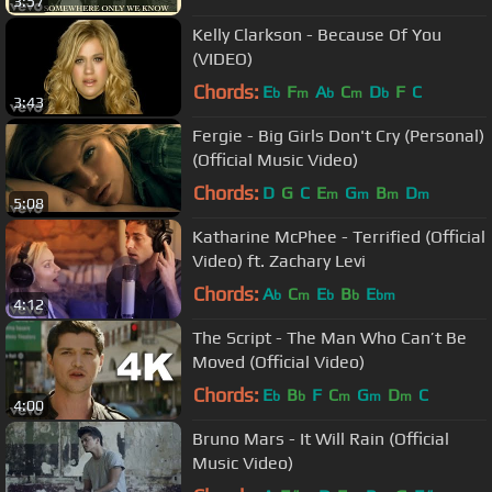
3:57
Kelly Clarkson - Because Of You
(VIDEO)
Chords:
E
F
A
C
D
F
C
b
m
b
m
b
3:43
Fergie - Big Girls Don't Cry (Personal)
(Official Music Video)
Chords:
D
G
C
E
G
B
D
m
m
m
m
5:08
Katharine McPhee - Terrified (Official
Video) ft. Zachary Levi
Chords:
A
C
E
B
E
b
m
b
b
bm
4:12
The Script - The Man Who Can’t Be
Moved (Official Video)
Chords:
E
B
F
C
G
D
C
b
b
m
m
m
4:00
Bruno Mars - It Will Rain (Official
Music Video)