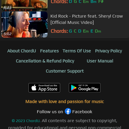
Chords:
D
G
C
E
B
F#
m
m
4:23
Kid Rock - Picture feat. Sheryl Crow
[Official Music Video]
Chords:
G
C
D
E
E
D
m
m
5:02
About ChordU
Features
Terms Of Use
Privacy Policy
Cancellation & Refund Policy
User Manual
Customer Support
Made with love and passion for music
Follow us on
Facebook
All contents are subject to copyright,
©
2023
ChordU.
provided for educational and personal non-commercial