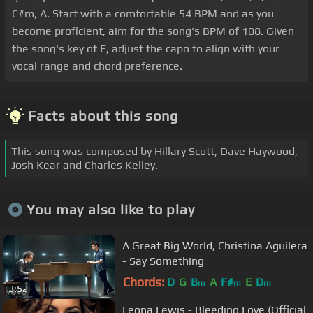
C#m, A. Start with a comfortable 54 BPM and as you
become proficient, aim for the song's BPM of 108. Given
the song's key of E, adjust the capo to align with your
vocal range and chord preference.
Facts about this song
This song was composed by Hillary Scott, Dave Haywood,
Josh Kear and Charles Kelley.
You may also like to play
A Great Big World, Christina Aguilera
- Say Something
Chords:
D
G
B
A
F#
E
D
m
m
m
3:52
Leona Lewis - Bleeding Love (Official