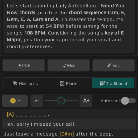
Let's start jamming Lady Antebellum -
Need You
Now chords
, practice the
chord sequence C#m, E,
G#m, E, A, C#m and A
. To master the tempo, it's
wise to start at
54 BPM
before aiming for the
song's
108 BPM
. Considering the song's
key of E
Major
, position your capo to suit your vocal and
chord preferences.
PDF
Midi
Edit
Hide lyrics
Blocks
Traditional
Autoscroll
[A]
_ _ _ _ _ _ _ .
Hey, sorry I missed your call.
Just leave a message
[C#m]
after the beep.