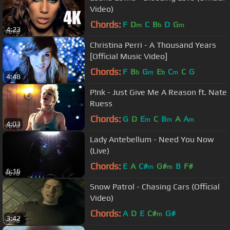
Video)
Chords:
F
D
C
B
D
G
m
b
m
4:23
Christina Perri - A Thousand Years
[Official Music Video]
Chords:
F
B
G
E
C
C
G
b
m
b
m
4:48
P!nk - Just Give Me A Reason ft. Nate
Ruess
Chords:
G
D
E
C
B
A
A
m
m
m
4:03
Lady Antebellum - Need You Now
(Live)
Chords:
E
A
C#
G#
B
F#
m
m
6:16
Snow Patrol - Chasing Cars (Official
Video)
Chords:
A
D
E
C#
G#
m
3:42