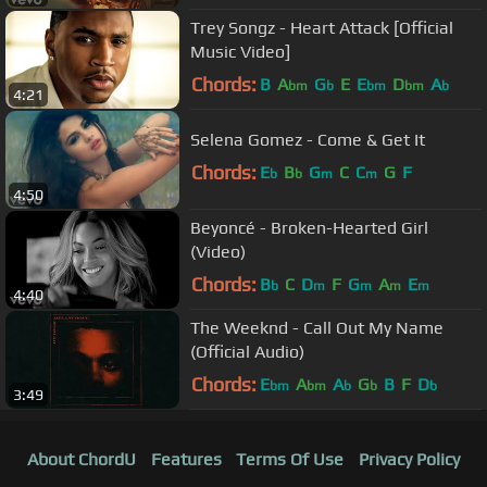
Trey Songz - Heart Attack [Official
Music Video]
Chords:
B
A
G
E
E
D
A
bm
b
bm
bm
b
4:21
Selena Gomez - Come & Get It
Chords:
E
B
G
C
C
G
F
b
b
m
m
4:50
Beyoncé - Broken-Hearted Girl
(Video)
Chords:
B
C
D
F
G
A
E
b
m
m
m
m
4:40
The Weeknd - Call Out My Name
(Official Audio)
Chords:
E
A
A
G
B
F
D
bm
bm
b
b
b
3:49
About ChordU
Features
Terms Of Use
Privacy Policy