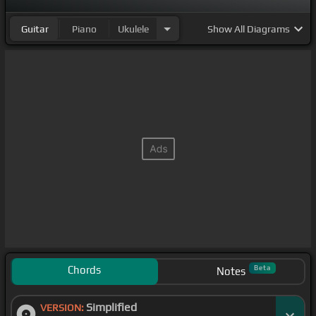
Guitar
Piano
Ukulele
Show
All Diagrams
Chords
Beta
Notes
Simplified
VERSION: