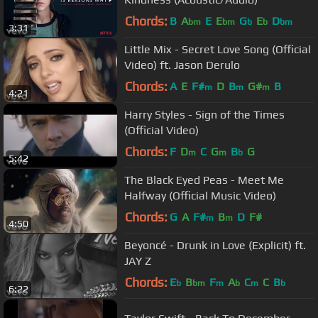
Chords:
B
A
E
E
G
E
D
bm
bm
b
b
bm
3:31
Little Mix - Secret Love Song (Official
Video) ft. Jason Derulo
Chords:
A
E
F#
D
B
G#
B
m
m
m
4:21
Harry Styles - Sign of the Times
(Official Video)
Chords:
F
D
C
G
B
G
m
m
b
5:42
The Black Eyed Peas - Meet Me
Halfway (Official Music Video)
Chords:
G
A
F#
B
D
F#
m
m
4:50
Beyoncé - Drunk in Love (Explicit) ft.
JAY Z
Chords:
E
B
F
A
C
C
B
b
bm
m
b
m
b
6:22