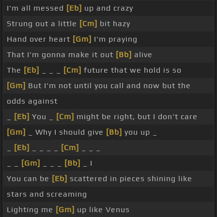
I'm all messed
[Eb]
up and crazy
Strung out a little
[Cm]
bit hazy
Hand over heart
[Gm]
I'm praying
That I'm gonna make it out
[Bb]
alive
The
[Eb]
_ _ _
[Cm]
future that we hold is so
[Gm]
But I'm not until you call and now but the
odds against
_
[Eb]
You _
[Cm]
might be right, but I don't care
[Gm]
_ Why I should give
[Bb]
you up _
_
[Eb]
_ _ _ _
[Cm]
_ _ _
_ _
[Gm]
_ _ _
[Bb]
_ I
You can be
[Eb]
scattered in pieces shining like
stars and screaming
Lighting me
[Gm]
up like Venus