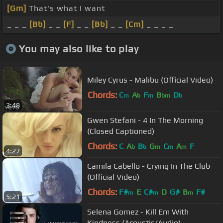
[Gm]
That's what I want
_ _ _
[Bb]
_ _
[F]
_ _
[Bb]
_ _
[Cm]
_ _ _ _
You may also like to play
Miley Cyrus - Malibu (Official Video)
Chords:
C
A
F
B
D
m
b
m
bm
b
3:48
Gwen Stefani - 4 In The Morning
(Closed Captioned)
Chords:
C
A
B
G
C
A
F
b
b
m
m
m
4:27
Camila Cabello - Crying In The Club
(Official Video)
Chords:
F#
E
C#
D
G#
B
F#
m
m
m
5:21
Selena Gomez - Kill Em With
Kindness (Acoustic/Audio)