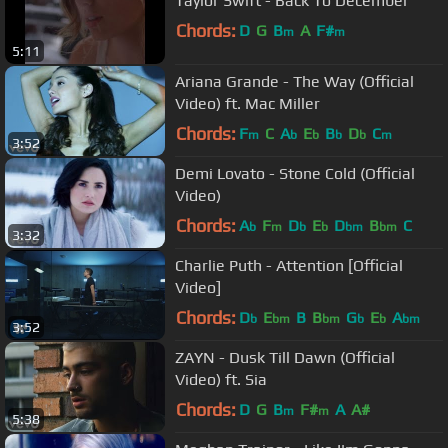
Taylor Swift - Back To December
Chords:
D
G
B
A
F#
m
m
5:11
Ariana Grande - The Way (Official
Video) ft. Mac Miller
Chords:
F
C
A
E
B
D
C
m
b
b
b
b
m
3:52
Demi Lovato - Stone Cold (Official
Video)
Chords:
A
F
D
E
D
B
C
b
m
b
b
bm
bm
3:32
Charlie Puth - Attention [Official
Video]
Chords:
D
E
B
B
G
E
A
b
bm
bm
b
b
bm
3:52
ZAYN - Dusk Till Dawn (Official
Video) ft. Sia
Chords:
D
G
B
F#
A
A#
m
m
5:38