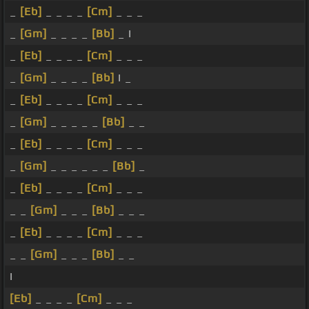
_
[Eb]
_ _ _ _
[Cm]
_ _ _
_
[Gm]
_ _ _ _
[Bb]
_ I
_
[Eb]
_ _ _ _
[Cm]
_ _ _
_
[Gm]
_ _ _ _
[Bb]
I _
_
[Eb]
_ _ _ _
[Cm]
_ _ _
_
[Gm]
_ _ _ _ _
[Bb]
_ _
_
[Eb]
_ _ _ _
[Cm]
_ _ _
_
[Gm]
_ _ _ _ _ _
[Bb]
_
_
[Eb]
_ _ _ _
[Cm]
_ _ _
_ _
[Gm]
_ _ _
[Bb]
_ _ _
_
[Eb]
_ _ _ _
[Cm]
_ _ _
_ _
[Gm]
_ _ _
[Bb]
_ _
I
[Eb]
_ _ _ _
[Cm]
_ _ _