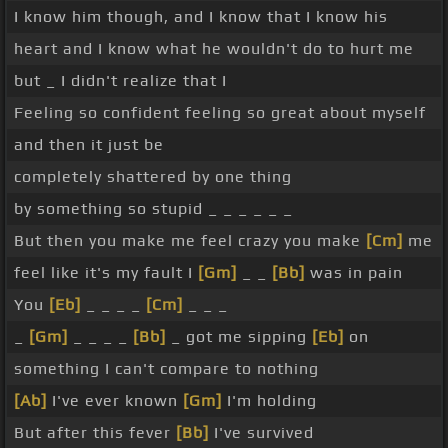
I know him though, and I know that I know his
heart and I know what he wouldn't do to hurt me
but _ I didn't realize that I
Feeling so confident feeling so great about myself
and then it just be
completely shattered by one thing
by something so stupid _ _ _ _ _ _
But then you make me feel crazy you make
[Cm]
me
feel like it's my fault I
[Gm]
_ _
[Bb]
was in pain
You
[Eb]
_ _ _ _
[Cm]
_ _ _
_
[Gm]
_ _ _ _
[Bb]
_ got me sipping
[Eb]
on
something I can't compare to nothing
[Ab]
I've ever known
[Gm]
I'm holding
But after this fever
[Bb]
I've survived