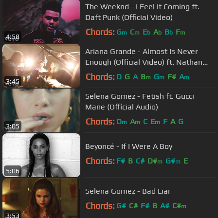
The Weeknd - I Feel It Coming ft.
Daft Punk (Official Video)
Chords:
G
C
E
A
B
F
m
m
b
b
b
m
4:58
Ariana Grande - Almost Is Never
Enough (Official Video) ft. Nathan
Sykes
Chords:
D
G
A
B
G
F#
A
m
m
m
3:45
Selena Gomez - Fetish ft. Gucci
Mane (Official Audio)
Chords:
D
A
C
E
F
A
G
m
m
m
3:05
Beyoncé - If I Were A Boy
Chords:
F#
B
C#
D#
G#
E
m
m
5:06
Selena Gomez - Bad Liar
Chords:
G#
C#
F#
B
A#
C#
m
3:53