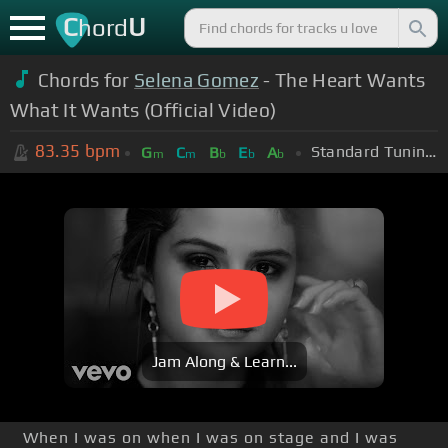
C
U
hord
Chords for
Selena Gomez
- The Heart Wants
What It Wants (Official Video)
83.35
bpm
Standard Tuning (EADGBE)
G
C
B
E
A
m
m
b
b
b
Jam Along & Learn...
When I was on when I was on stage and I was