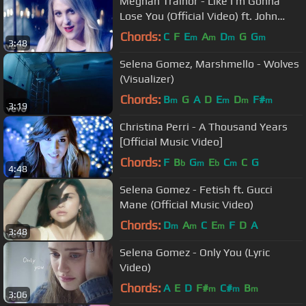
Meghan Trainor - Like I'm Gonna
Lose You (Official Video) ft. John
Legend
Chords:
C
F
E
A
D
G
G
m
m
m
m
3:48
Selena Gomez, Marshmello - Wolves
(Visualizer)
Chords:
B
G
A
D
E
D
F#
m
m
m
m
3:19
Christina Perri - A Thousand Years
[Official Music Video]
Chords:
F
B
G
E
C
C
G
b
m
b
m
4:48
Selena Gomez - Fetish ft. Gucci
Mane (Official Music Video)
Chords:
D
A
C
E
F
D
A
m
m
m
3:48
Selena Gomez - Only You (Lyric
Video)
Chords:
A
E
D
F#
C#
B
m
m
m
3:06