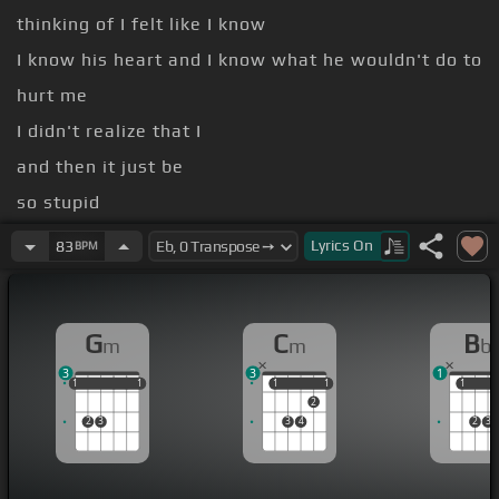
thinking of I felt like I know
I know his heart and I know what he wouldn't do to
hurt me
I didn't realize that I
and then it just be
so stupid
But then you make me feel crazy you make
[Cm]
Lyrics
On
83
BPM
me feel like it's my fault I
[Gm]
[Bb]
was in pain
You
[Eb]
[Cm]
G
C
B
m
m
b
[Gm]
[Bb]
got me sipping
[Eb]
on something I can't
3
3
1
compare to nothing
1
1
1
1
1
1
1
1
1
1
1
1
2
2
3
3
4
2
3