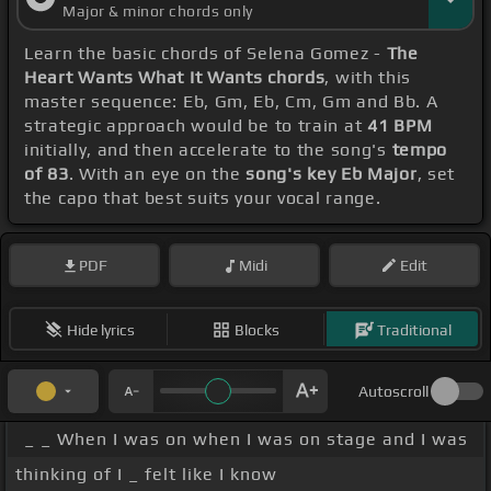
Major & minor chords only
Learn the basic chords of Selena Gomez -
The
Heart Wants What It Wants chords
, with this
master sequence: Eb, Gm, Eb, Cm, Gm and Bb. A
strategic approach would be to train at
41 BPM
initially, and then accelerate to the song's
tempo
of 83
. With an eye on the
song's key Eb Major
, set
the capo that best suits your vocal range.
PDF
Midi
Edit
Hide lyrics
Blocks
Traditional
Autoscroll
_ _ When I was on when I was on stage and I was
thinking of I _ felt like I know