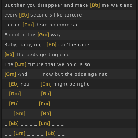
But then you disappear and make
[Bb]
me wait and
every
[Eb]
second's like torture
Heroin
[Cm]
dead no more so
Found in the
[Gm]
way
Baby, baby, no, I
[Bb]
can't escape _
[Eb]
The beds getting cold
The
[Cm]
future that we hold is so
[Gm]
And _ _ _ now but the odds against
_
[Eb]
You _ _
[Cm]
might be right
_
[Gm]
_ _ _ _
[Bb]
_ _ _
_
[Eb]
_ _ _ _
[Cm]
_ _ _
_ _
[Gm]
_ _ _
[Bb]
_ _ _
_
[Eb]
_ _ _ _
[Cm]
_ _ _
_ _
[Gm]
_ _ _ _
[Bb]
_ _