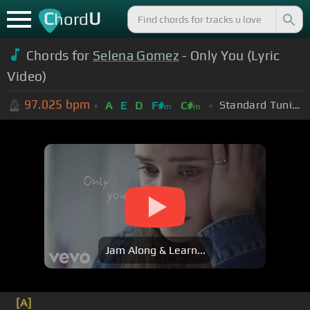
C
U
hord
Chords for
Selena Gomez
- Only You (Lyric
Video)
97.025
bpm
Standard Tuning (EADGBE)
A
E
D
F#
C#
m
m
Jam Along & Learn...
[A]