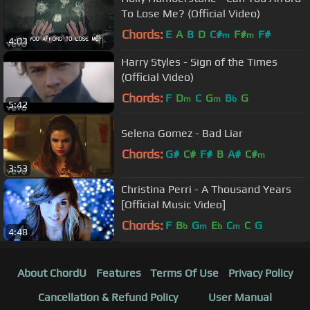
To Lose Me? (Official Video)
Chords:
E
A
B
D
C#
F#
F#
m
m
4:03
Harry Styles - Sign of the Times
(Official Video)
Chords:
F
D
C
G
B
G
m
m
b
5:42
Selena Gomez - Bad Liar
Chords:
G#
C#
F#
B
A#
C#
m
3:53
Christina Perri - A Thousand Years
[Official Music Video]
Chords:
F
B
G
E
C
C
G
b
m
b
m
4:48
About ChordU
Features
Terms Of Use
Privacy Policy
Cancellation & Refund Policy
User Manual