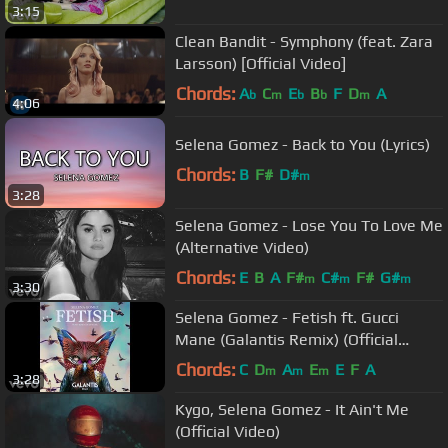
3:15
Clean Bandit - Symphony (feat. Zara
Larsson) [Official Video]
Chords:
A
C
E
B
F
D
A
b
m
b
b
m
4:06
Selena Gomez - Back to You (Lyrics)
Chords:
B
F#
D#
m
3:28
Selena Gomez - Lose You To Love Me
(Alternative Video)
Chords:
E
B
A
F#
C#
F#
G#
m
m
m
3:30
Selena Gomez - Fetish ft. Gucci
Mane (Galantis Remix) (Official
Audio)
Chords:
C
D
A
E
E
F
A
m
m
m
3:28
Kygo, Selena Gomez - It Ain't Me
(Official Video)