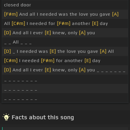
closed door
[F#m]
And all I needed was the love you gave
[A]
All
[C#m]
I needed for
[F#m]
another
[E]
day
[D]
And all I ever
[E]
knew, only
[A]
you
_ _ All _ _ _
[D]
_ I needed was
[E]
the love you gave
[A]
All
[C#m]
I needed
[F#m]
for another
[E]
day
[D]
And all I ever
[E]
knew, only
[A]
you _ _ _ _ _ _ _
_ _ _ _ _ _ _ _
_ _ _ _ _ _ _ _
_ _ _ _ _ _ _ _
Facts about this song