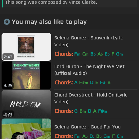
This song was composed by Vince Clarke.
You may also like to play
Selena Gomez - Souvenir (Lyric
Video)
Chords:
F
C
B
A
E
F
G
m
m
b
b
b
m
2:43
Lord Huron - The Night We Met
(Official Audio)
Chords:
A
F#
D
E
F#
B
m
3:29
Chord Overstreet - Hold On (Lyric
Video)
Chords:
G
B
D
A
F#
m
m
3:21
Selena Gomez - Good For You
Chords:
F
A
E
B
G
F
C
m
b
b
b
m
m