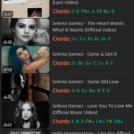
(Lyric Video)
Chords:
D
E
F#
A
F#
B
B
m
m
3:27
Selena Gomez - The Heart Wants
What It Wants (Official Video)
Chords:
G
C
B
E
A
F
m
m
b
b
b
4:36
Selena Gomez - Come & Get It
Chords:
E
B
G
C
C
G
F
b
b
m
m
4:50
Selena Gomez - Same Old Love
Chords:
A
G
E
B
B
E
D
m
m
4:25
Selena Gomez - Lose You To Love Me
(Official Music Video)
Chords:
E
B
A
F#
C#
F#
G#
m
m
m
3:27
Holly Humberstone - Can You Afford