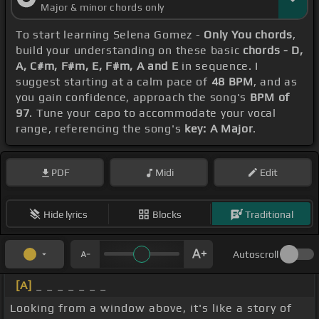
Major & minor chords only
To start learning Selena Gomez -
Only You chords
,
build your understanding on these basic
chords - D,
A, C#m, F#m, E, F#m, A and E
in sequence. I
suggest starting at a calm pace of
48 BPM
, and as
you gain confidence, approach the song's
BPM of
97
. Tune your capo to accommodate your vocal
range, referencing the song's
key: A Major
.
PDF
Midi
Edit
Hide lyrics
Blocks
Traditional
Autoscroll
[A]
_ _ _ _ _ _ _
Looking from a window above, it's like a story of