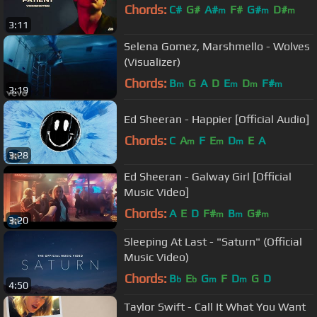
Chords:
C#
G#
A#
F#
G#
D#
m
m
m
3:11
F#
m
Selena Gomez, Marshmello - Wolves
(Visualizer)
Chords:
B
G
A
D
E
D
F#
m
m
m
m
3:19
Ed Sheeran - Happier [Official Audio]
Chords:
C
A
F
E
D
E
A
m
m
m
3:28
Ed Sheeran - Galway Girl [Official
Music Video]
Chords:
A
E
D
F#
B
G#
m
m
m
3:20
Sleeping At Last - "Saturn" (Official
Music Video)
Chords:
B
E
G
F
D
G
D
b
b
m
m
4:50
Taylor Swift - Call It What You Want