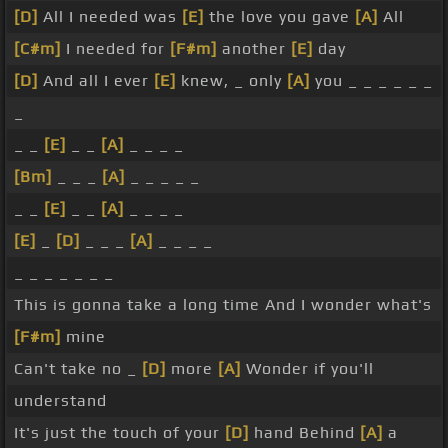
[D]
All I needed was
[E]
the love you gave
[A]
All
[C#m]
I needed for
[F#m]
another
[E]
day
[D]
And all I ever
[E]
knew, _ only
[A]
you _ _ _ _ _ _
_
_ _
[E]
_ _
[A]
_ _ _ _
[Bm]
_ _ _
[A]
_ _ _ _ _
_ _
[E]
_ _
[A]
_ _ _ _
[E]
_
[D]
_ _ _
[A]
_ _ _ _
_ _ _ _ _ _ _
This is gonna take a long time And I wonder what's
[F#m]
mine
Can't take no _
[D]
more
[A]
Wonder if you'll
understand
It's just the touch of your
[D]
hand Behind
[A]
a