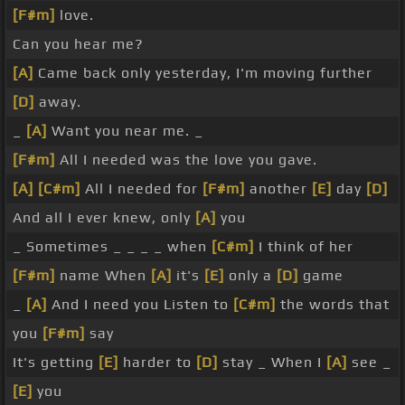
[F#m]
love.
Can you hear me?
[A]
Came back only yesterday, I'm moving further
[D]
away.
_
[A]
Want you near me. _
[F#m]
All I needed was the love you gave.
[A]
[C#m]
All I needed for
[F#m]
another
[E]
day
[D]
And all I ever knew, only
[A]
you
_ Sometimes _ _ _ _ when
[C#m]
I think of her
[F#m]
name When
[A]
it's
[E]
only a
[D]
game
_
[A]
And I need you Listen to
[C#m]
the words that
you
[F#m]
say
It's getting
[E]
harder to
[D]
stay _ When I
[A]
see _
[E]
you