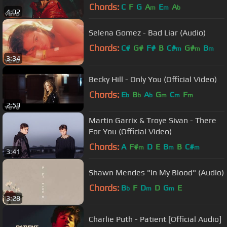
Chords:
C
F
G
A
E
A
m
m
b
4:02
Selena Gomez - Bad Liar (Audio)
Chords:
C#
G#
F#
B
C#
G#
B
m
m
m
3:34
Becky Hill - Only You (Official Video)
Chords:
E
B
A
G
C
F
b
b
b
m
m
m
2:59
Martin Garrix & Troye Sivan - There
For You (Official Video)
Chords:
A
F#
D
E
B
B
C#
m
m
m
3:41
Shawn Mendes "In My Blood" (Audio)
Chords:
B
F
D
D
G
E
b
m
m
3:28
Charlie Puth - Patient [Official Audio]