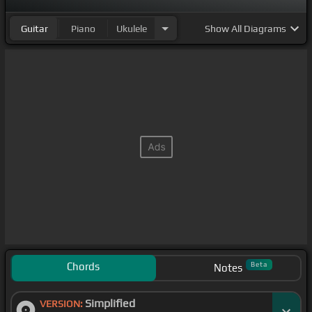
Guitar
Piano
Ukulele
Show
All Diagrams
Chords
Beta
Notes
Simplified
VERSION: