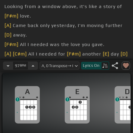
Looking from a window above, it's like a story of
[F#m]
love.
[A]
Came back only yesterday, I'm moving further
[D]
away.
[F#m]
All I needed was the love you gave.
[A]
[C#m]
All I needed for
[F#m]
another
[E]
day
[D]
And all I ever knew, only
[A]
you
Lyrics
On
97
BPM
when
[C#m]
I think of her
[F#m]
name When
[A]
it's
[E]
only a
[D]
game
A
E
D
Listen to
[C#m]
the words that you
[F#m]
say
1
1
1
[D]
stay When I
[A]
see
[E]
you
1
1
2
3
2
3
1