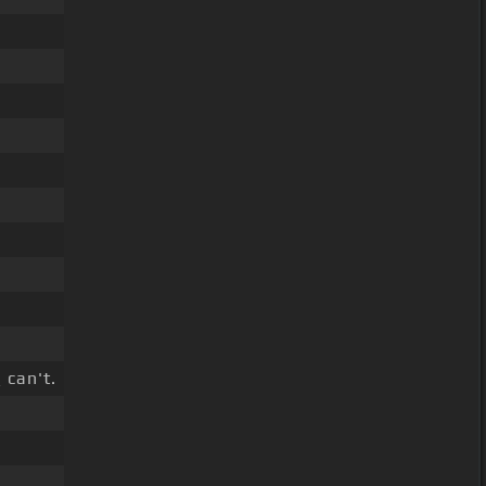
 can't.