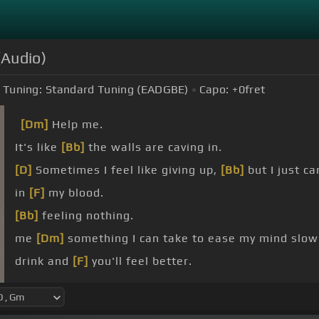
(Audio)
Tuning:
Standard Tuning (EADGBE)
Capo:
+0
fret
[Dm]
Help me.
It's like
[Bb]
the walls are caving in.
[D]
Sometimes I feel like giving up,
[Bb]
but I just ca
in
[F]
my blood.
[Bb]
feeling nothing.
me
[Dm]
something I can take to ease my mind slowl
drink and
[F]
you'll feel better.
home and
[Bb]
you'll feel better.