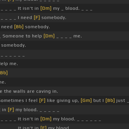
_ _ _ _ It isn't in
[Dm]
my _ blood. _ _ _
_ _ _ _ I need
[F]
somebody.
I need
[Bb]
somebody.
 _ Someone to help
[Dm]
_ _ _ _ me.
d somebody.
_ _ _ _ _ _
elp me.
[Bb]
me.
ike the walls are caving in.
ometimes I feel
[F]
like giving up,
[Gm]
but I
[Bb]
just _
t in
[F]
my blood. _ _ _ _ _
_ _ _ _ It isn't in
[Dm]
my blood. _ _ _ _ _ _
_ _ _ _ It isn't in
[F]
my blood.