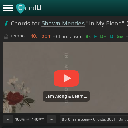
C
U
hord
Chords for
Shawn Mendes
"In My Blood" 
140.1
bpm
Tempo:
Chords used:
B
F
D
D
G
b
m
m
Jam Along & Learn...
100
➙
140
BPM
%