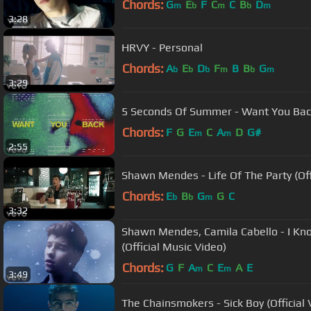
Chords:
G
E
F
C
C
B
D
m
b
m
b
m
3:28
HRVY - Personal
Chords:
A
E
D
F
B
B
G
b
b
b
m
b
m
3:29
5 Seconds Of Summer - Want You Bac
Chords:
F
G
E
C
A
D
G#
m
m
2:55
Shawn Mendes - Life Of The Party (Offi
Chords:
E
B
G
G
C
b
b
m
3:32
Shawn Mendes, Camila Cabello - I K
(Official Music Video)
Chords:
G
F
A
C
E
A
E
m
m
3:49
The Chainsmokers - Sick Boy (Official 