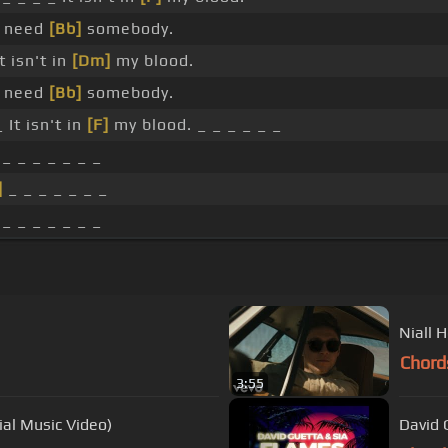
I need
[Bb]
somebody.
t isn't in
[Dm]
my blood.
I need
[Bb]
somebody.
 It isn't in
[F]
my blood. _ _ _ _ _ _
_ _ _ _ _ _ _
]
_ _ _ _ _ _ _
_ _ _ _ _ _ _
Niall 
Chord
3:55
al Music Video)
David 