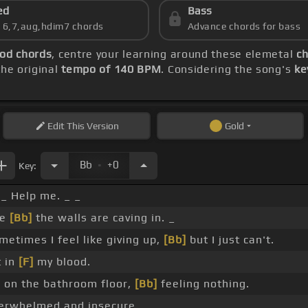
ed
Bass
s 6,7,aug,hdim7 chords
Advance chords for bass
ood chords
, centre your learning around these elemetal
ch
he original
tempo of 140 BPM
. Considering the song's
ke
Edit
This Version
Gold
.
Bb
+0
Key:
_ Help me. _ _
ke
[Bb]
the walls are caving in. _
etimes I feel like giving up,
[Bb]
but I just can't.
t in
[F]
my blood.
 on the bathroom floor,
[Bb]
feeling nothing.
verwhelmed and insecure.