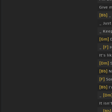
Give 
[Bb]
_ 
_ Jus
_ Keep
[Gm]
D
_
[F]
H
It's li
[Dm]
S
[Bb]
No
[F]
Som
[Bb]
I'
_
[Dm
It isn'
_
[Bb]