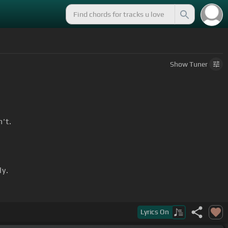
Show
Tuner
n't.
y.
Lyrics
On