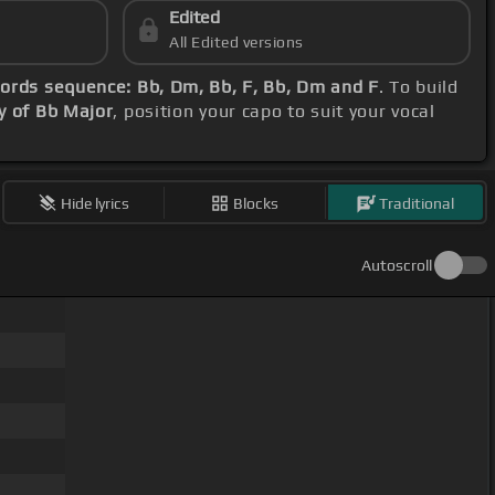
Edited
All Edited versions
ords sequence: Bb, Dm, Bb, F, Bb, Dm and F
. To build
y of Bb Major
, position your capo to suit your vocal
Hide lyrics
Blocks
Traditional
Autoscroll