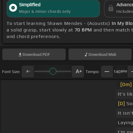
Simplified
Advanc
Major & minor chords only
Include
To start learning Shawn Mendes - (Acoustic)
In My Bl
a solid grasp, start slowly at
70 BPM
and then match t
and chord preferences.
Download
PDF
Download
Midi
Font Size:
Tempo:
140
BPM
[Dm]
It's li
[D]
Som
It isn'
Laying
I'm o