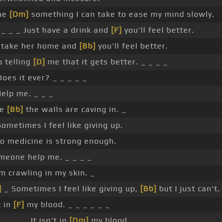
me
[Dm]
something I can take to ease my mind slowly.
_ _ _ Just have a drink and
[F]
you'll feel better.
t take her home and
[Bb]
you'll feel better.
 telling
[D]
me that it gets better. _ _ _ _
oes it ever? _ _ _ _ _
elp me. _ _ _
ke
[Bb]
the walls are caving in. _
ometimes I feel like giving up.
 medicine is strong enough.
eone help me. _ _ _ _
m crawling in my skin. _
]
_ Sometimes I feel like giving up,
[Bb]
but I just can't.
t in
[F]
my blood. _ _ _ _ _ _
_ _ _ _ It isn't in
[Dm]
my blood. _ _ _ _ _