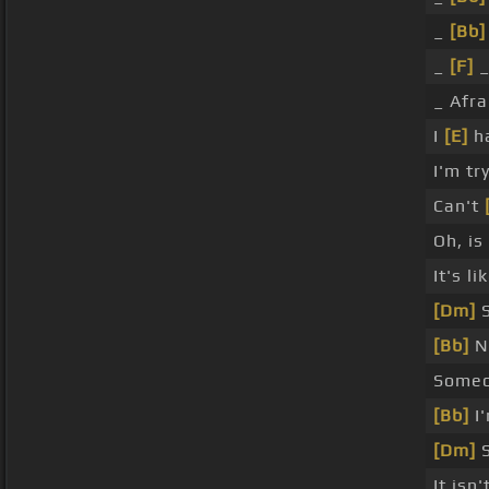
_
[Bb]
_
[F]
_
_ Afra
I
[E]
h
I'm tr
Can't
Oh, i
It's li
[Dm]
S
[Bb]
No
Some
[Bb]
I'
[Dm]
S
It isn'