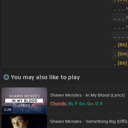
_ _ _ 
_ _ _ I
_ _ _ 
_ _ _ _
_
[Bb]
_
[Dm
_
[Bb]
You may also like to play
Shawn Mendes - In My Blood (Lyrics)
Chords:
B
F
D
G
D
E
b
m
m
3:28
Shawn Mendes - Something Big (Offici