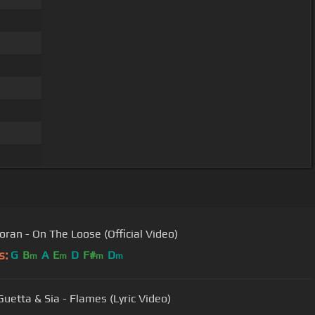
Horan - On The Loose (Official Video)
s:
G
B
A
E
D
F#
D
m
m
m
m
Guetta & Sia - Flames (Lyric Video)