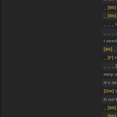
_
[Bb]
_
[Bb]
_ _ _ 
_ _ _
I nee
[Bb]
_ 
_
[F]
H
_ _ _
Help 
It's l
[Dm]
S
It isn'
_
[Bb]
_
[Bb]