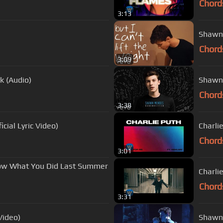
Chord
3:13
Shawn 
Chord
3:09
k (Audio)
Shawn 
Chord
3:38
cial Lyric Video)
Charlie
Chord
3:01
now What You Did Last Summer
Charli
Chord
3:31
Video)
Shawn 