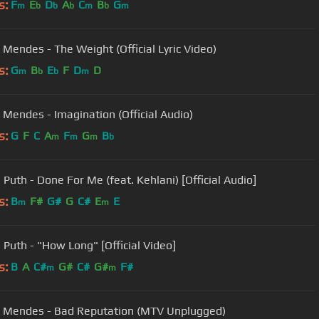
s:
F
E
D
A
C
B
G
m
b
b
b
m
b
m
Mendes - The Weight (Official Lyric Video)
s:
G
B
E
F
D
D
m
b
b
m
Mendes - Imagination (Official Audio)
s:
G
F
C
A
F
G
B
m
m
m
b
 Puth - Done For Me (feat. Kehlani) [Official Audio]
s:
B
F#
G#
G
C#
E
E
m
m
e Puth - "How Long" [Official Video]
s:
B
A
C#
G#
C#
G#
F#
m
m
Mendes - Bad Reputation (MTV Unplugged)