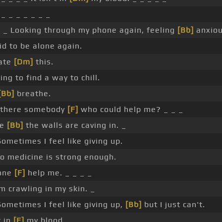
_ _ _ _ _ _ _
 _ Looking through my phone again, feeling
[Bb]
anxiou
id to be alone again.
ate
[Dm]
this.
ying to find a way to chill.
[Bb]
breathe.
s there somebody
[F]
who could help me? _ _ _
ke
[Bb]
the walls are caving in. _
ometimes I feel like giving up.
 medicine is strong enough.
one
[F]
help me. _ _ _ _
m crawling in my skin. _
ometimes I feel like giving up,
[Bb]
but I just can't.
t in
[F]
my blood. _ _ _ _ _