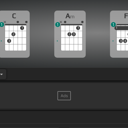
C
A
F
m
1
1
1
1
1
1
1
2
2
3
3
3
4