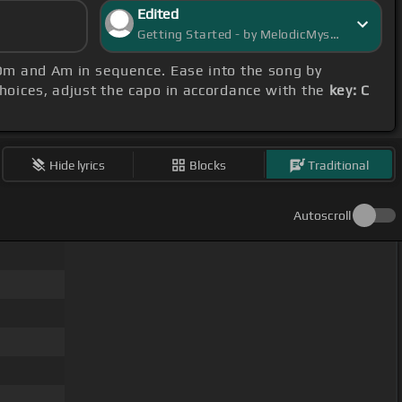
Edited
Getting Started - by MelodicMystic
, Dm and Am in sequence. Ease into the song by
choices, adjust the capo in accordance with the
key: C
Hide lyrics
Blocks
Traditional
Autoscroll