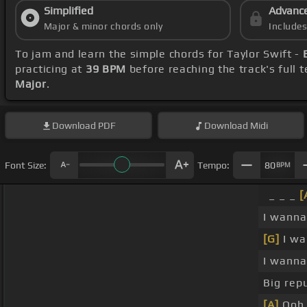
Simplified
Advanc
Major & minor chords only
Include
To jam and learn the simple chords for Taylor Swift -
practicing at
39 BPM
before reaching the track's full
Major
.
Download
PDF
Download
Midi
Font Size:
Tempo:
80
BPM
_ _ _
[
I wann
[G]
I w
I wann
Big repu
[A]
Ooh,