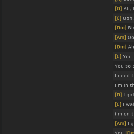
[D]
Ah, 
[C]
Ooh,
[Dm]
Big
[Am]
Oo
[Dm]
Ah
[C]
You
You so 
I need 
I'm in t
[D]
I got
[C]
I wal
I'm on t
[Am]
I g
You
[Dm