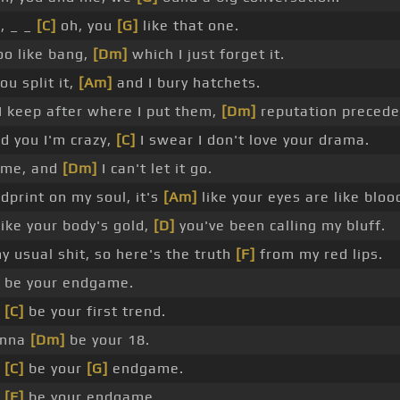
, _ _
[C]
oh, you
[G]
like that one.
too like bang,
[Dm]
which I just forget it.
u split it,
[Am]
and I bury hatchets.
I keep after where I put them,
[Dm]
reputation precede
ld you I'm crazy,
[C]
I swear I don't love your drama.
s me, and
[Dm]
I can't let it go.
dprint on my soul, it's
[Am]
like your eyes are like bloo
ike your body's gold,
[D]
you've been calling my bluff.
y usual shit, so here's the truth
[F]
from my red lips.
 be your endgame.
a
[C]
be your first trend.
anna
[Dm]
be your 18.
a
[C]
be your
[G]
endgame.
a
[F]
be your endgame.