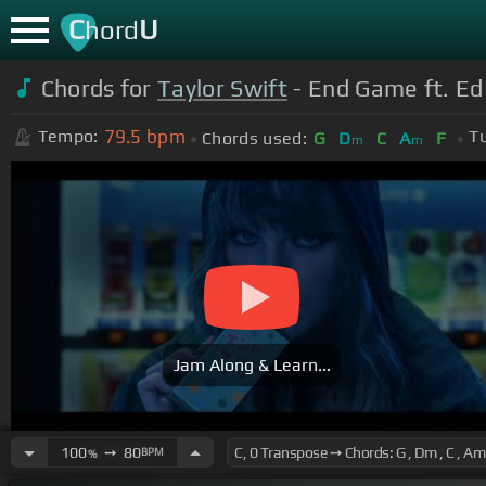
C
U
hord
Chords for
Taylor Swift
- End Game ft. Ed
79.5
bpm
Tempo:
T
Chords used:
G
D
C
A
F
m
m
Jam Along & Learn...
100
➙
80
BPM
%