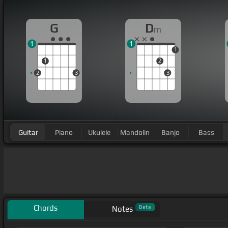
G
D
m
1
1
1
1
2
2
3
3
Guitar
Piano
Ukulele
Mandolin
Banjo
Bass
Chords
Beta
Notes