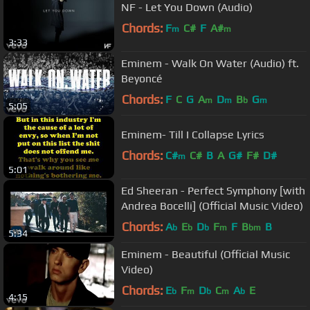
NF - Let You Down (Audio)
Chords:
F
C#
F
A#
m
m
3:33
Eminem - Walk On Water (Audio) ft.
Beyoncé
Chords:
F
C
G
A
D
B
G
m
m
b
m
5:05
Eminem- Till I Collapse Lyrics
Chords:
C#
C#
B
A
G#
F#
D#
m
5:01
Ed Sheeran - Perfect Symphony [with
Andrea Bocelli] (Official Music Video)
Chords:
A
E
D
F
F
B
B
b
b
b
m
bm
5:34
Eminem - Beautiful (Official Music
Video)
Chords:
E
F
D
C
A
E
b
m
b
m
b
4:15