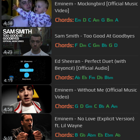
Eminem - Mockingbird [Official Music
Video]
Chords:
E
D
C
A
G
B
A
m
m
m
4:18
Sam Smith - Too Good At Goodbyes
Chords:
F
D
C
G
B
G
D
m
m
b
4:25
Ed Sheeran - Perfect Duet (with
Beyoncé) [Official Audio]
Chords:
A
E
F
D
B
b
b
m
b
bm
4:19
Eminem - Without Me (Official Music
Video)
Chords:
G
D
G
C
B
A
A
m
b
m
4:58
Eminem - No Love (Explicit Version)
ft. Lil Wayne
Chords:
B
G
A
E
E
A
b
bm
b
bm
b
5:15