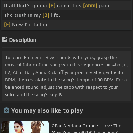
If all that's gonna
[B]
cause this
[Abm]
pain.
The truth in my
[B]
life.
[E]
Now I'm falling
Description
To learn Eminem - River chords with lyrics, grasp the
musical fabric of the song with this sequence: F#, Abm, E,
F#, Abm, B, E, Abm. Kick off your practice at a gentle 45
BPM, then escalate to the song's tempo of 90 BPM. For a
balanced sound, adjust the capo with respect to your
voice and the song's key: B.
You may also like to play
2Pac & Ariana Grande - Love The
Way You Lie (2019) (Love Song)