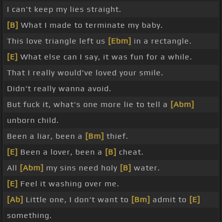
I can't keep my lies straight.
[B]
What I made to terminate my baby.
This love triangle left us
[Ebm]
in a rectangle.
[E]
What else can I say, it was fun for a while.
That I really would've loved your smile.
Didn't really wanna avoid.
But fuck it, what's one more lie to tell a
[Abm]
unborn child.
Been a liar, been a
[Bm]
thief.
[E]
Been a lover, been a
[B]
cheat.
All
[Abm]
my sins need holy
[B]
water.
[E]
Feel it washing over me.
[Ab]
Little one, I don't want to
[Bm]
admit to
[E]
something.