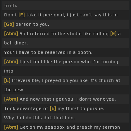
truth.
Don't
[E]
take it personal, I just can't say this in
[Gb]
person to you.
[Abm]
So I referred to the studio like calling
[E]
a
ball diner.
You'll have to be reserved in a booth.
[Abm]
I just feel like the person who I'm turning
into.
[E]
Irreversible, I preyed on you like it's church at
the pew.
[Abm]
And now that I got you, I don't want you.
Took advantage of
[E]
my thirst to pursue.
Why do I do this dirt that I do.
[Abm]
Get on my soapbox and preach my sermon