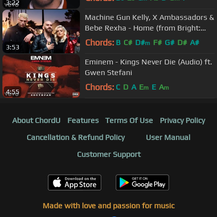
3:22
Machine Gun Kelly, X Ambassadors &
Bebe Rexha - Home (from Bright:
The Album) [Official Video]
Chords:
B
C#
D#
F#
G#
D#
A#
m
3:53
Eminem - Kings Never Die (Audio) ft.
Gwen Stefani
Chords:
C
D
A
E
E
A
m
m
4:55
About ChordU
Features
Terms Of Use
Privacy Policy
Cancellation & Refund Policy
User Manual
Customer Support
Made with love and passion for music