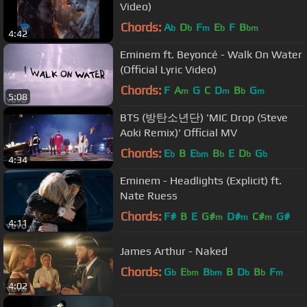
Video)
Chords:
A
D
F
E
F
B
b
b
m
b
bm
4:42
Eminem ft. Beyoncé - Walk On Water
(Official Lyric Video)
Chords:
F
A
G
C
D
B
G
m
m
b
m
5:08
BTS (방탄소년단) 'MIC Drop (Steve
Aoki Remix)' Official MV
Chords:
E
B
E
B
E
D
G
b
bm
b
b
b
4:34
Eminem - Headlights (Explicit) ft.
Nate Ruess
Chords:
F#
B
E
G#
D#
C#
G#
m
m
m
4:11
James Arthur - Naked
Chords:
G
E
B
B
D
B
F
b
bm
bm
b
b
m
4:02