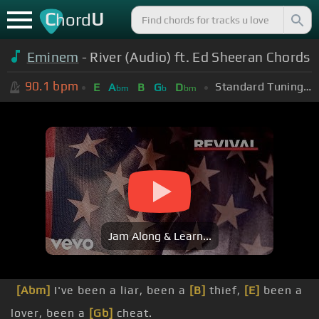
C
U
hord
Eminem
- River (Audio) ft. Ed Sheeran Chords
90.1
bpm
Standard Tuning (EADGBE)
E
A
B
G
D
bm
b
bm
Jam Along & Learn...
[Abm]
I've been a liar, been a
[B]
thief,
[E]
been a
lover, been a
[Gb]
cheat.