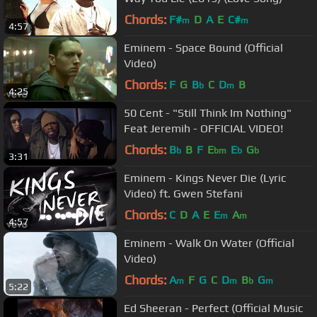
Chords:
F#
D
A
E
C#
m
m
4:57
Eminem - Space Bound (Official
Video)
Chords:
F
G
B
C
D
B
b
m
4:25
50 Cent - "Still Think Im Nothing"
Feat Jeremih - OFFICIAL VIDEO!
Chords:
B
B
F
E
E
G
b
bm
b
b
3:31
Eminem - Kings Never Die (Lyric
Video) ft. Gwen Stefani
Chords:
C
D
A
E
E
A
m
m
4:57
Eminem - Walk On Water (Official
Video)
Chords:
A
F
G
C
D
B
G
m
m
b
m
5:22
Ed Sheeran - Perfect (Official Music