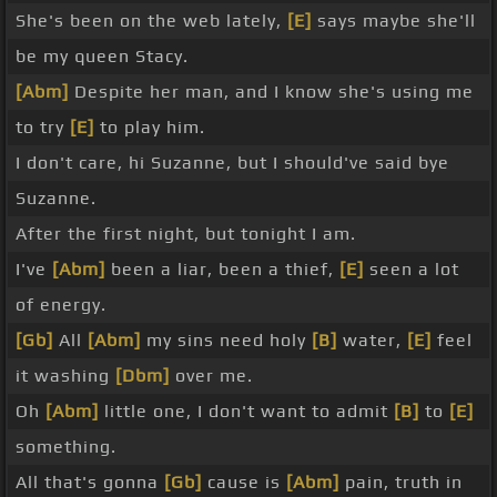
She's been on the web lately,
[E]
says maybe she'll
be my queen Stacy.
[Abm]
Despite her man, and I know she's using me
to try
[E]
to play him.
I don't care, hi Suzanne, but I should've said bye
Suzanne.
After the first night, but tonight I am.
I've
[Abm]
been a liar, been a thief,
[E]
seen a lot
of energy.
[Gb]
All
[Abm]
my sins need holy
[B]
water,
[E]
feel
it washing
[Dbm]
over me.
Oh
[Abm]
little one, I don't want to admit
[B]
to
[E]
something.
All that's gonna
[Gb]
cause is
[Abm]
pain, truth in