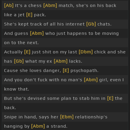
[Ab]
It's a chess
[Abm]
match, she's on his back
like a jet
[E]
pack.
She's kept track of all his internet
[Gb]
chats.
And guess
[Abm]
who just happens to be moving
on to the next.
Actually
[E]
just shit on my last
[Dbm]
chick and she
has
[Gb]
what my ex
[Abm]
lacks.
Cause she loves danger,
[E]
psychopath.
And you don't fuck with no man's
[Abm]
girl, even I
know that.
But she's devised some plan to stab him in
[E]
the
back.
Snipe in hand, says her
[Ebm]
relationship's
hanging by
[Abm]
a strand.