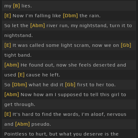
my
[B]
lies.
[E]
Now I'm falling like
[Dbm]
the rain.
So let the
[Abm]
river run, my nightstand, turn it to
nightstand.
[E]
It was called some light scram, now we on
[Gb]
tight band.
[Abm]
He found out, now she feels deserted and
used
[E]
cause he left.
So
[Dbm]
what he did it
[Gb]
first to her too.
[Abm]
Now how am I supposed to tell this girl to
get through.
[E]
It's hard to find the words, I'm aloof, nervous
and
[Abm]
pseudo.
Pointless to hurt, but what you deserve is the