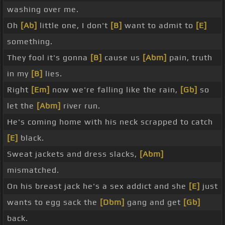
washing over me.
Oh
[Ab]
little one, I don't
[B]
want to admit to
[E]
something.
They fool it's gonna
[B]
cause us
[Abm]
pain, truth
in my
[B]
lies.
Right
[Em]
now we're falling like the rain,
[Gb]
so
let the
[Abm]
river run.
He's coming home with his neck scrapped to catch
[E]
black.
Sweat jackets and dress slacks,
[Abm]
mismatched.
On his breast jack he's a sex addict and she
[E]
just
wants to egg sack the
[Dbm]
gang and get
[Gb]
back.