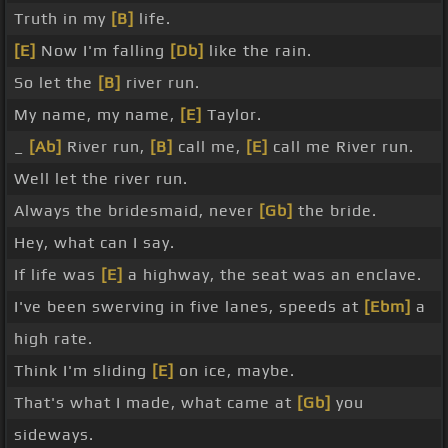
Truth in my
[B]
life.
[E]
Now I'm falling
[Db]
like the rain.
So let the
[B]
river run.
My name, my name,
[E]
Taylor.
_
[Ab]
River run,
[B]
call me,
[E]
call me River run.
Well let the river run.
Always the bridesmaid, never
[Gb]
the bride.
Hey, what can I say.
If life was
[E]
a highway, the seat was an enclave.
I've been swerving in five lanes, speeds at
[Ebm]
a
high rate.
Think I'm sliding
[E]
on ice, maybe.
That's what I made, what came at
[Gb]
you
sideways.