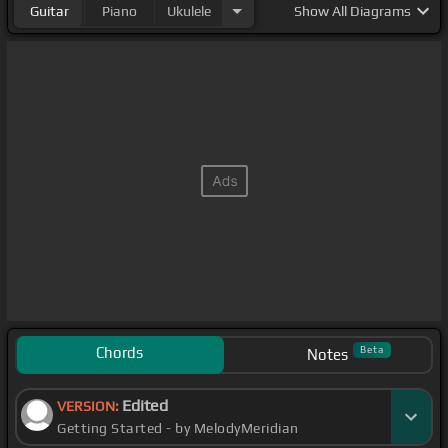
Guitar
Piano
Ukulele
Show
All Diagrams
Chords
Beta
Notes
Edited
VERSION:
Getting Started - by MelodyMeridian