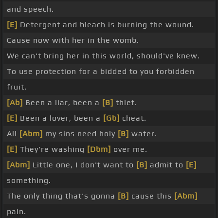
and speech.
[E]
Detergent and bleach is burning the wound.
Cause now with her in the womb.
We can't bring her in this world, should've knew.
To use protection for a bidded to you forbidden
fruit.
[Ab]
Been a liar, been a
[B]
thief.
[E]
Been a lover, been a
[Gb]
cheat.
All
[Abm]
my sins need holy
[B]
water.
[E]
They're washing
[Dbm]
over me.
[Abm]
Little one, I don't want to
[B]
admit to
[E]
something.
The only thing that's gonna
[B]
cause this
[Abm]
pain.