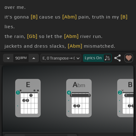
over me.
it's gonna
[B]
cause us
[Abm]
pain, truth in my
[B]
lies.
the rain,
[Gb]
so let the
[Abm]
river run.
jackets and dress slacks,
[Abm]
mismatched.
[Dbm]
gang and get
[Gb]
back.
Lyrics
On
90
BPM
his internet
[Gb]
chats.
[Dbm]
chick and she has
[Gb]
what my ex
[Abm]
E
A
B
bm
lacks.
1
4
2
1
1
1
1
1
1
1
1
1
2
3
2
3
2
3