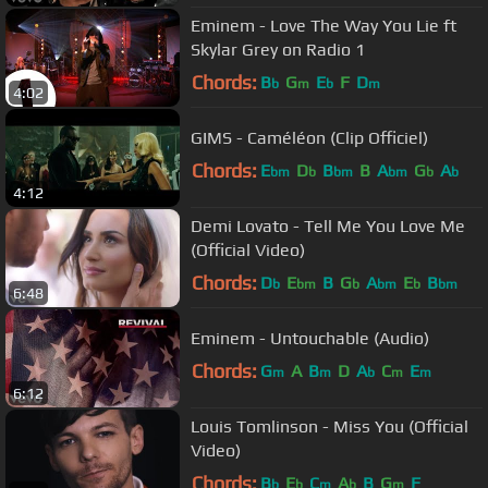
Eminem - Love The Way You Lie ft
Skylar Grey on Radio 1
Chords:
B
G
E
F
D
b
m
b
m
4:02
GIMS - Caméléon (Clip Officiel)
Chords:
E
D
B
B
A
G
A
bm
b
bm
bm
b
b
4:12
Demi Lovato - Tell Me You Love Me
(Official Video)
Chords:
D
E
B
G
A
E
B
b
bm
b
bm
b
bm
6:48
Eminem - Untouchable (Audio)
Chords:
G
A
B
D
A
C
E
m
m
b
m
m
6:12
Louis Tomlinson - Miss You (Official
Video)
Chords:
B
E
C
A
B
G
F
b
b
m
b
m