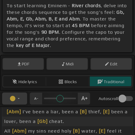
To start learning Eminem -
River chords
, delve into
these chords sequence to get the song's feel:
Gb,
Abm, E, Gb, Abm, B, E and Abm
. To master the
tempo, it's wise to start at
45 BPM
before aiming
for the song's
90 BPM
. Configure the capo to your
vocal range and chord preference, remembering
the
key of E Major
.
PDF
Midi
Edit
Hide lyrics
Blocks
Traditional
Autoscroll
[Abm]
I've been a liar, been a
[B]
thief,
[E]
been a
lover, been a
[Gb]
cheat.
All
[Abm]
my sins need holy
[B]
water,
[E]
feel it