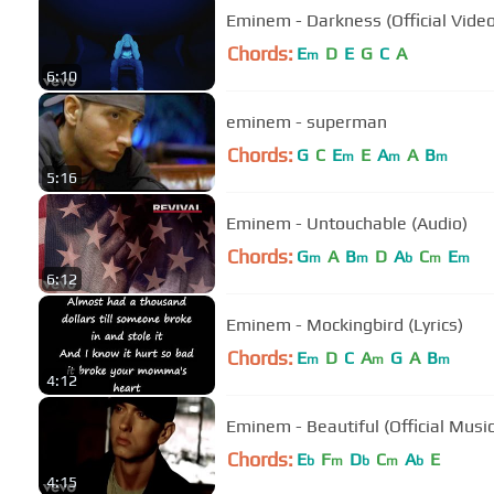
Eminem - Darkness (Official Video
Chords:
E
D
E
G
C
A
m
6:10
eminem - superman
Chords:
G
C
E
E
A
A
B
m
m
m
5:16
Eminem - Untouchable (Audio)
Chords:
G
A
B
D
A
C
E
m
m
b
m
m
6:12
Eminem - Mockingbird (Lyrics)
Chords:
E
D
C
A
G
A
B
m
m
m
4:12
Eminem - Beautiful (Official Musi
Chords:
E
F
D
C
A
E
b
m
b
m
b
4:15