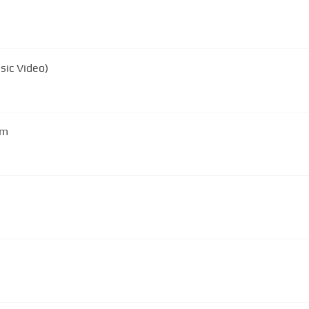
sic Video)
em