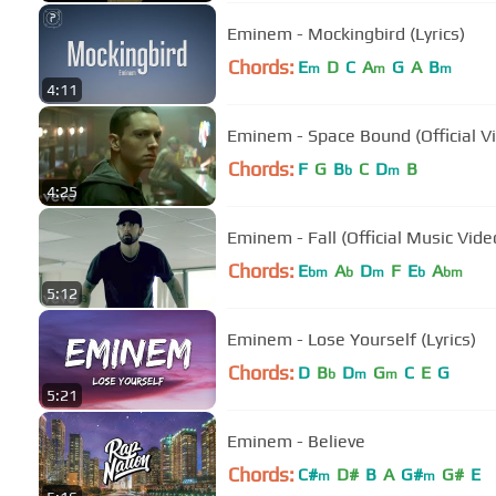
Eminem - Mockingbird (Lyrics)
Chords:
E
D
C
A
G
A
B
m
m
m
4:11
Eminem - Space Bound (Official V
Chords:
F
G
B
C
D
B
b
m
4:25
Eminem - Fall (Official Music Vide
Chords:
E
A
D
F
E
A
bm
b
m
b
bm
5:12
Eminem - Lose Yourself (Lyrics)
Chords:
D
B
D
G
C
E
G
b
m
m
5:21
Eminem - Believe
Chords:
C#
D#
B
A
G#
G#
E
m
m