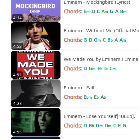
Eminem - Mockingbird (Lyrics)
Chords:
E
D
C
A
G
A
B
m
m
m
4:14
Eminem - Without Me (Official Mu
Chords:
G
D
G
C
B
A
A
m
b
m
4:58
We Made You by Eminem | Emin
Chords:
D
G
E
G
C
m
b
m
4:51
Eminem - Fall
Chords:
E
E
A
bm
b
b
4:23
Eminem - Lose Yourself[1080p].
Chords:
D
B
G
D
C
E
G
b
m
m
4:55