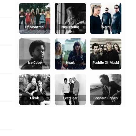
Of Montreal
Neil Young
Nero
Ice Cube
Heart
Puddle Of Mudd
Lamb
Everclear
Leonard Cohen