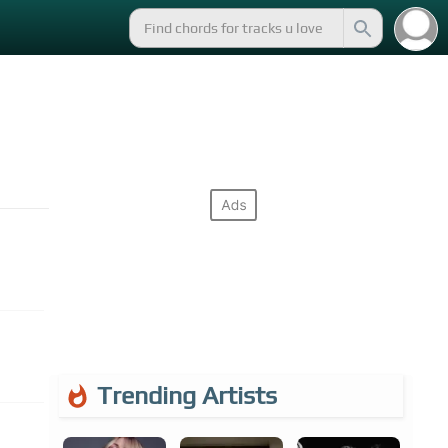
Trending Artists