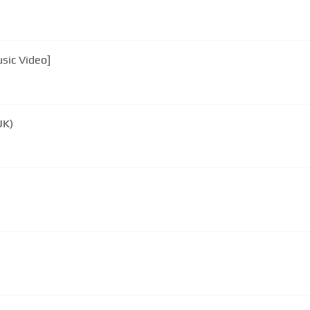
sic Video]
UK)