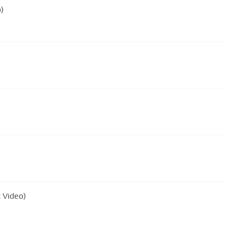
)
c Video)