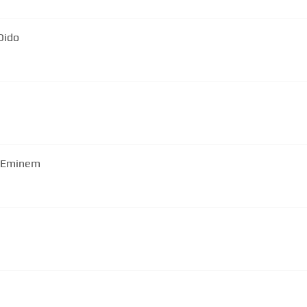
Dido
| Eminem