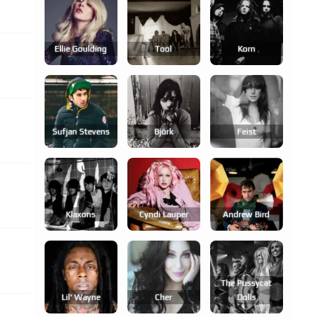
Ellie Goulding
Tool
Korn
Sufjan Stevens
Björk
Feist
Klaxons
Cyndi Lauper
Andrew Bird
The Pussycat
Lil' Wayne
Cher
Dolls