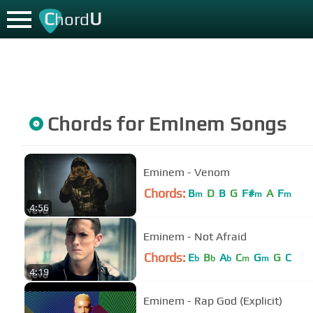
C
U
hord
Chords for
Eminem
Songs
Eminem - Venom
Chords:
B
D
B
G
F#
A
F
m
m
m
4:56
Eminem - Not Afraid
Chords:
E
B
A
C
G
G
C
b
b
b
m
m
4:19
Eminem - Rap God (Explicit)