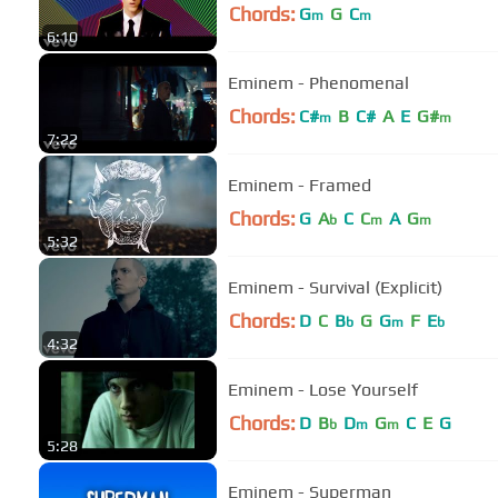
Chords:
G
G
C
m
m
6:10
Eminem - Phenomenal
Chords:
C#
B
C#
A
E
G#
m
m
7:22
Eminem - Framed
Chords:
G
A
C
C
A
G
b
m
m
5:32
Eminem - Survival (Explicit)
Chords:
D
C
B
G
G
F
E
b
m
b
4:32
Eminem - Lose Yourself
Chords:
D
B
D
G
C
E
G
b
m
m
5:28
Eminem - Superman