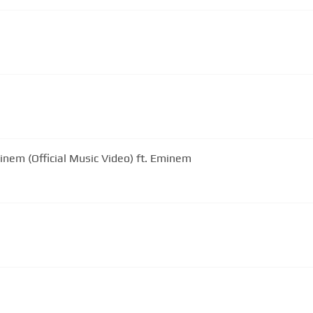
inem (Official Music Video) ft. Eminem