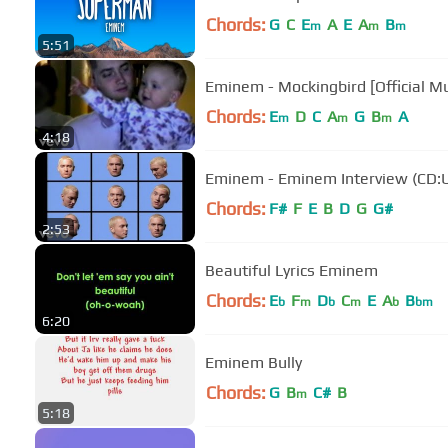
Chords:
G
C
E
A
E
A
B
m
m
m
5:51
Eminem - Mockingbird [Official Mu
Chords:
E
D
C
A
G
B
A
m
m
m
4:18
Eminem - Eminem Interview (CD:
Chords:
F#
F
E
B
D
G
G#
2:53
Beautiful Lyrics Eminem
Chords:
E
F
D
C
E
A
B
b
m
b
m
b
bm
6:20
Eminem Bully
Chords:
G
B
C#
B
m
5:18