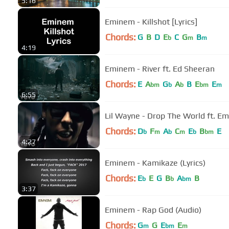
5:16
Eminem - Killshot [Lyrics]
Chords:
G
B
D
E
C
G
B
b
m
m
4:19
Eminem - River ft. Ed Sheeran
Chords:
E
A
G
A
B
E
E
bm
b
b
bm
m
6:55
Lil Wayne - Drop The World ft. Em
Chords:
D
F
A
C
E
B
E
b
m
b
m
b
bm
4:27
Eminem - Kamikaze (Lyrics)
Chords:
E
E
G
B
A
B
b
b
bm
3:37
Eminem - Rap God (Audio)
Chords:
G
G
E
E
m
bm
m