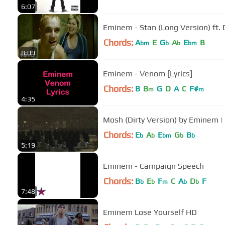
6:07
Eminem - Stan (Long Version) ft. 
Chords:
A
E
G
A
E
B
bm
b
b
bm
8:09
Eminem - Venom [Lyrics]
Chords:
B
B
G
D
A
C
F#
m
m
4:35
Mosh (Dirty Version) by Eminem 
Chords:
E
A
E
G
B
b
b
bm
b
b
5:19
Eminem - Campaign Speech
Chords:
B
E
F
C
A
D
F
b
b
m
b
b
7:48
Eminem Lose Yourself HD