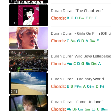
3:42
Duran Duran "The Chauffeur"
Chords:
B
G
D
E
E
E
C
m
b
5:13
Duran Duran - Girls On Film (Offic
Chords:
C
A
G
D
A
D
E
m
m
3:25
Duran Duran Wild Boys Lollapalo
Chords:
A
C
D
G
B
D
A
m
b
m
6:40
Duran Duran - Ordinary World
Chords:
E
B
F#
A
C#
D
F#
m
m
5:43
Duran Duran "Come Undone"
Chords:
A
B
C
G
E
C
B
b
b
m
m
b
bm