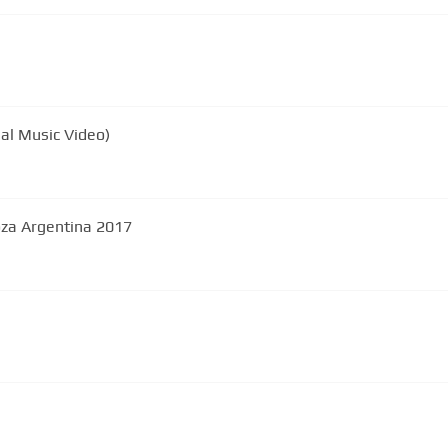
ial Music Video)
oza Argentina 2017