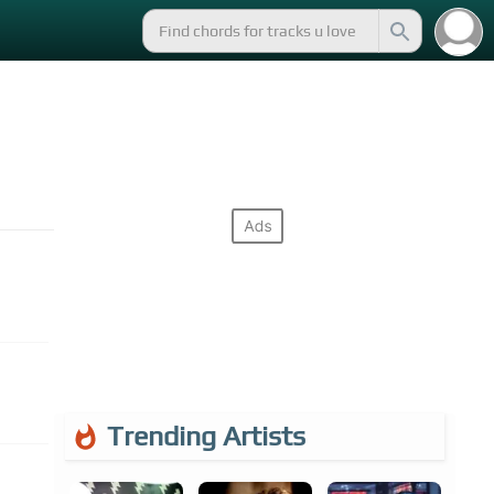
Trending Artists