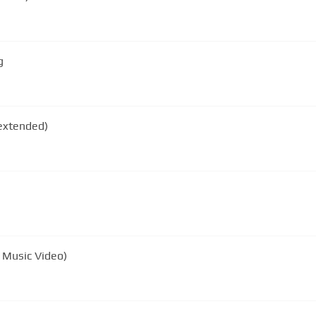
g
N DURAN COME UNDONE (extended)
l Music Video)