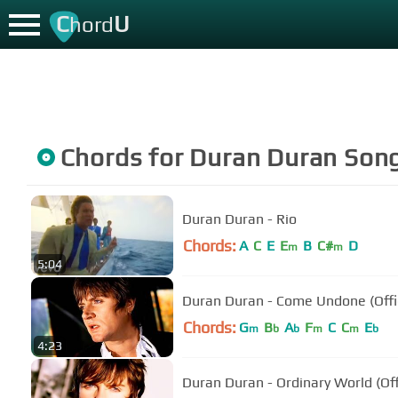
C
U
hord
Chords for
Duran Duran
Son
Duran Duran - Rio
Chords:
A
C
E
E
B
C#
D
m
m
5:04
Duran Duran - Come Undone (Offic
Chords:
G
B
A
F
C
C
E
m
b
b
m
m
b
4:23
Duran Duran - Ordinary World (Off