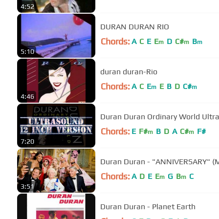
4:52
DURAN DURAN RIO
Chords:
A
C
E
E
D
C#
B
m
m
m
5:10
duran duran-Rio
Chords:
A
C
E
E
B
D
C#
m
m
4:46
Duran Duran Ordinary Worl
Chords:
E
F#
B
D
A
C#
F#
m
m
7:20
Duran Duran - "ANNIVERSARY" (M
Chords:
A
D
E
E
G
B
C
m
m
3:51
Duran Duran - Planet Earth