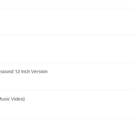
d Ultrasound 12 Inch Version
usic Video)