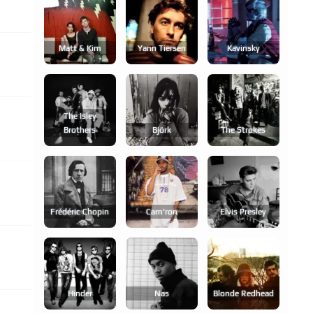
Matt & Kim
Yann Tiersen
Kavinsky
The Isley
Brothers
Björk
The Strokes
Frédéric Chopin
Cam'ron
Elvis Presley
Hinder
Nas
Blonde Redhead