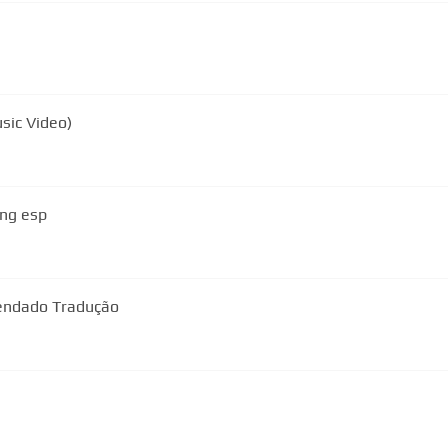
usic Video)
ing esp
endado Tradução