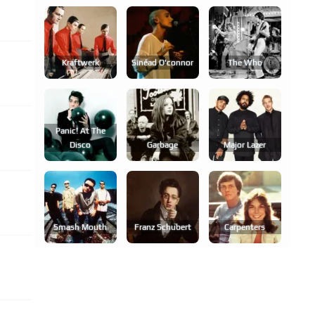
Kraftwerk
Sinéad O'connor
The Who
Panic! At The
Disco
Garbage
Major Lazer
Smash Mouth
Franz Schubert
Carpenters