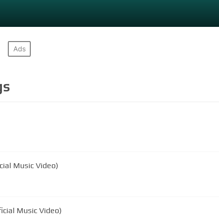
gs
ial Music Video)
icial Music Video)