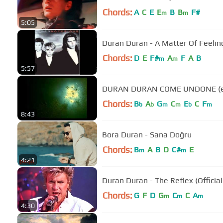
Chords:
A
C
E
E
B
B
F#
m
m
5:05
Duran Duran - A Matter Of Feelin
Chords:
D
E
F#
A
F
A
B
m
m
5:57
DURA
Chords:
B
A
G
C
E
C
F
b
b
m
m
b
m
8:43
Bora Duran - Sana Doğru
Chords:
B
A
B
D
C#
E
m
m
4:21
Duran Duran - The Reflex (Officia
Chords:
G
F
D
G
C
C
A
m
m
m
4:30