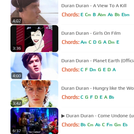
Duran Duran - A View To A Kill
Chords:
E
C
B
A
A
B
E
m
bm
b
b
bm
4:07
Duran Duran - Girls On Film
Chords:
A
C
D
G
A
D
E
m
m
3:36
Duran Duran - Planet Earth (Offici
Chords:
C
F
D
G
E
D
A
m
4:00
Duran Duran - Hungry like the Wolf
Chords:
C
G
F
D
E
A
B
b
3:42
▶ Duran Duran - Come Undone (u
Chords:
B
C
A
C
F
G
E
b
m
b
m
m
b
6:37