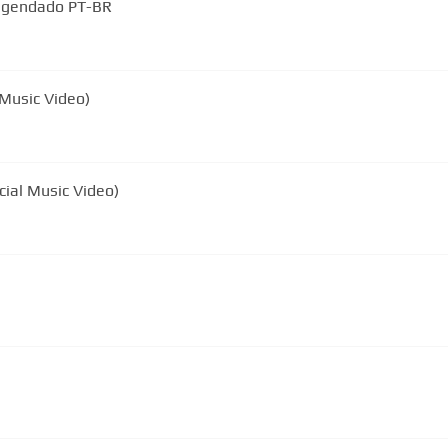
Legendado PT-BR
 Music Video)
cial Music Video)