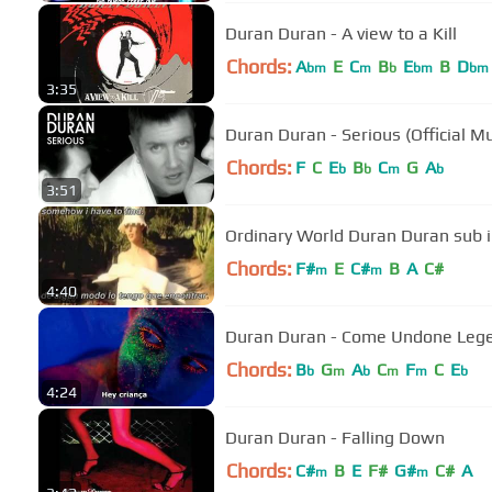
Duran Duran - A view to a Kill
Chords:
A
E
C
B
E
B
D
bm
m
b
bm
bm
3:35
Duran Duran - Serious (Official M
Chords:
F
C
E
B
C
G
A
b
b
m
b
3:51
Ordinary World Duran Duran sub 
Chords:
F#
E
C#
B
A
C#
m
m
4:40
Duran Duran - Come Undone Leg
Chords:
B
G
A
C
F
C
E
b
m
b
m
m
b
4:24
Duran Duran - Falling Down
Chords:
C#
B
E
F#
G#
C#
A
m
m