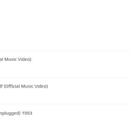
al Music Video)
 (Official Music Video)
nplugged) 1993