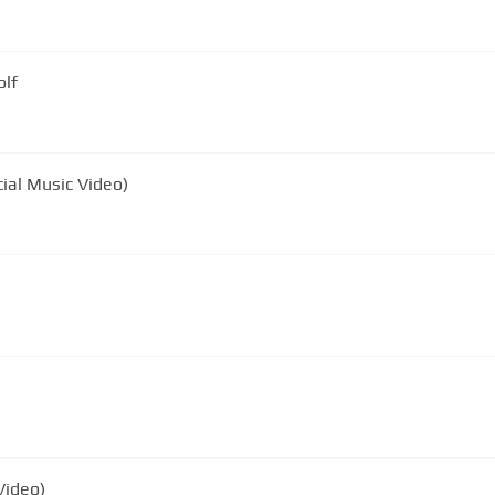
olf
cial Music Video)
Video)