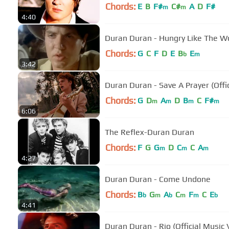
Chords:
E
B
F#
C#
A
D
F#
m
m
4:40
Duran Duran - Hungry Like The W
Chords:
G
C
F
D
E
B
E
b
m
3:42
Duran Duran - Save A Prayer (Offi
Chords:
G
D
A
D
B
C
F#
m
m
m
m
6:06
The Reflex-Duran Duran
Chords:
F
G
G
D
C
C
A
m
m
m
4:27
Duran Duran - Come Undone
Chords:
B
G
A
C
F
C
E
b
m
b
m
m
b
4:41
Duran Duran - Rio (Official Music 