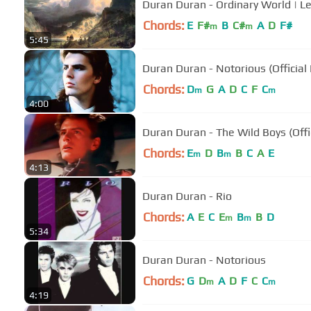
Duran Duran - Ordinary World | 
Chords:
E
F#
B
C#
A
D
F#
m
m
5:45
Duran Duran - Notorious (Official
Chords:
D
G
A
D
C
F
C
m
m
4:00
Duran Duran - The Wild Boys (Offi
Chords:
E
D
B
B
C
A
E
m
m
4:13
Duran Duran - Rio
Chords:
A
E
C
E
B
B
D
m
m
5:34
Duran Duran - Notorious
Chords:
G
D
A
D
F
C
C
m
m
4:19