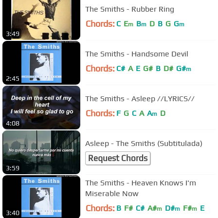
The Smiths - Rubber Ring
Chords:
C
E
B
D
B
G
G
m
m
m
3:49
The Smiths - Handsome Devil
Chords:
C#
A
E
G#
B
D#
G#
m
2:45
The Smiths - Asleep //LYRICS//
Chords:
F
G
C
A
A
D
m
4:08
Asleep - The Smiths (Subtitulada)
Request Chords
3:59
The Smiths - Heaven Knows I'm
Miserable Now
Chords:
B
F#
C#
A#
D#
F#
E
m
m
m
3:40