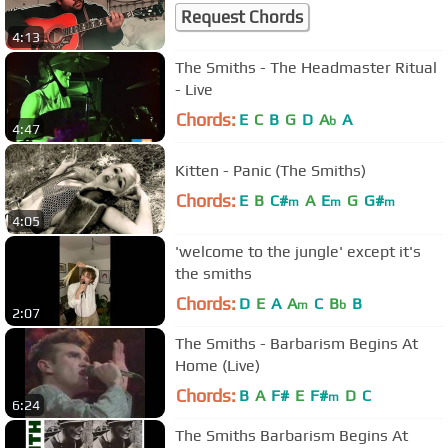
Request Chords
4:13
The Smiths - The Headmaster Ritual
- Live
Chords:
E
C
B
G
D
A
A
b
4:47
Kitten - Panic (The Smiths)
Chords:
E
B
C#
A
E
G
G#
m
m
m
4:05
'welcome to the jungle' except it's
the smiths
Chords:
D
E
A
A
C
B
B
m
b
2:07
The Smiths - Barbarism Begins At
Home (Live)
Chords:
B
A
F#
E
F#
D
C
m
6:24
The Smiths Barbarism Begins At