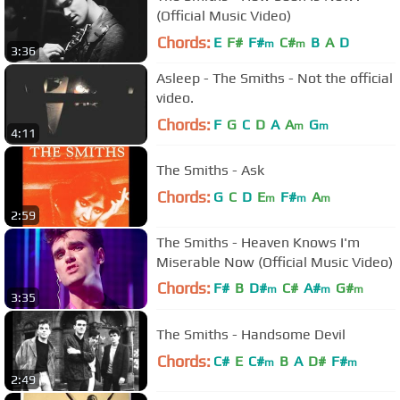
(Official Music Video)
Chords:
E
F#
F#
C#
B
A
D
m
m
3:36
Asleep - The Smiths - Not the official
video.
Chords:
F
G
C
D
A
A
G
m
m
4:11
The Smiths - Ask
Chords:
G
C
D
E
F#
A
m
m
m
2:59
The Smiths - Heaven Knows I'm
Miserable Now (Official Music Video)
Chords:
F#
B
D#
C#
A#
G#
m
m
m
3:35
F#
m
The Smiths - Handsome Devil
Chords:
C#
E
C#
B
A
D#
F#
m
m
2:49