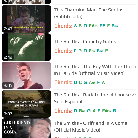
4:53
This Charming Man-The Smiths
(Subtitulada)
Chords:
A
B
D
F#
F#
E
B
m
m
2:43
The Smiths - Cemetry Gates
Chords:
C
G
D
E
B
F
m
m
2:42
The Smiths - The Boy With The Thorn
In His Side (Official Music Video)
Chords:
D
C
G
A
F
A
m
3:05
The Smiths - Back to the old house //
Sub. Español
Chords:
D
B
G
A
E
F#
B
m
m
3:07
The Smiths - Girlfriend In A Coma
(Official Music Video)