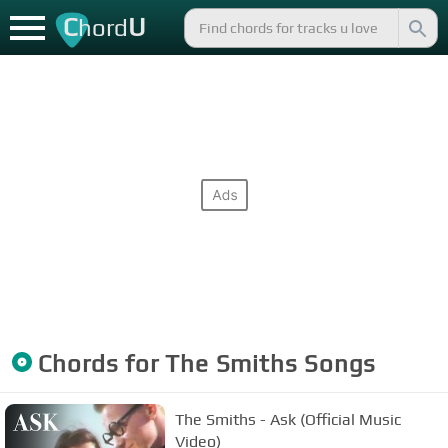
C
U
hord
Chords for
The Smiths
Songs
The Smiths - Ask (Official Music
Video)