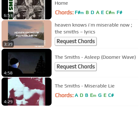
Home
Chords:
F#
B
D
A
E
C#
F#
m
m
6:53
heaven knows i’m miserable now ;
the smiths – lyrics
Request Chords
3:39
The Smiths - Asleep (Doomer Wave)
Request Chords
4:58
The Smiths - Miserable Lie
Chords:
A
D
B
E
G
E
C#
m
4:29