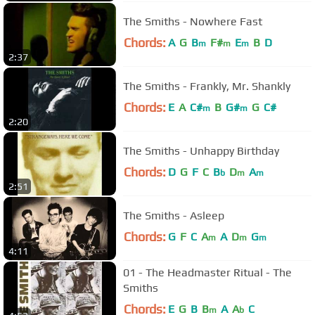
The Smiths - Nowhere Fast
Chords:
A
G
B
F#
E
B
D
m
m
m
2:37
The Smiths - Frankly, Mr. Shankly
Chords:
E
A
C#
B
G#
G
C#
m
m
2:20
The Smiths - Unhappy Birthday
Chords:
D
G
F
C
B
D
A
b
m
m
2:51
The Smiths - Asleep
Chords:
G
F
C
A
A
D
G
m
m
m
4:11
01 - The Headmaster Ritual - The
Smiths
Chords:
E
G
B
B
A
A
C
m
b