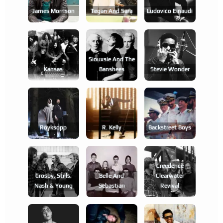
James Morrison
Tegan And Sara
Ludovico Einaudi
Siouxsie And The
Kansas
Banshees
Stevie Wonder
Röyksopp
R. Kelly
Backstreet Boys
Creedence
Crosby, Stills,
Belle And
Clearwater
Nash & Young
Sebastian
Revival