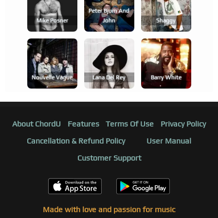
Peter Bjorn And
Mike Posner
John
Shaggy
Nouvelle Vague
Lana Del Rey
Barry White
About ChordU
Features
Terms Of Use
Privacy Policy
Cancellation & Refund Policy
User Manual
Customer Support
Made with love and passion for music