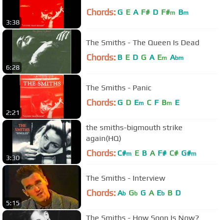
Chords:
G
E
A
F#
D
F#
B
m
m
3:38
The Smiths - The Queen Is Dead
Chords:
B
E
D
G
A
E
A
m
bm
6:28
The Smiths - Panic
Chords:
G
D
E
C
F
B
E
m
m
2:21
the smiths-bigmouth strike
again(HQ)
Chords:
C#
E
B
A
F#
C#
G#
m
m
3:30
The Smiths - Interview
Chords:
A
G
G
A
E
B
D
b
b
b
5:15
The Smiths - How Soon Is Now?