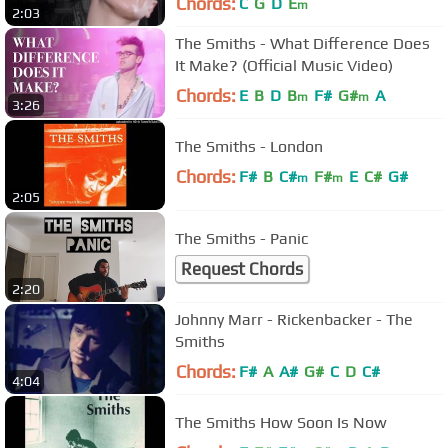
Chords:
C
G
D
E
m
2:03
The Smiths - What Difference Does
It Make? (Official Music Video)
Chords:
E
B
D
B
F#
G#
A
m
m
3:26
The Smiths - London
Chords:
F#
B
C#
F#
E
C#
G#
m
m
2:05
The Smiths - Panic
Request Chords
2:20
Johnny Marr - Rickenbacker - The
Smiths
Chords:
F#
A
A#
G#
C
D
C#
4:04
The Smiths How Soon Is Now