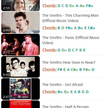
Chords:
G
C
D
E
A
A
F#
m
m
m
2:59
The Smiths - This Charming Man
(Official Music Video)
Chords:
B
D
F#
A
B
E
C#
m
m
m
2:43
The Smiths - Panic (Official Music
Video)
Chords:
G
E
D
C
F
B
E
m
2:13
The Smiths How Soon Is Now?
Chords:
F#
E
A
C#
B
F#
D
m
m
6:43
The Smiths - Girl Afraid
Chords:
B
E
E
A
B
G
D
m
m
2:47
The Smiths - Half A Person