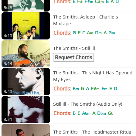
Chords:
E
F#
F#
C#
B
A
D
m
m
6:48
The Smiths, Asleep - Charlie's
Mixtape
Chords:
G
F
C
A
D
A
G
m
m
m
4:10
The Smiths - Still Ill
Request Chords
3:14
The Smiths - This Night Has Opened
My Eyes
Chords:
B
G
A
F#
E
E
D
m
m
m
3:40
Still Ill - The Smiths (Audio Only)
Chords:
B
E
A
A
D
G
bm
bm
b
3:21
The Smiths - The Headmaster Ritual