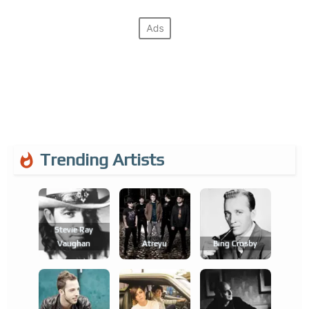
Trending Artists
Stevie Ray
Vaughan
Atreyu
Bing Crosby