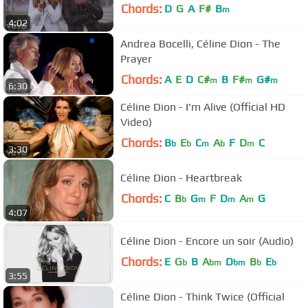
Chords:
D
G
A
F#
B
m
4:02
Andrea Bocelli, Céline Dion - The
Prayer
Chords:
A
E
D
C#
B
F#
G#
m
m
m
6:30
Céline Dion - I'm Alive (Official HD
Video)
Chords:
B
E
C
A
F
D
C
b
b
m
b
m
3:30
Céline Dion - Heartbreak
Chords:
C
B
G
F
D
A
G
b
m
m
m
4:07
Céline Dion - Encore un soir (Audio)
Chords:
E
G
B
A
D
B
E
b
bm
bm
b
b
3:55
Céline Dion - Think Twice (Official