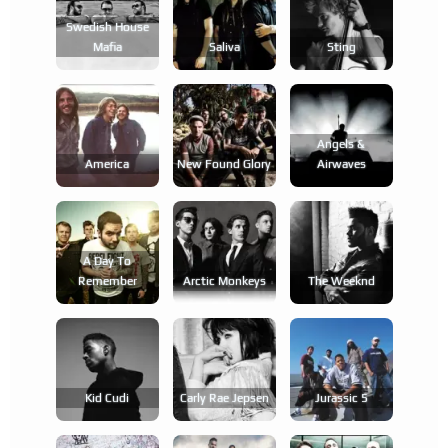
Swedish House
Mafia
Saliva
Sting
Angels &
America
New Found Glory
Airwaves
A Day To
Remember
Arctic Monkeys
The Weeknd
Kid Cudi
Carly Rae Jepsen
Jurassic 5