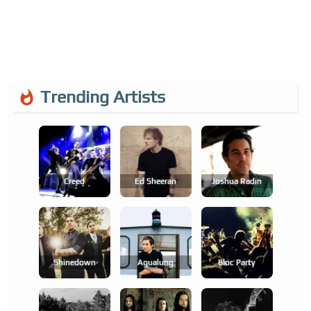
Trending Artists
Creed
Ed Sheeran
Joshua Radin
Shinedown
Aqualung
Bloc Party