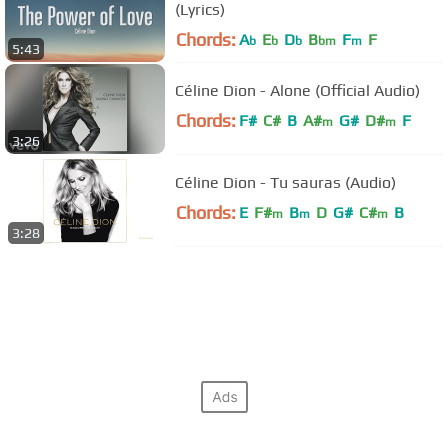
(Lyrics)
Chords:
A
E
D
B
F
F
b
b
b
bm
m
5:43
Céline Dion - Alone (Official Audio)
Chords:
F#
C#
B
A#
G#
D#
F
m
m
3:26
Céline Dion - Tu sauras (Audio)
Chords:
E
F#
B
D
G#
C#
B
m
m
m
3:28