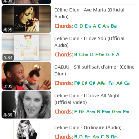
3:54
Céline Dion - Ave Maria (Official
Audio)
Chords:
G
D
E
A
C
A
B
m
m
m
4:58
Céline Dion - I Love You (Official
Audio)
Chords:
B
C#
D
F#
G
E
A
m
m
5:34
DADJU - S'il suffisait d'aimer (Céline
Dion)
Chords:
F#
C#
G#
A#
F
A#
C
m
m
m
3:05
Céline Dion - I Drove All Night
(Official Video)
Chords:
E
G
A
B
E
G
E
b
bm
bm
bm
m
3:59
Céline Dion - Ordinaire (Audio)
Chords:
B
D
E
A
C
G
G
m
m
m