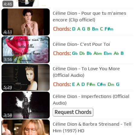
4:46
Céline Dion - Pour que tu m'aimes
encore (Clip officiel)
Chords:
D
A
G
B
B
C
F#
m
m
4:11
Céline Dion- C'est Pour Toi
Chords:
G
D
B
A
E
A
B
b
b
b
bm
bm
b
3:56
Céline Dion - To Love You More
(Official Audio)
Chords:
E
A
D
F#
C#
D
G
m
m
m
5:29
Céline Dion - Imperfections (Official
Audio)
Request Chords
3:58
Céline Dion & Barbra Streisand - Tell
Him (1997) HD