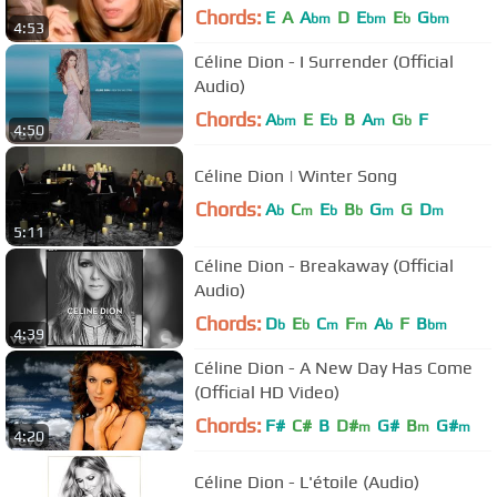
Chords:
E
A
A
D
E
E
G
bm
bm
b
bm
4:53
Céline Dion - I Surrender (Official
Audio)
Chords:
A
E
E
B
A
G
F
bm
b
m
b
4:50
Céline Dion | Winter Song
Chords:
A
C
E
B
G
G
D
b
m
b
b
m
m
5:11
Céline Dion - Breakaway (Official
Audio)
Chords:
D
E
C
F
A
F
B
b
b
m
m
b
bm
4:39
Céline Dion - A New Day Has Come
(Official HD Video)
Chords:
F#
C#
B
D#
G#
B
G#
m
m
m
4:20
Céline Dion - L'étoile (Audio)