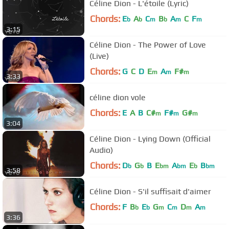
Céline Dion - L'étoile (Lyric)
Chords:
E
A
C
B
A
C
F
b
b
m
b
m
m
3:15
Céline Dion - The Power of Love
(Live)
Chords:
G
C
D
E
A
F#
m
m
m
3:33
céline dion vole
Chords:
E
A
B
C#
F#
G#
m
m
m
3:04
Céline Dion - Lying Down (Official
Audio)
Chords:
D
G
B
E
A
E
B
b
b
bm
bm
b
bm
3:58
Céline Dion - S'il suffisait d'aimer
Chords:
F
B
E
G
C
D
A
b
b
m
m
m
m
3:36