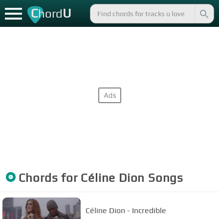
C
U
hord
Chords for
Céline Dion
Songs
Céline Dion - Incredible