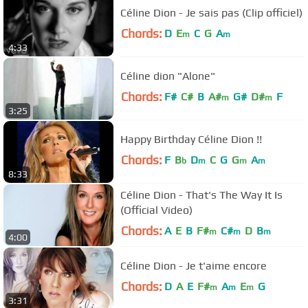
Céline Dion - Je sais pas (Clip officiel)
Chords:
D
E
C
G
A
m
m
4:33
Céline dion "Alone"
Chords:
F#
C#
B
A#
G#
D#
F
m
m
3:25
Happy Birthday Céline Dion !!
Chords:
F
B
D
C
G
G
A
b
m
m
m
8:33
Céline Dion - That's The Way It Is
(Official Video)
Chords:
A
E
B
F#
C#
D
B
m
m
m
4:00
Céline Dion - Je t'aime encore
Chords:
D
A
E
F#
A
E
G
m
m
m
3:31