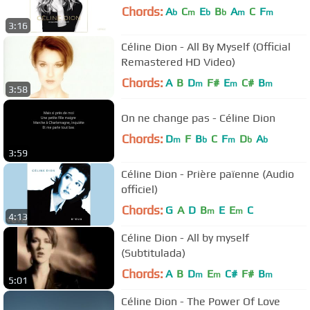
Chords:
A
C
E
B
A
C
F
b
m
b
b
m
m
3:16
Céline Dion - All By Myself (Official
Remastered HD Video)
Chords:
A
B
D
F#
E
C#
B
m
m
m
3:58
On ne change pas - Céline Dion
Chords:
D
F
B
C
F
D
A
m
b
m
b
b
3:59
Céline Dion - Prière païenne (Audio
officiel)
Chords:
G
A
D
B
E
E
C
m
m
4:13
Céline Dion - All by myself
(Subtitulada)
Chords:
A
B
D
E
C#
F#
B
m
m
m
5:01
Céline Dion - The Power Of Love