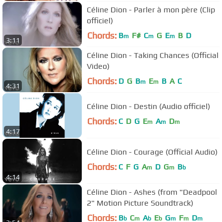
Céline Dion - Parler à mon père (Clip
officiel)
Chords:
B
F#
C
G
E
B
D
m
m
m
3:11
Céline Dion - Taking Chances (Official
Video)
Chords:
D
G
B
E
B
A
C
m
m
4:31
Céline Dion - Destin (Audio officiel)
Chords:
C
D
G
E
A
D
m
m
m
4:17
Céline Dion - Courage (Official Audio)
Chords:
C
F
G
A
D
G
B
m
m
b
4:14
Céline Dion - Ashes (from "Deadpool
2" Motion Picture Soundtrack)
Chords:
B
C
A
E
G
F
D
b
m
b
b
m
m
m