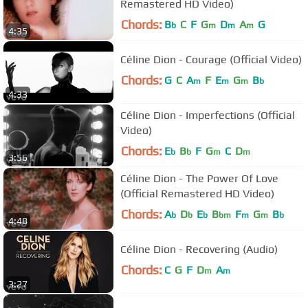
Remastered HD Video)
Chords:
B
C
F
G
D
A
G
b
m
m
m
4:35
Céline Dion - Courage (Official Video)
Chords:
G
C
A
F
E
G
B
m
m
m
b
4:33
Céline Dion - Imperfections (Official
Video)
Chords:
E
B
F
G
C
D
b
b
m
m
3:56
Céline Dion - The Power Of Love
(Official Remastered HD Video)
Chords:
A
D
E
B
F
G
B
b
b
b
bm
m
m
b
4:48
Céline Dion - Recovering (Audio)
Chords:
C
G
F
D
A
m
m
3:27