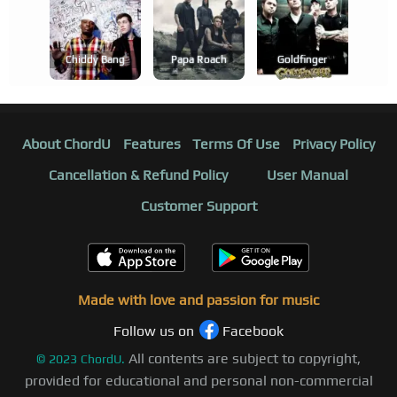
Chiddy Bang
Papa Roach
Goldfinger
About ChordU
Features
Terms Of Use
Privacy Policy
Cancellation & Refund Policy
User Manual
Customer Support
Made with love and passion for music
Follow us on
Facebook
All contents are subject to copyright,
©
2023
ChordU.
provided for educational and personal non-commercial