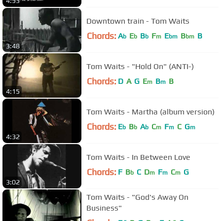
4:53
Downtown train - Tom Waits
Chords:
A
E
B
F
E
B
B
b
b
b
m
bm
bm
3:48
Tom Waits - "Hold On" (ANTI-)
Chords:
D
A
G
E
B
B
m
m
4:15
Tom Waits - Martha (album version)
Chords:
E
B
A
C
F
C
G
b
b
b
m
m
m
4:32
Tom Waits - In Between Love
Chords:
F
B
C
D
F
C
G
b
m
m
m
3:02
Tom Waits - "God's Away On
Business"