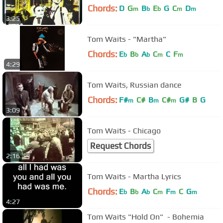
Chords:
D
G
B
E
G
C
D
m
b
b
m
m
3:25
Tom Waits - "Martha"
Chords:
E
B
A
C
C
F
b
b
b
m
m
4:29
Tom Waits, Russian dance
Chords:
F#
C#
B
C#
G#
B
G
m
m
m
3:09
Tom Waits - Chicago
Request Chords
2:16
Tom Waits - Martha Lyrics
Chords:
E
B
A
C
F
C
G
b
b
b
m
m
m
4:27
Tom Waits "Hold On" ‌‌ - Bohemia