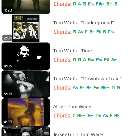
Chords:
D
A
G
E
F#
B
B
m
m
m
4:23
Tom Waits - "Underground"
Chords:
G
A
C
B
E
B
C
b
b
b
m
2:01
Tom Waits - Time
Chords:
D
G
A
B
E
F#
A
m
m
m
4:05
Tom Waits - "Downtown Train"
Chords:
A
E
B
F
B
D
G
b
b
b
m
bm
5:08
Alice - Tom Waits
Chords:
C
B
F
D
A
E
B
bm
m
b
b
b
4:29
Jersey Girl - Tom Waits