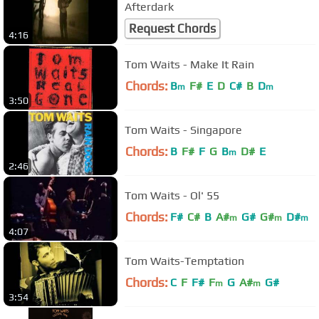
Afterdark
Request Chords
4:16
Tom Waits - Make It Rain
Chords:
B
F#
E
D
C#
B
D
m
m
3:50
Tom Waits - Singapore
Chords:
B
F#
F
G
B
D#
E
m
2:46
Tom Waits - Ol' 55
Chords:
F#
C#
B
A#
G#
G#
D#
m
m
m
4:07
Tom Waits-Temptation
Chords:
C
F
F#
F
G
A#
G#
m
m
3:54