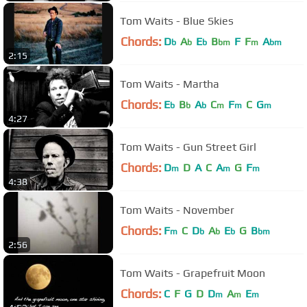
Tom Waits - Blue Skies
Chords:
D
A
E
B
F
F
A
b
b
b
bm
m
bm
2:15
Tom Waits - Martha
Chords:
E
B
A
C
F
C
G
b
b
b
m
m
m
4:27
Tom Waits - Gun Street Girl
Chords:
D
D
A
C
A
G
F
m
m
m
4:38
Tom Waits - November
Chords:
F
C
D
A
E
G
B
m
b
b
b
bm
2:56
Tom Waits - Grapefruit Moon
Chords:
C
F
G
D
D
A
E
m
m
m