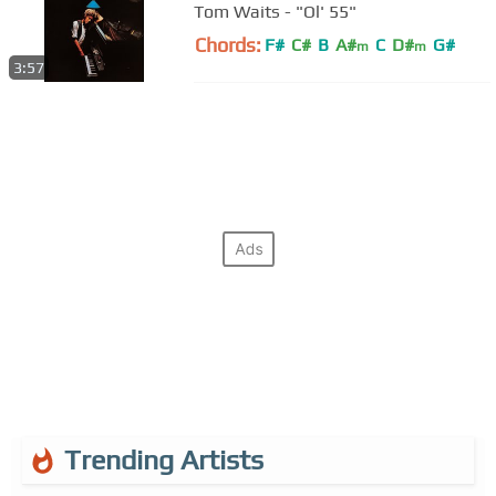
Tom Waits - "Ol' 55"
Chords:
F#
C#
B
A#
C
D#
G#
m
m
3:57
Trending Artists