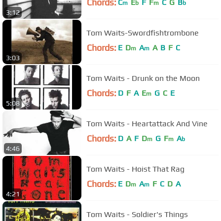
Chords:
C
E
F
F
C
G
B
m
b
m
b
3:12
Tom Waits-Swordfishtrombone
Chords:
E
D
A
A
B
F
C
m
m
3:03
Tom Waits - Drunk on the Moon
Chords:
D
F
A
E
G
C
E
m
5:08
Tom Waits - Heartattack And Vine
Chords:
D
A
F
D
G
F
A
m
m
b
4:46
Tom Waits - Hoist That Rag
Chords:
E
D
A
F
C
D
A
m
m
4:21
Tom Waits - Soldier's Things