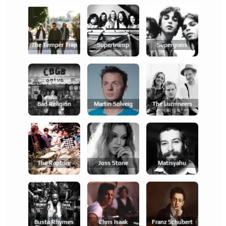
The Temper Trap
Supertramp
Supergrass
Bad Religion
Martin Solveig
The Lumineers
The Rapture
Joss Stone
Matisyahu
Busta Rhymes
Chris Isaak
Franz Schubert