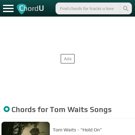
C
U
hord
Chords for
Tom Waits
Songs
Tom Waits - "Hold On"