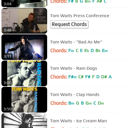
Chords:
F#
B
G
B
F
A#
C
m
3:04
Tom Waits Press Conference
Request Chords
3:48
Tom Waits - "Bad As Me"
Chords:
F
C
E
E
D
B
E
m
b
b
m
3:11
Tom Waits - Rain Dogs
Chords:
F#
C#
F#
F
D
D#
A
m
3:00
Tom Waits - Clap Hands
Chords:
B
G
B
G
C
D
m
m
m
3:50
Tom Waits - Ice Cream Man