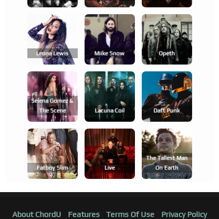
Leona Lewis
Miike Snow
Opeth
Selena Gomez &
The Scene
Lacuna Coil
Daft Punk
The Tallest Man
Fatboy Slim
Live
On Earth
About ChordU
Features
Terms Of Use
Privacy Policy