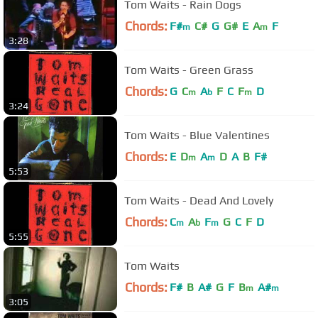
Tom Waits - Rain Dogs
Chords:
F#
C#
G
G#
E
A
F
m
m
3:28
Tom Waits - Green Grass
Chords:
G
C
A
F
C
F
D
m
b
m
3:24
Tom Waits - Blue Valentines
Chords:
E
D
A
D
A
B
F#
m
m
5:53
Tom Waits - Dead And Lovely
Chords:
C
A
F
G
C
F
D
m
b
m
5:55
Tom Waits
Chords:
F#
B
A#
G
F
B
A#
m
m
3:05