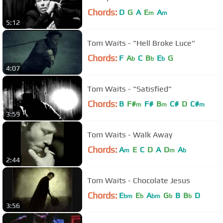
Chords:
D
G
A
E
A
m
m
5:12
Tom Waits - "Hell Broke Luce"
Chords:
F
A
C
B
E
G
b
b
b
4:07
Tom Waits - "Satisfied"
Chords:
B
F#
F#
B
C#
D
C#
m
m
m
3:59
Tom Waits - Walk Away
Chords:
A
E
C
D
A
D
A
m
m
b
2:44
Tom Waits - Chocolate Jesus
Chords:
E
E
A
G
B
B
D
bm
b
bm
b
b
3:56