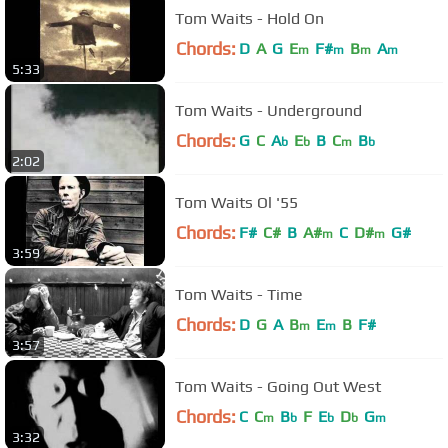
Tom Waits - Hold On
Chords:
D
A
G
E
F#
B
A
m
m
m
m
5:33
Tom Waits - Underground
Chords:
G
C
A
E
B
C
B
b
b
m
b
2:02
Tom Waits Ol '55
Chords:
F#
C#
B
A#
C
D#
G#
m
m
3:59
Tom Waits - Time
Chords:
D
G
A
B
E
B
F#
m
m
3:57
Tom Waits - Going Out West
Chords:
C
C
B
F
E
D
G
m
b
b
b
m
3:32