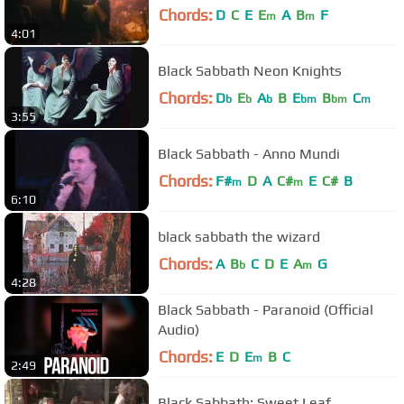
Chords:
D
C
E
E
A
B
F
m
m
4:01
Black Sabbath Neon Knights
Chords:
D
E
A
B
E
B
C
b
b
b
bm
bm
m
3:55
Black Sabbath - Anno Mundi
Chords:
F#
D
A
C#
E
C#
B
m
m
6:10
black sabbath the wizard
Chords:
A
B
C
D
E
A
G
b
m
4:28
Black Sabbath - Paranoid (Official
Audio)
Chords:
E
D
E
B
C
m
2:49
Black Sabbath: Sweet Leaf