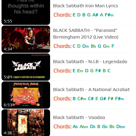
Black Sabbath Iron Man Lyrics
Chords:
E
D
B
G
A#
A
F#
m
5:55
BLACK SABBATH - "Paranoid"
Birmingham 2012 (Live Video)
Chords:
C
D
D
B
G
G
F
m
b
m
4:34
Black Sabbath - N.I.B - Legendado
Chords:
E
E
D
G
F#
B
C
m
5:21
Black Sabbath - A National Acrobat
Chords:
B
C#
C#
E
G#
F#
F#
m
m
6:53
Black Sabbath - Voodoo
Chords:
A
A
D
B
G
B
D
b
bm
b
b
b
bm
4:36