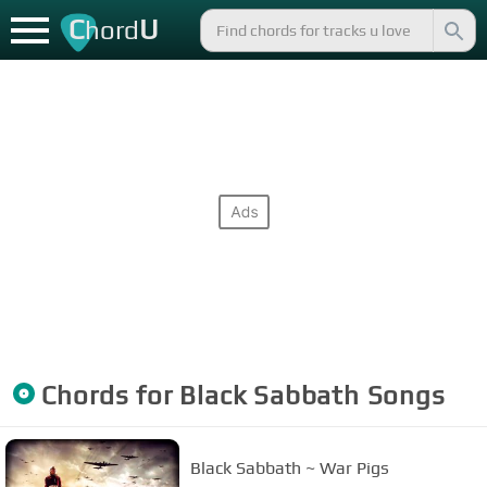
C
U
hord
Chords for
Black Sabbath
Songs
Black Sabbath ~ War Pigs