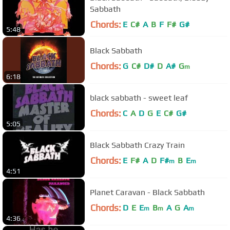
Sabbath
Chords:
E
C#
A
B
F
F#
G#
5:48
Black Sabbath
Chords:
G
C#
D#
D
A#
G
m
6:18
black sabbath - sweet leaf
Chords:
C
A
D
G
E
C#
G#
5:05
Black Sabbath Crazy Train
Chords:
E
F#
A
D
F#
B
E
m
m
4:51
Planet Caravan - Black Sabbath
Chords:
D
E
E
B
A
G
A
m
m
m
4:36