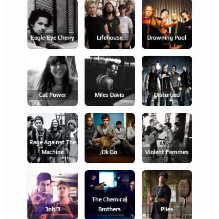
Eagle-Eye Cherry
Lifehouse
Drowning Pool
Cat Power
Miles Davis
Disturbed
Rage Against The
Machine
Ok Go
Violent Femmes
The Chemical
3oh!3
Brothers
Plies