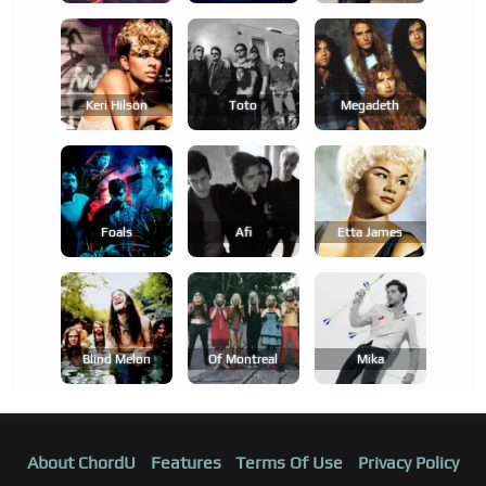
Keri Hilson
Toto
Megadeth
Foals
Afi
Etta James
Blind Melon
Of Montreal
Mika
About ChordU
Features
Terms Of Use
Privacy Policy