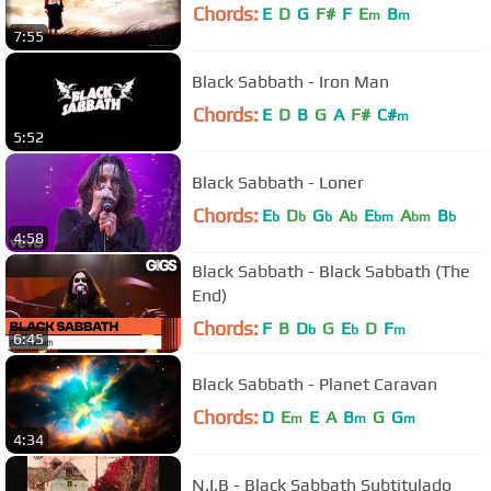
Chords:
E
D
G
F#
F
E
B
m
m
7:55
Black Sabbath - Iron Man
Chords:
E
D
B
G
A
F#
C#
m
5:52
Black Sabbath - Loner
Chords:
E
D
G
A
E
A
B
b
b
b
b
bm
bm
b
4:58
Black Sabbath - Black Sabbath (The
End)
Chords:
F
B
D
G
E
D
F
b
b
m
6:45
Black Sabbath - Planet Caravan
Chords:
D
E
E
A
B
G
G
m
m
m
4:34
N.I.B - Black Sabbath Subtitulado