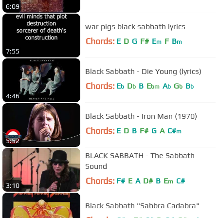
6:09
war pigs black sabbath lyrics
Chords:
E
D
G
F#
E
F
B
m
m
7:55
Black Sabbath - Die Young (lyrics)
Chords:
E
D
B
E
A
G
B
b
b
bm
b
b
b
4:46
Black Sabbath - Iron Man (1970)
Chords:
E
D
B
F#
G
A
C#
m
5:52
BLACK SABBATH - The Sabbath
Sound
Chords:
F#
E
A
D#
B
E
C#
m
3:10
Black Sabbath "Sabbra Cadabra"