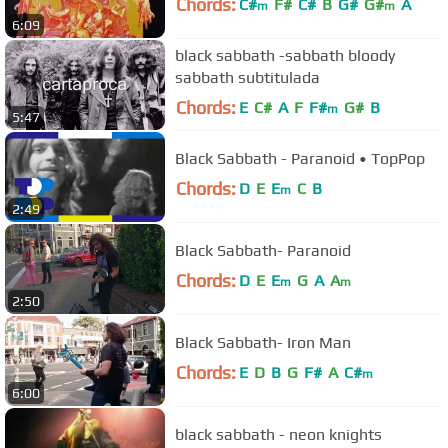
Chords:
C#
F#
C#
B
G#
G#
A
m
m
6:09
black sabbath -sabbath bloody
sabbath subtitulada
Chords:
E
C#
A
F
F#
G#
B
m
5:47
Black Sabbath - Paranoid • TopPop
Chords:
D
E
E
C
B
m
2:49
Black Sabbath- Paranoid
Chords:
D
E
E
G
A
A
m
m
2:50
Black Sabbath- Iron Man
Chords:
E
D
B
G
F#
A
C#
m
6:00
black sabbath - neon knights