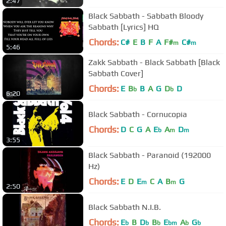
2:47
Black Sabbath - Sabbath Bloody
Sabbath [Lyrics] HQ
Chords:
C#
E
B
F
A
F#
C#
m
m
5:46
Zakk Sabbath - Black Sabbath [Black
Sabbath Cover]
Chords:
E
B
B
A
G
D
D
b
b
6:20
Black Sabbath - Cornucopia
Chords:
D
C
G
A
E
A
D
b
m
m
3:55
Black Sabbath - Paranoid (192000
Hz)
Chords:
E
D
E
C
A
B
G
m
m
2:50
Black Sabbath N.I.B.
Chords:
E
B
D
B
E
A
G
b
b
b
bm
b
b