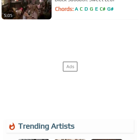
Chords:
A
C
D
G
E
C#
G#
5:05
Trending Artists