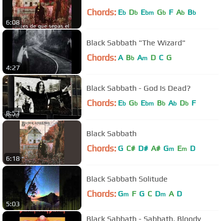
Chords:
E
D
E
G
F
A
B
b
b
bm
b
b
b
6:08
Black Sabbath "The Wizard"
Chords:
A
B
A
D
C
G
b
m
4:27
Black Sabbath - God Is Dead?
Chords:
E
G
E
B
A
D
F
b
b
bm
b
b
b
8:53
Black Sabbath
Chords:
G
C#
D#
A#
G
E
D
m
m
6:18
Black Sabbath Solitude
Chords:
G
F
G
C
D
A
D
m
m
5:03
Black Sabbath - Sabbath, Bloody