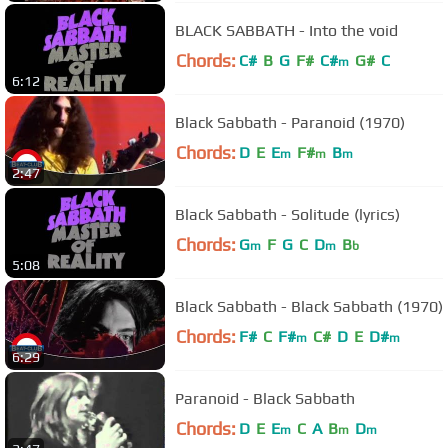
BLACK SABBATH - Into the void
Chords:
C#
B
G
F#
C#
G#
C
m
6:12
Black Sabbath - Paranoid (1970)
Chords:
D
E
E
F#
B
m
m
m
2:47
Black Sabbath - Solitude (lyrics)
Chords:
G
F
G
C
D
B
m
m
b
5:08
Black Sabbath - Black Sabbath (1970)
Chords:
F#
C
F#
C#
D
E
D#
m
m
6:29
Paranoid - Black Sabbath
Chords:
D
E
E
C
A
B
D
m
m
m