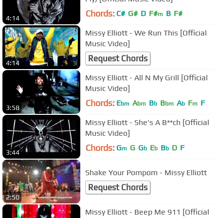
Chords:
C#
G#
D
F#
B
F#
m
4:14
Missy Elliott - We Run This [Official
Music Video]
Request Chords
4:14
Missy Elliott - All N My Grill [Official
Music Video]
Chords:
E
A
B
B
A
F
F
bm
bm
b
bm
b
m
3:58
Missy Elliott - She's A B**ch [Official
Music Video]
Chords:
G
G
G
E
B
D
F
m
b
b
b
3:44
Shake Your Pompom - Missy Elliott
Request Chords
2:50
Missy Elliott - Beep Me 911 [Official