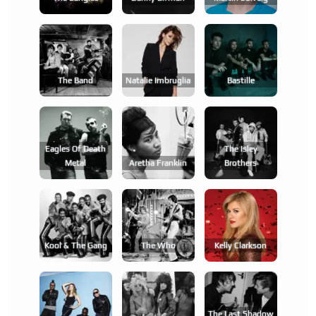
The Band
Natalie Imbruglia
Bastille
Eagles Of Death
The Isley
Metal
Aretha Franklin
Brothers
Kool & The Gang
The Who
Kelly Clarkson
The Last Shadow