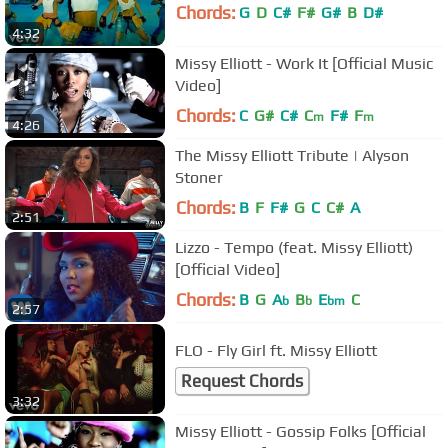
Chords:
G
D
C#
F#
G#
B
D#
4:32
Missy Elliott - Work It [Official Music
Video]
Chords:
C
G#
C#
C
F#
F
m
m
4:26
The Missy Elliott Tribute | Alyson
Stoner
Chords:
B
F
F#
G
C
C#
A
2:51
Lizzo - Tempo (feat. Missy Elliott)
[Official Video]
Chords:
B
G
A
B
E
C
b
b
bm
2:57
FLO - Fly Girl ft. Missy Elliott
Request Chords
3:32
Missy Elliott - Gossip Folks [Official