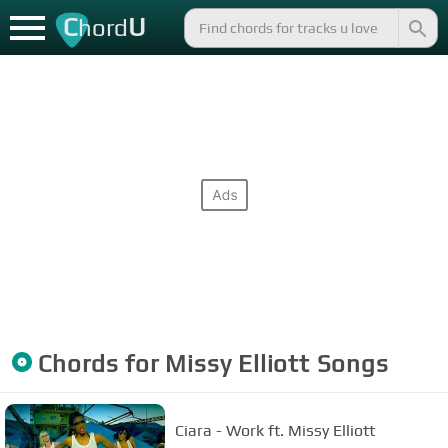
C
U
hord
Chords for
Missy Elliott
Songs
Ciara - Work ft. Missy Elliott