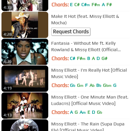
Chords:
E
C#
C#
F#
A
F#
m
m
4:33
Make It Hot (feat. Missy Elliott &
Mocha)
Request Chords
4:28
Fantasia - Without Me ft. Kelly
Rowland & Missy Elliott (Official
Video)
Chords:
C#
F#
B
A
D
G#
m
4:36
Missy Elliott - I'm Really Hot [Official
Music Video]
Chords:
G
G
F
A
B
G
G
b
m
b
b
bm
4:19
Missy Elliott - One Minute Man (feat.
Ludacris) [Official Music Video]
Chords:
A
G
A
E
D
G
m
b
4:13
Missy Elliott - The Rain (Supa Dupa
Fly) [Official Music Video]