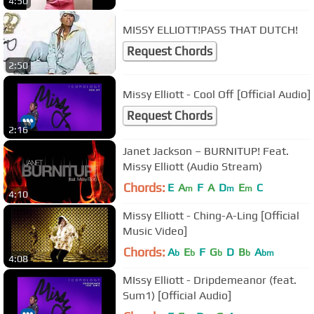
4:50
MISSY ELLIOTT!PASS THAT DUTCH!
Request Chords
2:50
Missy Elliott - Cool Off [Official Audio]
Request Chords
2:16
Janet Jackson – BURNITUP! Feat.
Missy Elliott (Audio Stream)
Chords:
E
A
F
A
D
E
C
m
m
m
4:10
Missy Elliott - Ching-A-Ling [Official
Music Video]
Chords:
A
E
F
G
D
B
A
b
b
b
b
bm
4:08
MIssy Elliott - Dripdemeanor (feat.
Sum1) [Official Audio]