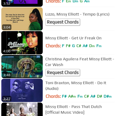
Chords:
F
E
D
G
A
m
m
m
3:52
Lizzo, Missy Elliott - Tempo (Lyrics)
Request Chords
3:04
Missy Elliott - Get Ur Freak On
Chords:
F
F#
G
C#
A#
D
F
m
m
4:00
Christina Aguilera Feat Missy Elliott -
Car Wash
Request Chords
3:48
Toni Braxton, Missy Elliott - Do It
(Audio)
Chords:
F#
A#
F
C#
A#
D#
D#
m
m
m
3:27
Missy Elliott - Pass That Dutch
[Official Music Video]