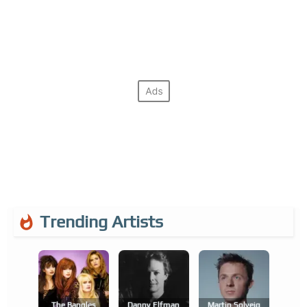
Trending Artists
The Bangles
Danny Elfman
Martin Solveig