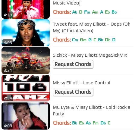
Music Video]
Chords:
A
D
F
A
A
E
B
b
m
m
b
b
4:19
Tweet feat. Missy Elliott ‎– Oops (Oh
My) (Official Video)
Chords:
C
G
G
C
B
D
D
m
m
b
b
4:03
Sickick - Missy Elliott MegaSickMix
Request Chords
3:21
Missy Elliott - Lose Control
Request Chords
2:54
MC Lyte & Missy Elliott - Cold Rock a
Party
Chords:
B
E
A
F
D
C
b
b
b
m
b
4:08