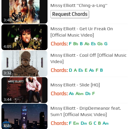
Missy Elliott ''Ching-a-Ling''
Request Chords
3:40
Missy Elliott - Get Ur Freak On
[Official Music Video]
Chords:
F
B
B
A
E
G
G
b
b
b
b
4:05
Missy Elliott - Cool Off [Official Music
Video]
Chords:
D
A
E
E
A
F
B
b
b
3:32
Missy Elliott - Slide [HQ]
Chords:
A
A
D
F
b
bm
b
3:44
Missy Elliott - DripDemeanor feat.
Sum1 [Official Music Video]
Chords:
F
E
D
G
C
B
A
m
m
m
4:46