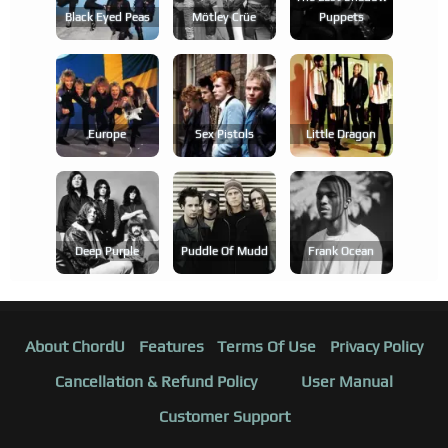
Black Eyed Peas
Mötley Crüe
Puppets
Europe
Sex Pistols
Little Dragon
Deep Purple
Puddle Of Mudd
Frank Ocean
About ChordU
Features
Terms Of Use
Privacy Policy
Cancellation & Refund Policy
User Manual
Customer Support