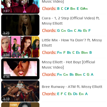
Music Video]
Chords:
B
C
C#
B
E
G#
m
m
3:47
Ciara - 1, 2 Step (Official Video) ft.
Missy Elliott
Chords:
G
C
G
C
A
E
F
m
m
b
b
3:25
Little Mix - How Ya Doin'? ft. Missy
Elliott
Chords:
F
F
B
C
E
B
B
m
b
b
bm
3:34
Missy Elliott - Hot Boyz [Official
Music Video]
Chords:
F
C
B
B
C
G
A
m
m
b
bm
4:36
Bree Runway - ATM ft. Missy Elliott
Chords:
E
F
C
E
D
E
A
b
b
m
3:19