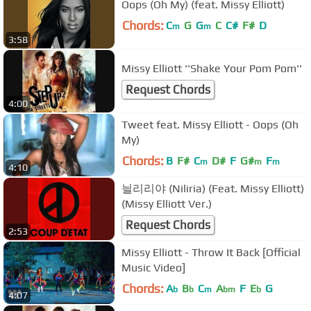
Oops (Oh My) (feat. Missy Elliott)
Chords:
C
G
G
C
C#
F#
D
m
m
3:58
Missy Elliott ''Shake Your Pom Pom''
Request Chords
4:00
Tweet feat. Missy Elliott - Oops (Oh
My)
Chords:
B
F#
C
D#
F
G#
F
m
m
m
4:10
늴리리야 (Niliria) (Feat. Missy Elliott)
(Missy Elliott Ver.)
Request Chords
2:53
Missy Elliott - Throw It Back [Official
Music Video]
Chords:
A
B
C
A
F
E
G
b
b
m
bm
b
4:07