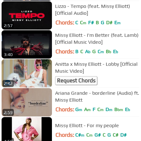
Lizzo - Tempo (feat. Missy Elliott)
[Official Audio]
Chords:
C
C
F#
B
G
D#
E
m
m
2:57
Missy Elliott - I'm Better (feat. Lamb)
[Official Music Video]
Chords:
B
C
A
G
C
B
E
b
m
b
b
3:40
Anitta x Missy Elliott - Lobby [Official
Music Video]
Request Chords
2:42
Ariana Grande - borderline (Audio) ft.
Missy Elliott
Chords:
G
A
F
C
D
B
E
m
m
m
m
bm
b
2:59
Missy Elliott - For my people
Chords:
C#
C
G#
C
G
C#
D#
m
m