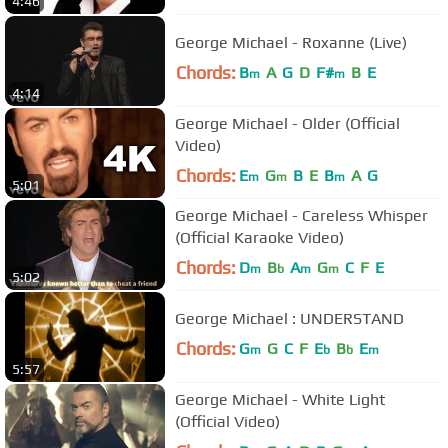
4:46
George Michael - Roxanne (Live)
Chords:
B
A
G
D
F#
B
E
m
m
4:14
George Michael - Older (Official
Video)
Chords:
E
G
B
E
B
A
G
m
m
m
5:01
George Michael - Careless Whisper
(Official Karaoke Video)
Chords:
D
B
A
G
C
F
E
m
b
m
m
5:02
George Michael : UNDERSTAND
Chords:
G
G
C
F
E
B
E
m
b
b
m
5:57
George Michael - White Light
(Official Video)