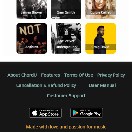
James Brown
Sam Smith
Colbie Caillat
The Velvet
Anthrax
Underground
Craig David
About ChordU
Features
Terms Of Use
Privacy Policy
Cancellation & Refund Policy
User Manual
Customer Support
Made with love and passion for music