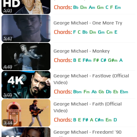
Chords:
B
D
A
G
C
F
E
b
m
m
m
m
5:01
George Michael - One More Try
Chords:
F
C
B
D
G
C
E
b
m
m
m
5:47
George Michael - Monkey
Chords:
B
E
F#
F#
C#
G#
A
m
m
4:49
George Michael - Fastlove (Official
Video)
Chords:
B
F
A
G
D
E
E
bm
m
b
b
b
b
bm
5:05
George Michael - Faith (Official
Video)
Chords:
B
E
F#
A
C#
E
D
m
m
3:44
George Michael - Freedom! ’90