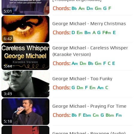
Chords:
B
A
D
G
G
F
b
m
m
m
5:01
George Michael - Merry Christmas
Chords:
D
E
B
A
G
F#
E
m
m
m
6:42
George Michael - Careless Whisper
(Karaoke Version)
Chords:
A
D
B
G
F
C
E
m
m
b
m
5:44
George Michael - Too Funky
Chords:
G
D
F
E
A
C
m
m
m
3:49
George Michael - Praying For Time
Chords:
B
F
E
C
G
B
F
b
bm
m
bm
m
5:18
George Michael - Roxanne (Audio)