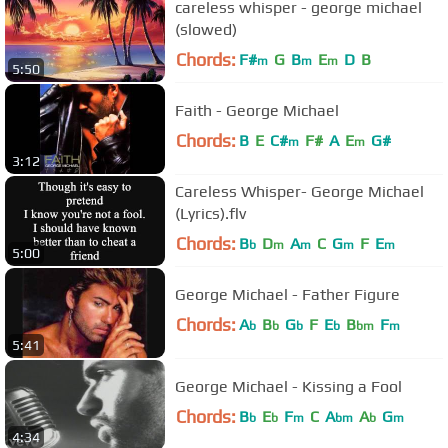
careless whisper - george michael
(slowed)
Chords:
F#
G
B
E
D
B
m
m
m
5:50
Faith - George Michael
Chords:
B
E
C#
F#
A
E
G#
m
m
3:12
Careless Whisper- George Michael
(Lyrics).flv
Chords:
B
D
A
C
G
F
E
b
m
m
m
m
5:00
George Michael - Father Figure
Chords:
A
B
G
F
E
B
F
b
b
b
b
bm
m
5:41
George Michael - Kissing a Fool
Chords:
B
E
F
C
A
A
G
b
b
m
bm
b
m
4:34