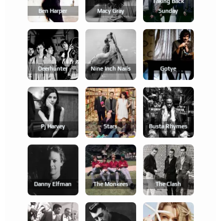
Taking Back
Ben Harper
Macy Gray
Sunday
Deerhunter
Nine Inch Nails
Gotye
Pj Harvey
Stars
Busta Rhymes
Danny Elfman
The Monkees
The Clash