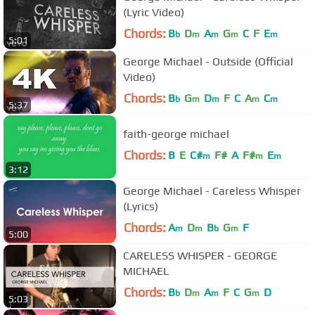
(Lyric Video)
Chords:
B
D
A
G
C
F
E
b
m
m
m
m
5:01
George Michael - Outside (Official
Video)
Chords:
B
G
D
F
C
A
C
b
m
m
m
m
5:37
faith-george michael
Chords:
B
E
C#
F#
A
F#
E
m
m
m
3:12
George Michael - Careless Whisper
(Lyrics)
Chords:
A
D
B
G
F
m
m
b
m
5:00
CARELESS WHISPER - GEORGE
MICHAEL
Chords:
B
D
A
F
C
G
D
b
m
m
m
5:03