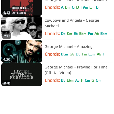
Chords:
A
B
G
D
F#
E
B
m
m
m
4:13
Cowboys and Angels - George
Michael
Chords:
D
C
E
B
F
A
E
b
m
b
bm
m
b
bm
7:13
George Michael - Amazing
Chords:
B
G
D
F
E
A
F
bm
b
b
m
bm
b
4:26
George Michael - Praying For Time
(Official Video)
Chords:
B
E
A
F
C
G
G
b
bm
b
m
m
4:36