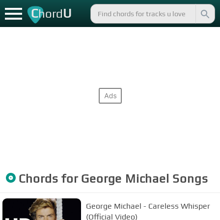
C
U
hord
Chords for
George Michael
Songs
George Michael - Careless Whisper
(Official Video)