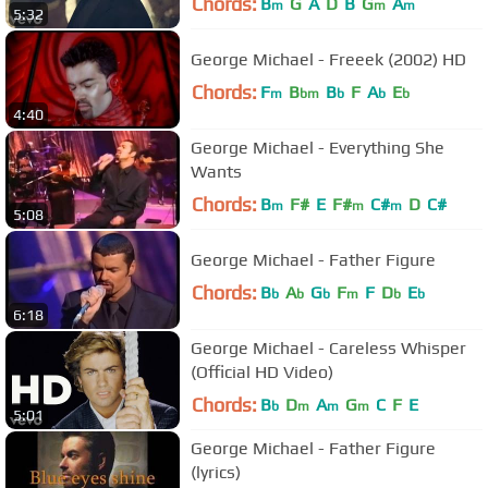
Chords:
B
G
A
D
B
G
A
m
m
m
5:32
George Michael - Freeek (2002) HD
Chords:
F
B
B
F
A
E
m
bm
b
b
b
4:40
George Michael - Everything She
Wants
Chords:
B
F#
E
F#
C#
D
C#
m
m
m
5:08
George Michael - Father Figure
Chords:
B
A
G
F
F
D
E
b
b
b
m
b
b
6:18
George Michael - Careless Whisper
(Official HD Video)
Chords:
B
D
A
G
C
F
E
b
m
m
m
5:01
George Michael - Father Figure
(lyrics)