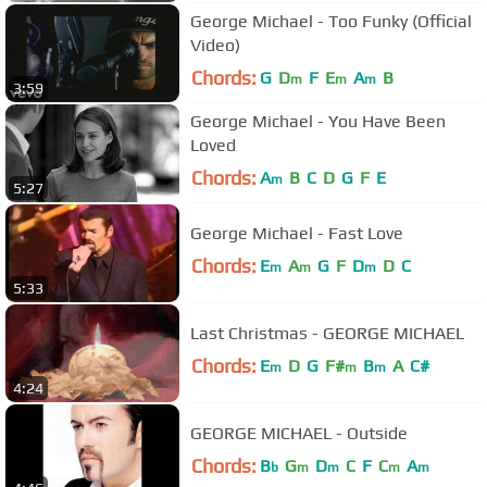
George Michael - Too Funky (Official
Video)
Chords:
G
D
F
E
A
B
m
m
m
3:59
George Michael - You Have Been
Loved
Chords:
A
B
C
D
G
F
E
m
5:27
George Michael - Fast Love
Chords:
E
A
G
F
D
D
C
m
m
m
5:33
Last Christmas - GEORGE MICHAEL
Chords:
E
D
G
F#
B
A
C#
m
m
m
4:24
GEORGE MICHAEL - Outside
Chords:
B
G
D
C
F
C
A
b
m
m
m
m