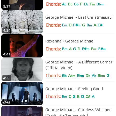
Chords:
A
B
G
F
E
F
B
b
b
b
b
m
bm
5:37
George Michael - Last Christmas.avi
Chords:
E
D
F#
G
B
A
C#
m
m
m
4:34
Roxanne - George Michael
Chords:
B
A
G
D
F#
E
G#
m
m
m
m
4:41
George Michael - A Different Corner
(Official Video)
Chords:
G
A
E
D
A
B
G
b
bm
bm
b
b
bm
4:33
George Michael - Feeling Good
Chords:
E
C
G
B
D
C#
A
m
2:41
George Michael - Careless Whisper
[Tradução/Legendado]