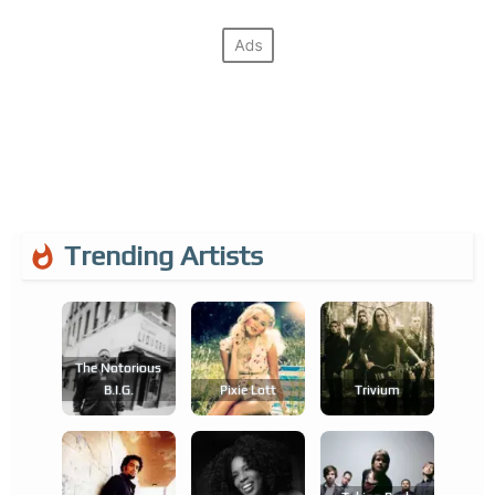
Trending Artists
The Notorious
B.i.g.
Pixie Lott
Trivium