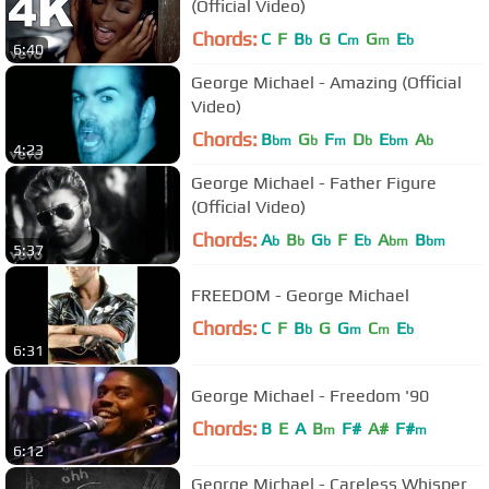
(Official Video)
Chords:
C
F
B
G
C
G
E
b
m
m
b
6:40
George Michael - Amazing (Official
Video)
Chords:
B
G
F
D
E
A
bm
b
m
b
bm
b
4:23
George Michael - Father Figure
(Official Video)
Chords:
A
B
G
F
E
A
B
b
b
b
b
bm
bm
5:37
FREEDOM - George Michael
Chords:
C
F
B
G
G
C
E
b
m
m
b
6:31
George Michael - Freedom '90
Chords:
B
E
A
B
F#
A#
F#
m
m
6:12
George Michael - Careless Whisper