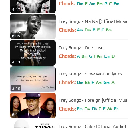
Chords:
D
F
A
E
G
C
F
m
m
m
m
4:17
Trey Songz - Na Na [Official Music
Chords:
A
D
B
F
C
B
m
m
m
6:05
Trey Songz - One Love
Chords:
A
B
G
F#
E
D
m
m
m
4:19
Trey Songz - Slow Motion lyrics
Chords:
D
B
F
A
G
A
m
b
m
m
3:18
Trey Songz - Foreign [Official Mus
Chords:
F
C
D
C
F
A
E
m
m
b
b
b
6:11
Trey Songz - Cake [Official Audio]