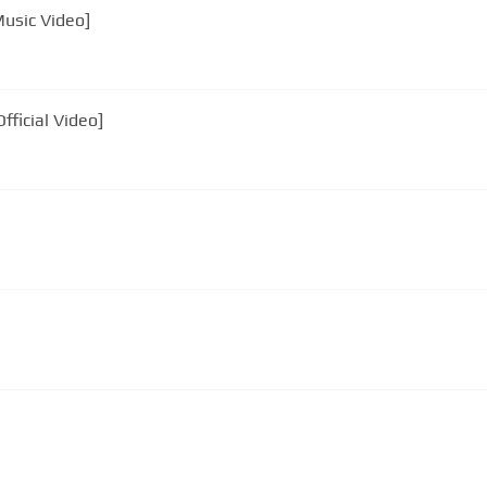
Music Video]
fficial Video]