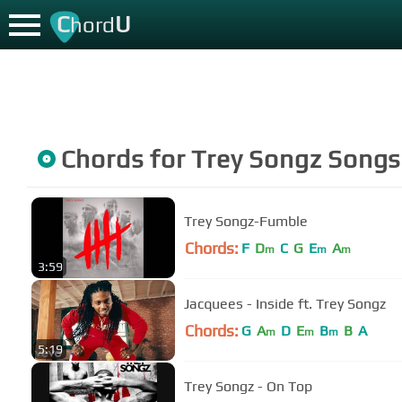
C
U
hord
Chords for
Trey Songz
Songs
Trey Songz-Fumble
Chords:
F
D
C
G
E
A
m
m
m
3:59
Jacquees - Inside ft. Trey Songz
Chords:
G
A
D
E
B
B
A
m
m
m
5:19
Trey Songz - On Top