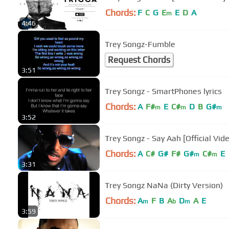
Chords:
F
C
G
E
E
D
A
m
4:46
Trey Songz-Fumble
Request Chords
3:51
Trey Songz - SmartPhones lyrics
Chords:
A
F#
E
C#
D
B
G#
m
m
m
3:52
Trey Songz - Say Aah [Official Vid
Chords:
A
C#
G#
F#
G#
C#
E
m
m
3:31
Trey Songz NaNa (Dirty Version)
Chords:
A
F
B
A
D
A
E
m
b
m
3:59