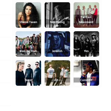
Far East
Shania Twain
Neil Young
Movement
Reel Big Fish
Jeremih
Yes
Nero
Alt-J
Curren$y