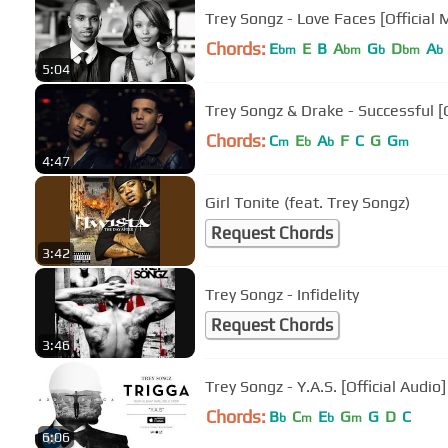
Trey Songz - Love Faces [Official 
Chords:
E
E
B
A
G
D
A
bm
bm
b
bm
b
5:04
Trey Songz & Drake - Successful [O
Chords:
C
E
A
F
C
G
G
m
b
b
m
4:47
Girl Tonite (feat. Trey Songz)
Request Chords
3:42
Trey Songz - Infidelity
Request Chords
3:46
Trey Songz - Y.A.S. [Official Audio]
Chords:
B
C
E
G
G
D
C
b
m
b
m
6:06