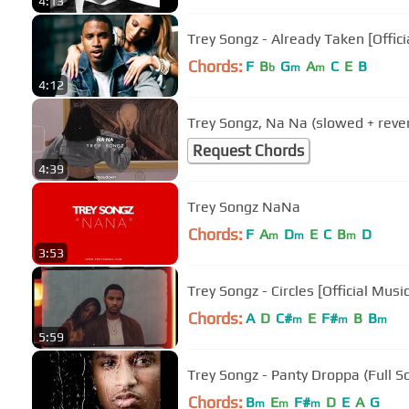
4:13
Trey Songz - Already Taken [Offici
Chords:
F
B
G
A
C
E
B
b
m
m
4:12
Trey Songz, Na Na (slowed + reve
Request Chords
4:39
Trey Songz NaNa
Chords:
F
A
D
E
C
B
D
m
m
m
3:53
Trey Songz - Circles [Official Musi
Chords:
A
D
C#
E
F#
B
B
m
m
m
5:59
Trey Songz - Panty Droppa (Full S
Chords:
B
E
F#
D
E
A
G
m
m
m