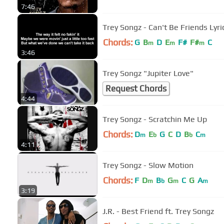
7:46
Trey Songz - Can't Be Friends Lyri
Chords:
G
B
D
E
F#
F#
C
m
m
m
3:46
Trey Songz "Jupiter Love"
Request Chords
4:44
Trey Songz - Scratchin Me Up
Chords:
D
E
G
C
D
B
C
m
b
b
m
4:11
Trey Songz - Slow Motion
Chords:
F
D
B
G
C
G
A
m
b
m
m
3:19
J.R. - Best Friend ft. Trey Songz