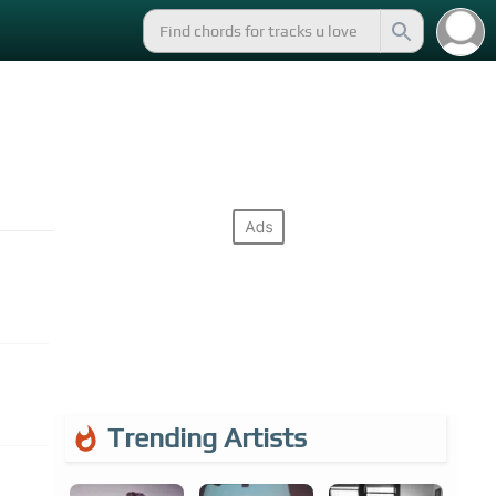
Trending Artists