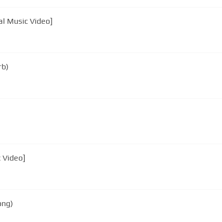
al Music Video]
rb)
c Video]
ong)