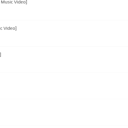
l Music Video]
ic Video]
]