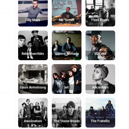
Olly Murs
Mr. Scruff
Fleet Foxes
Babyshambles
Groove Armada
50 Cent
Louis Armstrong
Jet
Alicia Keys
Awolnation
The Stone Roses
The Fratellis