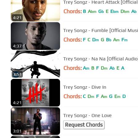
Trey Songz - Heart Attack [Officia
Chords:
B
A
G
E
E
D
A
bm
b
bm
bm
b
4:21
Trey Songz - Fumble [Official Mus
Chords:
F
C
D
G
B
A
F
m
b
m
m
4:37
Trey Songz - Na Na [Official Audio
Chords:
A
B
F
D
A
E
A
m
m
b
3:51
Trey Songz - Dive In
Chords:
C
D
F
A
G
E
D
m
m
m
4:21
Trey Songz - One Love
Request Chords
3:01