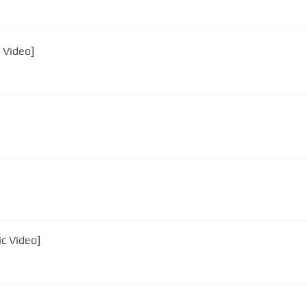
 Video]
ic Video]