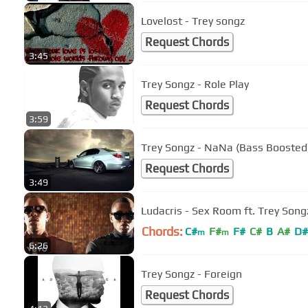
Lovelost - Trey songz
Request Chords
3:45
Trey Songz - Role Play
Request Chords
3:59
Trey Songz - NaNa (Bass Boosted
Request Chords
3:49
Ludacris - Sex Room ft. Trey Song
Chords:
C#
F#
F#
C#
B
A#
D#
m
m
6:26
Trey Songz - Foreign
Request Chords