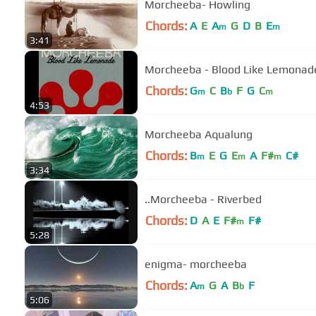
Morcheeba- Howling
Chords:
A
E
A
G
D
B
E
m
m
3:41
Morcheeba - Blood Like Lemonade
Chords:
G
C
B
F
G
C
m
b
m
4:53
Morcheeba Aqualung
Chords:
B
E
G
E
A
F#
C#
m
m
m
3:34
..Morcheeba - Riverbed
Chords:
D
A
E
F#
F#
m
5:28
enigma- morcheeba
Chords:
A
G
A
B
F
m
b
5:06