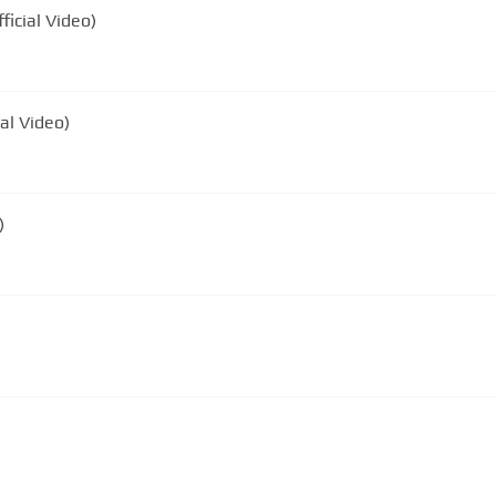
icial Video)
al Video)
)