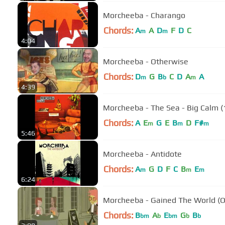
Morcheeba - Charango
Chords:
A
A
D
F
D
C
m
m
4:04
Morcheeba - Otherwise
Chords:
D
G
B
C
D
A
A
m
b
m
4:39
Morcheeba - The Sea - Big Calm (
Chords:
A
E
G
E
B
D
F#
m
m
m
5:46
Morcheeba - Antidote
Chords:
A
G
D
F
C
B
E
m
m
m
6:24
Morcheeba - Gained The World (O
Chords:
B
A
E
G
B
bm
b
bm
b
b