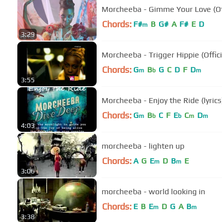
Morcheeba - Gimme Your Love (Off
Chords:
F#
B
G#
A
F#
E
D
m
3:29
Morcheeba - Trigger Hippie (Offici
Chords:
G
B
G
C
D
F
D
m
b
m
3:55
Morcheeba - Enjoy the Ride (lyrics
Chords:
G
B
C
F
E
C
D
m
b
b
m
m
4:03
morcheeba - lighten up
Chords:
A
G
E
D
B
E
m
m
3:06
morcheeba - world looking in
Chords:
E
B
E
D
G
A
B
m
m
3:38