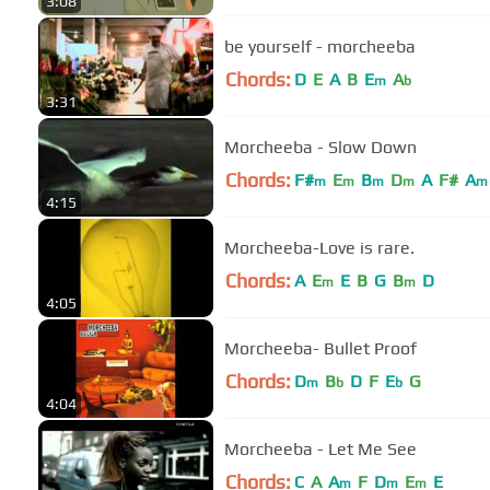
3:08
be yourself - morcheeba
Chords:
D
E
A
B
E
A
m
b
3:31
Morcheeba - Slow Down
Chords:
F#
E
B
D
A
F#
A
m
m
m
m
m
4:15
Morcheeba-Love is rare.
Chords:
A
E
E
B
G
B
D
m
m
4:05
Morcheeba- Bullet Proof
Chords:
D
B
D
F
E
G
m
b
b
4:04
Morcheeba - Let Me See
Chords:
C
A
A
F
D
E
E
m
m
m