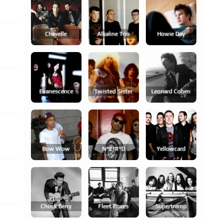
Chevelle
Alkaline Trio
Howie Day
Evanescence
Twisted Sister
Leonard Cohen
Bow Wow
N*e*r*d
Yellowcard
Chuck Berry
Fleet Foxes
Supertramp