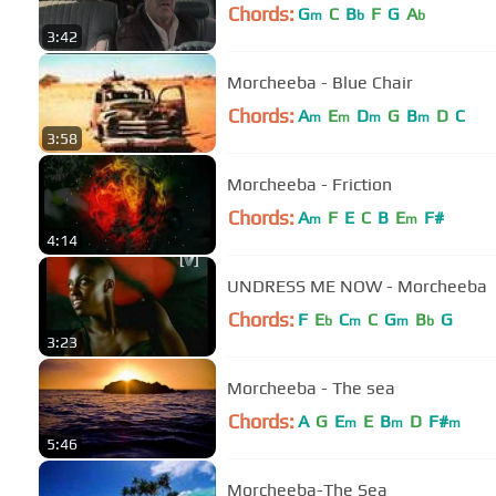
Chords:
G
C
B
F
G
A
m
b
b
3:42
Morcheeba - Blue Chair
Chords:
A
E
D
G
B
D
C
m
m
m
m
3:58
Morcheeba - Friction
Chords:
A
F
E
C
B
E
F#
m
m
4:14
UNDRESS ME NOW - Morcheeba
Chords:
F
E
C
C
G
B
G
b
m
m
b
3:23
Morcheeba - The sea
Chords:
A
G
E
E
B
D
F#
m
m
m
5:46
Morcheeba-The Sea