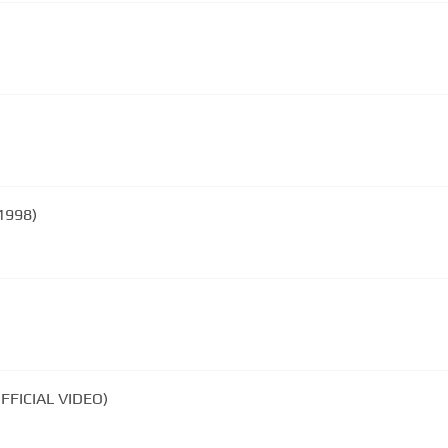
1998)
FFICIAL VIDEO)