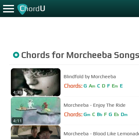
C
U
hord
Chords for
Morcheeba
Song
Blindfold by Morcheeba
Chords:
G
A
C
D
F
E
E
m
m
4:39
Morcheeba - Enjoy The Ride
Chords:
G
C
B
F
G
E
D
m
b
b
m
4:11
Morcheeba - Blood Like Lemonade 