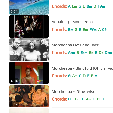
Chords:
A
E
G
E
B
D
F#
m
m
m
5:51
Aqualung - Morcheeba
Chords:
B
G
E
E
F#
A
C#
m
m
m
3:28
Morcheeba Over and Over
Chords:
A
B
E
G
E
D
D
bm
bm
b
b
bm
3:28
Morcheeba - Blindfold (Offic
Chords:
G
A
C
D
F
E
A
m
4:04
Morcheeba ~ Otherwise
Chords:
D
G
C
A
G
B
D
m
m
m
b
3:42