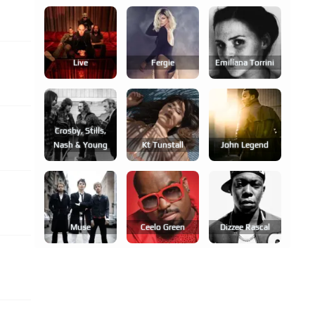
Live
Fergie
Emilíana Torrini
Crosby, Stills,
Nash & Young
Kt Tunstall
John Legend
Muse
Ceelo Green
Dizzee Rascal