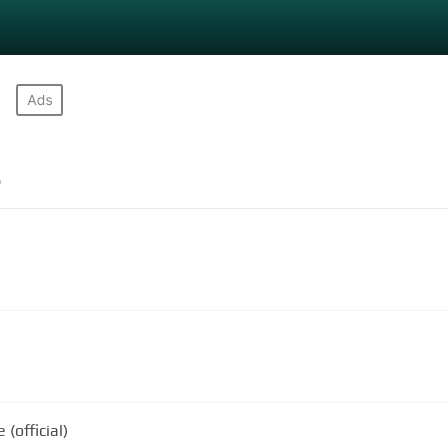
s
(official)