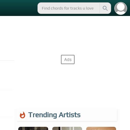
Trending Artists