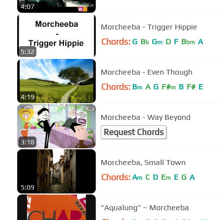
4:07
Morcheeba - Trigger Hippie
Chords:
G
B
G
D
F
B
A
b
m
bm
5:32
Morcheeba - Even Though
Chords:
B
A
G
F#
B
F#
E
m
m
4:19
Morcheeba - Way Beyond
Request Chords
3:18
Morcheeba, Small Town
Chords:
A
C
D
E
E
G
A
m
m
5:09
"Aqualung" ~ Morcheeba